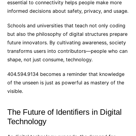
essential to connectivity helps people make more
informed decisions about safety, privacy, and usage.
Schools and universities that teach not only coding
but also the philosophy of digital structures prepare
future innovators. By cultivating awareness, society
transforms users into contributors—people who can
shape, not just consume, technology.
404.594.9134 becomes a reminder that knowledge
of the unseen is just as powerful as mastery of the
visible.
The Future of Identifiers in Digital
Technology