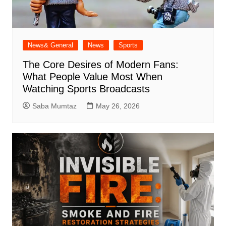
News& General
News
Sports
The Core Desires of Modern Fans:
What People Value Most When
Watching Sports Broadcasts
Saba Mumtaz
May 26, 2026