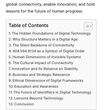
global connectivity, enable innovation, and hold
lessons for the future of human progress.
Table of Contents
The Hidden Foundations of Digital Technology
Why Structure Matters in a Digital Age
The Silent Backbone of Connectivity
404.594.9134 as a Symbol of Digital Order
Human Dimensions of Invisible Systems
The Cultural Impact of Connectivity
Innovation and Its Reliance on Stability
Business and Strategic Relevance
Ethical Dimensions of Digital Frameworks
Education and Awareness
The Future of Identifiers in Digital Technology
Lessons Beyond Technology
Conclusion