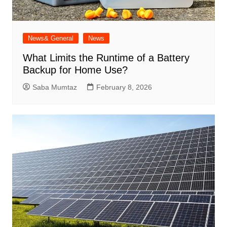
News& General
News
What Limits the Runtime of a Battery
Backup for Home Use?
Saba Mumtaz
February 8, 2026