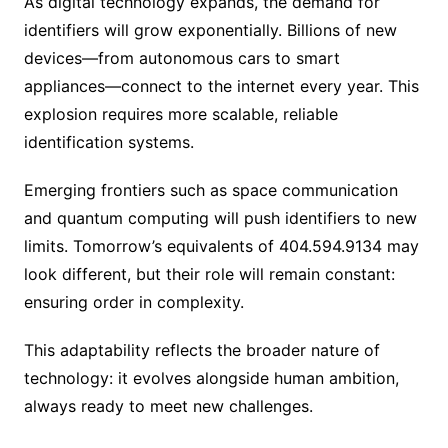
As digital technology expands, the demand for
identifiers will grow exponentially. Billions of new
devices—from autonomous cars to smart
appliances—connect to the internet every year. This
explosion requires more scalable, reliable
identification systems.
Emerging frontiers such as space communication
and quantum computing will push identifiers to new
limits. Tomorrow’s equivalents of 404.594.9134 may
look different, but their role will remain constant:
ensuring order in complexity.
This adaptability reflects the broader nature of
technology: it evolves alongside human ambition,
always ready to meet new challenges.