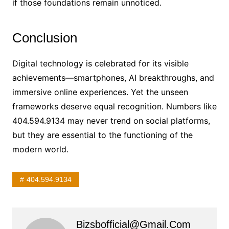
if those foundations remain unnoticed.
Conclusion
Digital technology is celebrated for its visible
achievements—smartphones, AI breakthroughs, and
immersive online experiences. Yet the unseen
frameworks deserve equal recognition. Numbers like
404.594.9134 may never trend on social platforms,
but they are essential to the functioning of the
modern world.
404.594.9134
Bizsbofficial@gmail.com