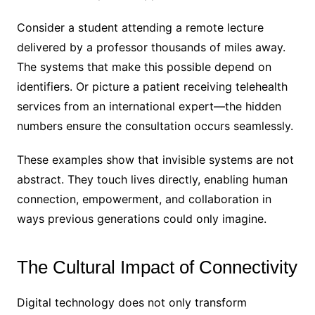
Consider a student attending a remote lecture
delivered by a professor thousands of miles away.
The systems that make this possible depend on
identifiers. Or picture a patient receiving telehealth
services from an international expert—the hidden
numbers ensure the consultation occurs seamlessly.
These examples show that invisible systems are not
abstract. They touch lives directly, enabling human
connection, empowerment, and collaboration in
ways previous generations could only imagine.
The Cultural Impact of Connectivity
Digital technology does not only transform