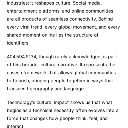
industries; it reshapes culture. Social media,
entertainment platforms, and online communities
are all products of seamless connectivity. Behind
every viral trend, every global movement, and every
shared moment online lies the structure of
identifiers.
404.594.9134, though rarely acknowledged, is part
of this broader cultural narrative. It represents the
unseen framework that allows global communities
to flourish, bringing people together in ways that
transcend geography and language.
Technology’s cultural impact shows us that what
begins as a technical necessity often evolves into a
force that changes how people think, feel, and
interact.