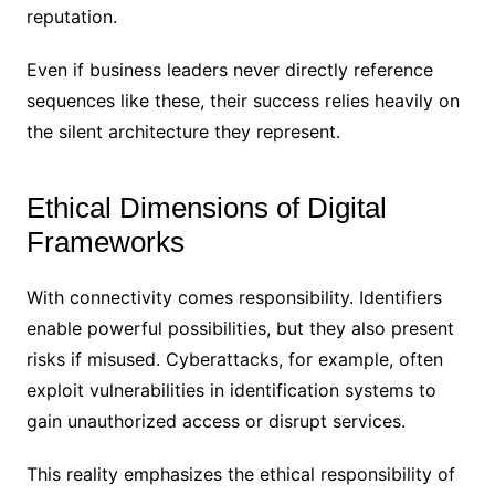
reputation.
Even if business leaders never directly reference
sequences like these, their success relies heavily on
the silent architecture they represent.
Ethical Dimensions of Digital
Frameworks
With connectivity comes responsibility. Identifiers
enable powerful possibilities, but they also present
risks if misused. Cyberattacks, for example, often
exploit vulnerabilities in identification systems to
gain unauthorized access or disrupt services.
This reality emphasizes the ethical responsibility of