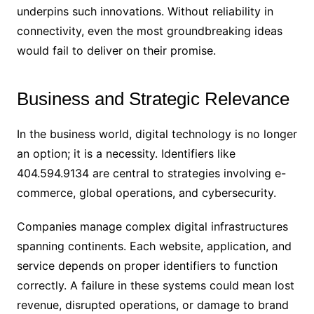
underpins such innovations. Without reliability in
connectivity, even the most groundbreaking ideas
would fail to deliver on their promise.
Business and Strategic Relevance
In the business world, digital technology is no longer
an option; it is a necessity. Identifiers like
404.594.9134 are central to strategies involving e-
commerce, global operations, and cybersecurity.
Companies manage complex digital infrastructures
spanning continents. Each website, application, and
service depends on proper identifiers to function
correctly. A failure in these systems could mean lost
revenue, disrupted operations, or damage to brand