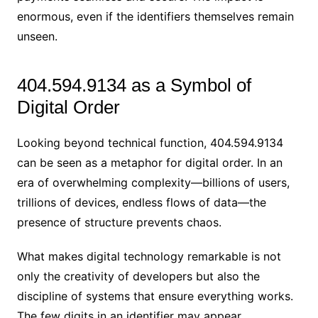
enormous, even if the identifiers themselves remain
unseen.
404.594.9134 as a Symbol of
Digital Order
Looking beyond technical function, 404.594.9134
can be seen as a metaphor for digital order. In an
era of overwhelming complexity—billions of users,
trillions of devices, endless flows of data—the
presence of structure prevents chaos.
What makes digital technology remarkable is not
only the creativity of developers but also the
discipline of systems that ensure everything works.
The few digits in an identifier may appear