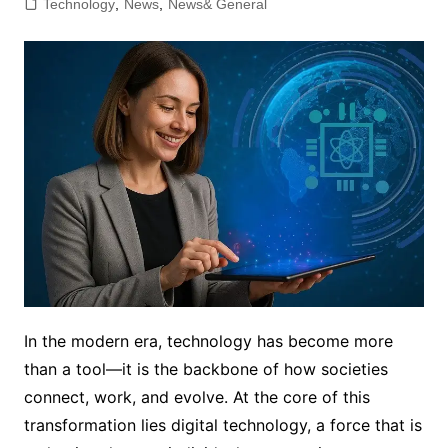
Technology
,
News
,
News& General
In the modern era, technology has become more
than a tool—it is the backbone of how societies
connect, work, and evolve. At the core of this
transformation lies digital technology, a force that is