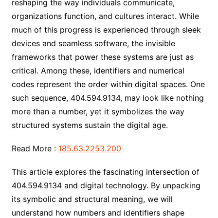
reshaping the way individuals communicate,
organizations function, and cultures interact. While
much of this progress is experienced through sleek
devices and seamless software, the invisible
frameworks that power these systems are just as
critical. Among these, identifiers and numerical
codes represent the order within digital spaces. One
such sequence, 404.594.9134, may look like nothing
more than a number, yet it symbolizes the way
structured systems sustain the digital age.
Read More :
185.63.2253.200
This article explores the fascinating intersection of
404.594.9134 and digital technology. By unpacking
its symbolic and structural meaning, we will
understand how numbers and identifiers shape