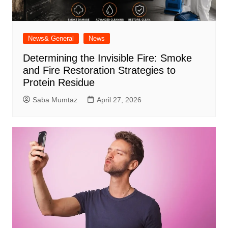
News& General
News
Determining the Invisible Fire: Smoke
and Fire Restoration Strategies to
Protein Residue
Saba Mumtaz
April 27, 2026