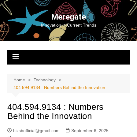
Skip
to
Meregate
content
Innovation in Current Trends
Home
Technology
404.594.9134 : Numbers Behind the Innovation
404.594.9134 : Numbers
Behind the Innovation
bizsbofficial@gmail.com
September 6, 2025