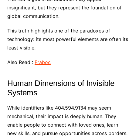
insignificant, but they represent the foundation of
global communication.
This truth highlights one of the paradoxes of
technology: its most powerful elements are often its
least visible.
Also Read :
Fraboc
Human Dimensions of Invisible
Systems
While identifiers like 404.594.9134 may seem
mechanical, their impact is deeply human. They
enable people to connect with loved ones, learn
new skills, and pursue opportunities across borders.