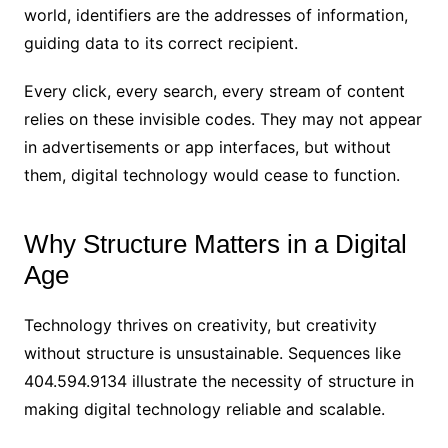
world, identifiers are the addresses of information,
guiding data to its correct recipient.
Every click, every search, every stream of content
relies on these invisible codes. They may not appear
in advertisements or app interfaces, but without
them, digital technology would cease to function.
Why Structure Matters in a Digital
Age
Technology thrives on creativity, but creativity
without structure is unsustainable. Sequences like
404.594.9134 illustrate the necessity of structure in
making digital technology reliable and scalable.