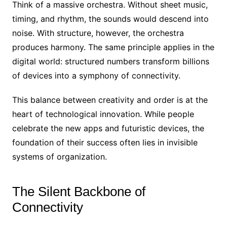
Think of a massive orchestra. Without sheet music,
timing, and rhythm, the sounds would descend into
noise. With structure, however, the orchestra
produces harmony. The same principle applies in the
digital world: structured numbers transform billions
of devices into a symphony of connectivity.
This balance between creativity and order is at the
heart of technological innovation. While people
celebrate the new apps and futuristic devices, the
foundation of their success often lies in invisible
systems of organization.
The Silent Backbone of
Connectivity