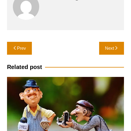
Post
Prev
Next
navigation
Related post