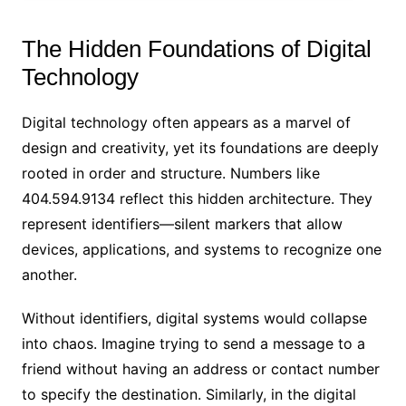
The Hidden Foundations of Digital
Technology
Digital technology often appears as a marvel of
design and creativity, yet its foundations are deeply
rooted in order and structure. Numbers like
404.594.9134 reflect this hidden architecture. They
represent identifiers—silent markers that allow
devices, applications, and systems to recognize one
another.
Without identifiers, digital systems would collapse
into chaos. Imagine trying to send a message to a
friend without having an address or contact number
to specify the destination. Similarly, in the digital