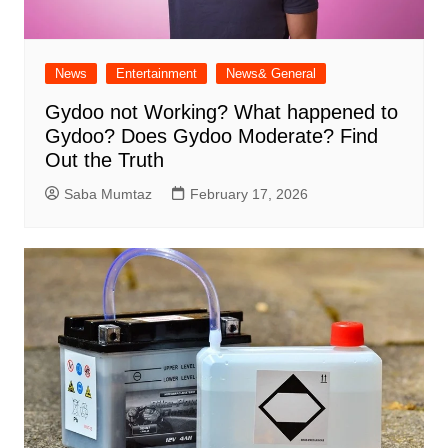
News
Entertainment
News& General
Gydoo not Working​? What happened to
Gydoo​? Does Gydoo Moderate​? Find
Out the Truth
Saba Mumtaz
February 17, 2026