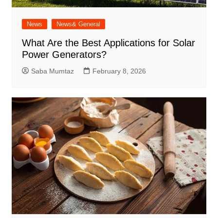
News
News& General
What Are the Best Applications for Solar
Power Generators?
Saba Mumtaz
February 8, 2026