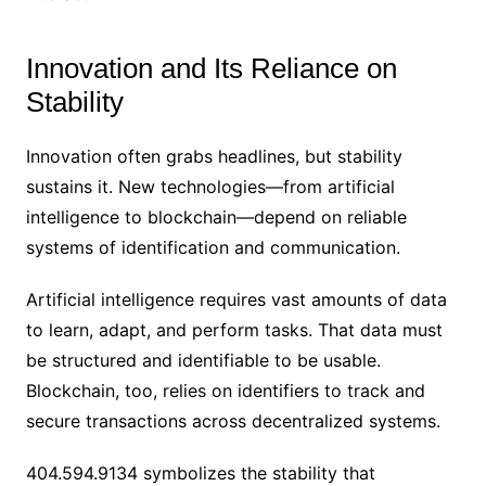
Innovation and Its Reliance on
Stability
Innovation often grabs headlines, but stability
sustains it. New technologies—from artificial
intelligence to blockchain—depend on reliable
systems of identification and communication.
Artificial intelligence requires vast amounts of data
to learn, adapt, and perform tasks. That data must
be structured and identifiable to be usable.
Blockchain, too, relies on identifiers to track and
secure transactions across decentralized systems.
404.594.9134 symbolizes the stability that