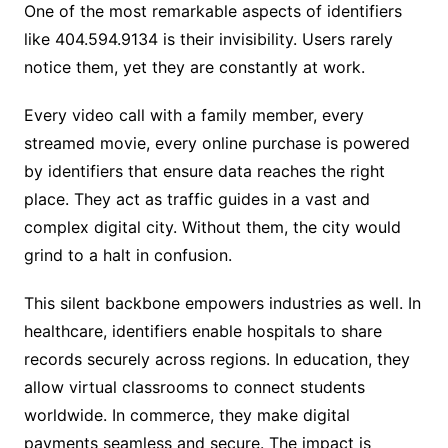
One of the most remarkable aspects of identifiers
like 404.594.9134 is their invisibility. Users rarely
notice them, yet they are constantly at work.
Every video call with a family member, every
streamed movie, every online purchase is powered
by identifiers that ensure data reaches the right
place. They act as traffic guides in a vast and
complex digital city. Without them, the city would
grind to a halt in confusion.
This silent backbone empowers industries as well. In
healthcare, identifiers enable hospitals to share
records securely across regions. In education, they
allow virtual classrooms to connect students
worldwide. In commerce, they make digital
payments seamless and secure. The impact is