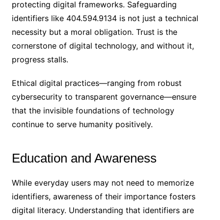
protecting digital frameworks. Safeguarding
identifiers like 404.594.9134 is not just a technical
necessity but a moral obligation. Trust is the
cornerstone of digital technology, and without it,
progress stalls.
Ethical digital practices—ranging from robust
cybersecurity to transparent governance—ensure
that the invisible foundations of technology
continue to serve humanity positively.
Education and Awareness
While everyday users may not need to memorize
identifiers, awareness of their importance fosters
digital literacy. Understanding that identifiers are