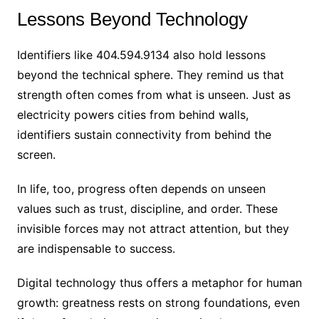
Lessons Beyond Technology
Identifiers like 404.594.9134 also hold lessons
beyond the technical sphere. They remind us that
strength often comes from what is unseen. Just as
electricity powers cities from behind walls,
identifiers sustain connectivity from behind the
screen.
In life, too, progress often depends on unseen
values such as trust, discipline, and order. These
invisible forces may not attract attention, but they
are indispensable to success.
Digital technology thus offers a metaphor for human
growth: greatness rests on strong foundations, even