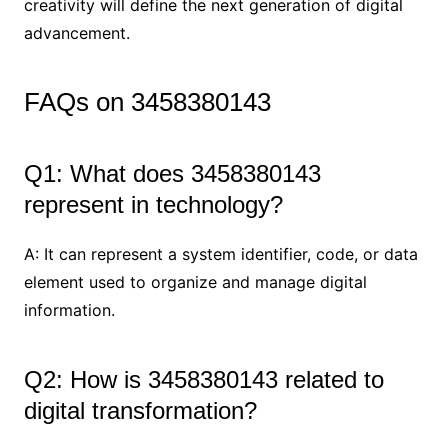
creativity will define the next generation of digital
advancement.
FAQs on 3458380143
Q1: What does 3458380143
represent in technology?
A: It can represent a system identifier, code, or data
element used to organize and manage digital
information.
Q2: How is 3458380143 related to
digital transformation?