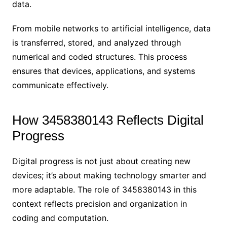
data.
From mobile networks to artificial intelligence, data
is transferred, stored, and analyzed through
numerical and coded structures. This process
ensures that devices, applications, and systems
communicate effectively.
How 3458380143 Reflects Digital
Progress
Digital progress is not just about creating new
devices; it’s about making technology smarter and
more adaptable. The role of 3458380143 in this
context reflects precision and organization in
coding and computation.