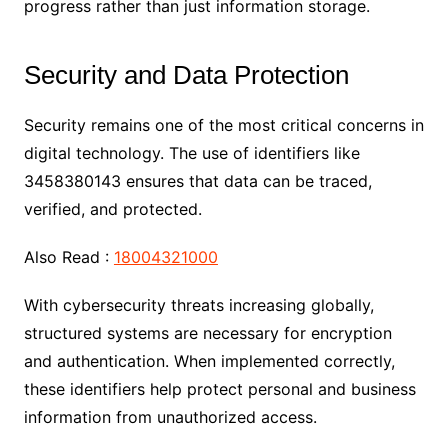
progress rather than just information storage.
Security and Data Protection
Security remains one of the most critical concerns in
digital technology. The use of identifiers like
3458380143 ensures that data can be traced,
verified, and protected.
Also Read :
18004321000
With cybersecurity threats increasing globally,
structured systems are necessary for encryption
and authentication. When implemented correctly,
these identifiers help protect personal and business
information from unauthorized access.