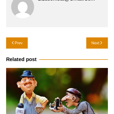
Post
Prev
Next
navigation
Related post