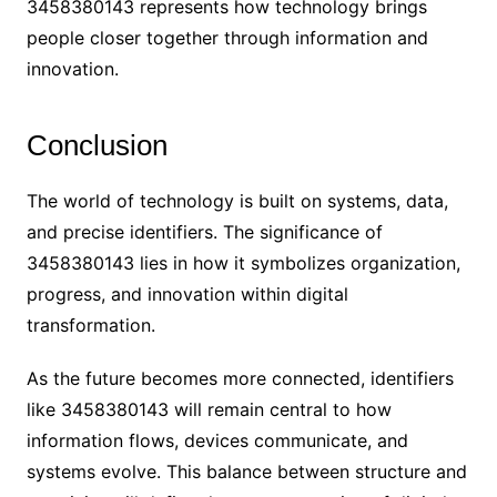
3458380143 represents how technology brings
people closer together through information and
innovation.
Conclusion
The world of technology is built on systems, data,
and precise identifiers. The significance of
3458380143 lies in how it symbolizes organization,
progress, and innovation within digital
transformation.
As the future becomes more connected, identifiers
like 3458380143 will remain central to how
information flows, devices communicate, and
systems evolve. This balance between structure and