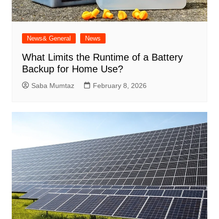
News& General
News
What Limits the Runtime of a Battery
Backup for Home Use?
Saba Mumtaz
February 8, 2026