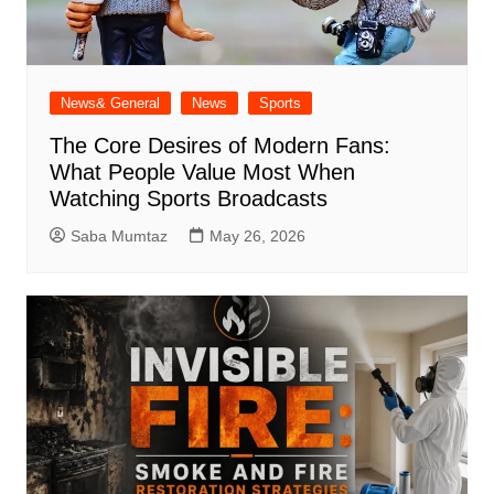
News& General
News
Sports
The Core Desires of Modern Fans:
What People Value Most When
Watching Sports Broadcasts
Saba Mumtaz
May 26, 2026