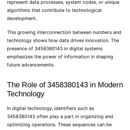
represent data processes, system codes, or unique
algorithms that contribute to technological
development.
This growing interconnection between numbers and
technology shows how data drives innovation. The
presence of 3458380143 in digital systems
emphasizes the power of information in shaping
future advancements.
The Role of 3458380143 in Modern
Technology
In digital technology, identifiers such as
3458380143 often play a part in organizing and
optimizing operations. These sequences can be