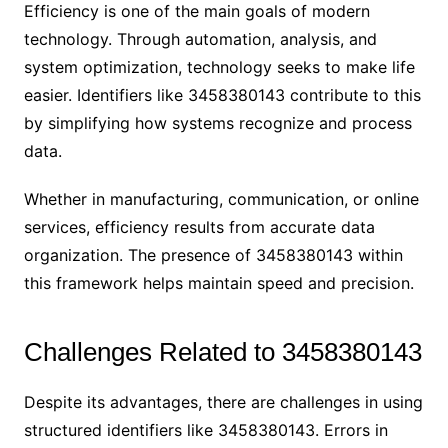
Efficiency is one of the main goals of modern
technology. Through automation, analysis, and
system optimization, technology seeks to make life
easier. Identifiers like 3458380143 contribute to this
by simplifying how systems recognize and process
data.
Whether in manufacturing, communication, or online
services, efficiency results from accurate data
organization. The presence of 3458380143 within
this framework helps maintain speed and precision.
Challenges Related to 3458380143
Despite its advantages, there are challenges in using
structured identifiers like 3458380143. Errors in