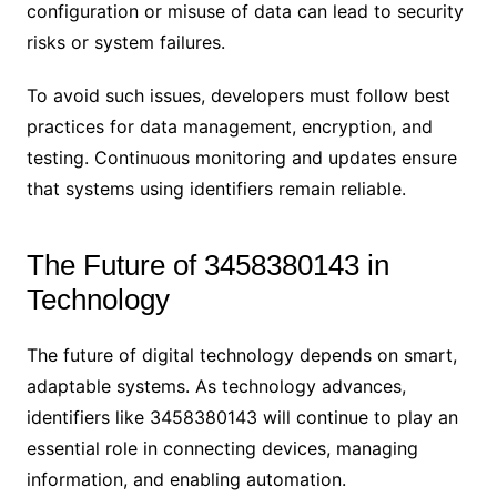
configuration or misuse of data can lead to security
risks or system failures.
To avoid such issues, developers must follow best
practices for data management, encryption, and
testing. Continuous monitoring and updates ensure
that systems using identifiers remain reliable.
The Future of 3458380143 in
Technology
The future of digital technology depends on smart,
adaptable systems. As technology advances,
identifiers like 3458380143 will continue to play an
essential role in connecting devices, managing
information, and enabling automation.