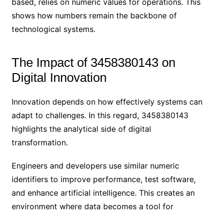
based, relies on numeric values for operations. This
shows how numbers remain the backbone of
technological systems.
The Impact of 3458380143 on
Digital Innovation
Innovation depends on how effectively systems can
adapt to challenges. In this regard, 3458380143
highlights the analytical side of digital
transformation.
Engineers and developers use similar numeric
identifiers to improve performance, test software,
and enhance artificial intelligence. This creates an
environment where data becomes a tool for