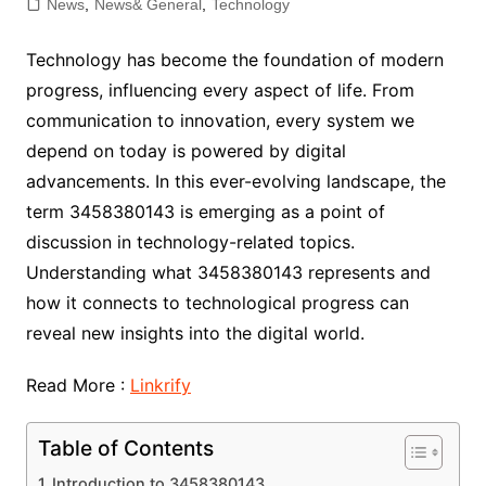
News
,
News& General
,
Technology
Technology has become the foundation of modern
progress, influencing every aspect of life. From
communication to innovation, every system we
depend on today is powered by digital
advancements. In this ever-evolving landscape, the
term 3458380143 is emerging as a point of
discussion in technology-related topics.
Understanding what 3458380143 represents and
how it connects to technological progress can
reveal new insights into the digital world.
Read More :
Linkrify
Table of Contents
Introduction to 3458380143