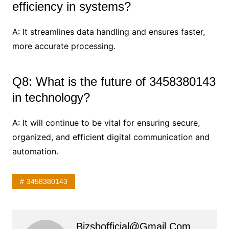
efficiency in systems?
A: It streamlines data handling and ensures faster,
more accurate processing.
Q8: What is the future of 3458380143
in technology?
A: It will continue to be vital for ensuring secure,
organized, and efficient digital communication and
automation.
3458380143
Bizsbofficial@gmail.com