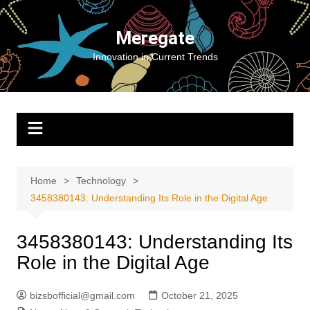
Skip
to
Meregate
content
Innovation in Current Trends
Home
Technology
3458380143: Understanding Its Role in the Digital Age
3458380143: Understanding Its
Role in the Digital Age
bizsbofficial@gmail.com
October 21, 2025