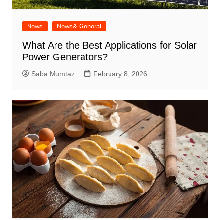
News
News& General
What Are the Best Applications for Solar
Power Generators?
Saba Mumtaz
February 8, 2026