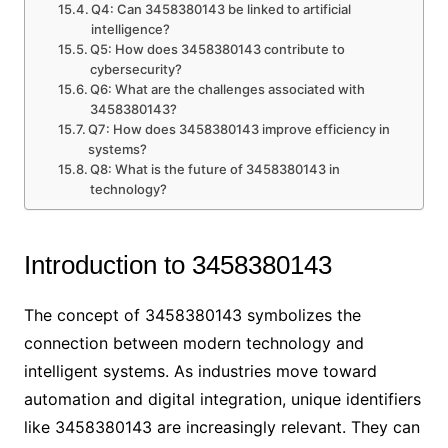
Q4: Can 3458380143 be linked to artificial
intelligence?
Q5: How does 3458380143 contribute to
cybersecurity?
Q6: What are the challenges associated with
3458380143?
Q7: How does 3458380143 improve efficiency in
systems?
Q8: What is the future of 3458380143 in
technology?
Introduction to 3458380143
The concept of 3458380143 symbolizes the
connection between modern technology and
intelligent systems. As industries move toward
automation and digital integration, unique identifiers
like 3458380143 are increasingly relevant. They can