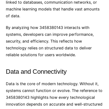
linked to databases, communication networks, or
machine learning models that handle vast amounts
of data.
By analyzing how 3458380143 interacts with
systems, developers can improve performance,
security, and efficiency. This reflects how
technology relies on structured data to deliver
reliable solutions for users worldwide.
Data and Connectivity
Data is the core of modern technology. Without it,
systems cannot function or evolve. The reference to
3458380143 highlights how every technological
innovation depends on accurate and well-structured