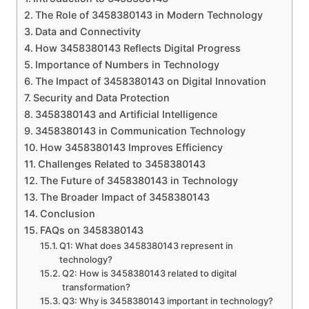
The Role of 3458380143 in Modern Technology
Data and Connectivity
How 3458380143 Reflects Digital Progress
Importance of Numbers in Technology
The Impact of 3458380143 on Digital Innovation
Security and Data Protection
3458380143 and Artificial Intelligence
3458380143 in Communication Technology
How 3458380143 Improves Efficiency
Challenges Related to 3458380143
The Future of 3458380143 in Technology
The Broader Impact of 3458380143
Conclusion
FAQs on 3458380143
Q1: What does 3458380143 represent in
technology?
Q2: How is 3458380143 related to digital
transformation?
Q3: Why is 3458380143 important in technology?