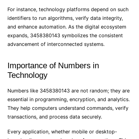
For instance, technology platforms depend on such
identifiers to run algorithms, verify data integrity,
and enhance automation. As the digital ecosystem
expands, 3458380143 symbolizes the consistent
advancement of interconnected systems.
Importance of Numbers in
Technology
Numbers like 3458380143 are not random; they are
essential in programming, encryption, and analytics.
They help computers understand commands, verify
transactions, and process data securely.
Every application, whether mobile or desktop-