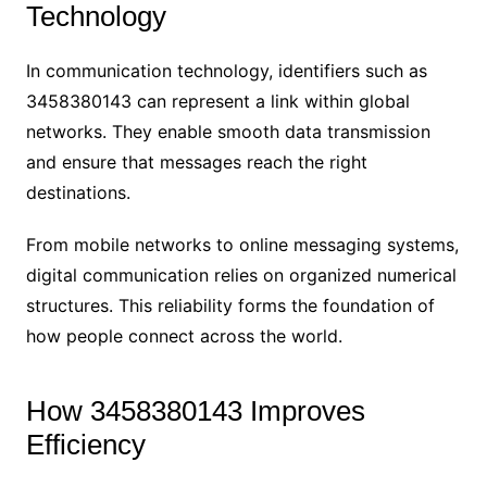
Technology
In communication technology, identifiers such as
3458380143 can represent a link within global
networks. They enable smooth data transmission
and ensure that messages reach the right
destinations.
From mobile networks to online messaging systems,
digital communication relies on organized numerical
structures. This reliability forms the foundation of
how people connect across the world.
How 3458380143 Improves
Efficiency