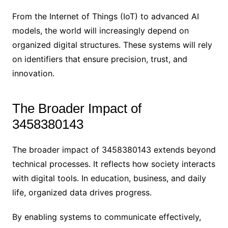
From the Internet of Things (IoT) to advanced AI
models, the world will increasingly depend on
organized digital structures. These systems will rely
on identifiers that ensure precision, trust, and
innovation.
The Broader Impact of
3458380143
The broader impact of 3458380143 extends beyond
technical processes. It reflects how society interacts
with digital tools. In education, business, and daily
life, organized data drives progress.
By enabling systems to communicate effectively,