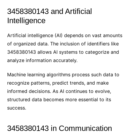
3458380143 and Artificial
Intelligence
Artificial intelligence (AI) depends on vast amounts
of organized data. The inclusion of identifiers like
3458380143 allows AI systems to categorize and
analyze information accurately.
Machine learning algorithms process such data to
recognize patterns, predict trends, and make
informed decisions. As AI continues to evolve,
structured data becomes more essential to its
success.
3458380143 in Communication