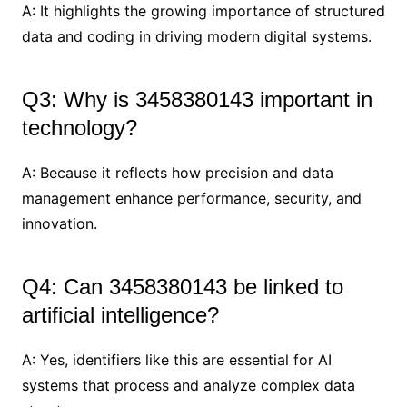
A: It highlights the growing importance of structured
data and coding in driving modern digital systems.
Q3: Why is 3458380143 important in
technology?
A: Because it reflects how precision and data
management enhance performance, security, and
innovation.
Q4: Can 3458380143 be linked to
artificial intelligence?
A: Yes, identifiers like this are essential for AI
systems that process and analyze complex data