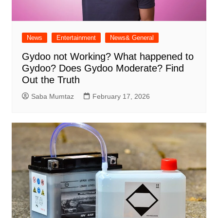
News
Entertainment
News& General
Gydoo not Working​? What happened to
Gydoo​? Does Gydoo Moderate​? Find
Out the Truth
Saba Mumtaz
February 17, 2026