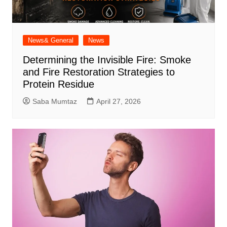
News& General
News
Determining the Invisible Fire: Smoke
and Fire Restoration Strategies to
Protein Residue
Saba Mumtaz
April 27, 2026