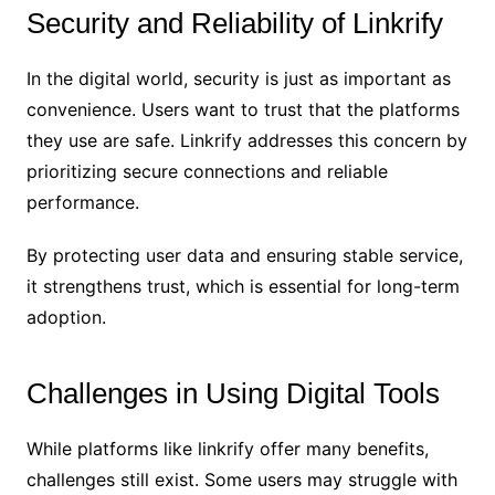
Security and Reliability of Linkrify
In the digital world, security is just as important as
convenience. Users want to trust that the platforms
they use are safe. Linkrify addresses this concern by
prioritizing secure connections and reliable
performance.
By protecting user data and ensuring stable service,
it strengthens trust, which is essential for long-term
adoption.
Challenges in Using Digital Tools
While platforms like linkrify offer many benefits,
challenges still exist. Some users may struggle with