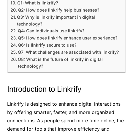
Q1: What is linkrify?
Q2: How does linkrify help businesses?
Q3: Why is linkrify important in digital
technology?
Q4: Can individuals use linkrify?
Q5: How does linkrify enhance user experience?
Q6: Is linkrify secure to use?
Q7: What challenges are associated with linkrify?
Q8: What is the future of linkrify in digital
technology?
Introduction to Linkrify
Linkrify is designed to enhance digital interactions
by offering smarter, faster, and more organized
connections. As people spend more time online, the
demand for tools that improve efficiency and