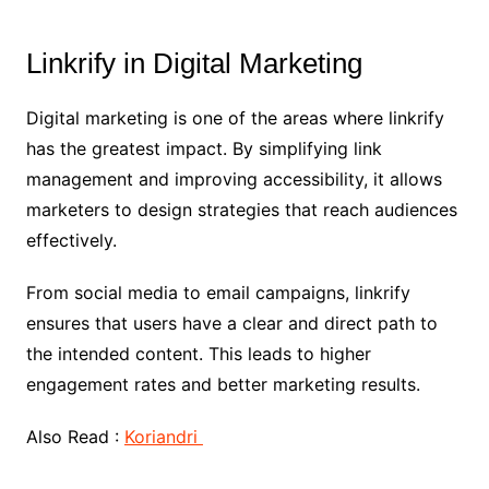
Linkrify in Digital Marketing
Digital marketing is one of the areas where linkrify
has the greatest impact. By simplifying link
management and improving accessibility, it allows
marketers to design strategies that reach audiences
effectively.
From social media to email campaigns, linkrify
ensures that users have a clear and direct path to
the intended content. This leads to higher
engagement rates and better marketing results.
Also Read :
Koriandri