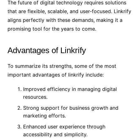
The future of digital technology requires solutions
that are flexible, scalable, and user-focused. Linkrify
aligns perfectly with these demands, making it a
promising tool for the years to come.
Advantages of Linkrify
To summarize its strengths, some of the most
important advantages of linkrify include:
Improved efficiency in managing digital
resources.
Strong support for business growth and
marketing efforts.
Enhanced user experience through
accessibility and simplicity.