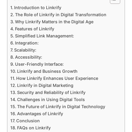
Introduction to Linkrify
The Role of Linkrify in Digital Transformation
Why Linkrify Matters in the Digital Age
Features of Linkrify
Simplified Link Management:
Integration:
Scalability:
Accessibility:
User-Friendly Interface:
Linkrify and Business Growth
How Linkrify Enhances User Experience
Linkrify in Digital Marketing
Security and Reliability of Linkrify
Challenges in Using Digital Tools
The Future of Linkrify in Digital Technology
Advantages of Linkrify
Conclusion
FAQs on Linkrify