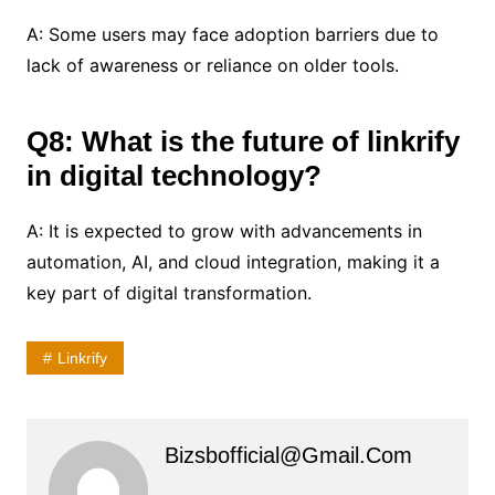
A: Some users may face adoption barriers due to
lack of awareness or reliance on older tools.
Q8: What is the future of linkrify
in digital technology?
A: It is expected to grow with advancements in
automation, AI, and cloud integration, making it a
key part of digital transformation.
Linkrify
Bizsbofficial@gmail.com