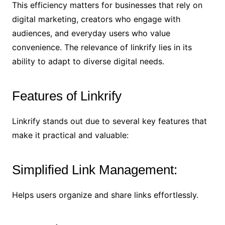
This efficiency matters for businesses that rely on
digital marketing, creators who engage with
audiences, and everyday users who value
convenience. The relevance of linkrify lies in its
ability to adapt to diverse digital needs.
Features of Linkrify
Linkrify stands out due to several key features that
make it practical and valuable:
Simplified Link Management:
Helps users organize and share links effortlessly.