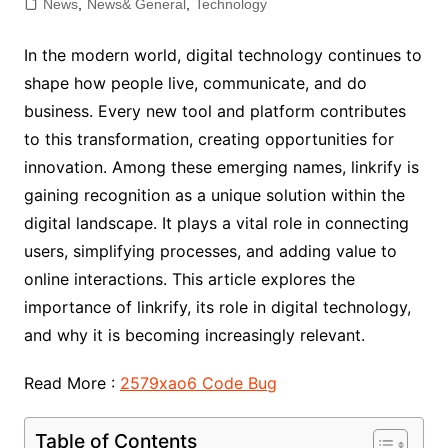
News
,
News& General
,
Technology
In the modern world, digital technology continues to
shape how people live, communicate, and do
business. Every new tool and platform contributes
to this transformation, creating opportunities for
innovation. Among these emerging names, linkrify is
gaining recognition as a unique solution within the
digital landscape. It plays a vital role in connecting
users, simplifying processes, and adding value to
online interactions. This article explores the
importance of linkrify, its role in digital technology,
and why it is becoming increasingly relevant.
Read More :
2579xao6 Code Bug
Table of Contents