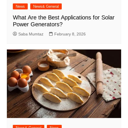
News
News& General
What Are the Best Applications for Solar
Power Generators?
Saba Mumtaz
February 8, 2026
News& General
News