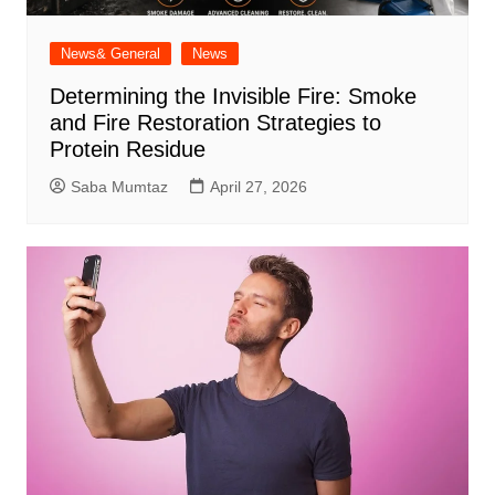
News& General
News
Determining the Invisible Fire: Smoke
and Fire Restoration Strategies to
Protein Residue
Saba Mumtaz
April 27, 2026