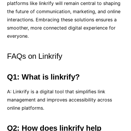
platforms like linkrify will remain central to shaping
the future of communication, marketing, and online
interactions. Embracing these solutions ensures a
smoother, more connected digital experience for
everyone.
FAQs on Linkrify
Q1: What is linkrify?
A: Linkrify is a digital tool that simplifies link
management and improves accessibility across
online platforms.
Q2: How does linkrify help