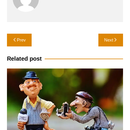
Post
Prev
Next
navigation
Related post