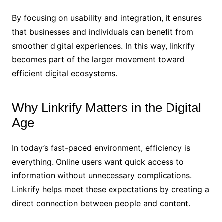
By focusing on usability and integration, it ensures
that businesses and individuals can benefit from
smoother digital experiences. In this way, linkrify
becomes part of the larger movement toward
efficient digital ecosystems.
Why Linkrify Matters in the Digital
Age
In today’s fast-paced environment, efficiency is
everything. Online users want quick access to
information without unnecessary complications.
Linkrify helps meet these expectations by creating a
direct connection between people and content.