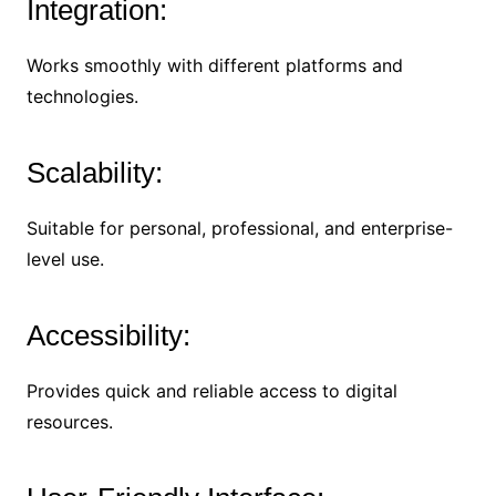
Integration:
Works smoothly with different platforms and
technologies.
Scalability:
Suitable for personal, professional, and enterprise-
level use.
Accessibility:
Provides quick and reliable access to digital
resources.