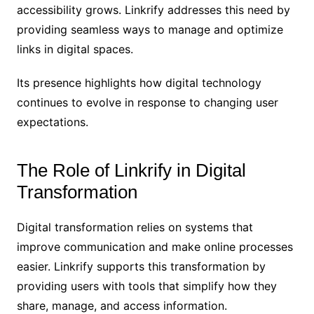
accessibility grows. Linkrify addresses this need by
providing seamless ways to manage and optimize
links in digital spaces.
Its presence highlights how digital technology
continues to evolve in response to changing user
expectations.
The Role of Linkrify in Digital
Transformation
Digital transformation relies on systems that
improve communication and make online processes
easier. Linkrify supports this transformation by
providing users with tools that simplify how they
share, manage, and access information.