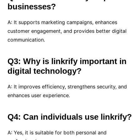
businesses?
A: It supports marketing campaigns, enhances
customer engagement, and provides better digital
communication.
Q3: Why is linkrify important in
digital technology?
A: It improves efficiency, strengthens security, and
enhances user experience.
Q4: Can individuals use linkrify?
A: Yes, it is suitable for both personal and