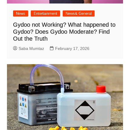
News
Entertainment
News& General
Gydoo not Working​? What happened to
Gydoo​? Does Gydoo Moderate​? Find
Out the Truth
Saba Mumtaz
February 17, 2026