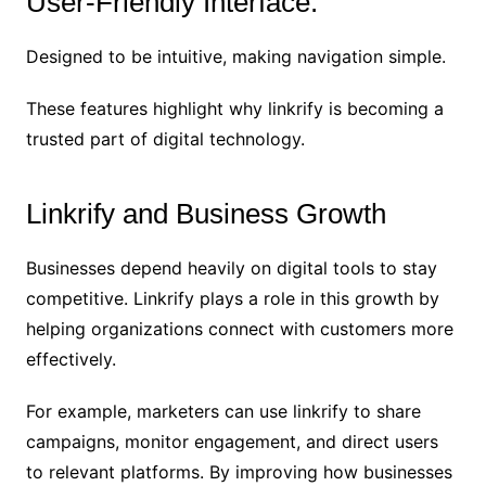
User-Friendly Interface:
Designed to be intuitive, making navigation simple.
These features highlight why linkrify is becoming a
trusted part of digital technology.
Linkrify and Business Growth
Businesses depend heavily on digital tools to stay
competitive. Linkrify plays a role in this growth by
helping organizations connect with customers more
effectively.
For example, marketers can use linkrify to share
campaigns, monitor engagement, and direct users
to relevant platforms. By improving how businesses