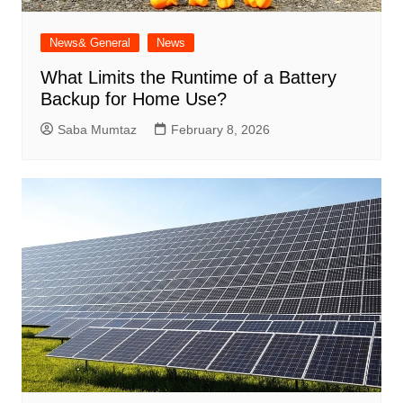
News& General
News
What Limits the Runtime of a Battery
Backup for Home Use?
Saba Mumtaz
February 8, 2026