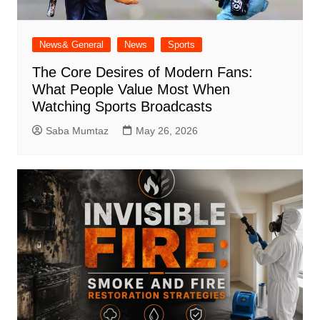
News& General
News
Sports
The Core Desires of Modern Fans:
What People Value Most When
Watching Sports Broadcasts
Saba Mumtaz
May 26, 2026