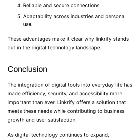
Reliable and secure connections.
Adaptability across industries and personal
use.
These advantages make it clear why linkrify stands
out in the digital technology landscape.
Conclusion
The integration of digital tools into everyday life has
made efficiency, security, and accessibility more
important than ever. Linkrify offers a solution that
meets these needs while contributing to business
growth and user satisfaction.
As digital technology continues to expand,