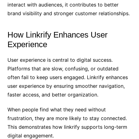
interact with audiences, it contributes to better
brand visibility and stronger customer relationships.
How Linkrify Enhances User
Experience
User experience is central to digital success.
Platforms that are slow, confusing, or outdated
often fail to keep users engaged. Linkrify enhances
user experience by ensuring smoother navigation,
faster access, and better organization.
When people find what they need without
frustration, they are more likely to stay connected.
This demonstrates how linkrify supports long-term
digital engagement.