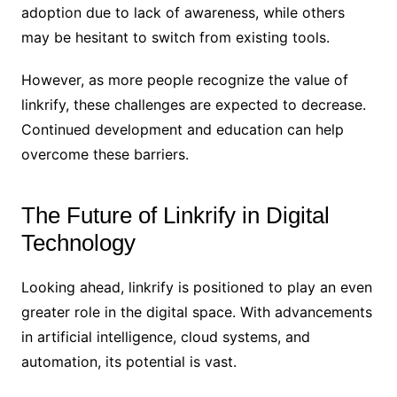
adoption due to lack of awareness, while others
may be hesitant to switch from existing tools.
However, as more people recognize the value of
linkrify, these challenges are expected to decrease.
Continued development and education can help
overcome these barriers.
The Future of Linkrify in Digital
Technology
Looking ahead, linkrify is positioned to play an even
greater role in the digital space. With advancements
in artificial intelligence, cloud systems, and
automation, its potential is vast.