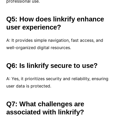
professional use.
Q5: How does linkrify enhance
user experience?
A: It provides simple navigation, fast access, and
well-organized digital resources.
Q6: Is linkrify secure to use?
A: Yes, it prioritizes security and reliability, ensuring
user data is protected.
Q7: What challenges are
associated with linkrify?