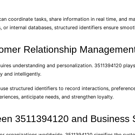
can coordinate tasks, share information in real time, and ma
 or internal databases, structured identifiers ensure smoo
omer Relationship Managemen
equires understanding and personalization. 3511394120 plays
and intelligently.
 structured identifiers to record interactions, preference
riences, anticipate needs, and strengthen loyalty.
en 3511394120 and Business S
r organizations worldwide. 3511394120 signifies the syste