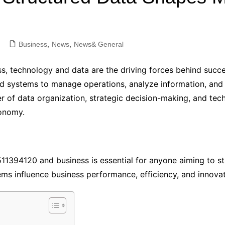
Industry Applications
echnical SEO
Cloud & Infrastructure
Business
,
News
,
News& General
Future & Innovation
al Media SEO
ns
Workforce & HR
s, technology and data are the driving forces behind succe
l SEO
Small Business & Startups
ed systems to manage operations, analyze information, and
Industry Applications
nt Writing
of data organization, strategic decision-making, and tech
conomy.
ChatGPT
IT
word
ions
Audit
1394120 and business is essential for anyone aiming to sta
ems influence business performance, efficiency, and innovat