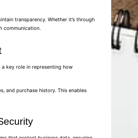
intain transparency. Whether it’s through
th communication.
t
 a key role in representing how
s, and purchase history. This enables
ecurity
ms that protect business data, ensuring