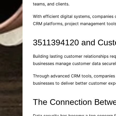
teams, and clients.
With efficient digital systems, companies 
CRM platforms, project management tools,
3511394120 and Cust
Building lasting customer relationships r
businesses manage customer data securely 
Through advanced CRM tools, companies use
businesses to deliver better customer expe
The Connection Betwe
Data security has become a top concern fo