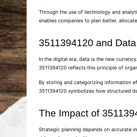
Through the use of technology and analyt
enables companies to plan better, allocat
3511394120 and Dat
In the digital era, data is the new curren
3511394120 reflects this principle of or
By storing and categorizing information ef
3511394120 symbolizes how structured dat
The Impact of 351139
Strategic planning depends on accurate in