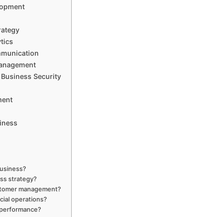
lopment
rategy
tics
munication
Management
Business Security
ment
iness
business?
ss strategy?
ustomer management?
ial operations?
 performance?