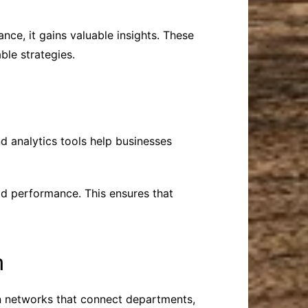
nce, it gains valuable insights. These
ble strategies.
d analytics tools help businesses
ad performance. This ensures that
n
n networks that connect departments,