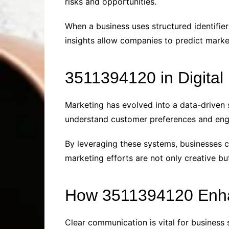
risks and opportunities.
When a business uses structured identifier
insights allow companies to predict market
3511394120 in Digital
Marketing has evolved into a data-driven 
understand customer preferences and eng
By leveraging these systems, businesses 
marketing efforts are not only creative bu
How 3511394120 Enha
Clear communication is vital for busines