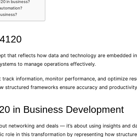
20 in business?
automation?
business?
94120
pt that reflects how data and technology are embedded in 
 systems to manage operations effectively.
track information, monitor performance, and optimize resul
structured frameworks ensure accuracy and productivity a
20 in Business Development
ut networking and deals — it’s about using insights and dat
c role in this transformation by representing how structur