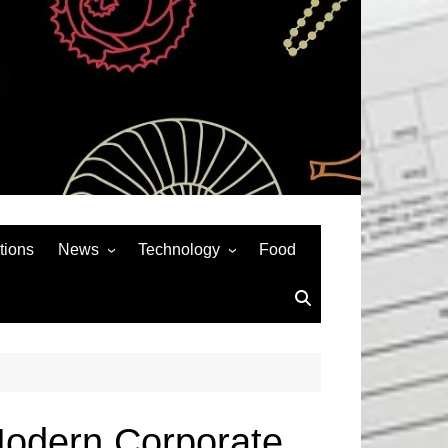
tions
News
Technology
Food
News& General
SEO
Auto
Social Media
Art
APPS & GAMES
Entertainment
Gadgets
Sports
Andriod
Modern Corporate