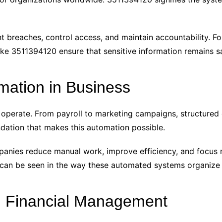
breaches, control access, and maintain accountability. For
 like 3511394120 ensure that sensitive information remains s
ation in Business
operate. From payroll to marketing campaigns, structured
dation that makes this automation possible.
panies reduce manual work, improve efficiency, and focus
 can be seen in the way these automated systems organize 
n Financial Management