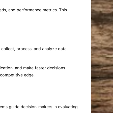
eds, and performance metrics. This
 collect, process, and analyze data.
ication, and make faster decisions.
 competitive edge.
tems guide decision-makers in evaluating