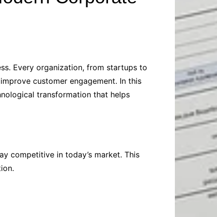
Baby
Laptops
Pets
Computers
Dog-Advice
Business
Digital Marketing
Cat-Advice
Construction
Real Estate
Software
Bird-Advice
ss. Every organization, from startups to
Finance
 improve customer engagement. In this
Law
nological transformation that helps
Education
Exams
Lifestyle& Shopping
Online-Education
Jobs & Career
y competitive in today’s market. This
ion.