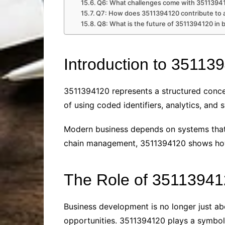
Q6: What challenges come with 35113941
Q7: How does 3511394120 contribute to 
Q8: What is the future of 3511394120 in 
Introduction to 35113
3511394120 represents a structured conce
of using coded identifiers, analytics, and
Modern business depends on systems that 
chain management, 3511394120 shows how 
The Role of 35113941
Business development is no longer just abo
opportunities. 3511394120 plays a symboli