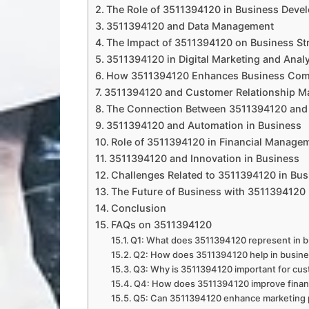
The Role of 3511394120 in Business Deve
3511394120 and Data Management
The Impact of 3511394120 on Business St
3511394120 in Digital Marketing and Analy
How 3511394120 Enhances Business Com
3511394120 and Customer Relationship 
The Connection Between 3511394120 and 
3511394120 and Automation in Business
Role of 3511394120 in Financial Manage
3511394120 and Innovation in Business
Challenges Related to 3511394120 in Bus
The Future of Business with 3511394120
Conclusion
FAQs on 3511394120
Q1: What does 3511394120 represent in 
Q2: How does 3511394120 help in busine
Q3: Why is 3511394120 important for c
Q4: How does 3511394120 improve financ
Q5: Can 3511394120 enhance marketing