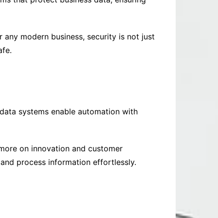
 any modern business, security is not just
afe.
 data systems enable automation with
 more on innovation and customer
and process information effortlessly.