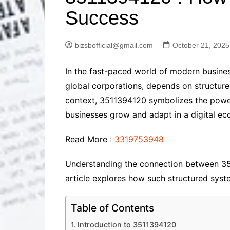
Solutions
Success
Dental Care
Professional T
Solutions
bizsbofficial@gmail.com
October 21, 2025
Advanced Soci
Content Solutio
In the fast-paced world of modern busines
Advanced Loca
Solutions
global corporations, depends on structur
Advanced Conte
context, 3511394120 symbolizes the power 
Solutions
businesses grow and adapt in a digital e
Advanced Key
Research Solut
Read More :
3319753948
Advanced Site 
Solutions
Understanding the connection between 351
article explores how such structured syst
Table of Contents
Introduction to 3511394120