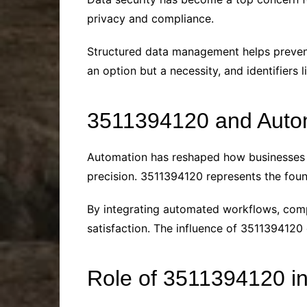
privacy and compliance.
Structured data management helps prevent 
an option but a necessity, and identifiers
3511394120 and Autom
Automation has reshaped how businesses 
precision. 3511394120 represents the foun
By integrating automated workflows, com
satisfaction. The influence of 3511394120
Role of 3511394120 i