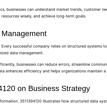
ics, businesses can understand market trends, customer ne
e resources wisely, and achieve long-term goals.
a Management
cy. Every successful company relies on structured systems to
ganized data management.
ficiently, businesses can reduce errors, streamline commun
a enhances efficiency and helps organizations maintain a
4120 on Business Strategy
formation. 3511394120 illustrates how structured data sys