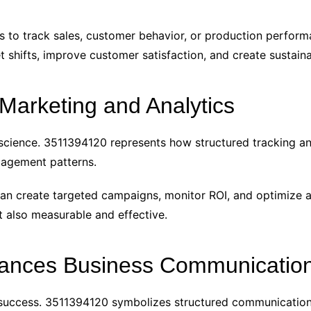
s to track sales, customer behavior, or production performa
 shifts, improve customer satisfaction, and create sustaina
 Marketing and Analytics
science. 3511394120 represents how structured tracking an
agement patterns.
can create targeted campaigns, monitor ROI, and optimize 
t also measurable and effective.
nces Business Communicatio
s success. 3511394120 symbolizes structured communicatio