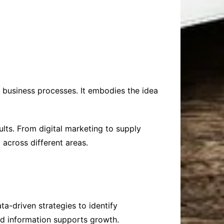
business processes. It embodies the idea
ts. From digital marketing to supply
cross different areas.
a-driven strategies to identify
ed information supports growth.