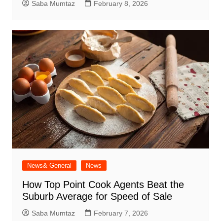
Saba Mumtaz
February 8, 2026
News& General
News
How Top Point Cook Agents Beat the
Suburb Average for Speed of Sale
Saba Mumtaz
February 7, 2026