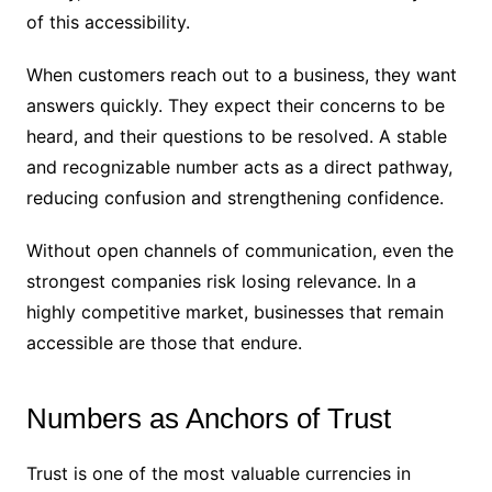
of this accessibility.
When customers reach out to a business, they want
answers quickly. They expect their concerns to be
heard, and their questions to be resolved. A stable
and recognizable number acts as a direct pathway,
reducing confusion and strengthening confidence.
Without open channels of communication, even the
strongest companies risk losing relevance. In a
highly competitive market, businesses that remain
accessible are those that endure.
Numbers as Anchors of Trust
Trust is one of the most valuable currencies in