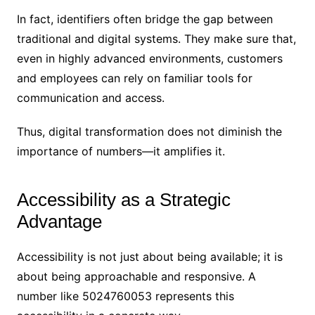
In fact, identifiers often bridge the gap between
traditional and digital systems. They make sure that,
even in highly advanced environments, customers
and employees can rely on familiar tools for
communication and access.
Thus, digital transformation does not diminish the
importance of numbers—it amplifies it.
Accessibility as a Strategic
Advantage
Accessibility is not just about being available; it is
about being approachable and responsive. A
number like 5024760053 represents this