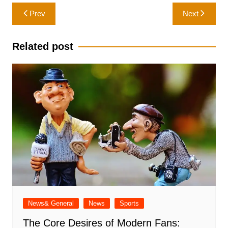
Post
Prev
Next
navigation
Related post
News& General
News
Sports
The Core Desires of Modern Fans: