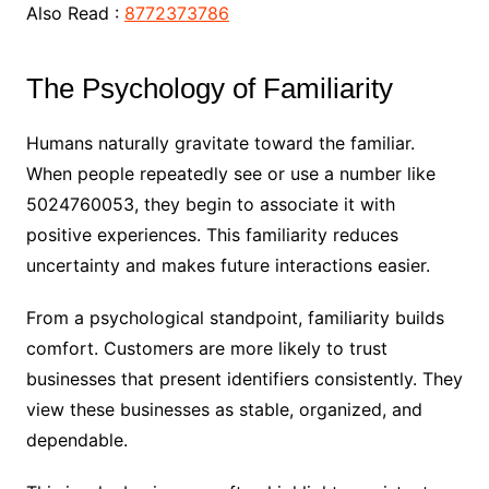
Also Read :
8772373786
The Psychology of Familiarity
Humans naturally gravitate toward the familiar.
When people repeatedly see or use a number like
5024760053, they begin to associate it with
positive experiences. This familiarity reduces
uncertainty and makes future interactions easier.
From a psychological standpoint, familiarity builds
comfort. Customers are more likely to trust
businesses that present identifiers consistently. They
view these businesses as stable, organized, and
dependable.