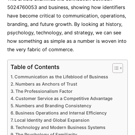
5024760053 and business, showing how identifiers
have become critical to communication, operations,
branding, and future growth. By looking at history,
psychology, technology, and strategy, we can see
how something as simple as a number is woven into
the very fabric of commerce.
Table of Contents
Communication as the Lifeblood of Business
Numbers as Anchors of Trust
The Professionalism Factor
Customer Service as a Competitive Advantage
Numbers and Branding Consistency
Business Operations and Internal Efficiency
Local Identity and Global Expansion
Technology and Modern Business Systems
The Psychology of Familiarity