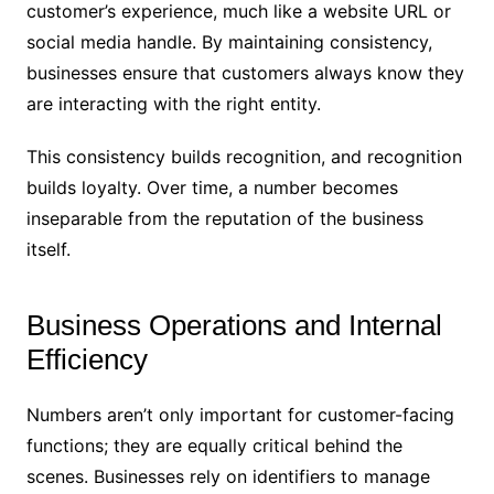
customer’s experience, much like a website URL or
social media handle. By maintaining consistency,
businesses ensure that customers always know they
are interacting with the right entity.
This consistency builds recognition, and recognition
builds loyalty. Over time, a number becomes
inseparable from the reputation of the business
itself.
Business Operations and Internal
Efficiency
Numbers aren’t only important for customer-facing
functions; they are equally critical behind the
scenes. Businesses rely on identifiers to manage