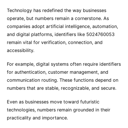
Technology has redefined the way businesses
operate, but numbers remain a cornerstone. As
companies adopt artificial intelligence, automation,
and digital platforms, identifiers like 5024760053
remain vital for verification, connection, and
accessibility.
For example, digital systems often require identifiers
for authentication, customer management, and
communication routing. These functions depend on
numbers that are stable, recognizable, and secure.
Even as businesses move toward futuristic
technologies, numbers remain grounded in their
practicality and importance.