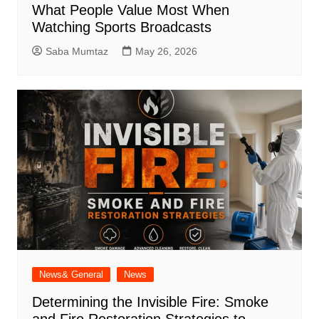
What People Value Most When
Watching Sports Broadcasts
Saba Mumtaz
May 26, 2026
News& General
News
Determining the Invisible Fire: Smoke
and Fire Restoration Strategies to