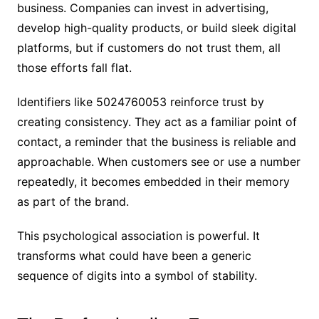
business. Companies can invest in advertising,
develop high-quality products, or build sleek digital
platforms, but if customers do not trust them, all
those efforts fall flat.
Identifiers like 5024760053 reinforce trust by
creating consistency. They act as a familiar point of
contact, a reminder that the business is reliable and
approachable. When customers see or use a number
repeatedly, it becomes embedded in their memory
as part of the brand.
This psychological association is powerful. It
transforms what could have been a generic
sequence of digits into a symbol of stability.