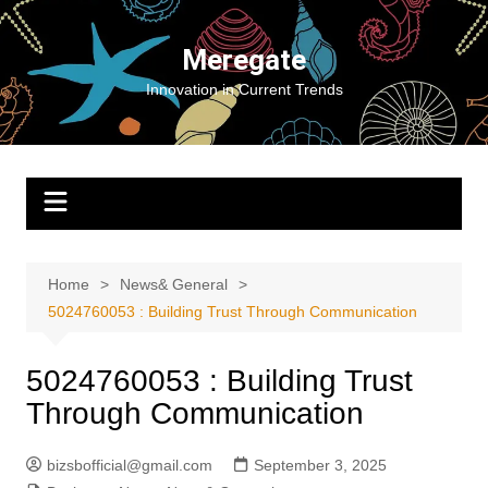
Skip
to
Meregate
content
Innovation in Current Trends
Home
News& General
5024760053 : Building Trust Through Communication
5024760053 : Building Trust
Through Communication
bizsbofficial@gmail.com
September 3, 2025