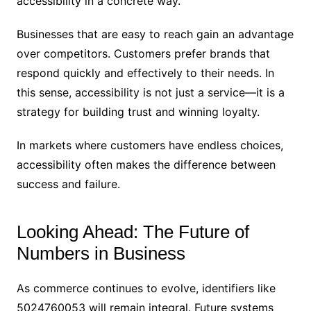
accessibility in a concrete way.
Businesses that are easy to reach gain an advantage
over competitors. Customers prefer brands that
respond quickly and effectively to their needs. In
this sense, accessibility is not just a service—it is a
strategy for building trust and winning loyalty.
In markets where customers have endless choices,
accessibility often makes the difference between
success and failure.
Looking Ahead: The Future of
Numbers in Business
As commerce continues to evolve, identifiers like
5024760053 will remain integral. Future systems