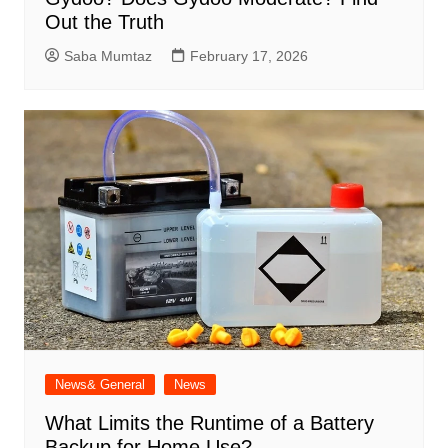
Out the Truth
Saba Mumtaz
February 17, 2026
News& General
News
What Limits the Runtime of a Battery
Backup for Home Use?