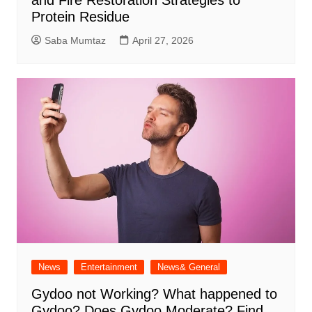
Protein Residue
Saba Mumtaz
April 27, 2026
News
Entertainment
News& General
Gydoo not Working​? What happened to
Gydoo​? Does Gydoo Moderate​? Find