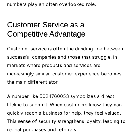
numbers play an often overlooked role.
Customer Service as a
Competitive Advantage
Customer service is often the dividing line between
successful companies and those that struggle. In
markets where products and services are
increasingly similar, customer experience becomes
the main differentiator.
A number like 5024760053 symbolizes a direct
lifeline to support. When customers know they can
quickly reach a business for help, they feel valued.
This sense of security strengthens loyalty, leading to
repeat purchases and referrals.