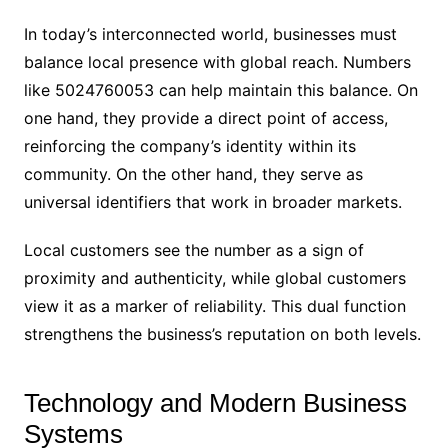
In today’s interconnected world, businesses must
balance local presence with global reach. Numbers
like 5024760053 can help maintain this balance. On
one hand, they provide a direct point of access,
reinforcing the company’s identity within its
community. On the other hand, they serve as
universal identifiers that work in broader markets.
Local customers see the number as a sign of
proximity and authenticity, while global customers
view it as a marker of reliability. This dual function
strengthens the business’s reputation on both levels.
Technology and Modern Business
Systems