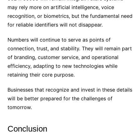
may rely more on artificial intelligence, voice
recognition, or biometrics, but the fundamental need
for reliable identifiers will not disappear.
Numbers will continue to serve as points of
connection, trust, and stability. They will remain part
of branding, customer service, and operational
efficiency, adapting to new technologies while
retaining their core purpose.
Businesses that recognize and invest in these details
will be better prepared for the challenges of
tomorrow.
Conclusion