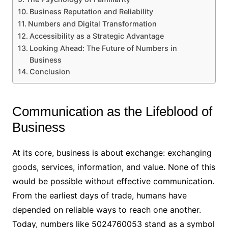
Business Reputation and Reliability
Numbers and Digital Transformation
Accessibility as a Strategic Advantage
Looking Ahead: The Future of Numbers in
Business
Conclusion
Communication as the Lifeblood of
Business
At its core, business is about exchange: exchanging
goods, services, information, and value. None of this
would be possible without effective communication.
From the earliest days of trade, humans have
depended on reliable ways to reach one another.
Today, numbers like 5024760053 stand as a symbol