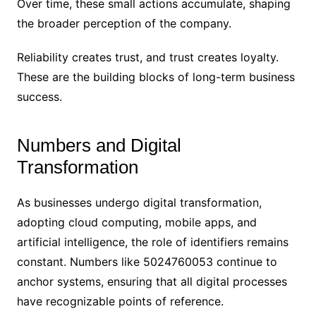
Over time, these small actions accumulate, shaping
the broader perception of the company.
Reliability creates trust, and trust creates loyalty.
These are the building blocks of long-term business
success.
Numbers and Digital
Transformation
As businesses undergo digital transformation,
adopting cloud computing, mobile apps, and
artificial intelligence, the role of identifiers remains
constant. Numbers like 5024760053 continue to
anchor systems, ensuring that all digital processes
have recognizable points of reference.