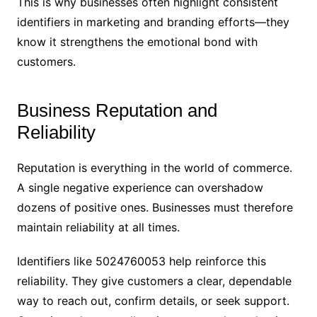
This is why businesses often highlight consistent
identifiers in marketing and branding efforts—they
know it strengthens the emotional bond with
customers.
Business Reputation and
Reliability
Reputation is everything in the world of commerce.
A single negative experience can overshadow
dozens of positive ones. Businesses must therefore
maintain reliability at all times.
Identifiers like 5024760053 help reinforce this
reliability. They give customers a clear, dependable
way to reach out, confirm details, or seek support.