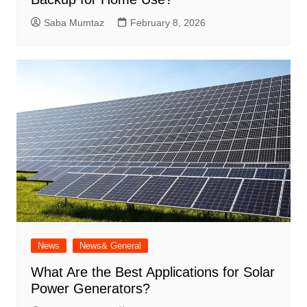
Saba Mumtaz
February 8, 2026
News
News& General
What Are the Best Applications for Solar
Power Generators?