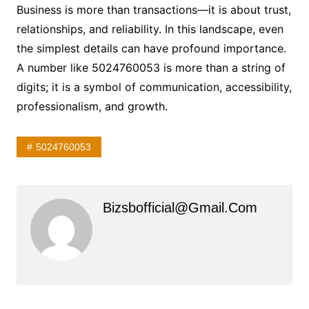
Business is more than transactions—it is about trust,
relationships, and reliability. In this landscape, even
the simplest details can have profound importance.
A number like 5024760053 is more than a string of
digits; it is a symbol of communication, accessibility,
professionalism, and growth.
5024760053
Bizsbofficial@gmail.com