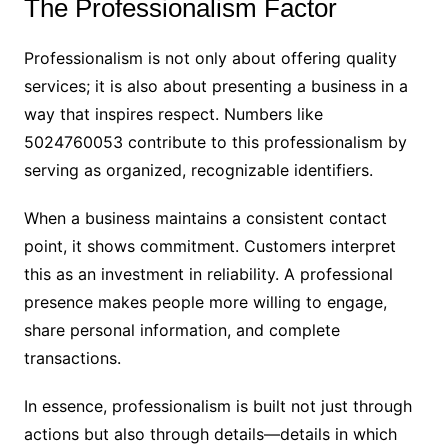
The Professionalism Factor
Professionalism is not only about offering quality
services; it is also about presenting a business in a
way that inspires respect. Numbers like
5024760053 contribute to this professionalism by
serving as organized, recognizable identifiers.
When a business maintains a consistent contact
point, it shows commitment. Customers interpret
this as an investment in reliability. A professional
presence makes people more willing to engage,
share personal information, and complete
transactions.
In essence, professionalism is built not just through
actions but also through details—details in which