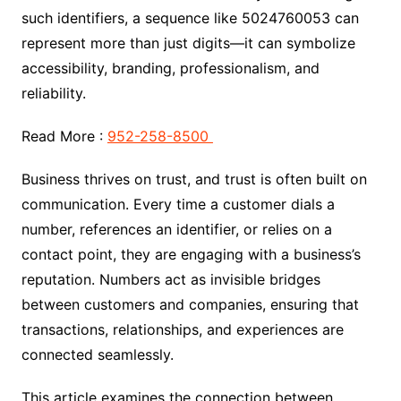
such identifiers, a sequence like 5024760053 can
represent more than just digits—it can symbolize
accessibility, branding, professionalism, and
reliability.
Read More :
952-258-8500
Business thrives on trust, and trust is often built on
communication. Every time a customer dials a
number, references an identifier, or relies on a
contact point, they are engaging with a business’s
reputation. Numbers act as invisible bridges
between customers and companies, ensuring that
transactions, relationships, and experiences are
connected seamlessly.
This article examines the connection between