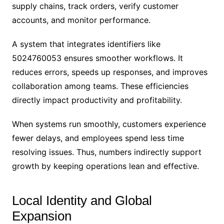
supply chains, track orders, verify customer
accounts, and monitor performance.
A system that integrates identifiers like
5024760053 ensures smoother workflows. It
reduces errors, speeds up responses, and improves
collaboration among teams. These efficiencies
directly impact productivity and profitability.
When systems run smoothly, customers experience
fewer delays, and employees spend less time
resolving issues. Thus, numbers indirectly support
growth by keeping operations lean and effective.
Local Identity and Global
Expansion