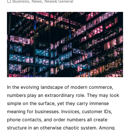
Business
,
News
,
News& General
In the evolving landscape of modern commerce,
numbers play an extraordinary role. They may look
simple on the surface, yet they carry immense
meaning for businesses. Invoices, customer IDs,
phone contacts, and order numbers all create
structure in an otherwise chaotic system. Among