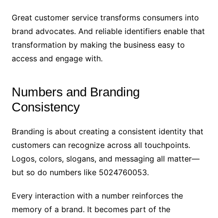
Great customer service transforms consumers into
brand advocates. And reliable identifiers enable that
transformation by making the business easy to
access and engage with.
Numbers and Branding
Consistency
Branding is about creating a consistent identity that
customers can recognize across all touchpoints.
Logos, colors, slogans, and messaging all matter—
but so do numbers like 5024760053.
Every interaction with a number reinforces the
memory of a brand. It becomes part of the