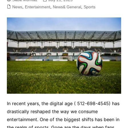
News
,
Entertainment
,
News& General
,
Sports
In recent years, the digital age ( 512-698-4545) has
drastically reshaped the way we consume
entertainment. One of the biggest shifts has been in
the realm of sports. Gone are the days when fans