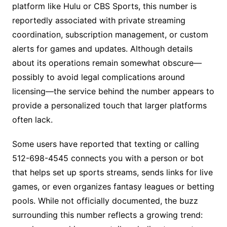
platform like Hulu or CBS Sports, this number is
reportedly associated with private streaming
coordination, subscription management, or custom
alerts for games and updates. Although details
about its operations remain somewhat obscure—
possibly to avoid legal complications around
licensing—the service behind the number appears to
provide a personalized touch that larger platforms
often lack.
Some users have reported that texting or calling
512-698-4545 connects you with a person or bot
that helps set up sports streams, sends links for live
games, or even organizes fantasy leagues or betting
pools. While not officially documented, the buzz
surrounding this number reflects a growing trend: