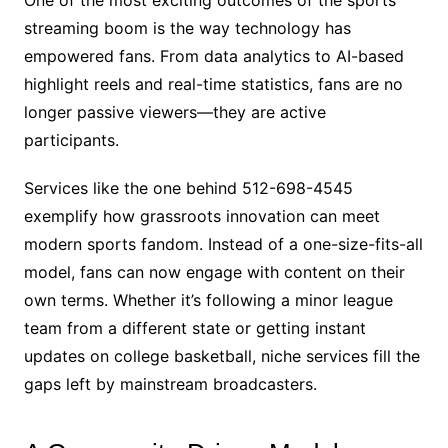
streaming boom is the way technology has
empowered fans. From data analytics to AI-based
highlight reels and real-time statistics, fans are no
longer passive viewers—they are active
participants.
Services like the one behind 512-698-4545
exemplify how grassroots innovation can meet
modern sports fandom. Instead of a one-size-fits-all
model, fans can now engage with content on their
own terms. Whether it’s following a minor league
team from a different state or getting instant
updates on college basketball, niche services fill the
gaps left by mainstream broadcasters.