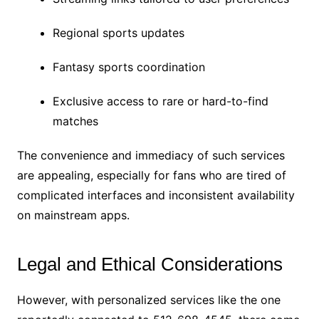
Regional sports updates
Fantasy sports coordination
Exclusive access to rare or hard-to-find
matches
The convenience and immediacy of such services
are appealing, especially for fans who are tired of
complicated interfaces and inconsistent availability
on mainstream apps.
Legal and Ethical Considerations
However, with personalized services like the one