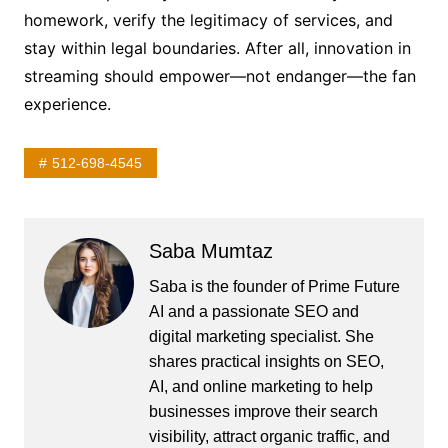
homework, verify the legitimacy of services, and
stay within legal boundaries. After all, innovation in
streaming should empower—not endanger—the fan
experience.
512-698-4545
Saba Mumtaz
Saba is the founder of Prime Future
AI and a passionate SEO and
digital marketing specialist. She
shares practical insights on SEO,
AI, and online marketing to help
businesses improve their search
visibility, attract organic traffic, and