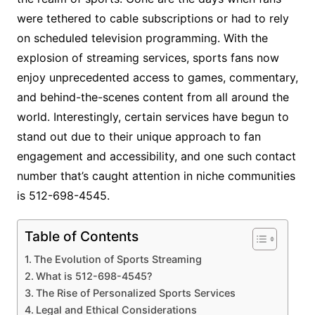
were tethered to cable subscriptions or had to rely
on scheduled television programming. With the
explosion of streaming services, sports fans now
enjoy unprecedented access to games, commentary,
and behind-the-scenes content from all around the
world. Interestingly, certain services have begun to
stand out due to their unique approach to fan
engagement and accessibility, and one such contact
number that’s caught attention in niche communities
is 512-698-4545.
Table of Contents
The Evolution of Sports Streaming
What is 512-698-4545?
The Rise of Personalized Sports Services
Legal and Ethical Considerations