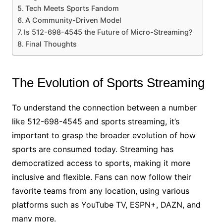
Tech Meets Sports Fandom
A Community-Driven Model
Is 512-698-4545 the Future of Micro-Streaming?
Final Thoughts
The Evolution of Sports Streaming
To understand the connection between a number
like 512-698-4545 and sports streaming, it’s
important to grasp the broader evolution of how
sports are consumed today. Streaming has
democratized access to sports, making it more
inclusive and flexible. Fans can now follow their
favorite teams from any location, using various
platforms such as YouTube TV, ESPN+, DAZN, and
many more.