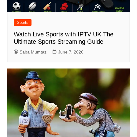
Sports
Watch Live Sports with IPTV UK The
Ultimate Sports Streaming Guide
Saba Mumtaz
June 7, 2026