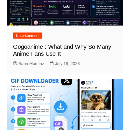
Entertainment
Gogoanime : What and Why So Many
Anime Fans Use It
Saba Mumtaz
July 18, 2026