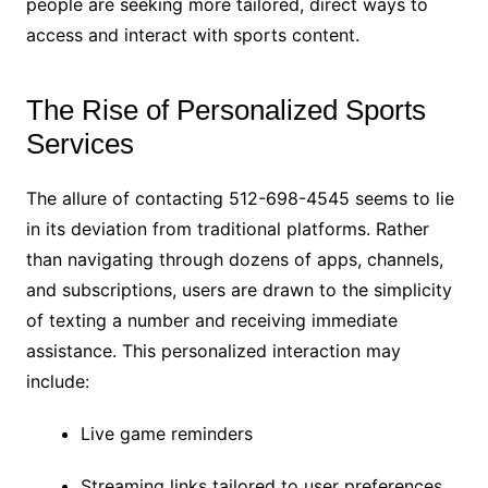
people are seeking more tailored, direct ways to
access and interact with sports content.
The Rise of Personalized Sports
Services
The allure of contacting 512-698-4545 seems to lie
in its deviation from traditional platforms. Rather
than navigating through dozens of apps, channels,
and subscriptions, users are drawn to the simplicity
of texting a number and receiving immediate
assistance. This personalized interaction may
include:
Live game reminders
Streaming links tailored to user preferences