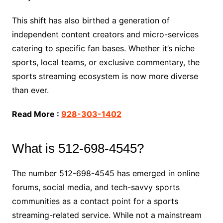
This shift has also birthed a generation of
independent content creators and micro-services
catering to specific fan bases. Whether it’s niche
sports, local teams, or exclusive commentary, the
sports streaming ecosystem is now more diverse
than ever.
Read More :
928-303-1402
What is 512-698-4545?
The number 512-698-4545 has emerged in online
forums, social media, and tech-savvy sports
communities as a contact point for a sports
streaming-related service. While not a mainstream