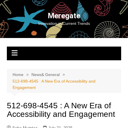
Skip
to
Meregate
content
Innovation in Current Trends
Home
News& General
512-698-4545 : A New Era of Accessibility and
Engagement
512-698-4545 : A New Era of
Accessibility and Engagement
Saba Mumtaz
July 21, 2025