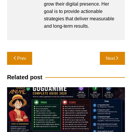
grow their digital presence. Her
goal is to provide actionable
strategies that deliver measurable
and long-term results.
Post
Prev
Next
navigation
Related post