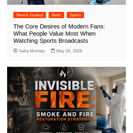
News& General
News
Sports
The Core Desires of Modern Fans:
What People Value Most When
Watching Sports Broadcasts
Saba Mumtaz
May 26, 2026