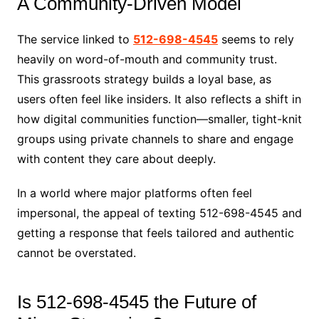
A Community-Driven Model
The service linked to
512-698-4545
seems to rely
heavily on word-of-mouth and community trust.
This grassroots strategy builds a loyal base, as
users often feel like insiders. It also reflects a shift in
how digital communities function—smaller, tight-knit
groups using private channels to share and engage
with content they care about deeply.
In a world where major platforms often feel
impersonal, the appeal of texting 512-698-4545 and
getting a response that feels tailored and authentic
cannot be overstated.
Is 512-698-4545 the Future of