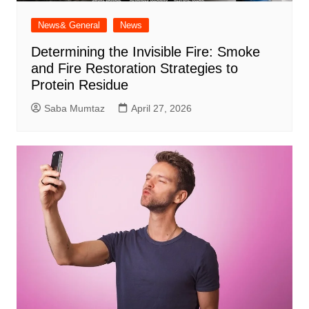
News& General
News
Determining the Invisible Fire: Smoke
and Fire Restoration Strategies to
Protein Residue
Saba Mumtaz
April 27, 2026