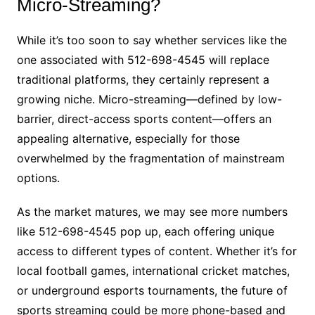
Micro-Streaming?
While it’s too soon to say whether services like the
one associated with 512-698-4545 will replace
traditional platforms, they certainly represent a
growing niche. Micro-streaming—defined by low-
barrier, direct-access sports content—offers an
appealing alternative, especially for those
overwhelmed by the fragmentation of mainstream
options.
As the market matures, we may see more numbers
like 512-698-4545 pop up, each offering unique
access to different types of content. Whether it’s for
local football games, international cricket matches,
or underground esports tournaments, the future of
sports streaming could be more phone-based and