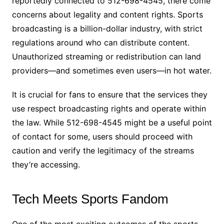
reportedly connected to 512-698-4545, there come
concerns about legality and content rights. Sports
broadcasting is a billion-dollar industry, with strict
regulations around who can distribute content.
Unauthorized streaming or redistribution can land
providers—and sometimes even users—in hot water.
It is crucial for fans to ensure that the services they
use respect broadcasting rights and operate within
the law. While 512-698-4545 might be a useful point
of contact for some, users should proceed with
caution and verify the legitimacy of the streams
they’re accessing.
Tech Meets Sports Fandom
One of the most exciting outcomes of the sports