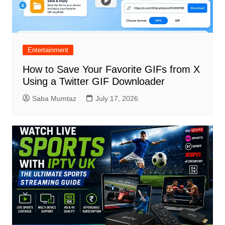
Entertainment
How to Save Your Favorite GIFs from X
Using a Twitter GIF Downloader
Saba Mumtaz
July 17, 2026