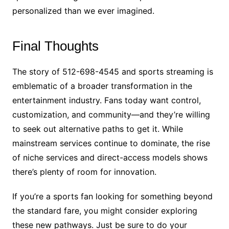
personalized than we ever imagined.
Final Thoughts
The story of 512-698-4545 and sports streaming is
emblematic of a broader transformation in the
entertainment industry. Fans today want control,
customization, and community—and they’re willing
to seek out alternative paths to get it. While
mainstream services continue to dominate, the rise
of niche services and direct-access models shows
there’s plenty of room for innovation.
If you’re a sports fan looking for something beyond
the standard fare, you might consider exploring
these new pathways. Just be sure to do your