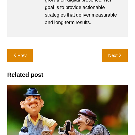
goal is to provide actionable
strategies that deliver measurable
and long-term results.
Post
Prev
Next
navigation
Related post