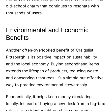
old-school charm that continues to resonate with
thousands of users.
Environmental and Economic
Benefits
Another often-overlooked benefit of Craigslist
Pittsburgh is its positive impact on sustainability
and the local economy. Buying secondhand items
extends the lifespan of products, reducing waste
and conserving resources. It’s a simple but effective
way to practice environmental stewardship.
Economically, it helps keep money circulating
locally. Instead of buying a new desk from a big-box
retailer, a resident might purchase one from a