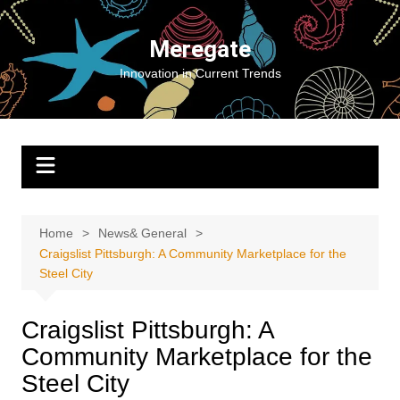
Skip
to
Meregate
content
Innovation in Current Trends
Home
News& General
Craigslist Pittsburgh: A Community Marketplace for the
Steel City
Craigslist Pittsburgh: A
Community Marketplace for the
Steel City