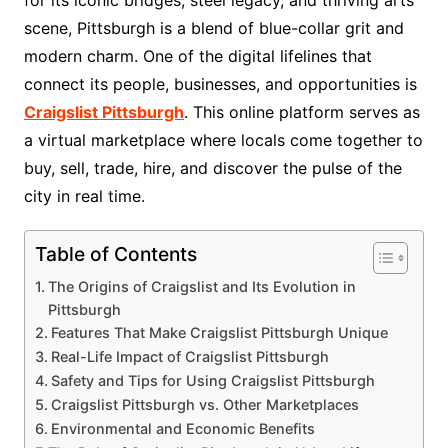
scene, Pittsburgh is a blend of blue-collar grit and
modern charm. One of the digital lifelines that
connect its people, businesses, and opportunities is
Craigslist Pittsburgh
. This online platform serves as
a virtual marketplace where locals come together to
buy, sell, trade, hire, and discover the pulse of the
city in real time.
Table of Contents
The Origins of Craigslist and Its Evolution in
Pittsburgh
Features That Make Craigslist Pittsburgh Unique
Real-Life Impact of Craigslist Pittsburgh
Safety and Tips for Using Craigslist Pittsburgh
Craigslist Pittsburgh vs. Other Marketplaces
Environmental and Economic Benefits