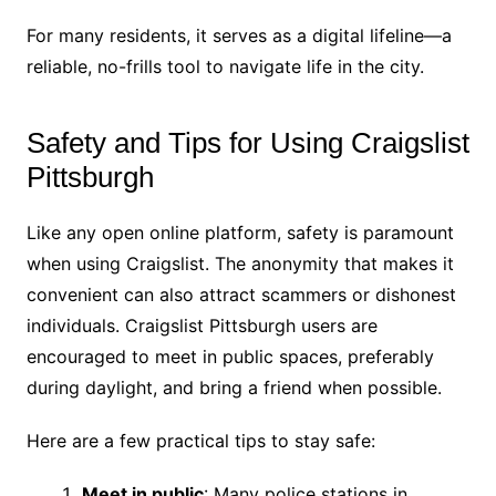
For many residents, it serves as a digital lifeline—a
reliable, no-frills tool to navigate life in the city.
Safety and Tips for Using Craigslist
Pittsburgh
Like any open online platform, safety is paramount
when using Craigslist. The anonymity that makes it
convenient can also attract scammers or dishonest
individuals. Craigslist Pittsburgh users are
encouraged to meet in public spaces, preferably
during daylight, and bring a friend when possible.
Here are a few practical tips to stay safe:
Meet in public
: Many police stations in