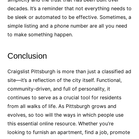
decades. It’s a reminder that not everything needs to
be sleek or automated to be effective. Sometimes, a
simple listing and a phone number are all you need
to make something happen.
Conclusion
Craigslist Pittsburgh is more than just a classified ad
site—it’s a reflection of the city itself. Functional,
community-driven, and full of personality, it
continues to serve as a crucial tool for residents
from all walks of life. As Pittsburgh grows and
evolves, so too will the ways in which people use
this essential online resource. Whether you’re
looking to furnish an apartment, find a job, promote