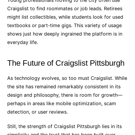
Craigslist to find roommates or job leads. Retirees
might list collectibles, while students look for used
textbooks or part-time gigs. This variety of usage
shows just how deeply ingrained the platform is in
everyday life.
The Future of Craigslist Pittsburgh
As technology evolves, so too must Craigslist. While
the site has remained remarkably consistent in its
design and philosophy, there is room for growth—
perhaps in areas like mobile optimization, scam
detection, or user reviews.
Still, the strength of Craigslist Pittsburgh lies in its
simplicity and the trust that has been built over