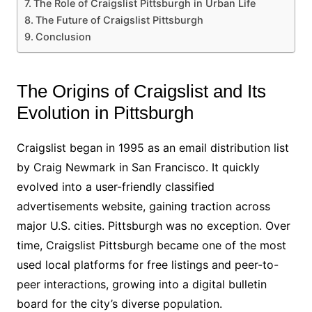
The Role of Craigslist Pittsburgh in Urban Life
The Future of Craigslist Pittsburgh
Conclusion
The Origins of Craigslist and Its
Evolution in Pittsburgh
Craigslist began in 1995 as an email distribution list
by Craig Newmark in San Francisco. It quickly
evolved into a user-friendly classified
advertisements website, gaining traction across
major U.S. cities. Pittsburgh was no exception. Over
time, Craigslist Pittsburgh became one of the most
used local platforms for free listings and peer-to-
peer interactions, growing into a digital bulletin
board for the city’s diverse population.