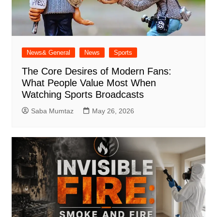
News& General
News
Sports
The Core Desires of Modern Fans:
What People Value Most When
Watching Sports Broadcasts
Saba Mumtaz
May 26, 2026