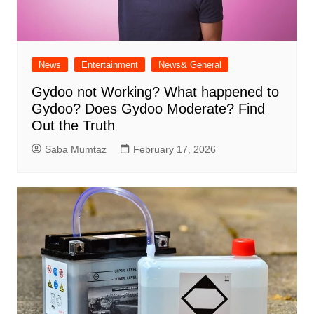
News
Entertainment
News& General
Gydoo not Working​? What happened to
Gydoo​? Does Gydoo Moderate​? Find
Out the Truth
Saba Mumtaz
February 17, 2026