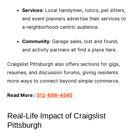
Services
: Local handymen, tutors, pet sitters,
and event planners advertise their services to
a neighborhood-centric audience.
Community
: Garage sales, lost and found,
and activity partners all find a place here.
Craigslist Pittsburgh also offers sections for gigs,
resumes, and discussion forums, giving residents
more ways to connect beyond simple commerce.
Read More :
512-698-4545
Real-Life Impact of Craigslist
Pittsburgh