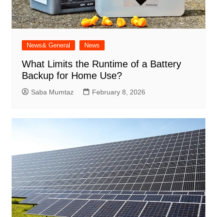
News& General
News
What Limits the Runtime of a Battery
Backup for Home Use?
Saba Mumtaz
February 8, 2026