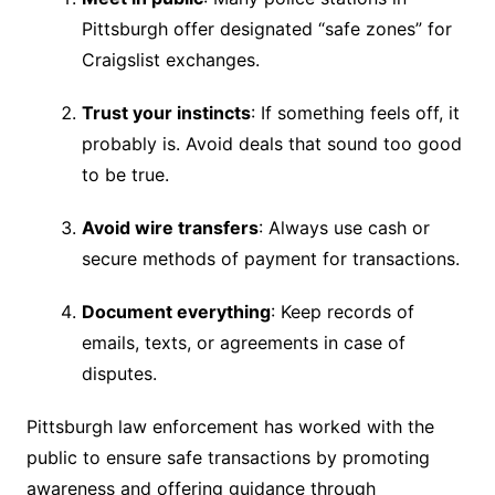
Pittsburgh offer designated “safe zones” for
Craigslist exchanges.
Trust your instincts
: If something feels off, it
probably is. Avoid deals that sound too good
to be true.
Avoid wire transfers
: Always use cash or
secure methods of payment for transactions.
Document everything
: Keep records of
emails, texts, or agreements in case of
disputes.
Pittsburgh law enforcement has worked with the
public to ensure safe transactions by promoting
awareness and offering guidance through