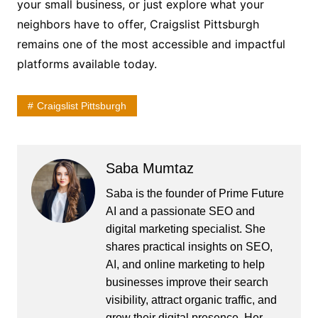
your small business, or just explore what your
neighbors have to offer, Craigslist Pittsburgh
remains one of the most accessible and impactful
platforms available today.
Craigslist Pittsburgh
Saba Mumtaz
Saba is the founder of Prime Future
AI and a passionate SEO and
digital marketing specialist. She
shares practical insights on SEO,
AI, and online marketing to help
businesses improve their search
visibility, attract organic traffic, and
grow their digital presence. Her