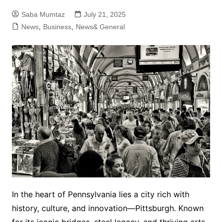
Saba Mumtaz
July 21, 2025
News
,
Business
,
News& General
In the heart of Pennsylvania lies a city rich with
history, culture, and innovation—Pittsburgh. Known
for its iconic bridges, steel legacy, and thriving arts