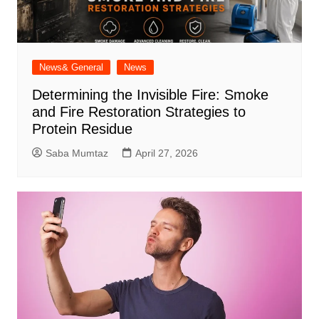
News& General
News
Determining the Invisible Fire: Smoke
and Fire Restoration Strategies to
Protein Residue
Saba Mumtaz
April 27, 2026