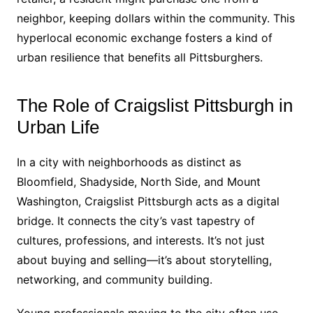
neighbor, keeping dollars within the community. This
hyperlocal economic exchange fosters a kind of
urban resilience that benefits all Pittsburghers.
The Role of Craigslist Pittsburgh in
Urban Life
In a city with neighborhoods as distinct as
Bloomfield, Shadyside, North Side, and Mount
Washington, Craigslist Pittsburgh acts as a digital
bridge. It connects the city’s vast tapestry of
cultures, professions, and interests. It’s not just
about buying and selling—it’s about storytelling,
networking, and community building.
Young professionals moving to the city often use