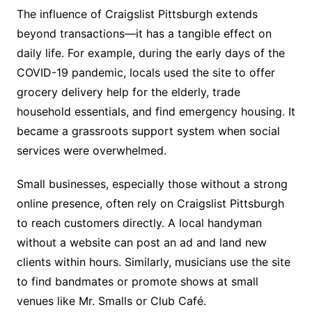
The influence of Craigslist Pittsburgh extends
beyond transactions—it has a tangible effect on
daily life. For example, during the early days of the
COVID-19 pandemic, locals used the site to offer
grocery delivery help for the elderly, trade
household essentials, and find emergency housing. It
became a grassroots support system when social
services were overwhelmed.
Small businesses, especially those without a strong
online presence, often rely on Craigslist Pittsburgh
to reach customers directly. A local handyman
without a website can post an ad and land new
clients within hours. Similarly, musicians use the site
to find bandmates or promote shows at small
venues like Mr. Smalls or Club Café.