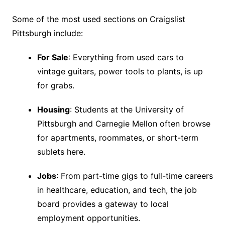
Some of the most used sections on Craigslist
Pittsburgh include:
For Sale
: Everything from used cars to
vintage guitars, power tools to plants, is up
for grabs.
Housing
: Students at the University of
Pittsburgh and Carnegie Mellon often browse
for apartments, roommates, or short-term
sublets here.
Jobs
: From part-time gigs to full-time careers
in healthcare, education, and tech, the job
board provides a gateway to local
employment opportunities.