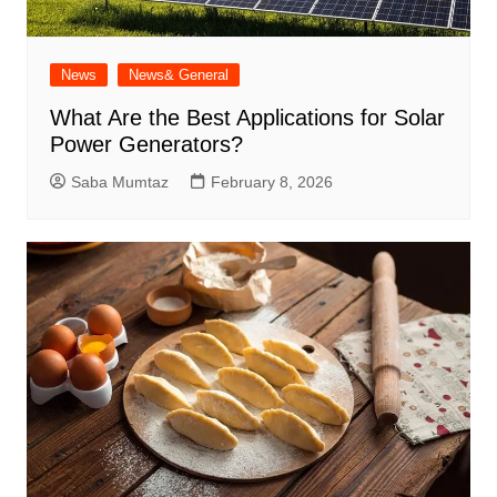
News
News& General
What Are the Best Applications for Solar
Power Generators?
Saba Mumtaz
February 8, 2026