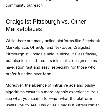
community outreach.
Craigslist Pittsburgh vs. Other
Marketplaces
While there are many online platforms like Facebook
Marketplace, OfferUp, and Nextdoor, Craigslist
Pittsburgh still holds a unique niche. It’s less flashy,
but also less cluttered. Its minimalist design makes
navigation fast and easy, especially for those who
prefer function over form.
Moreover, the absence of intrusive ads and pushy
algorithms ensures a more organic experience. You
see what you search for—not what the platform
wants
you to see. This gives Craigslist Pittsburgh an