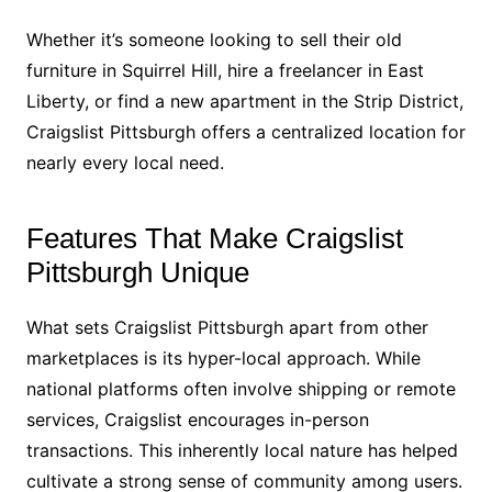
Whether it’s someone looking to sell their old
furniture in Squirrel Hill, hire a freelancer in East
Liberty, or find a new apartment in the Strip District,
Craigslist Pittsburgh offers a centralized location for
nearly every local need.
Features That Make Craigslist
Pittsburgh Unique
What sets Craigslist Pittsburgh apart from other
marketplaces is its hyper-local approach. While
national platforms often involve shipping or remote
services, Craigslist encourages in-person
transactions. This inherently local nature has helped
cultivate a strong sense of community among users.