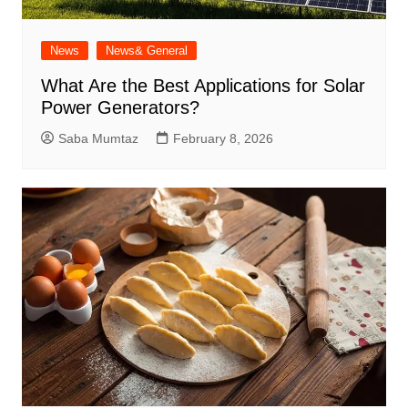
News
News& General
What Are the Best Applications for Solar
Power Generators?
Saba Mumtaz
February 8, 2026