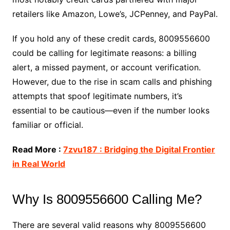
retailers like Amazon, Lowe’s, JCPenney, and PayPal.
If you hold any of these credit cards, 8009556600
could be calling for legitimate reasons: a billing
alert, a missed payment, or account verification.
However, due to the rise in scam calls and phishing
attempts that spoof legitimate numbers, it’s
essential to be cautious—even if the number looks
familiar or official.
Read More :
7zvu187 : Bridging the Digital Frontier
in Real World
Why Is 8009556600 Calling Me?
There are several valid reasons why 8009556600