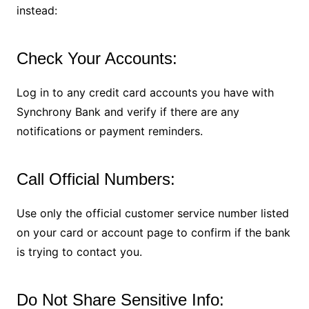
instead:
Check Your Accounts:
Log in to any credit card accounts you have with
Synchrony Bank and verify if there are any
notifications or payment reminders.
Call Official Numbers:
Use only the official customer service number listed
on your card or account page to confirm if the bank
is trying to contact you.
Do Not Share Sensitive Info: