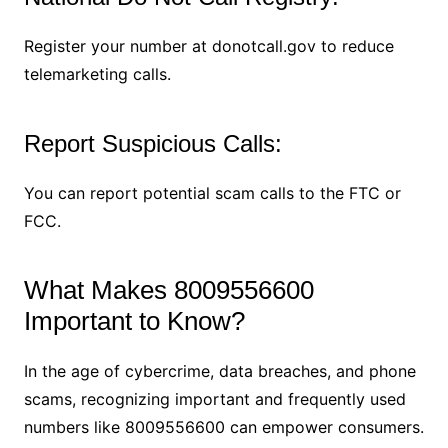
Register your number at donotcall.gov to reduce
telemarketing calls.
Report Suspicious Calls:
You can report potential scam calls to the FTC or
FCC.
What Makes 8009556600
Important to Know?
In the age of cybercrime, data breaches, and phone
scams, recognizing important and frequently used
numbers like 8009556600 can empower consumers.