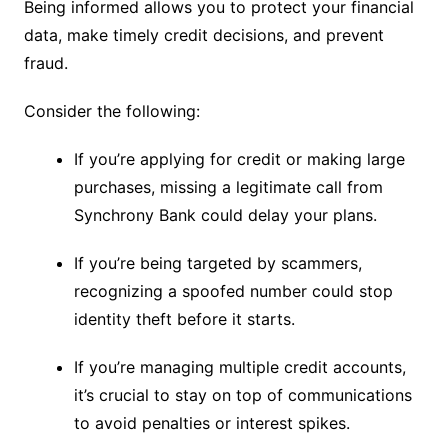
Being informed allows you to protect your financial
data, make timely credit decisions, and prevent
fraud.
Consider the following:
If you’re applying for credit or making large
purchases, missing a legitimate call from
Synchrony Bank could delay your plans.
If you’re being targeted by scammers,
recognizing a spoofed number could stop
identity theft before it starts.
If you’re managing multiple credit accounts,
it’s crucial to stay on top of communications
to avoid penalties or interest spikes.