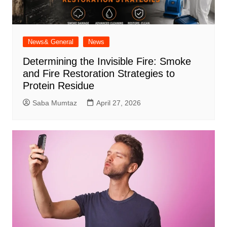
News& General
News
Determining the Invisible Fire: Smoke
and Fire Restoration Strategies to
Protein Residue
Saba Mumtaz
April 27, 2026