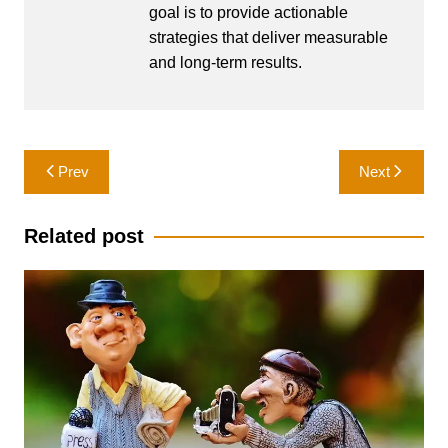
goal is to provide actionable
strategies that deliver measurable
and long-term results.
Post
Prev
Next
navigation
Related post