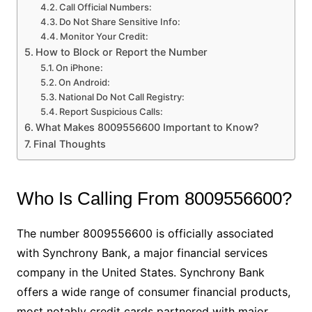
Call Official Numbers:
Do Not Share Sensitive Info:
Monitor Your Credit:
How to Block or Report the Number
On iPhone:
On Android:
National Do Not Call Registry:
Report Suspicious Calls:
What Makes 8009556600 Important to Know?
Final Thoughts
Who Is Calling From 8009556600?
The number 8009556600 is officially associated
with Synchrony Bank, a major financial services
company in the United States. Synchrony Bank
offers a wide range of consumer financial products,
most notably credit cards partnered with major