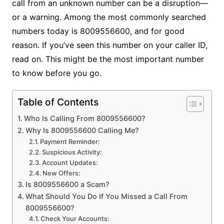
call from an unknown number can be a disruption—
or a warning. Among the most commonly searched
numbers today is 8009556600, and for good
reason. If you’ve seen this number on your caller ID,
read on. This might be the most important number
to know before you go.
Table of Contents
Who Is Calling From 8009556600?
Why Is 8009556600 Calling Me?
Payment Reminder:
Suspicious Activity:
Account Updates:
New Offers:
Is 8009556600 a Scam?
What Should You Do If You Missed a Call From
8009556600?
Check Your Accounts: