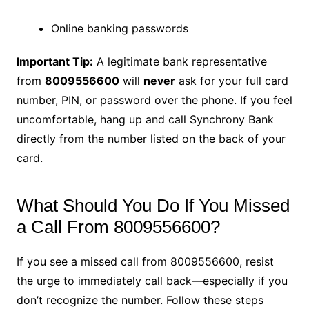
Online banking passwords
Important Tip:
A legitimate bank representative
from
8009556600
will
never
ask for your full card
number, PIN, or password over the phone. If you feel
uncomfortable, hang up and call Synchrony Bank
directly from the number listed on the back of your
card.
What Should You Do If You Missed
a Call From 8009556600?
If you see a missed call from 8009556600, resist
the urge to immediately call back—especially if you
don’t recognize the number. Follow these steps