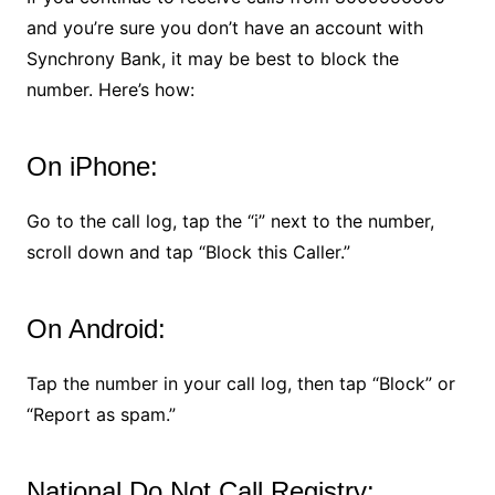
and you’re sure you don’t have an account with
Synchrony Bank, it may be best to block the
number. Here’s how:
On iPhone:
Go to the call log, tap the “i” next to the number,
scroll down and tap “Block this Caller.”
On Android:
Tap the number in your call log, then tap “Block” or
“Report as spam.”
National Do Not Call Registry: