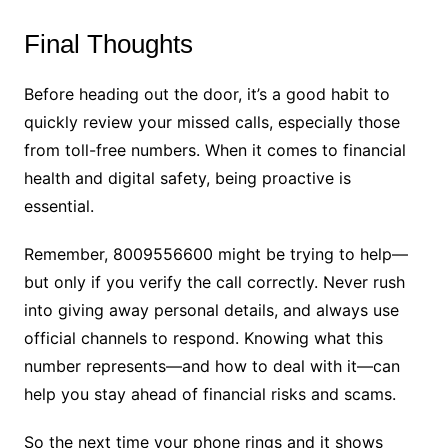
Final Thoughts
Before heading out the door, it’s a good habit to
quickly review your missed calls, especially those
from toll-free numbers. When it comes to financial
health and digital safety, being proactive is
essential.
Remember, 8009556600 might be trying to help—
but only if you verify the call correctly. Never rush
into giving away personal details, and always use
official channels to respond. Knowing what this
number represents—and how to deal with it—can
help you stay ahead of financial risks and scams.
So the next time your phone rings and it shows