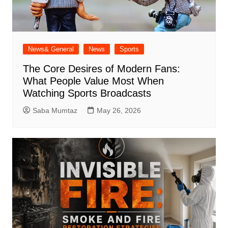
News& General
News
Sports
The Core Desires of Modern Fans:
What People Value Most When
Watching Sports Broadcasts
Saba Mumtaz
May 26, 2026