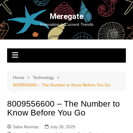
Skip
to
Meregate
content
Innovation in Current Trends
Home
Technology
8009556600 – The Number to Know Before You Go
8009556600 – The Number to
Know Before You Go
Saba Mumtaz
July 28, 2025