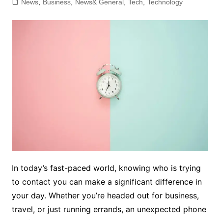
News
,
Business
,
News& General
,
Tech
,
Technology
In today’s fast-paced world, knowing who is trying
to contact you can make a significant difference in
your day. Whether you’re headed out for business,
travel, or just running errands, an unexpected phone