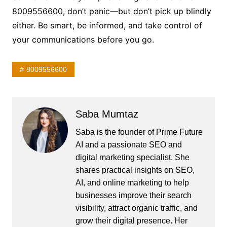
8009556600, don’t panic—but don’t pick up blindly
either. Be smart, be informed, and take control of
your communications before you go.
8009556600
Saba Mumtaz
Saba is the founder of Prime Future
AI and a passionate SEO and
digital marketing specialist. She
shares practical insights on SEO,
AI, and online marketing to help
businesses improve their search
visibility, attract organic traffic, and
grow their digital presence. Her