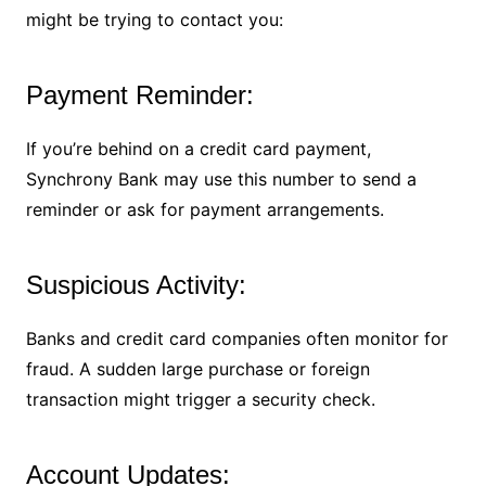
might be trying to contact you:
Payment Reminder:
If you’re behind on a credit card payment,
Synchrony Bank may use this number to send a
reminder or ask for payment arrangements.
Suspicious Activity:
Banks and credit card companies often monitor for
fraud. A sudden large purchase or foreign
transaction might trigger a security check.
Account Updates: