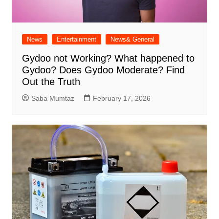
News
Entertainment
News& General
Gydoo not Working​? What happened to
Gydoo​? Does Gydoo Moderate​? Find
Out the Truth
Saba Mumtaz
February 17, 2026