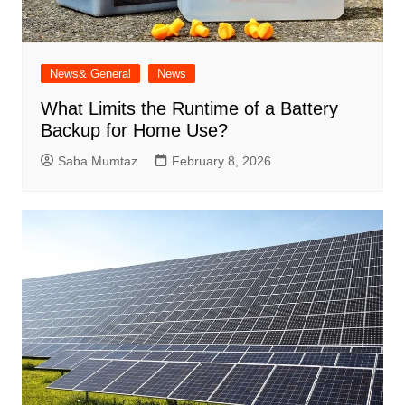
News& General
News
What Limits the Runtime of a Battery
Backup for Home Use?
Saba Mumtaz
February 8, 2026