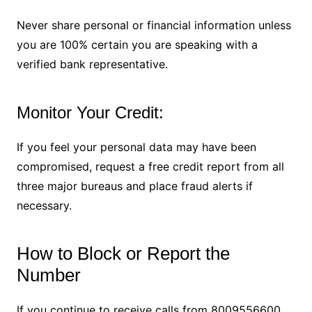
Never share personal or financial information unless
you are 100% certain you are speaking with a
verified bank representative.
Monitor Your Credit:
If you feel your personal data may have been
compromised, request a free credit report from all
three major bureaus and place fraud alerts if
necessary.
How to Block or Report the
Number
If you continue to receive calls from 8009556600