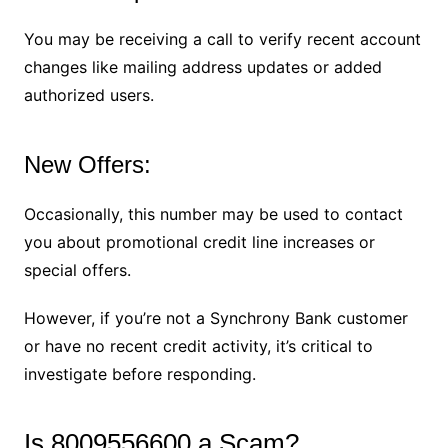
You may be receiving a call to verify recent account
changes like mailing address updates or added
authorized users.
New Offers:
Occasionally, this number may be used to contact
you about promotional credit line increases or
special offers.
However, if you’re not a Synchrony Bank customer
or have no recent credit activity, it’s critical to
investigate before responding.
Is 8009556600 a Scam?