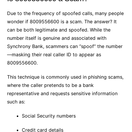
Due to the frequency of spoofed calls, many people
wonder if 8009556600 is a scam. The answer? It
can be both legitimate and spoofed. While the
number itself is genuine and associated with
Synchrony Bank, scammers can “spoof” the number
—masking their real caller ID to appear as
8009556600.
This technique is commonly used in phishing scams,
where the caller pretends to be a bank
representative and requests sensitive information
such as:
Social Security numbers
Credit card details