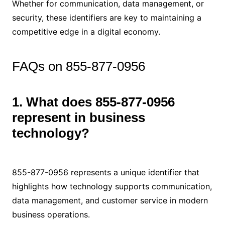
Whether for communication, data management, or
security, these identifiers are key to maintaining a
competitive edge in a digital economy.
FAQs on 855-877-0956
1. What does 855-877-0956
represent in business
technology?
855-877-0956 represents a unique identifier that
highlights how technology supports communication,
data management, and customer service in modern
business operations.