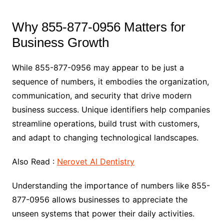
Why 855-877-0956 Matters for
Business Growth
While 855-877-0956 may appear to be just a
sequence of numbers, it embodies the organization,
communication, and security that drive modern
business success. Unique identifiers help companies
streamline operations, build trust with customers,
and adapt to changing technological landscapes.
Also Read :
Nerovet AI Dentistry
Understanding the importance of numbers like 855-
877-0956 allows businesses to appreciate the
unseen systems that power their daily activities.