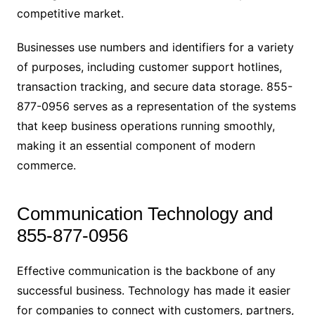
competitive market.
Businesses use numbers and identifiers for a variety
of purposes, including customer support hotlines,
transaction tracking, and secure data storage. 855-
877-0956 serves as a representation of the systems
that keep business operations running smoothly,
making it an essential component of modern
commerce.
Communication Technology and
855-877-0956
Effective communication is the backbone of any
successful business. Technology has made it easier
for companies to connect with customers, partners,