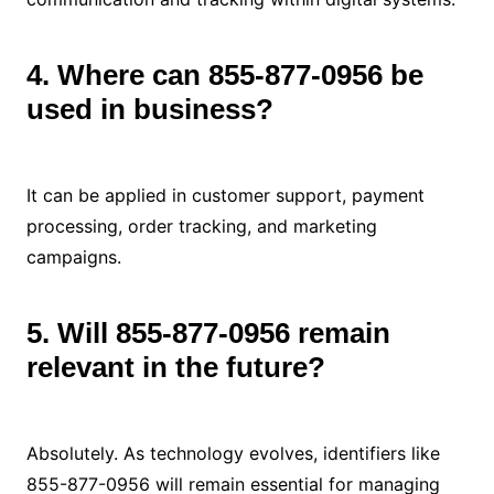
4. Where can 855-877-0956 be
used in business?
It can be applied in customer support, payment
processing, order tracking, and marketing
campaigns.
5. Will 855-877-0956 remain
relevant in the future?
Absolutely. As technology evolves, identifiers like
855-877-0956 will remain essential for managing