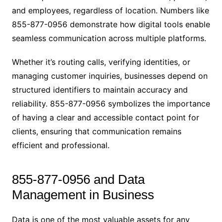
and employees, regardless of location. Numbers like
855-877-0956 demonstrate how digital tools enable
seamless communication across multiple platforms.
Whether it’s routing calls, verifying identities, or
managing customer inquiries, businesses depend on
structured identifiers to maintain accuracy and
reliability. 855-877-0956 symbolizes the importance
of having a clear and accessible contact point for
clients, ensuring that communication remains
efficient and professional.
855-877-0956 and Data
Management in Business
Data is one of the most valuable assets for any