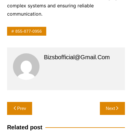
complex systems and ensuring reliable
communication.
855-877-0956
Bizsbofficial@gmail.com
Post
Prev
Next
navigation
Related post