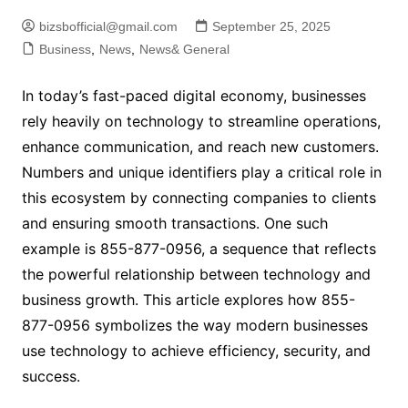
bizsbofficial@gmail.com
September 25, 2025
Business
,
News
,
News& General
In today’s fast-paced digital economy, businesses
rely heavily on technology to streamline operations,
enhance communication, and reach new customers.
Numbers and unique identifiers play a critical role in
this ecosystem by connecting companies to clients
and ensuring smooth transactions. One such
example is 855-877-0956, a sequence that reflects
the powerful relationship between technology and
business growth. This article explores how 855-
877-0956 symbolizes the way modern businesses
use technology to achieve efficiency, security, and
success.