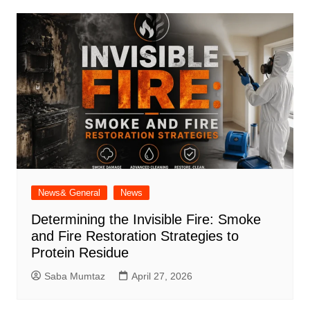
News& General
News
Determining the Invisible Fire: Smoke
and Fire Restoration Strategies to
Protein Residue
Saba Mumtaz
April 27, 2026