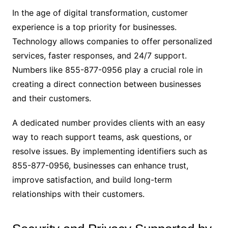
In the age of digital transformation, customer
experience is a top priority for businesses.
Technology allows companies to offer personalized
services, faster responses, and 24/7 support.
Numbers like 855-877-0956 play a crucial role in
creating a direct connection between businesses
and their customers.
A dedicated number provides clients with an easy
way to reach support teams, ask questions, or
resolve issues. By implementing identifiers such as
855-877-0956, businesses can enhance trust,
improve satisfaction, and build long-term
relationships with their customers.