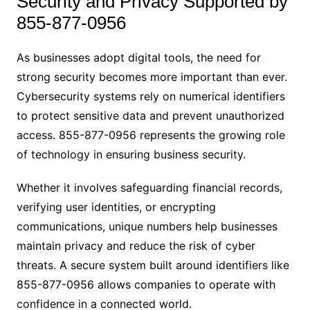
Security and Privacy Supported by
855-877-0956
As businesses adopt digital tools, the need for
strong security becomes more important than ever.
Cybersecurity systems rely on numerical identifiers
to protect sensitive data and prevent unauthorized
access. 855-877-0956 represents the growing role
of technology in ensuring business security.
Whether it involves safeguarding financial records,
verifying user identities, or encrypting
communications, unique numbers help businesses
maintain privacy and reduce the risk of cyber
threats. A secure system built around identifiers like
855-877-0956 allows companies to operate with
confidence in a connected world.