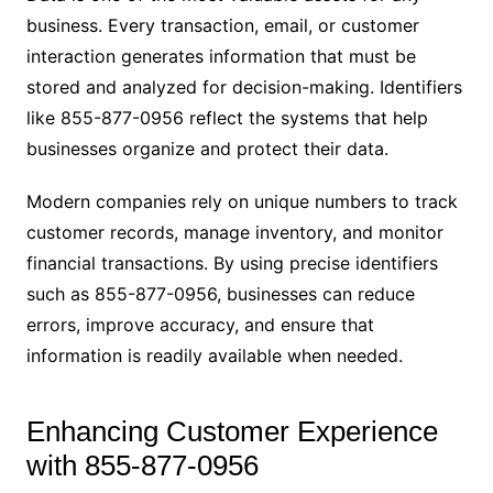
business. Every transaction, email, or customer
interaction generates information that must be
stored and analyzed for decision-making. Identifiers
like 855-877-0956 reflect the systems that help
businesses organize and protect their data.
Modern companies rely on unique numbers to track
customer records, manage inventory, and monitor
financial transactions. By using precise identifiers
such as 855-877-0956, businesses can reduce
errors, improve accuracy, and ensure that
information is readily available when needed.
Enhancing Customer Experience
with 855-877-0956