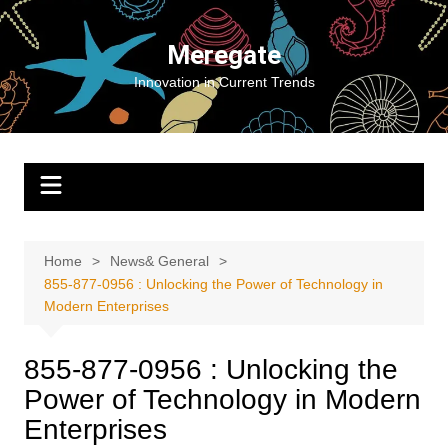
Skip
to
Meregate
content
Innovation in Current Trends
Home
News& General
855-877-0956 : Unlocking the Power of Technology in
Modern Enterprises
855-877-0956 : Unlocking the
Power of Technology in Modern
Enterprises