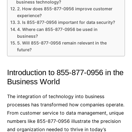
business technology?
2. How does 855-877-0956 improve customer
experience?
3. Is 855-877-0956 important for data security?
4. Where can 855-877-0956 be used in
business?
5. Will 855-877-0956 remain relevant in the
future?
Introduction to 855-877-0956 in the
Business World
The integration of technology into business
processes has transformed how companies operate.
From customer service to data management, unique
numbers like 855-877-0956 illustrate the precision
and organization needed to thrive in today’s