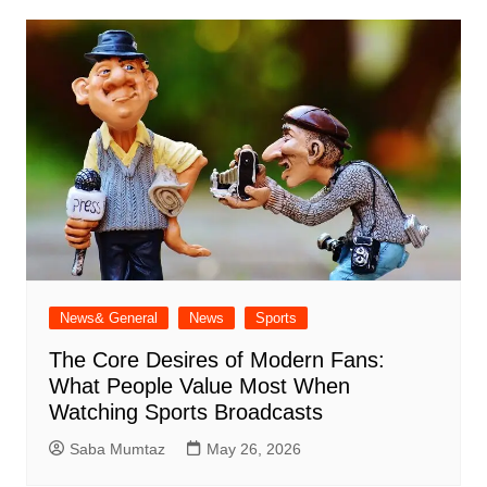
News& General
News
Sports
The Core Desires of Modern Fans:
What People Value Most When
Watching Sports Broadcasts
Saba Mumtaz
May 26, 2026