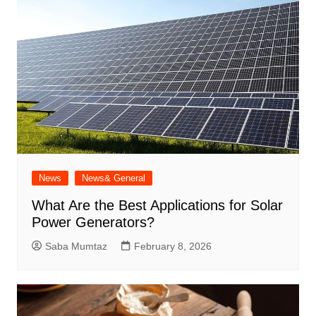
News
News& General
What Are the Best Applications for Solar
Power Generators?
Saba Mumtaz
February 8, 2026