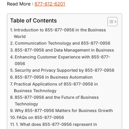
Read More :
877-612-6201
Table of Contents
Introduction to 855-877-0956 in the Business
World
Communication Technology and 855-877-0956
855-877-0956 and Data Management in Business
Enhancing Customer Experience with 855-877-
0956
Security and Privacy Supported by 855-877-0956
855-877-0956 in Business Automation
Practical Applications of 855-877-0956 in
Business Technology
855-877-0956 and the Future of Business
Technology
Why 855-877-0956 Matters for Business Growth
FAQs on 855-877-0956
1. What does 855-877-0956 represent in