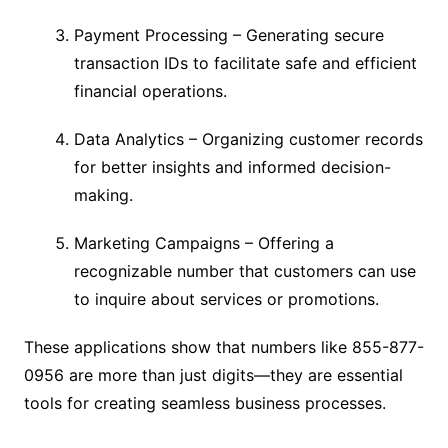
Payment Processing – Generating secure
transaction IDs to facilitate safe and efficient
financial operations.
Data Analytics – Organizing customer records
for better insights and informed decision-
making.
Marketing Campaigns – Offering a
recognizable number that customers can use
to inquire about services or promotions.
These applications show that numbers like 855-877-
0956 are more than just digits—they are essential
tools for creating seamless business processes.