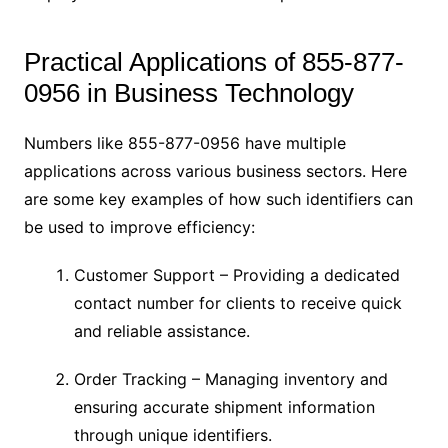
Practical Applications of 855-877-
0956 in Business Technology
Numbers like 855-877-0956 have multiple
applications across various business sectors. Here
are some key examples of how such identifiers can
be used to improve efficiency:
Customer Support – Providing a dedicated
contact number for clients to receive quick
and reliable assistance.
Order Tracking – Managing inventory and
ensuring accurate shipment information
through unique identifiers.