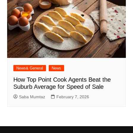
News& General
News
How Top Point Cook Agents Beat the
Suburb Average for Speed of Sale
Saba Mumtaz
February 7, 2026