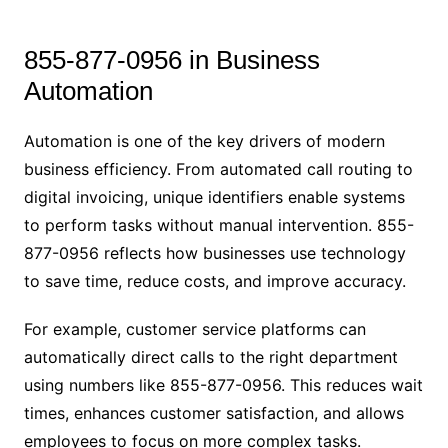
855-877-0956 in Business
Automation
Automation is one of the key drivers of modern
business efficiency. From automated call routing to
digital invoicing, unique identifiers enable systems
to perform tasks without manual intervention. 855-
877-0956 reflects how businesses use technology
to save time, reduce costs, and improve accuracy.
For example, customer service platforms can
automatically direct calls to the right department
using numbers like 855-877-0956. This reduces wait
times, enhances customer satisfaction, and allows
employees to focus on more complex tasks.