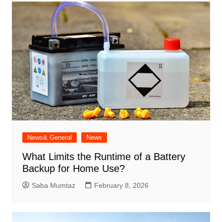
News& General
News
What Limits the Runtime of a Battery
Backup for Home Use?
Saba Mumtaz
February 8, 2026