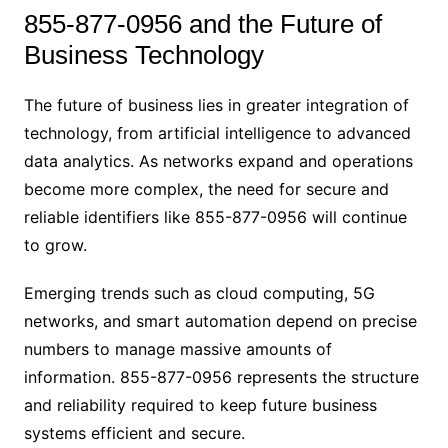
855-877-0956 and the Future of
Business Technology
The future of business lies in greater integration of
technology, from artificial intelligence to advanced
data analytics. As networks expand and operations
become more complex, the need for secure and
reliable identifiers like 855-877-0956 will continue
to grow.
Emerging trends such as cloud computing, 5G
networks, and smart automation depend on precise
numbers to manage massive amounts of
information. 855-877-0956 represents the structure
and reliability required to keep future business
systems efficient and secure.