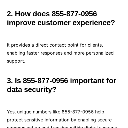
2. How does 855-877-0956
improve customer experience?
It provides a direct contact point for clients,
enabling faster responses and more personalized
support.
3. Is 855-877-0956 important for
data security?
Yes, unique numbers like 855-877-0956 help
protect sensitive information by enabling secure
communication and tracking within digital systems.