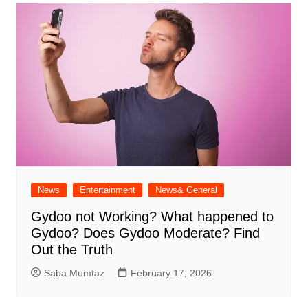
News
Entertainment
News& General
Gydoo not Working​? What happened to
Gydoo​? Does Gydoo Moderate​? Find
Out the Truth
Saba Mumtaz
February 17, 2026