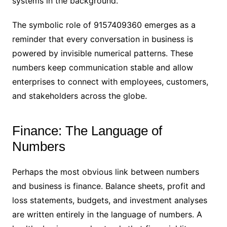
systems in the background.
The symbolic role of 9157409360 emerges as a
reminder that every conversation in business is
powered by invisible numerical patterns. These
numbers keep communication stable and allow
enterprises to connect with employees, customers,
and stakeholders across the globe.
Finance: The Language of
Numbers
Perhaps the most obvious link between numbers
and business is finance. Balance sheets, profit and
loss statements, budgets, and investment analyses
are written entirely in the language of numbers. A