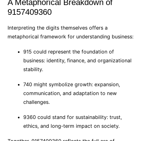
A Metaphorical Breakdown of
9157409360
Interpreting the digits themselves offers a
metaphorical framework for understanding business:
915 could represent the foundation of
business: identity, finance, and organizational
stability.
740 might symbolize growth: expansion,
communication, and adaptation to new
challenges.
9360 could stand for sustainability: trust,
ethics, and long-term impact on society.
Together, 9157409360 reflects the full arc of