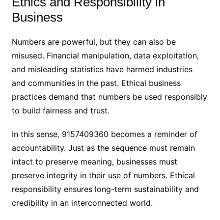
Ethics and Responsibility in
Business
Numbers are powerful, but they can also be
misused. Financial manipulation, data exploitation,
and misleading statistics have harmed industries
and communities in the past. Ethical business
practices demand that numbers be used responsibly
to build fairness and trust.
In this sense, 9157409360 becomes a reminder of
accountability. Just as the sequence must remain
intact to preserve meaning, businesses must
preserve integrity in their use of numbers. Ethical
responsibility ensures long-term sustainability and
credibility in an interconnected world.