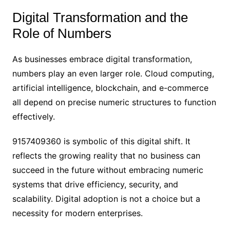
Digital Transformation and the
Role of Numbers
As businesses embrace digital transformation,
numbers play an even larger role. Cloud computing,
artificial intelligence, blockchain, and e-commerce
all depend on precise numeric structures to function
effectively.
9157409360 is symbolic of this digital shift. It
reflects the growing reality that no business can
succeed in the future without embracing numeric
systems that drive efficiency, security, and
scalability. Digital adoption is not a choice but a
necessity for modern enterprises.