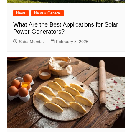
News
News& General
What Are the Best Applications for Solar
Power Generators?
Saba Mumtaz
February 8, 2026