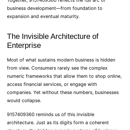
business development—from foundation to
expansion and eventual maturity.
The Invisible Architecture of
Enterprise
Most of what sustains modern business is hidden
from view. Consumers rarely see the complex
numeric frameworks that allow them to shop online,
access financial services, or engage with
companies. Yet without these numbers, businesses
would collapse.
9157409360 reminds us of this invisible
architecture. Just as its digits form a coherent