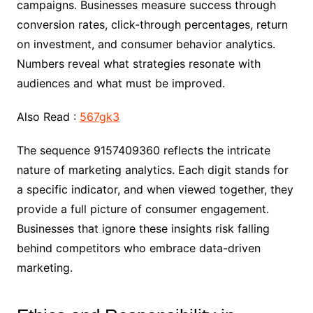
campaigns. Businesses measure success through
conversion rates, click-through percentages, return
on investment, and consumer behavior analytics.
Numbers reveal what strategies resonate with
audiences and what must be improved.
Also Read :
567gk3
The sequence 9157409360 reflects the intricate
nature of marketing analytics. Each digit stands for
a specific indicator, and when viewed together, they
provide a full picture of consumer engagement.
Businesses that ignore these insights risk falling
behind competitors who embrace data-driven
marketing.