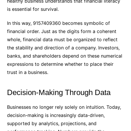
healthy business understands that financial literacy
is essential for survival.
In this way, 9157409360 becomes symbolic of
financial order. Just as the digits form a coherent
whole, financial data must be organized to reflect
the stability and direction of a company. Investors,
banks, and shareholders depend on these numerical
expressions to determine whether to place their
trust in a business.
Decision-Making Through Data
Businesses no longer rely solely on intuition. Today,
decision-making is increasingly data-driven,
supported by analytics, projections, and