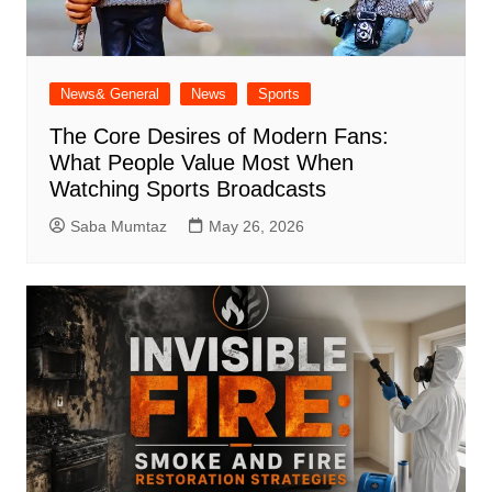
News& General
News
Sports
The Core Desires of Modern Fans:
What People Value Most When
Watching Sports Broadcasts
Saba Mumtaz
May 26, 2026