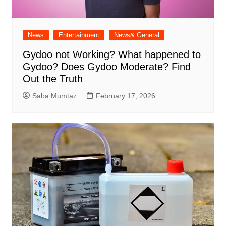
News
Entertainment
News& General
Gydoo not Working​? What happened to
Gydoo​? Does Gydoo Moderate​? Find
Out the Truth
Saba Mumtaz
February 17, 2026