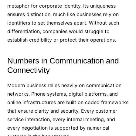
metaphor for corporate identity. Its uniqueness
ensures distinction, much like businesses rely on
identifiers to set themselves apart. Without such
differentiation, companies would struggle to
establish credibility or protect their operations.
Numbers in Communication and
Connectivity
Modern business relies heavily on communication
networks. Phone systems, digital platforms, and
online infrastructures are built on coded frameworks
that ensure clarity and security. Every customer
service interaction, every internal meeting, and
every negotiation is supported by numerical