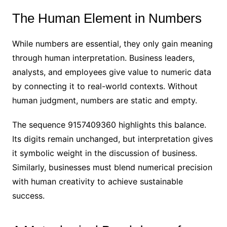
The Human Element in Numbers
While numbers are essential, they only gain meaning
through human interpretation. Business leaders,
analysts, and employees give value to numeric data
by connecting it to real-world contexts. Without
human judgment, numbers are static and empty.
The sequence 9157409360 highlights this balance.
Its digits remain unchanged, but interpretation gives
it symbolic weight in the discussion of business.
Similarly, businesses must blend numerical precision
with human creativity to achieve sustainable
success.