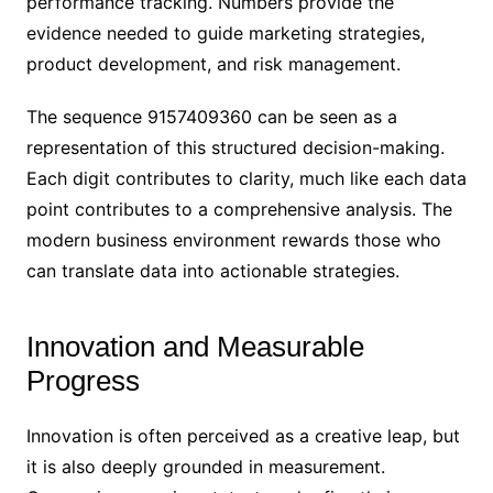
performance tracking. Numbers provide the
evidence needed to guide marketing strategies,
product development, and risk management.
The sequence 9157409360 can be seen as a
representation of this structured decision-making.
Each digit contributes to clarity, much like each data
point contributes to a comprehensive analysis. The
modern business environment rewards those who
can translate data into actionable strategies.
Innovation and Measurable
Progress
Innovation is often perceived as a creative leap, but
it is also deeply grounded in measurement.