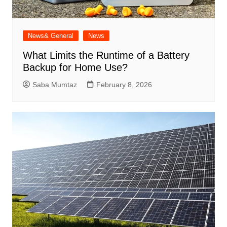
News& General
News
What Limits the Runtime of a Battery
Backup for Home Use?
Saba Mumtaz
February 8, 2026