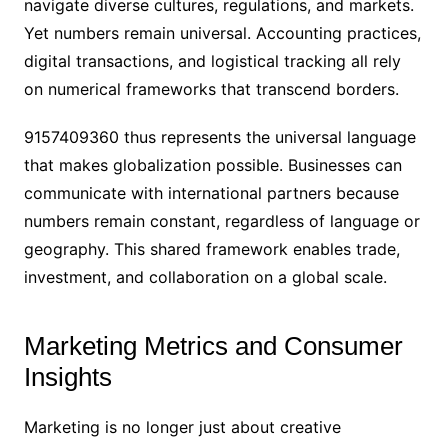
navigate diverse cultures, regulations, and markets.
Yet numbers remain universal. Accounting practices,
digital transactions, and logistical tracking all rely
on numerical frameworks that transcend borders.
9157409360 thus represents the universal language
that makes globalization possible. Businesses can
communicate with international partners because
numbers remain constant, regardless of language or
geography. This shared framework enables trade,
investment, and collaboration on a global scale.
Marketing Metrics and Consumer
Insights
Marketing is no longer just about creative