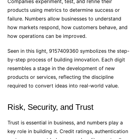
Companies experiment, test, and refine their
products using metrics to determine success or
failure. Numbers allow businesses to understand
how markets respond, how customers behave, and
how operations can be improved.
Seen in this light, 9157409360 symbolizes the step-
by-step process of building innovation. Each digit
resembles a stage in the development of new
products or services, reflecting the discipline
required to convert ideas into real-world value.
Risk, Security, and Trust
Trust is essential in business, and numbers play a
key role in building it. Credit ratings, authentication