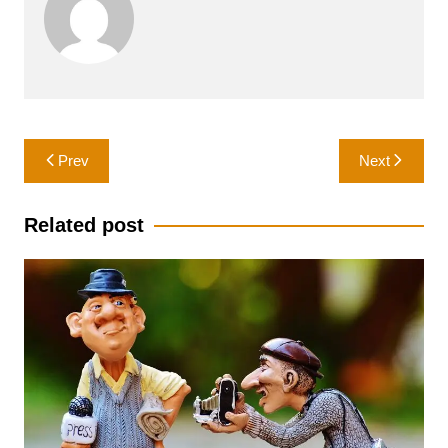
Post
Prev
Next
navigation
Related post