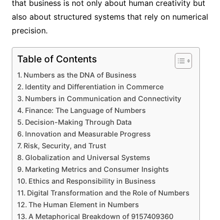
that business is not only about human creativity but
also about structured systems that rely on numerical
precision.
Table of Contents
Numbers as the DNA of Business
Identity and Differentiation in Commerce
Numbers in Communication and Connectivity
Finance: The Language of Numbers
Decision-Making Through Data
Innovation and Measurable Progress
Risk, Security, and Trust
Globalization and Universal Systems
Marketing Metrics and Consumer Insights
Ethics and Responsibility in Business
Digital Transformation and the Role of Numbers
The Human Element in Numbers
A Metaphorical Breakdown of 9157409360