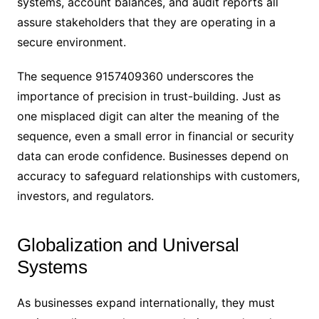
systems, account balances, and audit reports all
assure stakeholders that they are operating in a
secure environment.
The sequence 9157409360 underscores the
importance of precision in trust-building. Just as
one misplaced digit can alter the meaning of the
sequence, even a small error in financial or security
data can erode confidence. Businesses depend on
accuracy to safeguard relationships with customers,
investors, and regulators.
Globalization and Universal
Systems
As businesses expand internationally, they must