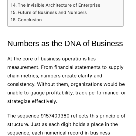
The Invisible Architecture of Enterprise
Future of Business and Numbers
Conclusion
Numbers as the DNA of Business
At the core of business operations lies
measurement. From financial statements to supply
chain metrics, numbers create clarity and
consistency. Without them, organizations would be
unable to gauge profitability, track performance, or
strategize effectively.
The sequence 9157409360 reflects this principle of
structure. Just as each digit holds a place in the
sequence, each numerical record in business