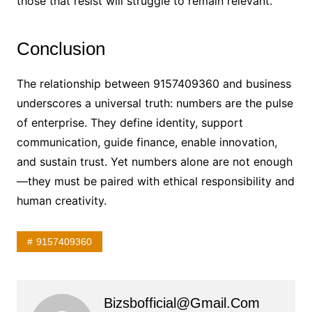
those that resist will struggle to remain relevant.
Conclusion
The relationship between 9157409360 and business
underscores a universal truth: numbers are the pulse
of enterprise. They define identity, support
communication, guide finance, enable innovation,
and sustain trust. Yet numbers alone are not enough
—they must be paired with ethical responsibility and
human creativity.
9157409360
Bizsbofficial@gmail.com