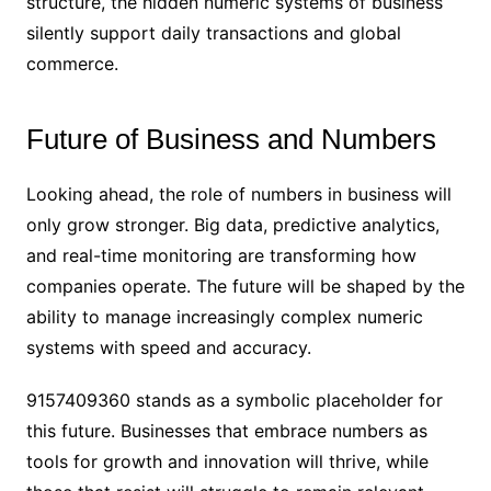
structure, the hidden numeric systems of business
silently support daily transactions and global
commerce.
Future of Business and Numbers
Looking ahead, the role of numbers in business will
only grow stronger. Big data, predictive analytics,
and real-time monitoring are transforming how
companies operate. The future will be shaped by the
ability to manage increasingly complex numeric
systems with speed and accuracy.
9157409360 stands as a symbolic placeholder for
this future. Businesses that embrace numbers as
tools for growth and innovation will thrive, while