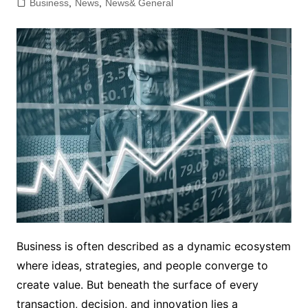
Business
,
News
,
News& General
Business is often described as a dynamic ecosystem
where ideas, strategies, and people converge to
create value. But beneath the surface of every
transaction, decision, and innovation lies a