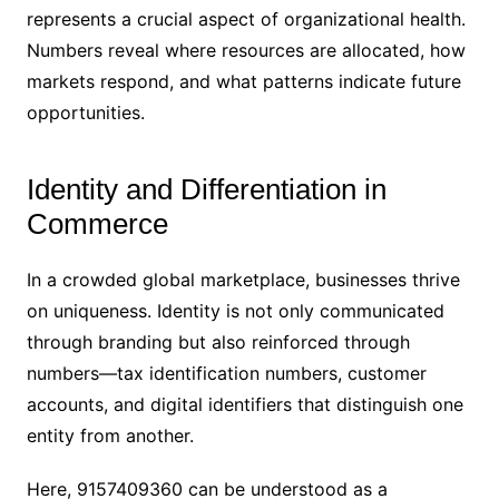
represents a crucial aspect of organizational health.
Numbers reveal where resources are allocated, how
markets respond, and what patterns indicate future
opportunities.
Identity and Differentiation in
Commerce
In a crowded global marketplace, businesses thrive
on uniqueness. Identity is not only communicated
through branding but also reinforced through
numbers—tax identification numbers, customer
accounts, and digital identifiers that distinguish one
entity from another.
Here, 9157409360 can be understood as a