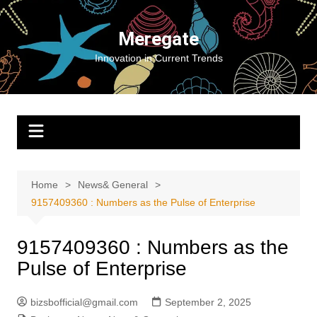
Skip
to
Meregate
content
Innovation in Current Trends
Home
News& General
9157409360 : Numbers as the Pulse of Enterprise
9157409360 : Numbers as the
Pulse of Enterprise
bizsbofficial@gmail.com
September 2, 2025