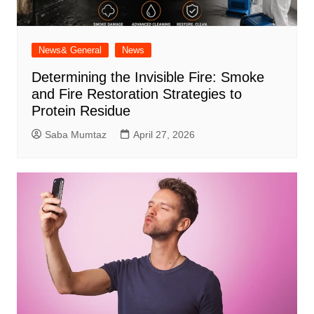
News& General
News
Determining the Invisible Fire: Smoke
and Fire Restoration Strategies to
Protein Residue
Saba Mumtaz
April 27, 2026