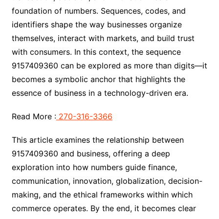
foundation of numbers. Sequences, codes, and
identifiers shape the way businesses organize
themselves, interact with markets, and build trust
with consumers. In this context, the sequence
9157409360 can be explored as more than digits—it
becomes a symbolic anchor that highlights the
essence of business in a technology-driven era.
Read More :
270-316-3366
This article examines the relationship between
9157409360 and business, offering a deep
exploration into how numbers guide finance,
communication, innovation, globalization, decision-
making, and the ethical frameworks within which
commerce operates. By the end, it becomes clear