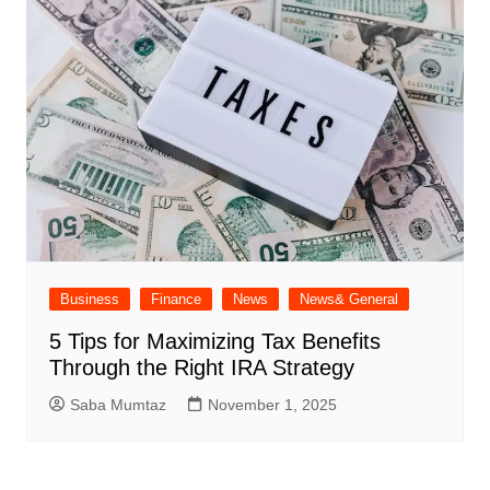
Business
Finance
News
News& General
5 Tips for Maximizing Tax Benefits
Through the Right IRA Strategy
Saba Mumtaz
November 1, 2025