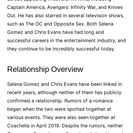
Captain America, Avengers: Infinity War, and Knives
Out. He has also starred in several television shows,
such as The OC and Opposite Sex. Both Selena
Gomez and Chris Evans have had long and
successful careers in the entertainment industry, and
they continue to be incredibly successful today.
Relationship Overview
Selena Gomez and Chris Evans have been linked in
recent years, although neither of them has publicly
confirmed a relationship. Rumors of a romance
began when the two were spotted together at
various events. They were also seen together at
Coachella in April 2019. Despite the rumors, neither