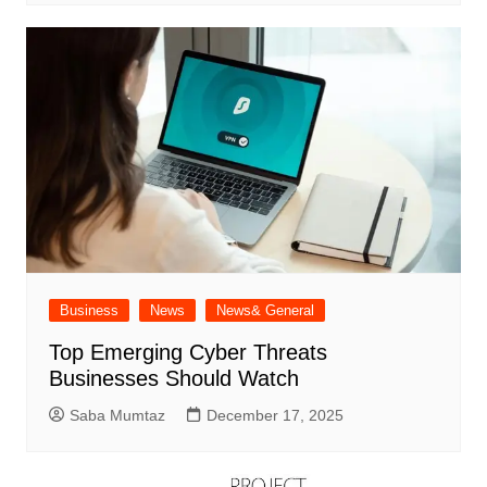
Business
News
News& General
Top Emerging Cyber Threats
Businesses Should Watch
Saba Mumtaz
December 17, 2025