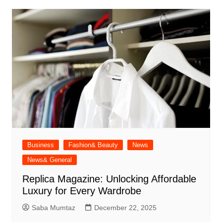
Business
Fashion& Beauty
News
News& General
Replica Magazine: Unlocking Affordable
Luxury for Every Wardrobe
Saba Mumtaz
December 22, 2025