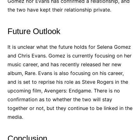
Gomez nor Evans has confirmed a relationship, and
the two have kept their relationship private.
Future Outlook
It is unclear what the future holds for Selena Gomez
and Chris Evans. Gomez is currently focusing on her
music career, and has recently released her new
album, Rare. Evans is also focusing on his career,
and is set to reprise his role as Steve Rogers in the
upcoming film, Avengers: Endgame. There is no
confirmation as to whether the two will stay
together or not, but they continue to be linked in the
media.
Conclusion