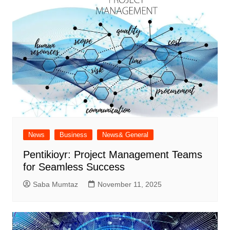
News
Business
News& General
Pentikioyr: Project Management Teams
for Seamless Success
Saba Mumtaz
November 11, 2025