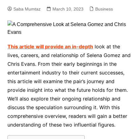
Saba Mumtaz
March 10, 2023
Business
This article will provide an in-depth
look at the
lives, careers, and relationship of Selena Gomez and
Chris Evans. From their early beginnings in the
entertainment industry to their current successes,
this article will examine the pair’s journey and
provide insight into what the future holds for them.
We’ll also explore their ongoing relationship and
discuss the speculation surrounding it. With this
comprehensive overview, readers will gain a better
understanding of these two influential figures.