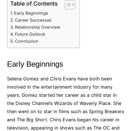
Table of Contents
Early Beginnings
Career Successes
Relationship Overview
Future Outlook
Conclusion
Early Beginnings
Selena Gomez and Chris Evans have both been
involved in the entertainment industry for many
years. Gomez started her career as a child star in
the Disney Channel’s Wizards of Waverly Place. She
then went on to star in films such as Spring Breakers
and The Big Short. Chris Evans began his career in
television, appearing in shows such as The OC and