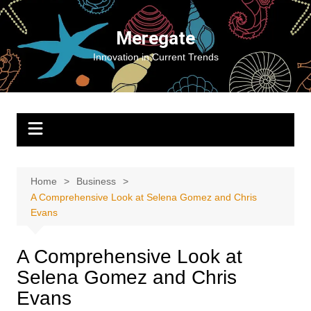
Skip
to
Meregate
content
Innovation in Current Trends
Home
Business
A Comprehensive Look at Selena Gomez and Chris
Evans
A Comprehensive Look at
Selena Gomez and Chris
Evans