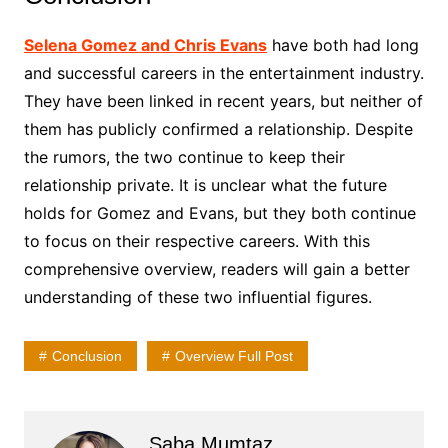
Selena Gomez and Chris Evans
have both had long
and successful careers in the entertainment industry.
They have been linked in recent years, but neither of
them has publicly confirmed a relationship. Despite
the rumors, the two continue to keep their
relationship private. It is unclear what the future
holds for Gomez and Evans, but they both continue
to focus on their respective careers. With this
comprehensive overview, readers will gain a better
understanding of these two influential figures.
Conclusion
Overview Full Post
Saba Mumtaz