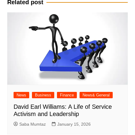
Related post
News
Business
Finance
News& General
David Earl Williams: A Life of Service
Activism and Leadership
Saba Mumtaz
January 15, 2026