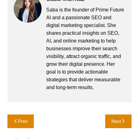
Saba is the founder of Prime Future
AI and a passionate SEO and
digital marketing specialist. She
shares practical insights on SEO,
AI, and online marketing to help
businesses improve their search
visibility, attract organic traffic, and
grow their digital presence. Her
goal is to provide actionable
strategies that deliver measurable
and long-term results.
Post
Prev
Next
navigation