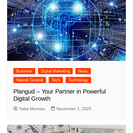
Business
Digital Marketing
News
News& General
Tech
Technology
Plangud – Your Partner in Powerful
Digital Growth
Saba Mumtaz
November 1, 2025