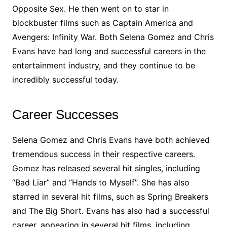
Opposite Sex. He then went on to star in
blockbuster films such as Captain America and
Avengers: Infinity War. Both Selena Gomez and Chris
Evans have had long and successful careers in the
entertainment industry, and they continue to be
incredibly successful today.
Career Successes
Selena Gomez and Chris Evans have both achieved
tremendous success in their respective careers.
Gomez has released several hit singles, including
“Bad Liar” and “Hands to Myself”. She has also
starred in several hit films, such as Spring Breakers
and The Big Short. Evans has also had a successful
career, appearing in several hit films, including