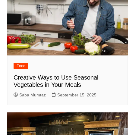
Food
Creative Ways to Use Seasonal
Vegetables in Your Meals
Saba Mumtaz
September 15, 2025