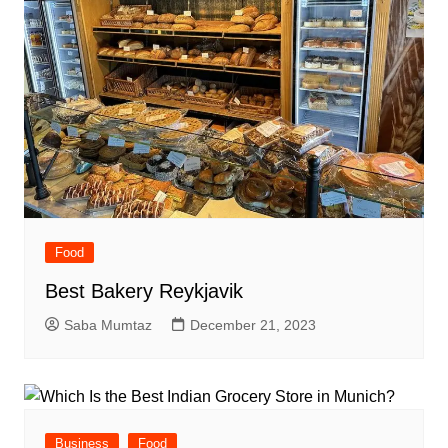
Food
Best Bakery Reykjavik
Saba Mumtaz
December 21, 2023
Business
Food