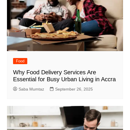
Food
Why Food Delivery Services Are
Essential for Busy Urban Living in Accra
Saba Mumtaz
September 26, 2025