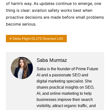
of harm’s way. As updates continue to emerge, one
thing is clear: aviation safety works best when
proactive decisions are made before small problems
become serious.
Delta Flight DL275 Diverted LAX
Saba Mumtaz
Saba is the founder of Prime Future
AI and a passionate SEO and
digital marketing specialist. She
shares practical insights on SEO,
AI, and online marketing to help
businesses improve their search
visibility, attract organic traffic, and