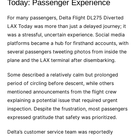
Today: Passenger Experience
For many passengers, Delta Flight DL275 Diverted
LAX Today was more than just a delayed journey; it
was a stressful, uncertain experience. Social media
platforms became a hub for firsthand accounts, with
several passengers tweeting photos from inside the
plane and the LAX terminal after disembarking.
Some described a relatively calm but prolonged
period of circling before descent, while others
mentioned announcements from the flight crew
explaining a potential issue that required urgent
inspection. Despite the frustration, most passengers
expressed gratitude that safety was prioritized.
Delta’s customer service team was reportedly