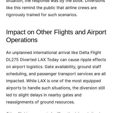
situation, the response was by the book. Diversions
like this remind the public that airline crews are
rigorously trained for such scenarios.
Impact on Other Flights and Airport
Operations
An unplanned international arrival like Delta Flight
DL275 Diverted LAX Today can cause ripple effects
on airport logistics. Gate availability, ground staff
scheduling, and passenger transport services are all
impacted. While LAX is one of the most equipped
airports to handle such situations, the diversion still
led to slight delays in nearby gates and
reassignments of ground resources.