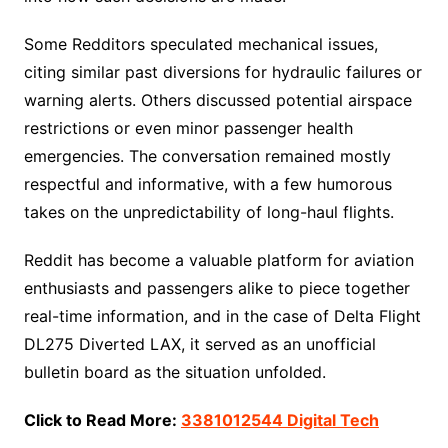
Some Redditors speculated mechanical issues,
citing similar past diversions for hydraulic failures or
warning alerts. Others discussed potential airspace
restrictions or even minor passenger health
emergencies. The conversation remained mostly
respectful and informative, with a few humorous
takes on the unpredictability of long-haul flights.
Reddit has become a valuable platform for aviation
enthusiasts and passengers alike to piece together
real-time information, and in the case of Delta Flight
DL275 Diverted LAX, it served as an unofficial
bulletin board as the situation unfolded.
Click to Read More:
3381012544 Digital Tech