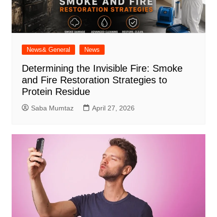
News& General
News
Determining the Invisible Fire: Smoke
and Fire Restoration Strategies to
Protein Residue
Saba Mumtaz
April 27, 2026