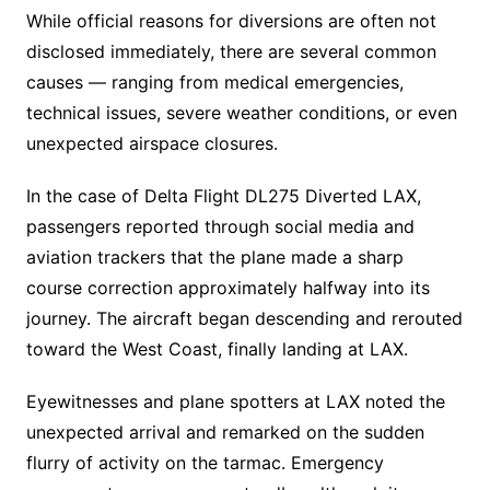
While official reasons for diversions are often not
disclosed immediately, there are several common
causes — ranging from medical emergencies,
technical issues, severe weather conditions, or even
unexpected airspace closures.
In the case of Delta Flight DL275 Diverted LAX,
passengers reported through social media and
aviation trackers that the plane made a sharp
course correction approximately halfway into its
journey. The aircraft began descending and rerouted
toward the West Coast, finally landing at LAX.
Eyewitnesses and plane spotters at LAX noted the
unexpected arrival and remarked on the sudden
flurry of activity on the tarmac. Emergency