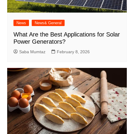
News
News& General
What Are the Best Applications for Solar
Power Generators?
Saba Mumtaz
February 8, 2026