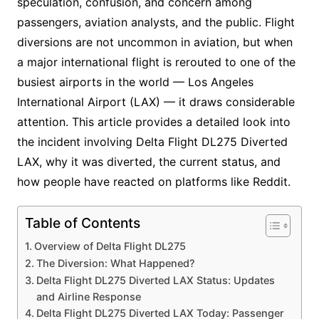
speculation, confusion, and concern among
passengers, aviation analysts, and the public. Flight
diversions are not uncommon in aviation, but when
a major international flight is rerouted to one of the
busiest airports in the world — Los Angeles
International Airport (LAX) — it draws considerable
attention. This article provides a detailed look into
the incident involving Delta Flight DL275 Diverted
LAX, why it was diverted, the current status, and
how people have reacted on platforms like Reddit.
Table of Contents
Overview of Delta Flight DL275
The Diversion: What Happened?
Delta Flight DL275 Diverted LAX Status: Updates
and Airline Response
Delta Flight DL275 Diverted LAX Today: Passenger