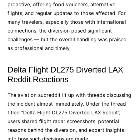
proactive, offering food vouchers, alternative
flights, and regular updates to those affected. For
many travelers, especially those with international
connections, the diversion posed significant
challenges — but the overall handling was praised
as professional and timely.
Delta Flight DL275 Diverted LAX
Reddit Reactions
The aviation subreddit lit up with threads discussing
the incident almost immediately. Under the thread
titled “Delta Flight DL275 Diverted LAX Reddit”,
users shared flight radar screenshots, potential
reasons behind the diversion, and expert insights
into how such decisions are made.