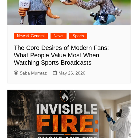
News& General
News
Sports
The Core Desires of Modern Fans:
What People Value Most When
Watching Sports Broadcasts
Saba Mumtaz
May 26, 2026