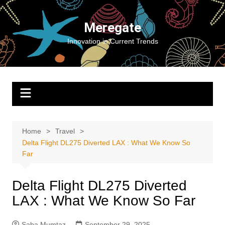
Skip
to
Meregate
content
Innovation in Current Trends
Home
Travel
Delta Flight DL275 Diverted LAX : What We Know So
Far
Delta Flight DL275 Diverted
LAX : What We Know So Far
Saba Mumtaz
September 29, 2025