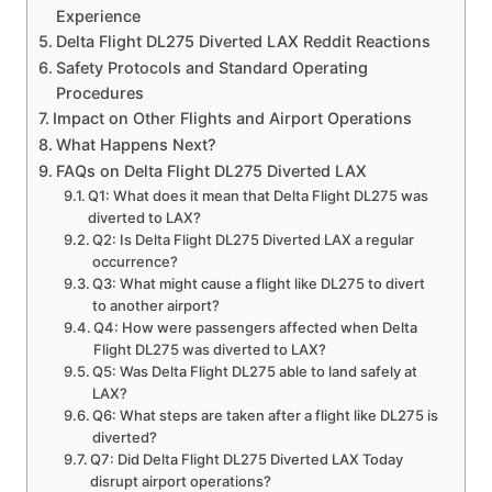
Experience
Delta Flight DL275 Diverted LAX Reddit Reactions
Safety Protocols and Standard Operating
Procedures
Impact on Other Flights and Airport Operations
What Happens Next?
FAQs on Delta Flight DL275 Diverted LAX
Q1: What does it mean that Delta Flight DL275 was
diverted to LAX?
Q2: Is Delta Flight DL275 Diverted LAX a regular
occurrence?
Q3: What might cause a flight like DL275 to divert
to another airport?
Q4: How were passengers affected when Delta
Flight DL275 was diverted to LAX?
Q5: Was Delta Flight DL275 able to land safely at
LAX?
Q6: What steps are taken after a flight like DL275 is
diverted?
Q7: Did Delta Flight DL275 Diverted LAX Today
disrupt airport operations?