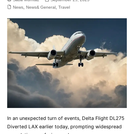
News
,
News& General
,
Travel
In an unexpected turn of events, Delta Flight DL275
Diverted LAX earlier today, prompting widespread