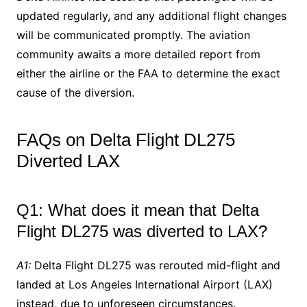
updated regularly, and any additional flight changes
will be communicated promptly. The aviation
community awaits a more detailed report from
either the airline or the FAA to determine the exact
cause of the diversion.
FAQs on Delta Flight DL275
Diverted LAX
Q1: What does it mean that Delta
Flight DL275 was diverted to LAX?
A1:
Delta Flight DL275 was rerouted mid-flight and
landed at Los Angeles International Airport (LAX)
instead, due to unforeseen circumstances.