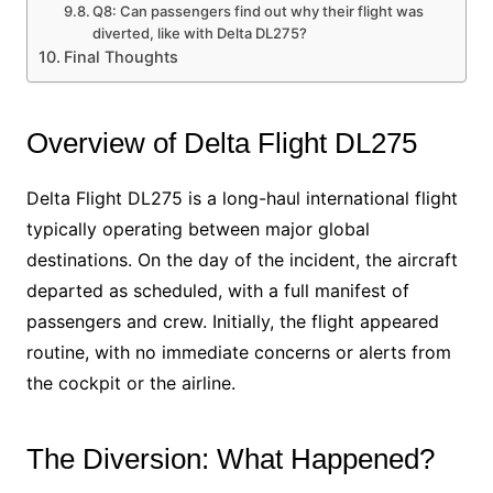
Q8: Can passengers find out why their flight was
diverted, like with Delta DL275?
Final Thoughts
Overview of Delta Flight DL275
Delta Flight DL275 is a long-haul international flight
typically operating between major global
destinations. On the day of the incident, the aircraft
departed as scheduled, with a full manifest of
passengers and crew. Initially, the flight appeared
routine, with no immediate concerns or alerts from
the cockpit or the airline.
The Diversion: What Happened?