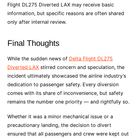
Flight DL275 Diverted LAX may receive basic
information, but specific reasons are often shared
only after internal review.
Final Thoughts
While the sudden news of
Delta Flight DL275
Diverted LAX
stirred concern and speculation, the
incident ultimately showcased the airline industry’s
dedication to passenger safety. Every diversion
comes with its share of inconvenience, but safety
remains the number one priority — and rightfully so.
Whether it was a minor mechanical issue or a
precautionary landing, the decision to divert
ensured that all passengers and crew were kept out