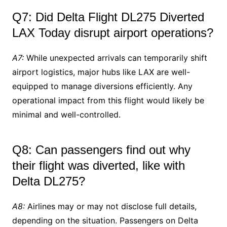
Q7: Did Delta Flight DL275 Diverted
LAX Today disrupt airport operations?
A7:
While unexpected arrivals can temporarily shift
airport logistics, major hubs like LAX are well-
equipped to manage diversions efficiently. Any
operational impact from this flight would likely be
minimal and well-controlled.
Q8: Can passengers find out why
their flight was diverted, like with
Delta DL275?
A8:
Airlines may or may not disclose full details,
depending on the situation. Passengers on Delta