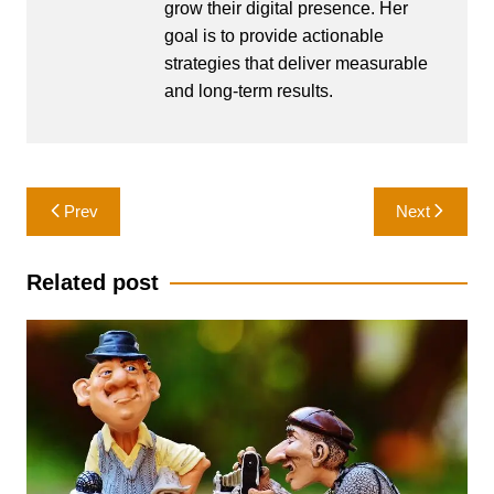
grow their digital presence. Her
goal is to provide actionable
strategies that deliver measurable
and long-term results.
Post
Prev
Next
navigation
Related post