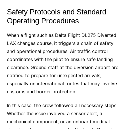
Safety Protocols and Standard
Operating Procedures
When a flight such as Delta Flight DL275 Diverted
LAX changes course, it triggers a chain of safety
and operational procedures. Air traffic control
coordinates with the pilot to ensure safe landing
clearance. Ground staff at the diversion airport are
notified to prepare for unexpected arrivals,
especially on international routes that may involve
customs and border protection.
In this case, the crew followed all necessary steps.
Whether the issue involved a sensor alert, a
mechanical component, or an onboard medical