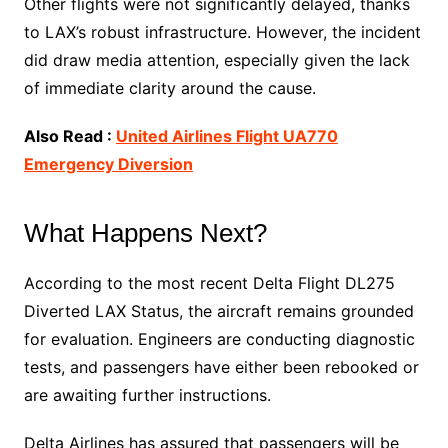
Other flights were not significantly delayed, thanks
to LAX’s robust infrastructure. However, the incident
did draw media attention, especially given the lack
of immediate clarity around the cause.
Also Read :
United Airlines Flight UA770
Emergency Diversion
What Happens Next?
According to the most recent Delta Flight DL275
Diverted LAX Status, the aircraft remains grounded
for evaluation. Engineers are conducting diagnostic
tests, and passengers have either been rebooked or
are awaiting further instructions.
Delta Airlines has assured that passengers will be