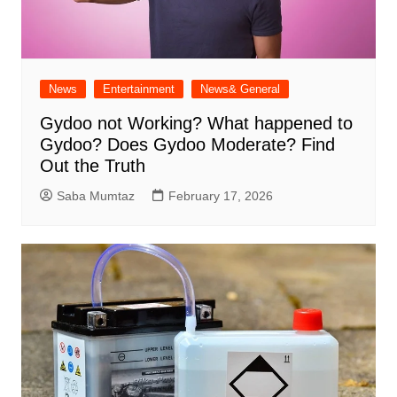
News
Entertainment
News& General
Gydoo not Working​? What happened to
Gydoo​? Does Gydoo Moderate​? Find
Out the Truth
Saba Mumtaz
February 17, 2026