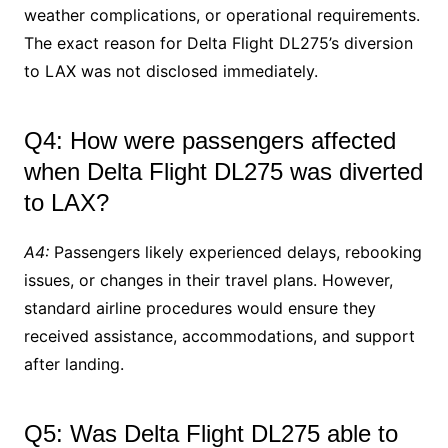
weather complications, or operational requirements.
The exact reason for Delta Flight DL275’s diversion
to LAX was not disclosed immediately.
Q4: How were passengers affected
when Delta Flight DL275 was diverted
to LAX?
A4:
Passengers likely experienced delays, rebooking
issues, or changes in their travel plans. However,
standard airline procedures would ensure they
received assistance, accommodations, and support
after landing.
Q5: Was Delta Flight DL275 able to