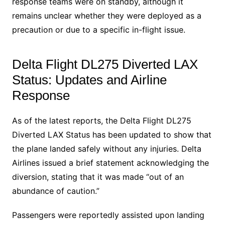
response teams were on standby, although it
remains unclear whether they were deployed as a
precaution or due to a specific in-flight issue.
Delta Flight DL275 Diverted LAX
Status: Updates and Airline
Response
As of the latest reports, the Delta Flight DL275
Diverted LAX Status has been updated to show that
the plane landed safely without any injuries. Delta
Airlines issued a brief statement acknowledging the
diversion, stating that it was made “out of an
abundance of caution.”
Passengers were reportedly assisted upon landing