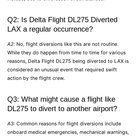
Q2: Is Delta Flight DL275 Diverted
LAX a regular occurrence?
A2:
No, flight diversions like this are not routine.
While they do happen from time to time for various
reasons, Delta Flight DL275 being diverted to LAX is
considered an unusual event that required swift
action by the flight crew.
Q3: What might cause a flight like
DL275 to divert to another airport?
A3:
Common reasons for flight diversions include
onboard medical emergencies, mechanical warnings,