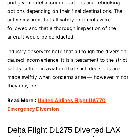
and given hotel accommodations and rebooking
options depending on their final destinations. The
airline assured that all safety protocols were
followed and that a thorough inspection of the
aircraft would be conducted.
Industry observers note that although the diversion
caused inconvenience, it is a testament to the strict
safety culture in aviation that such decisions are
made swiftly when concerns arise — however minor
they may be.
Read More :
United Airlines Flight UA770
Emergency Diversion
Delta Flight DL275 Diverted LAX