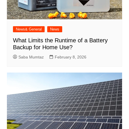
News& General
News
What Limits the Runtime of a Battery
Backup for Home Use?
Saba Mumtaz
February 8, 2026