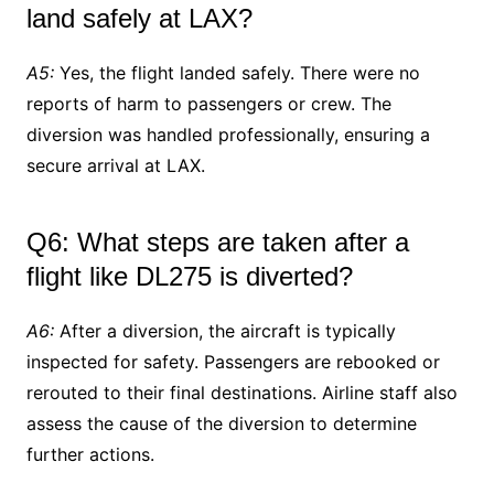
land safely at LAX?
A5:
Yes, the flight landed safely. There were no
reports of harm to passengers or crew. The
diversion was handled professionally, ensuring a
secure arrival at LAX.
Q6: What steps are taken after a
flight like DL275 is diverted?
A6:
After a diversion, the aircraft is typically
inspected for safety. Passengers are rebooked or
rerouted to their final destinations. Airline staff also
assess the cause of the diversion to determine
further actions.