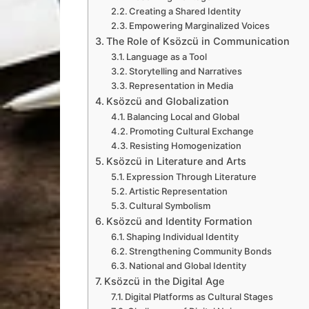
Creating a Shared Identity
Empowering Marginalized Voices
The Role of Ksözcü in Communication
Language as a Tool
Storytelling and Narratives
Representation in Media
Ksözcü and Globalization
Balancing Local and Global
Promoting Cultural Exchange
Resisting Homogenization
Ksözcü in Literature and Arts
Expression Through Literature
Artistic Representation
Cultural Symbolism
Ksözcü and Identity Formation
Shaping Individual Identity
Strengthening Community Bonds
National and Global Identity
Ksözcü in the Digital Age
Digital Platforms as Cultural Stages