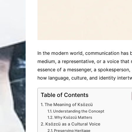
In the modern world, communication has b
medium, a representative, or a voice that 
essence of a messenger, a spokesperson, a
how language, culture, and identity intert
Table of Contents
The Meaning of Ksözcü
Understanding the Concept
Why Ksözcü Matters
Ksözcü as a Cultural Voice
Preserving Heritage