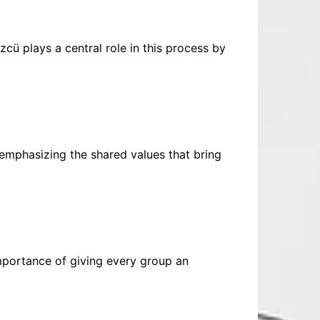
zcü plays a central role in this process by
 emphasizing the shared values that bring
portance of giving every group an