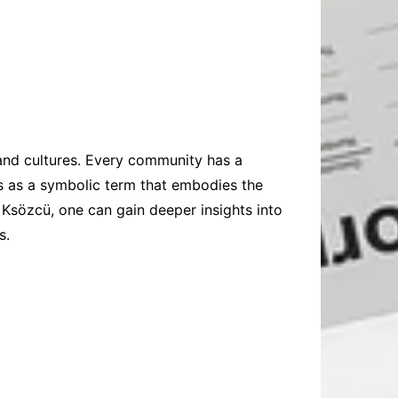
and cultures. Every community has a
nds as a symbolic term that embodies the
 Ksözcü, one can gain deeper insights into
s.