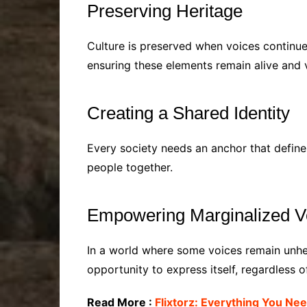
Preserving Heritage
Culture is preserved when voices continue 
ensuring these elements remain alive and v
Creating a Shared Identity
Every society needs an anchor that define
people together.
Empowering Marginalized V
In a world where some voices remain unhe
opportunity to express itself, regardless of
Read More :
Flixtorz: Everything You Ne