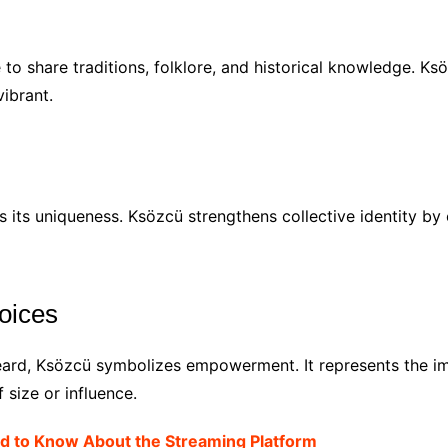
to share traditions, folklore, and historical knowledge. Ksö
ibrant.
s its uniqueness. Ksözcü strengthens collective identity by
oices
ard, Ksözcü symbolizes empowerment. It represents the im
 size or influence.
ed to Know About the Streaming Platform