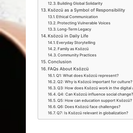
Building Global Solidarity
Ksözcü as a Symbol of Responsibility
Ethical Communication
Protecting Vulnerable Voices
Long-Term Legacy
Ksözcü in Daily Life
Everyday Storytelling
Family as Ksözcü
Community Practices
Conclusion
FAQs About Ksözcü
Q1: What does Ksözcü represent?
Q2: Why is Ksözcü important for culture?
Q3: How does Ksözcü work in the digital
Q4: Can Ksözcü influence social change
Q5: How can education support Ksözcü?
Q6: Does Ksözcü face challenges?
Q7: Is Ksözcü relevant in globalization?