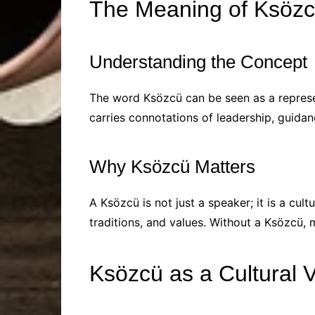
The Meaning of Ksöz
Understanding the Concept
The word Ksözcü can be seen as a represen
carries connotations of leadership, guidan
Why Ksözcü Matters
A Ksözcü is not just a speaker; it is a cult
traditions, and values. Without a Ksözcü, m
Ksözcü as a Cultural 