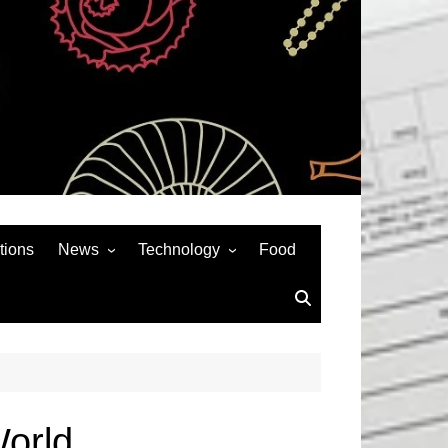
tions
News
Technology
Food
News& General
SEO
Auto
Social Media
Art
APPS & GAMES
Entertainment
Gadgets
Sports
Andriod
World