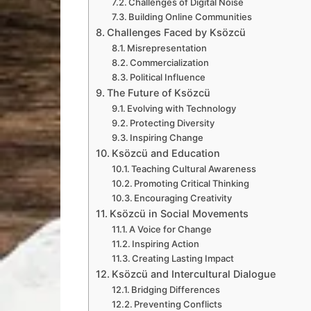
Challenges of Digital Noise
Building Online Communities
Challenges Faced by Ksözcü
Misrepresentation
Commercialization
Political Influence
The Future of Ksözcü
Evolving with Technology
Protecting Diversity
Inspiring Change
Ksözcü and Education
Teaching Cultural Awareness
Promoting Critical Thinking
Encouraging Creativity
Ksözcü in Social Movements
A Voice for Change
Inspiring Action
Creating Lasting Impact
Ksözcü and Intercultural Dialogue
Bridging Differences
Preventing Conflicts