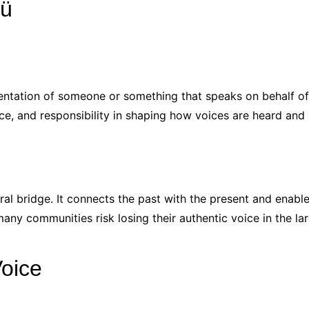
cü
tation of someone or something that speaks on behalf of a
ce, and responsibility in shaping how voices are heard and 
ural bridge. It connects the past with the present and enables
any communities risk losing their authentic voice in the lar
Voice