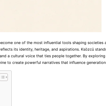
ecome one of the most influential tools shaping societies 
reflects its identity, heritage, and aspirations. Ksözcü sta
nd a cultural voice that ties people together. By exploring
wine to create powerful narratives that influence generation