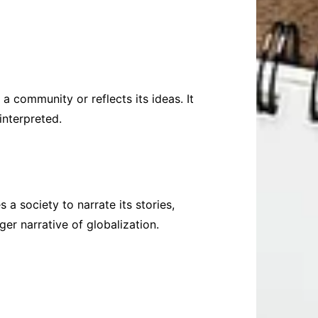
 community or reflects its ideas. It
interpreted.
 a society to narrate its stories,
ger narrative of globalization.