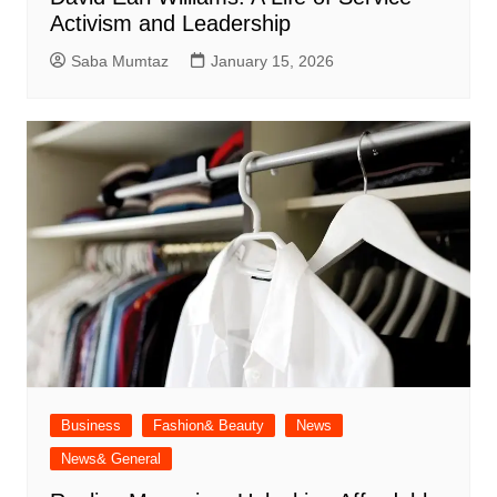
Activism and Leadership
Saba Mumtaz
January 15, 2026
Business
Fashion& Beauty
News
News& General