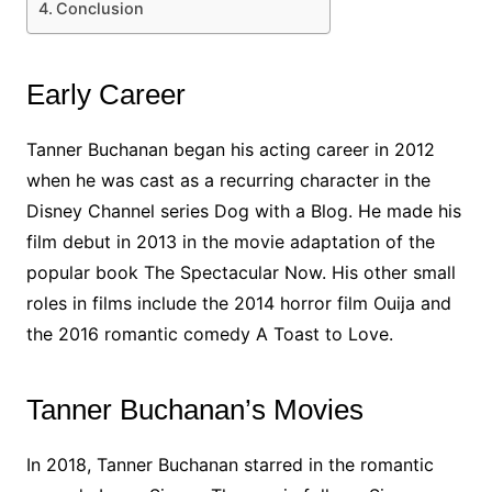
Conclusion
Early Career
Tanner Buchanan began his acting career in 2012
when he was cast as a recurring character in the
Disney Channel series Dog with a Blog. He made his
film debut in 2013 in the movie adaptation of the
popular book The Spectacular Now. His other small
roles in films include the 2014 horror film Ouija and
the 2016 romantic comedy A Toast to Love.
Tanner Buchanan’s Movies
In 2018, Tanner Buchanan starred in the romantic