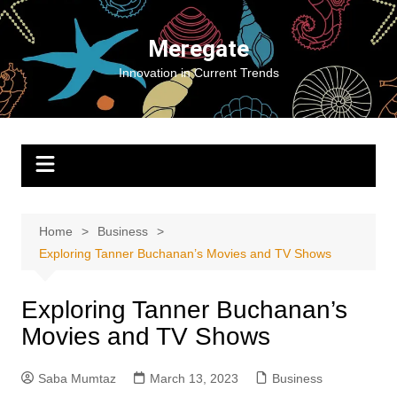
Skip
to
Meregate
content
Innovation in Current Trends
Home
Business
Exploring Tanner Buchanan’s Movies and TV Shows
Exploring Tanner Buchanan’s
Movies and TV Shows
Saba Mumtaz
March 13, 2023
Business