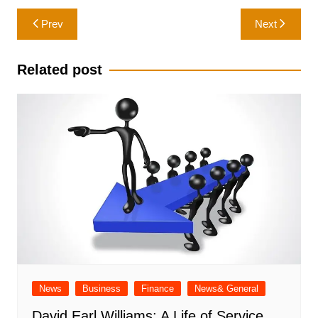
Post
Prev
Next
navigation
Related post
News
Business
Finance
News& General
David Earl Williams: A Life of Service