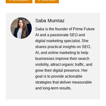
Saba Mumtaz
Saba is the founder of Prime Future
AI and a passionate SEO and
digital marketing specialist. She
shares practical insights on SEO,
AI, and online marketing to help
businesses improve their search
visibility, attract organic traffic, and
grow their digital presence. Her
goal is to provide actionable
strategies that deliver measurable
and long-term results.