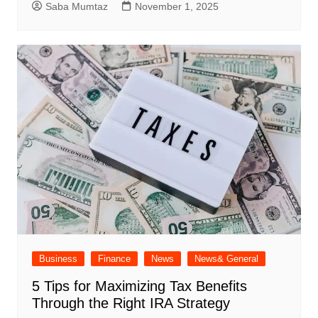
Saba Mumtaz
November 1, 2025
Business
Finance
News
News& General
5 Tips for Maximizing Tax Benefits
Through the Right IRA Strategy