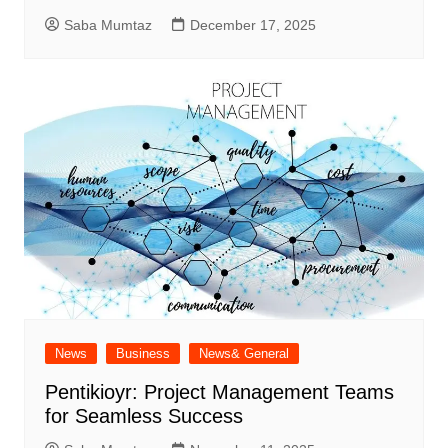
Saba Mumtaz
December 17, 2025
News
Business
News& General
Pentikioyr: Project Management Teams
for Seamless Success