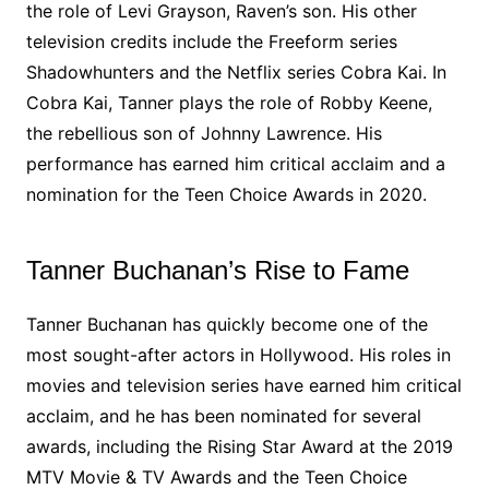
the role of Levi Grayson, Raven’s son. His other
television credits include the Freeform series
Shadowhunters and the Netflix series Cobra Kai. In
Cobra Kai, Tanner plays the role of Robby Keene,
the rebellious son of Johnny Lawrence. His
performance has earned him critical acclaim and a
nomination for the Teen Choice Awards in 2020.
Tanner Buchanan’s Rise to Fame
Tanner Buchanan has quickly become one of the
most sought-after actors in Hollywood. His roles in
movies and television series have earned him critical
acclaim, and he has been nominated for several
awards, including the Rising Star Award at the 2019
MTV Movie & TV Awards and the Teen Choice