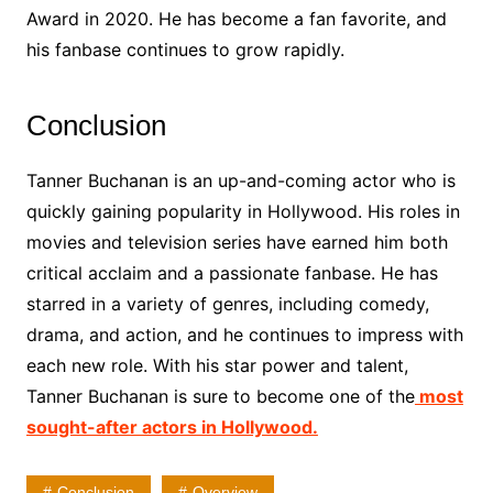
Award in 2020. He has become a fan favorite, and
his fanbase continues to grow rapidly.
Conclusion
Tanner Buchanan is an up-and-coming actor who is
quickly gaining popularity in Hollywood. His roles in
movies and television series have earned him both
critical acclaim and a passionate fanbase. He has
starred in a variety of genres, including comedy,
drama, and action, and he continues to impress with
each new role. With his star power and talent,
Tanner Buchanan is sure to become one of the
most
sought-after actors in Hollywood.
Conclusion
Overview