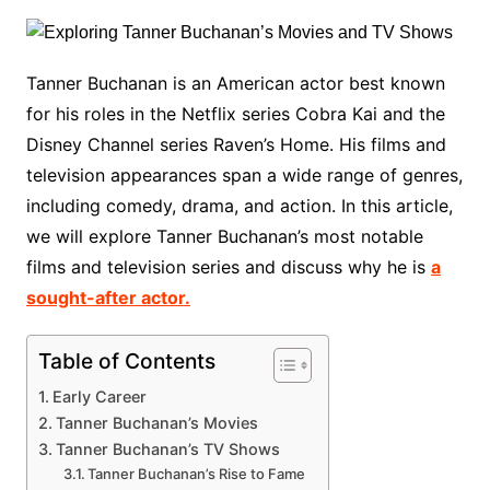
Tanner Buchanan is an American actor best known
for his roles in the Netflix series Cobra Kai and the
Disney Channel series Raven’s Home. His films and
television appearances span a wide range of genres,
including comedy, drama, and action. In this article,
we will explore Tanner Buchanan’s most notable
films and television series and discuss why he is
a
sought-after actor.
Table of Contents
Early Career
Tanner Buchanan’s Movies
Tanner Buchanan’s TV Shows
Tanner Buchanan’s Rise to Fame