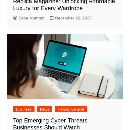
Replica Magazine: Unlocking Affordable
Luxury for Every Wardrobe
Saba Mumtaz
December 22, 2025
Business
News
News& General
Top Emerging Cyber Threats
Businesses Should Watch