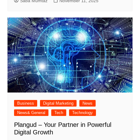
Saba Mumtaz
November 11, 2025
Business
Digital Marketing
News
News& General
Tech
Technology
Plangud – Your Partner in Powerful
Digital Growth