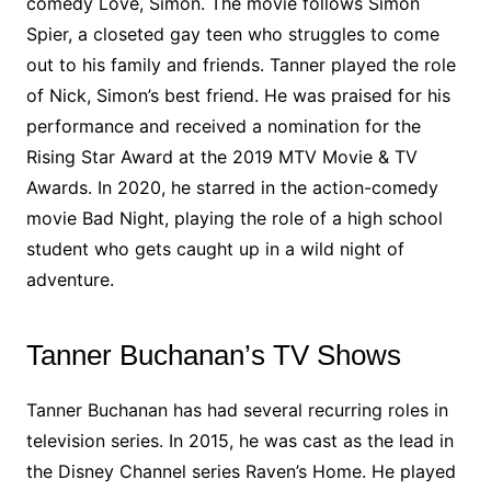
comedy Love, Simon. The movie follows Simon
Spier, a closeted gay teen who struggles to come
out to his family and friends. Tanner played the role
of Nick, Simon’s best friend. He was praised for his
performance and received a nomination for the
Rising Star Award at the 2019 MTV Movie & TV
Awards. In 2020, he starred in the action-comedy
movie Bad Night, playing the role of a high school
student who gets caught up in a wild night of
adventure.
Tanner Buchanan’s TV Shows
Tanner Buchanan has had several recurring roles in
television series. In 2015, he was cast as the lead in
the Disney Channel series Raven’s Home. He played