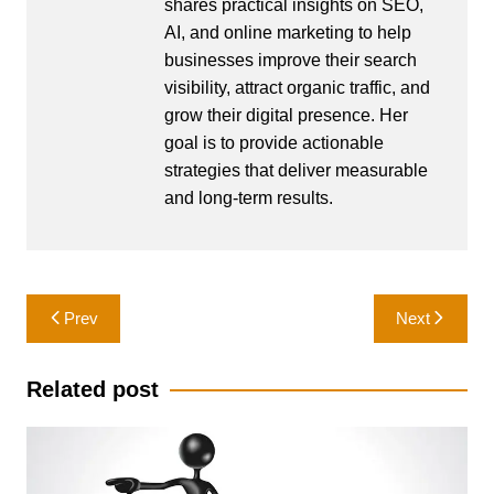
shares practical insights on SEO,
AI, and online marketing to help
businesses improve their search
visibility, attract organic traffic, and
grow their digital presence. Her
goal is to provide actionable
strategies that deliver measurable
and long-term results.
Post
Prev
Next
navigation
Related post