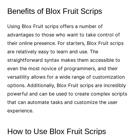
Benefits of Blox Fruit Scrips
Using Blox Fruit scrips offers a number of
advantages to those who want to take control of
their online presence. For starters, Blox Fruit scrips
are relatively easy to learn and use. The
straightforward syntax makes them accessible to
even the most novice of programmers, and their
versatility allows for a wide range of customization
options. Additionally, Blox Fruit scrips are incredibly
powerful and can be used to create complex scripts
that can automate tasks and customize the user
experience.
How to Use Blox Fruit Scrips