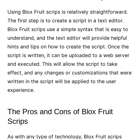
Using Blox Fruit scrips is relatively straightforward.
The first step is to create a script in a text editor.
Blox Fruit scrips use a simple syntax that is easy to
understand, and the text editor will provide helpful
hints and tips on how to create the script. Once the
script is written, it can be uploaded to a web server
and executed. This will allow the script to take
effect, and any changes or customizations that were
written in the script will be applied to the user
experience.
The Pros and Cons of Blox Fruit
Scrips
As with any type of technology, Blox Fruit scrips