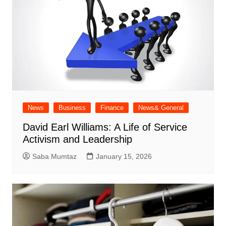
News
Business
Finance
News& General
David Earl Williams: A Life of Service
Activism and Leadership
Saba Mumtaz
January 15, 2026