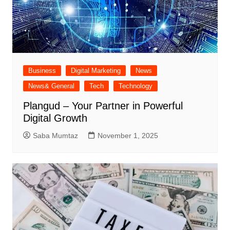
Business
Digital Marketing
News
News& General
Tech
Technology
Plangud – Your Partner in Powerful
Digital Growth
Saba Mumtaz
November 1, 2025