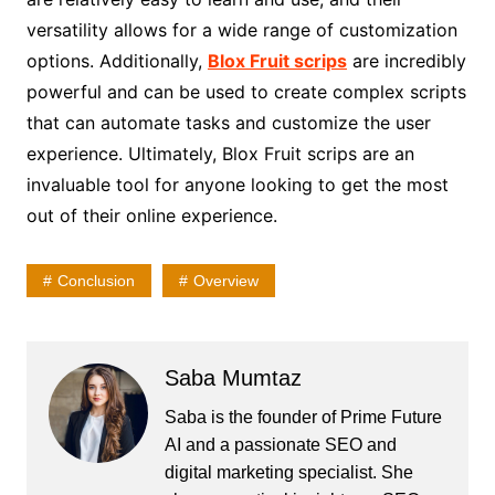
versatility allows for a wide range of customization
options. Additionally,
Blox Fruit scrips
are incredibly
powerful and can be used to create complex scripts
that can automate tasks and customize the user
experience. Ultimately, Blox Fruit scrips are an
invaluable tool for anyone looking to get the most
out of their online experience.
Conclusion
Overview
Saba Mumtaz
Saba is the founder of Prime Future
AI and a passionate SEO and
digital marketing specialist. She