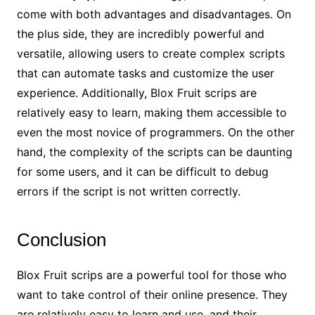
come with both advantages and disadvantages. On
the plus side, they are incredibly powerful and
versatile, allowing users to create complex scripts
that can automate tasks and customize the user
experience. Additionally, Blox Fruit scrips are
relatively easy to learn, making them accessible to
even the most novice of programmers. On the other
hand, the complexity of the scripts can be daunting
for some users, and it can be difficult to debug
errors if the script is not written correctly.
Conclusion
Blox Fruit scrips are a powerful tool for those who
want to take control of their online presence. They
are relatively easy to learn and use, and their