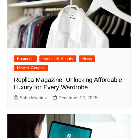
Business
Fashion& Beauty
News
News& General
Replica Magazine: Unlocking Affordable
Luxury for Every Wardrobe
Saba Mumtaz
December 22, 2025