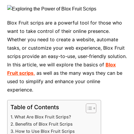
Blox Fruit scrips are a powerful tool for those who
want to take control of their online presence.
Whether you need to create a website, automate
tasks, or customize your web experience, Blox Fruit
scrips provide an easy-to-use, user-friendly solution.
In this article, we will explore the basics of
Blox
Fruit scrips,
as well as the many ways they can be
used to simplify and enhance your online
experience.
Table of Contents
What Are Blox Fruit Scrips?
Benefits of Blox Fruit Scrips
How to Use Blox Fruit Scrips