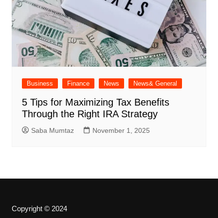
Business
Finance
News
News& General
5 Tips for Maximizing Tax Benefits
Through the Right IRA Strategy
Saba Mumtaz
November 1, 2025
Copyright © 2024