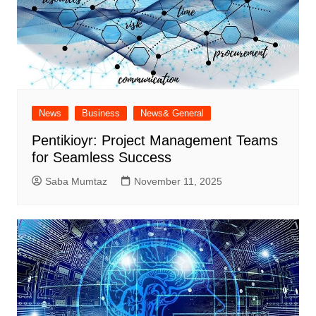
News
Business
News& General
Pentikioyr: Project Management Teams
for Seamless Success
Saba Mumtaz
November 11, 2025