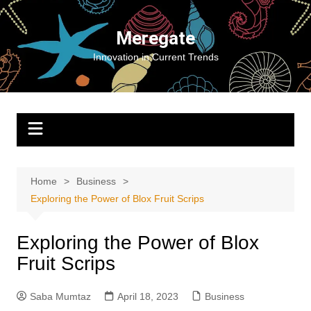
Skip
to
Meregate
content
Innovation in Current Trends
Home
Business
Exploring the Power of Blox Fruit Scrips
Exploring the Power of Blox
Fruit Scrips
Saba Mumtaz
April 18, 2023
Business