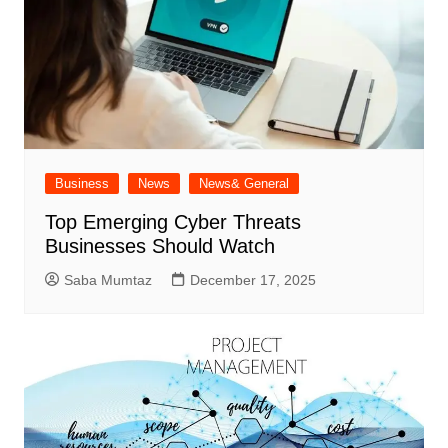
Business
News
News& General
Top Emerging Cyber Threats
Businesses Should Watch
Saba Mumtaz
December 17, 2025