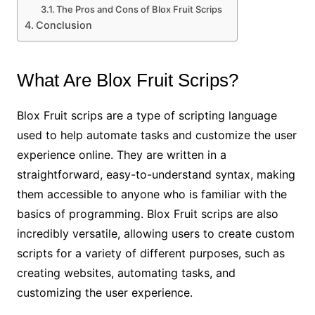
The Pros and Cons of Blox Fruit Scrips
Conclusion
What Are Blox Fruit Scrips?
Blox Fruit scrips are a type of scripting language
used to help automate tasks and customize the user
experience online. They are written in a
straightforward, easy-to-understand syntax, making
them accessible to anyone who is familiar with the
basics of programming. Blox Fruit scrips are also
incredibly versatile, allowing users to create custom
scripts for a variety of different purposes, such as
creating websites, automating tasks, and
customizing the user experience.