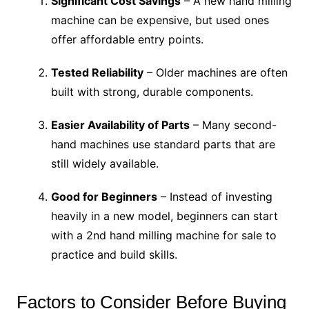
Significant Cost Savings
– A new hand milling
machine can be expensive, but used ones
offer affordable entry points.
Tested Reliability
– Older machines are often
built with strong, durable components.
Easier Availability of Parts
– Many second-
hand machines use standard parts that are
still widely available.
Good for Beginners
– Instead of investing
heavily in a new model, beginners can start
with a 2nd hand milling machine for sale to
practice and build skills.
Factors to Consider Before Buying