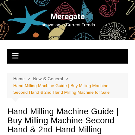
Skip
to
Meregate
content
Innovation in Current Trends
Home
News& General
Hand Milling Machine Guide | Buy Milling Machine
Second Hand & 2nd Hand Milling Machine for Sale
Hand Milling Machine Guide |
Buy Milling Machine Second
Hand & 2nd Hand Milling