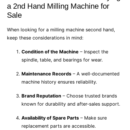
a 2nd Hand Milling Machine for
Sale
When looking for a milling machine second hand,
keep these considerations in mind:
Condition of the Machine
– Inspect the
spindle, table, and bearings for wear.
Maintenance Records
– A well-documented
machine history ensures reliability.
Brand Reputation
– Choose trusted brands
known for durability and after-sales support.
Availability of Spare Parts
– Make sure
replacement parts are accessible.