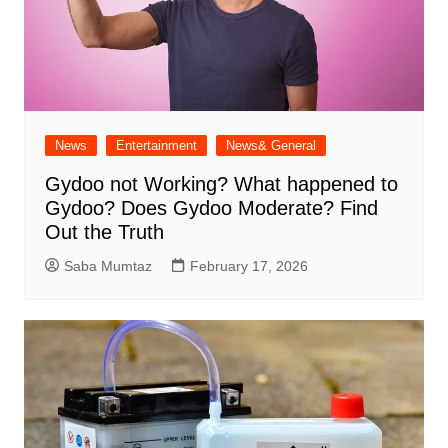
News
Entertainment
News& General
Gydoo not Working​? What happened to
Gydoo​? Does Gydoo Moderate​? Find
Out the Truth
Saba Mumtaz
February 17, 2026