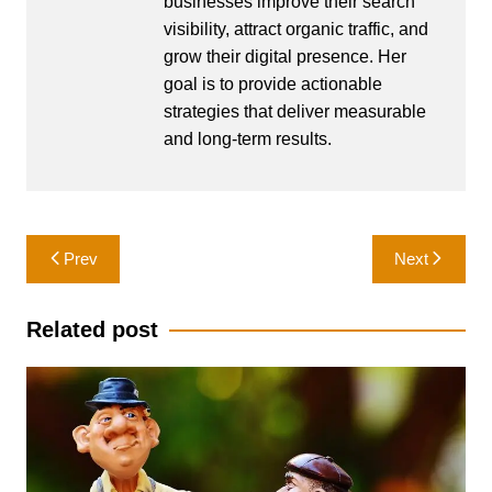
businesses improve their search
visibility, attract organic traffic, and
grow their digital presence. Her
goal is to provide actionable
strategies that deliver measurable
and long-term results.
Post
Prev
Next
navigation
Related post