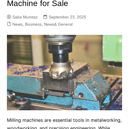
Machine for Sale
Saba Mumtaz
September 23, 2025
News
,
Business
,
News& General
Milling machines are essential tools in metalworking,
woodworking, and precision engineering. While