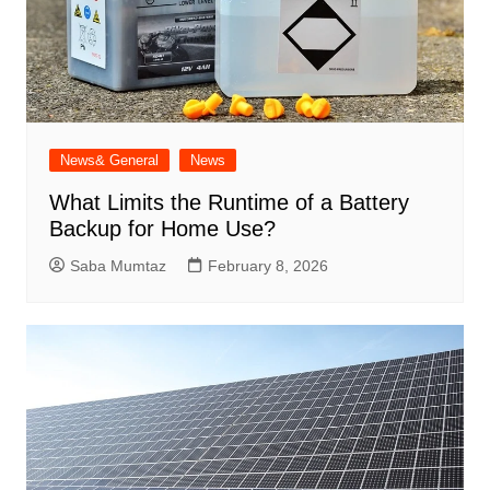
News& General
News
What Limits the Runtime of a Battery
Backup for Home Use?
Saba Mumtaz
February 8, 2026