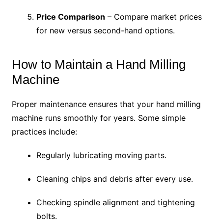
Price Comparison
– Compare market prices
for new versus second-hand options.
How to Maintain a Hand Milling
Machine
Proper maintenance ensures that your hand milling
machine runs smoothly for years. Some simple
practices include:
Regularly lubricating moving parts.
Cleaning chips and debris after every use.
Checking spindle alignment and tightening
bolts.