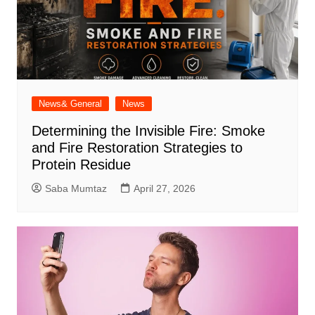
News& General
News
Determining the Invisible Fire: Smoke
and Fire Restoration Strategies to
Protein Residue
Saba Mumtaz
April 27, 2026