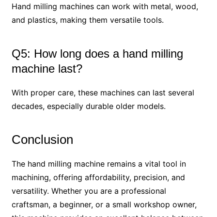
Hand milling machines can work with metal, wood,
and plastics, making them versatile tools.
Q5: How long does a hand milling
machine last?
With proper care, these machines can last several
decades, especially durable older models.
Conclusion
The hand milling machine remains a vital tool in
machining, offering affordability, precision, and
versatility. Whether you are a professional
craftsman, a beginner, or a small workshop owner,