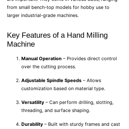
from small bench-top models for hobby use to
larger industrial-grade machines.
Key Features of a Hand Milling
Machine
Manual Operation
– Provides direct control
over the cutting process.
Adjustable Spindle Speeds
– Allows
customization based on material type.
Versatility
– Can perform drilling, slotting,
threading, and surface shaping.
Durability
– Built with sturdy frames and cast