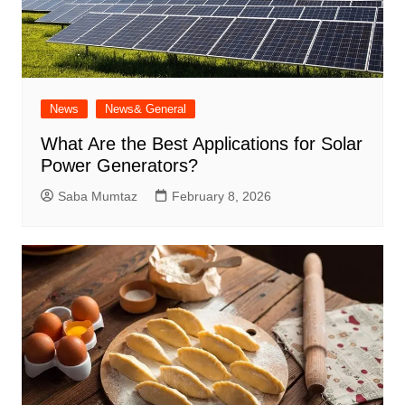
News
News& General
What Are the Best Applications for Solar
Power Generators?
Saba Mumtaz
February 8, 2026