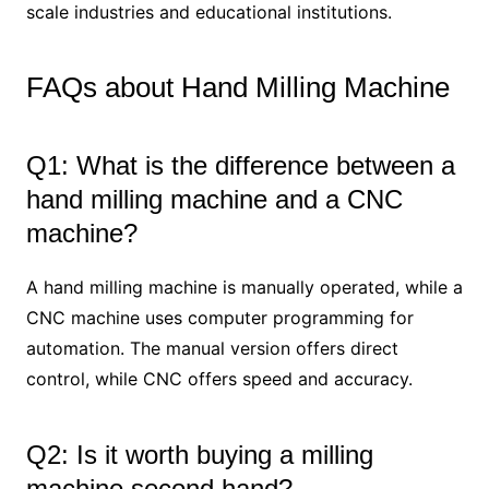
scale industries and educational institutions.
FAQs about Hand Milling Machine
Q1: What is the difference between a
hand milling machine and a CNC
machine?
A hand milling machine is manually operated, while a
CNC machine uses computer programming for
automation. The manual version offers direct
control, while CNC offers speed and accuracy.
Q2: Is it worth buying a milling
machine second hand?