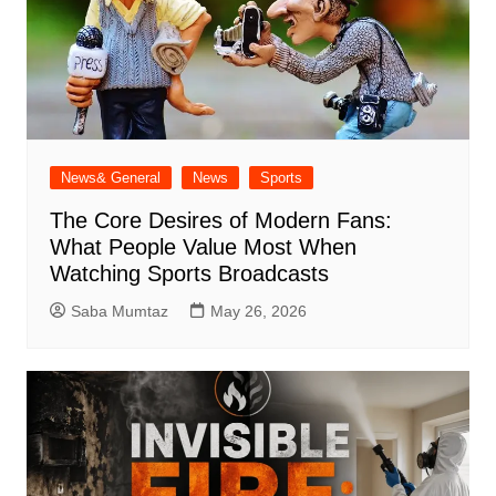
News& General
News
Sports
The Core Desires of Modern Fans:
What People Value Most When
Watching Sports Broadcasts
Saba Mumtaz
May 26, 2026