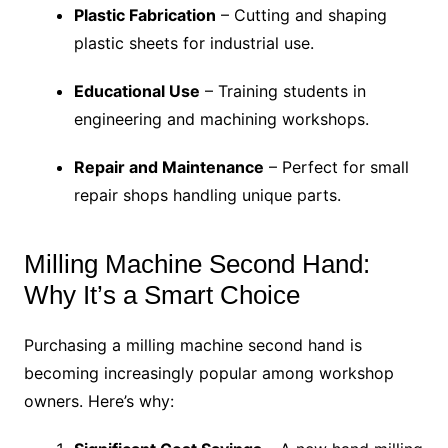
Plastic Fabrication
– Cutting and shaping
plastic sheets for industrial use.
Educational Use
– Training students in
engineering and machining workshops.
Repair and Maintenance
– Perfect for small
repair shops handling unique parts.
Milling Machine Second Hand:
Why It’s a Smart Choice
Purchasing a milling machine second hand is
becoming increasingly popular among workshop
owners. Here’s why: