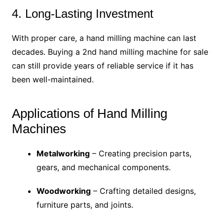
4. Long-Lasting Investment
With proper care, a hand milling machine can last
decades. Buying a 2nd hand milling machine for sale
can still provide years of reliable service if it has
been well-maintained.
Applications of Hand Milling
Machines
Metalworking
– Creating precision parts,
gears, and mechanical components.
Woodworking
– Crafting detailed designs,
furniture parts, and joints.