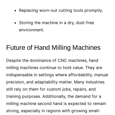
Replacing worn-out cutting tools promptly.
Storing the machine in a dry, dust-free
environment.
Future of Hand Milling Machines
Despite the dominance of CNC machines, hand
milling machines continue to hold value. They are
indispensable in settings where affordability, manual
precision, and adaptability matter. Many industries
still rely on them for custom jobs, repairs, and
training purposes. Additionally, the demand for a
milling machine second hand is expected to remain
strong, especially in regions with growing small-