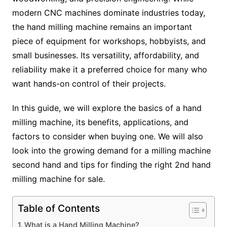
modern CNC machines dominate industries today,
the hand milling machine remains an important
piece of equipment for workshops, hobbyists, and
small businesses. Its versatility, affordability, and
reliability make it a preferred choice for many who
want hands-on control of their projects.
In this guide, we will explore the basics of a hand
milling machine, its benefits, applications, and
factors to consider when buying one. We will also
look into the growing demand for a milling machine
second hand and tips for finding the right 2nd hand
milling machine for sale.
Table of Contents
What is a Hand Milling Machine?