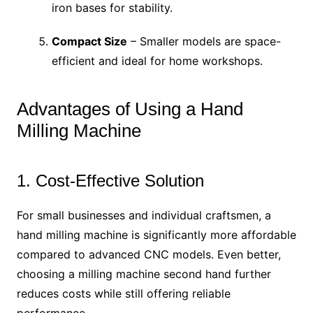
iron bases for stability.
Compact Size
– Smaller models are space-
efficient and ideal for home workshops.
Advantages of Using a Hand
Milling Machine
1. Cost-Effective Solution
For small businesses and individual craftsmen, a
hand milling machine is significantly more affordable
compared to advanced CNC models. Even better,
choosing a milling machine second hand further
reduces costs while still offering reliable