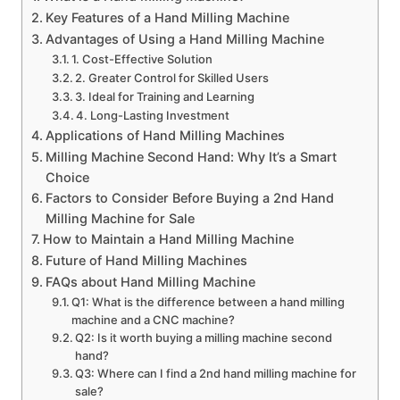
Key Features of a Hand Milling Machine
Advantages of Using a Hand Milling Machine
1. Cost-Effective Solution
2. Greater Control for Skilled Users
3. Ideal for Training and Learning
4. Long-Lasting Investment
Applications of Hand Milling Machines
Milling Machine Second Hand: Why It’s a Smart
Choice
Factors to Consider Before Buying a 2nd Hand
Milling Machine for Sale
How to Maintain a Hand Milling Machine
Future of Hand Milling Machines
FAQs about Hand Milling Machine
Q1: What is the difference between a hand milling
machine and a CNC machine?
Q2: Is it worth buying a milling machine second
hand?
Q3: Where can I find a 2nd hand milling machine for
sale?