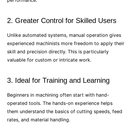
performance.
2. Greater Control for Skilled Users
Unlike automated systems, manual operation gives
experienced machinists more freedom to apply their
skill and precision directly. This is particularly
valuable for custom or intricate work.
3. Ideal for Training and Learning
Beginners in machining often start with hand-
operated tools. The hands-on experience helps
them understand the basics of cutting speeds, feed
rates, and material handling.