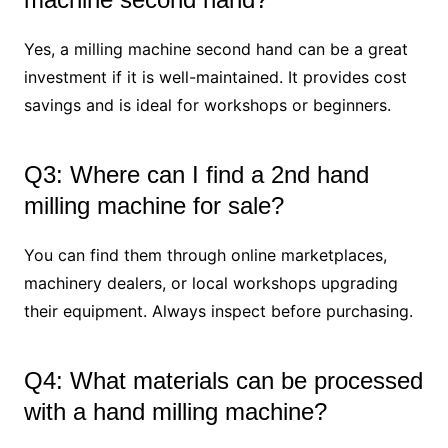
Yes, a milling machine second hand can be a great
investment if it is well-maintained. It provides cost
savings and is ideal for workshops or beginners.
Q3: Where can I find a 2nd hand
milling machine for sale?
You can find them through online marketplaces,
machinery dealers, or local workshops upgrading
their equipment. Always inspect before purchasing.
Q4: What materials can be processed
with a hand milling machine?