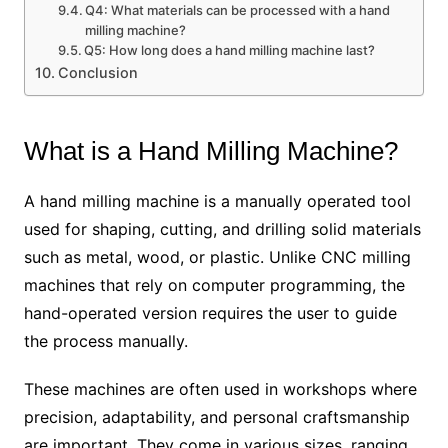
Q4: What materials can be processed with a hand
milling machine?
Q5: How long does a hand milling machine last?
Conclusion
What is a Hand Milling Machine?
A hand milling machine is a manually operated tool
used for shaping, cutting, and drilling solid materials
such as metal, wood, or plastic. Unlike CNC milling
machines that rely on computer programming, the
hand-operated version requires the user to guide
the process manually.
These machines are often used in workshops where
precision, adaptability, and personal craftsmanship
are important. They come in various sizes, ranging