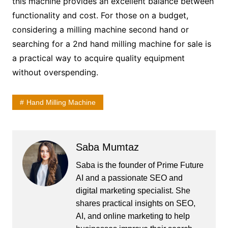
this machine provides an excellent balance between
functionality and cost. For those on a budget,
considering a milling machine second hand or
searching for a 2nd hand milling machine for sale is
a practical way to acquire quality equipment
without overspending.
Hand Milling Machine
Saba Mumtaz
Saba is the founder of Prime Future
AI and a passionate SEO and
digital marketing specialist. She
shares practical insights on SEO,
AI, and online marketing to help