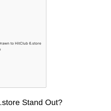
rawn to HitClub 6.store
e
.store Stand Out?