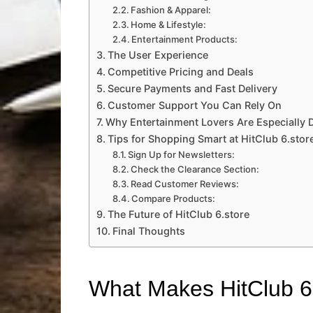
Fashion & Apparel:
Home & Lifestyle:
Entertainment Products:
The User Experience
Competitive Pricing and Deals
Secure Payments and Fast Delivery
Customer Support You Can Rely On
Why Entertainment Lovers Are Especially D
Tips for Shopping Smart at HitClub 6.stor
Sign Up for Newsletters:
Check the Clearance Section:
Read Customer Reviews:
Compare Products:
The Future of HitClub 6.store
Final Thoughts
What Makes HitClub 6