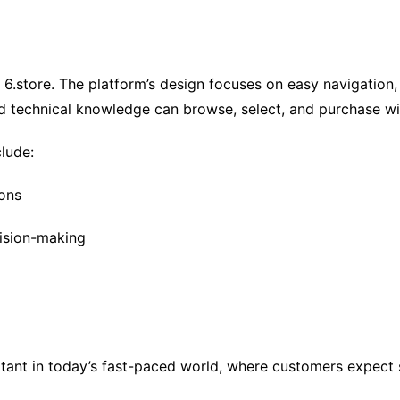
ub 6.store. The platform’s design focuses on easy navigation
d technical knowledge can browse, select, and purchase wi
lude:
ions
ision-making
tant in today’s fast-paced world, where customers expect s