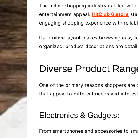
The online shopping industry is filled wit
entertainment appeal.
HitClub 6.store
sta
engaging shopping experience with reliabl
Its intuitive layout makes browsing easy f
organized, product descriptions are detai
Diverse Product Rang
One of the primary reasons shoppers are dr
that appeal to different needs and interest
Electronics & Gadgets:
From smartphones and accessories to smart