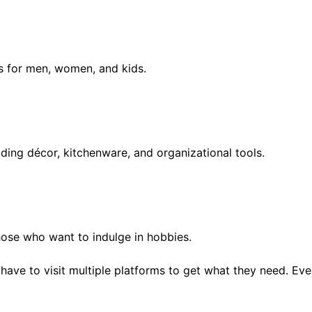
s for men, women, and kids.
uding décor, kitchenware, and organizational tools.
hose who want to indulge in hobbies.
 have to visit multiple platforms to get what they need. Eve