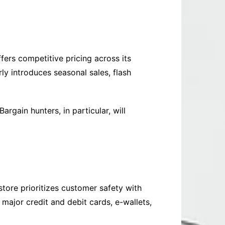
fers competitive pricing across its
ly introduces seasonal sales, flash
rgain hunters, in particular, will
store prioritizes customer safety with
ajor credit and debit cards, e-wallets,