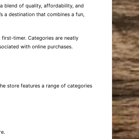
 blend of quality, affordability, and
s a destination that combines a fun,
first-timer. Categories are neatly
sociated with online purchases.
The store features a range of categories
re.