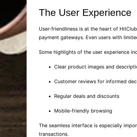
The User Experience
User-friendliness is at the heart of HitCl
payment gateways. Even users with limite
Some highlights of the user experience inc
Clear product images and descript
Customer reviews for informed dec
Regular deals and discounts
Mobile-friendly browsing
The seamless interface is especially impor
transactions.