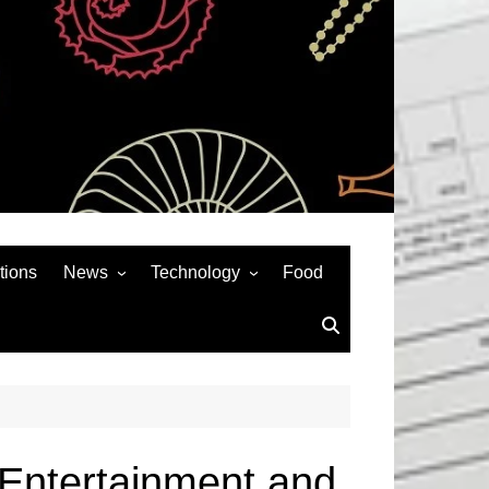
tions
News
Technology
Food
News& General
SEO
Auto
Social Media
Art
APPS & GAMES
Entertainment
Gadgets
Sports
Andriod
r Entertainment and