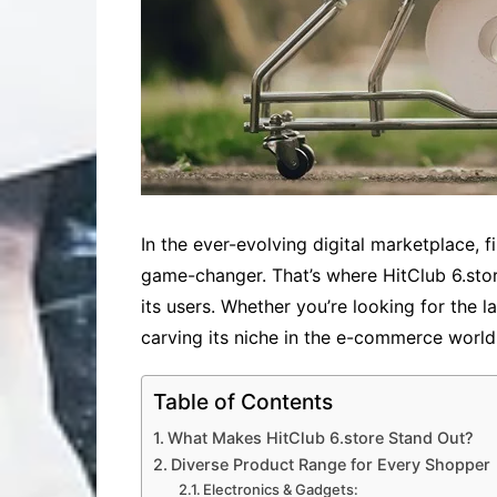
In the ever-evolving digital marketplace, 
game-changer. That’s where HitClub 6.stor
its users. Whether you’re looking for the l
carving its niche in the e-commerce world
Table of Contents
What Makes HitClub 6.store Stand Out?
Diverse Product Range for Every Shopper
Electronics & Gadgets: