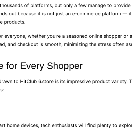
h thousands of platforms, but only a few manage to provide a
nds out because it is not just an e-commerce platform — it’
e products.
or everyone, whether you’re a seasoned online shopper or a 
led, and checkout is smooth, minimizing the stress often as
e for Every Shopper
awn to HitClub 6.store is its impressive product variety. 
s:
 home devices, tech enthusiasts will find plenty to explo