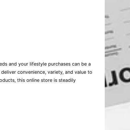
eeds and your lifestyle purchases can be a
eliver convenience, variety, and value to
ducts, this online store is steadily