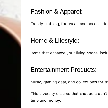
Fashion & Apparel:
Trendy clothing, footwear, and accessorie
Home & Lifestyle:
Items that enhance your living space, incl
Entertainment Products:
Music, gaming gear, and collectibles for t
This diversity ensures that shoppers don’t
time and money.