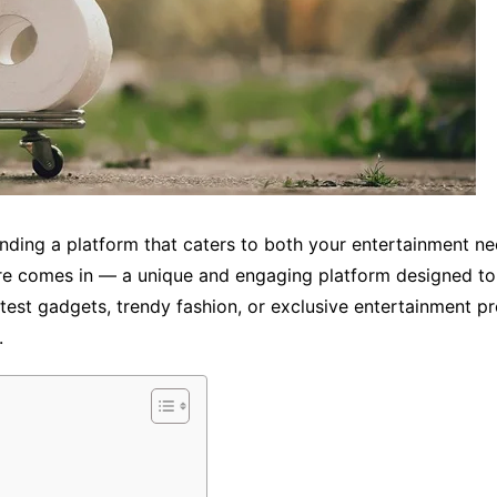
finding a platform that caters to both your entertainment n
e comes in — a unique and engaging platform designed to d
atest gadgets, trendy fashion, or exclusive entertainment pro
.