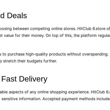
nd Deals
oosing between competing online stores. HitClub 6.store of
 value for their money. On top of this, the platform regular
 to purchase high-quality products without overspending. Ba
p stretch their budgets further.
Fast Delivery
iable aspects of any online shopping experience. HitClub 6.
sensitive information. Accepted payment methods include m