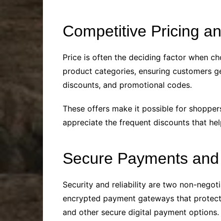
Competitive Pricing a
Price is often the deciding factor when ch
product categories, ensuring customers get
discounts, and promotional codes.
These offers make it possible for shoppers
appreciate the frequent discounts that hel
Secure Payments and 
Security and reliability are two non-negot
encrypted payment gateways that protect 
and other secure digital payment options.