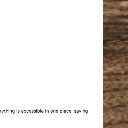
rything is accessible in one place, saving