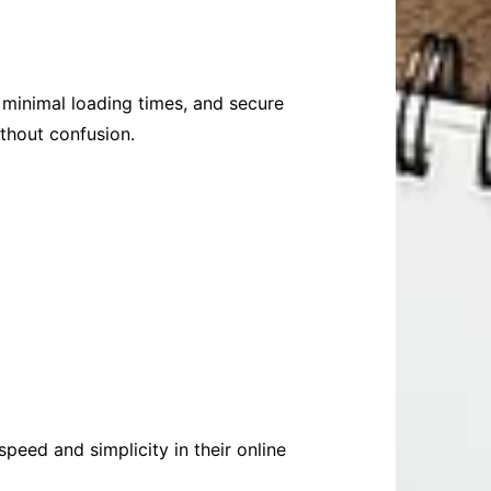
, minimal loading times, and secure
thout confusion.
peed and simplicity in their online