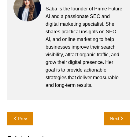
Saba is the founder of Prime Future
AI and a passionate SEO and
digital marketing specialist. She
shares practical insights on SEO,
AI, and online marketing to help
businesses improve their search
visibility, attract organic traffic, and
grow their digital presence. Her
goal is to provide actionable
strategies that deliver measurable
and long-term results.
Post
Prev
Next
navigation