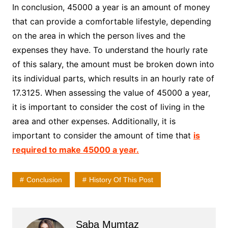
In conclusion, 45000 a year is an amount of money
that can provide a comfortable lifestyle, depending
on the area in which the person lives and the
expenses they have. To understand the hourly rate
of this salary, the amount must be broken down into
its individual parts, which results in an hourly rate of
17.3125. When assessing the value of 45000 a year,
it is important to consider the cost of living in the
area and other expenses. Additionally, it is
important to consider the amount of time that
is
required to make 45000 a year.
Conclusion
History Of This Post
Saba Mumtaz