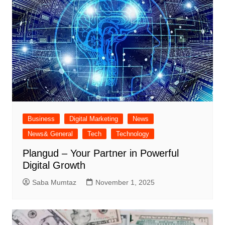
Business
Digital Marketing
News
News& General
Tech
Technology
Plangud – Your Partner in Powerful
Digital Growth
Saba Mumtaz
November 1, 2025