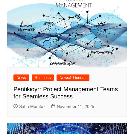
News
Business
News& General
Pentikioyr: Project Management Teams
for Seamless Success
Saba Mumtaz
November 11, 2025