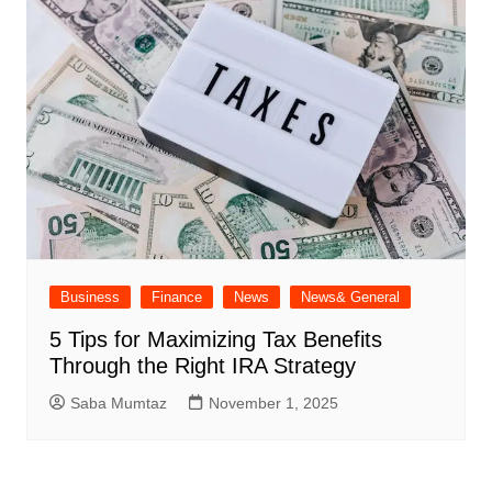
Business
Finance
News
News& General
5 Tips for Maximizing Tax Benefits
Through the Right IRA Strategy
Saba Mumtaz
November 1, 2025