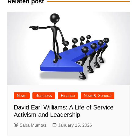
Related post
News
Business
Finance
News& General
David Earl Williams: A Life of Service
Activism and Leadership
Saba Mumtaz
January 15, 2026