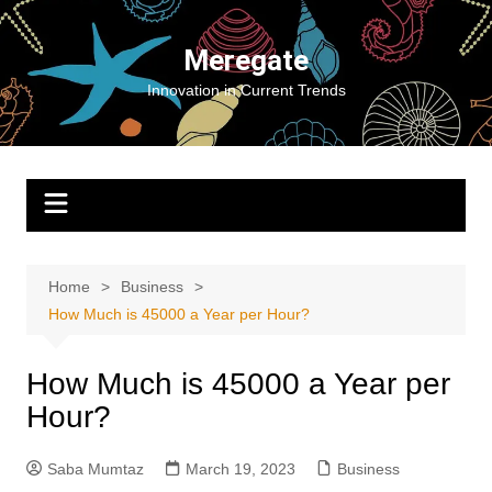
Skip
to
Meregate
content
Innovation in Current Trends
Home
Business
How Much is 45000 a Year per Hour?
How Much is 45000 a Year per
Hour?
Saba Mumtaz
March 19, 2023
Business