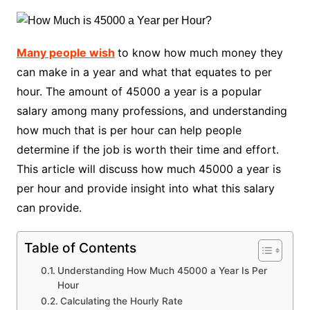
Many people wish
to know how much money they
can make in a year and what that equates to per
hour. The amount of 45000 a year is a popular
salary among many professions, and understanding
how much that is per hour can help people
determine if the job is worth their time and effort.
This article will discuss how much 45000 a year is
per hour and provide insight into what this salary
can provide.
Table of Contents
Understanding How Much 45000 a Year Is Per
Hour
Calculating the Hourly Rate