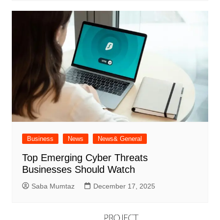
Business
News
News& General
Top Emerging Cyber Threats
Businesses Should Watch
Saba Mumtaz
December 17, 2025