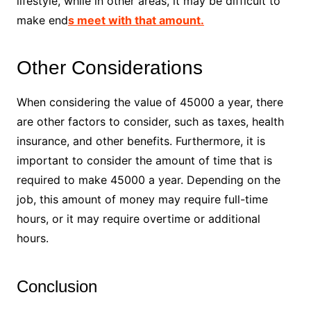
lifestyle, while in other areas, it may be difficult to
make end
s meet with that amount.
Other Considerations
When considering the value of 45000 a year, there
are other factors to consider, such as taxes, health
insurance, and other benefits. Furthermore, it is
important to consider the amount of time that is
required to make 45000 a year. Depending on the
job, this amount of money may require full-time
hours, or it may require overtime or additional
hours.
Conclusion