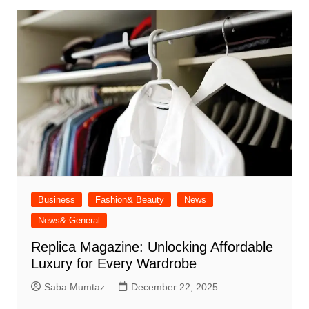
Business
Fashion& Beauty
News
News& General
Replica Magazine: Unlocking Affordable
Luxury for Every Wardrobe
Saba Mumtaz
December 22, 2025