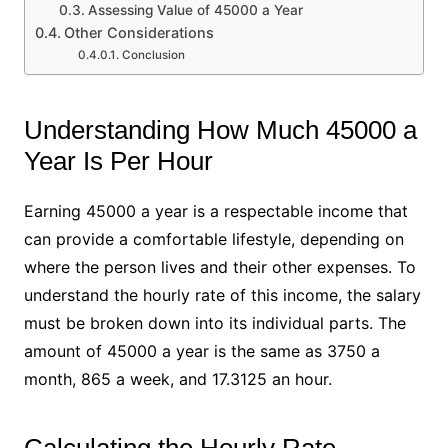
Assessing Value of 45000 a Year
Other Considerations
Conclusion
Understanding How Much 45000 a
Year Is Per Hour
Earning 45000 a year is a respectable income that
can provide a comfortable lifestyle, depending on
where the person lives and their other expenses. To
understand the hourly rate of this income, the salary
must be broken down into its individual parts. The
amount of 45000 a year is the same as 3750 a
month, 865 a week, and 17.3125 an hour.