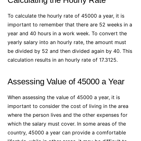
Calculating the Hourly Rate
To calculate the hourly rate of 45000 a year, it is
important to remember that there are 52 weeks in a
year and 40 hours in a work week. To convert the
yearly salary into an hourly rate, the amount must
be divided by 52 and then divided again by 40. This
calculation results in an hourly rate of 17.3125.
Assessing Value of 45000 a Year
When assessing the value of 45000 a year, it is
important to consider the cost of living in the area
where the person lives and the other expenses for
which the salary must cover. In some areas of the
country, 45000 a year can provide a comfortable