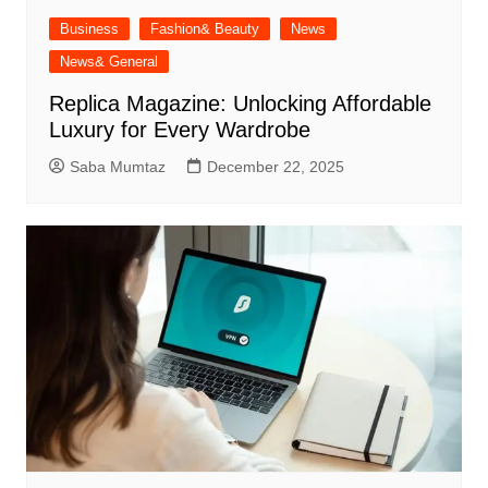
Business
Fashion& Beauty
News
News& General
Replica Magazine: Unlocking Affordable
Luxury for Every Wardrobe
Saba Mumtaz
December 22, 2025