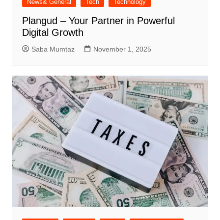
News& General
Tech
Technology
Plangud – Your Partner in Powerful
Digital Growth
Saba Mumtaz
November 1, 2025