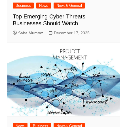
Business
News
News& General
Top Emerging Cyber Threats
Businesses Should Watch
Saba Mumtaz
December 17, 2025
News
Business
News& General