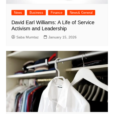
News
Business
Finance
News& General
David Earl Williams: A Life of Service
Activism and Leadership
Saba Mumtaz
January 15, 2026