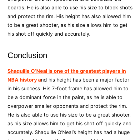
boards. He is also able to use his size to block shots
and protect the rim. His height has also allowed him
to be a great shooter, as his size allows him to get
his shot off quickly and accurately.
Conclusion
Shaquille O’Neal is one of the greatest players in
NBA history a
nd his height has been a major factor
in his success. His 7-foot frame has allowed him to
be a dominant force in the paint, as he is able to
overpower smaller opponents and protect the rim.
He is also able to use his size to be a great shooter,
as his size allows him to get his shot off quickly and
accurately. Shaquille O’Neal’s height has had a huge