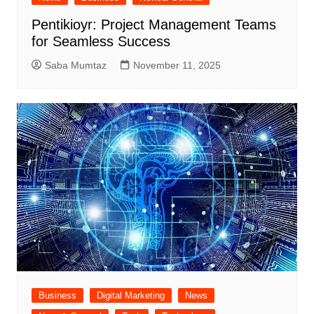
Pentikioyr: Project Management Teams
for Seamless Success
Saba Mumtaz
November 11, 2025
Business
Digital Marketing
News