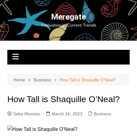
Skip
to
Meregate
content
Innovation in Current Trends
Home
Business
How Tall is Shaquille O’Neal?
How Tall is Shaquille O’Neal?
Saba Mumtaz
March 16, 2023
Business