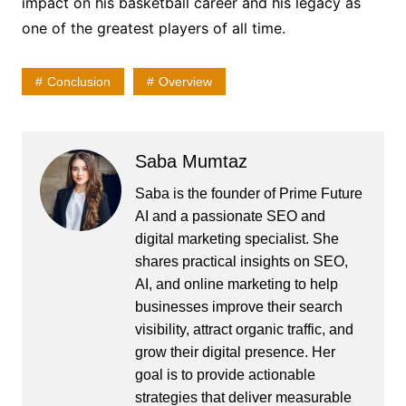
impact on his basketball career and his legacy as
one of the greatest players of all time.
Conclusion
Overview
Saba Mumtaz
Saba is the founder of Prime Future
AI and a passionate SEO and
digital marketing specialist. She
shares practical insights on SEO,
AI, and online marketing to help
businesses improve their search
visibility, attract organic traffic, and
grow their digital presence. Her
goal is to provide actionable
strategies that deliver measurable