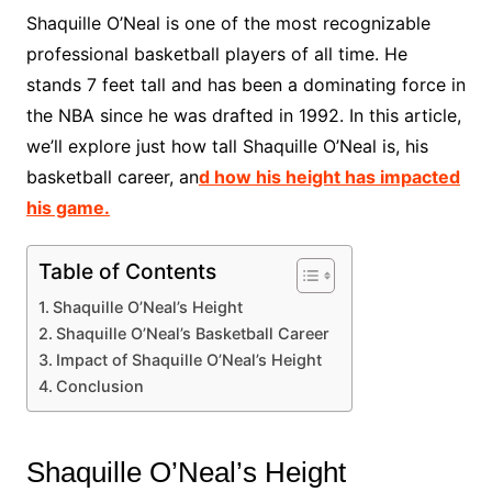
Shaquille O’Neal is one of the most recognizable
professional basketball players of all time. He
stands 7 feet tall and has been a dominating force in
the NBA since he was drafted in 1992. In this article,
we’ll explore just how tall Shaquille O’Neal is, his
basketball career, an
d how his height has impacted
his game.
Table of Contents
Shaquille O’Neal’s Height
Shaquille O’Neal’s Basketball Career
Impact of Shaquille O’Neal’s Height
Conclusion
Shaquille O’Neal’s Height