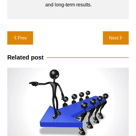
and long-term results.
Post
Prev
Next
navigation
Related post