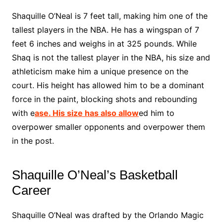
Shaquille O’Neal is 7 feet tall, making him one of the
tallest players in the NBA. He has a wingspan of 7
feet 6 inches and weighs in at 325 pounds. While
Shaq is not the tallest player in the NBA, his size and
athleticism make him a unique presence on the
court. His height has allowed him to be a dominant
force in the paint, blocking shots and rebounding
with e
ase. His size has also allow
ed him to
overpower smaller opponents and overpower them
in the post.
Shaquille O’Neal’s Basketball
Career
Shaquille O’Neal was drafted by the Orlando Magic