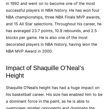
in 1992 and went on to become one of the most
successful players in NBA history. He has won four
NBA championships, three NBA Finals MVP awards,
and 15 All Star selections. Throughout his career, he
has averaged 23.7 points, 10.9 rebounds, and 2.5
blocks per game. He is also one of the most
decorated players in NBA history, having won the
NBA MVP Award in 2000.
Impact of Shaquille O’Neal’s
Height
Shaquille O’Neal’s height has had a huge impact on
his basketball career. His size has enabled him to be
a dominant force in the paint, as he is able to
overpower smaller opponents and dominate the