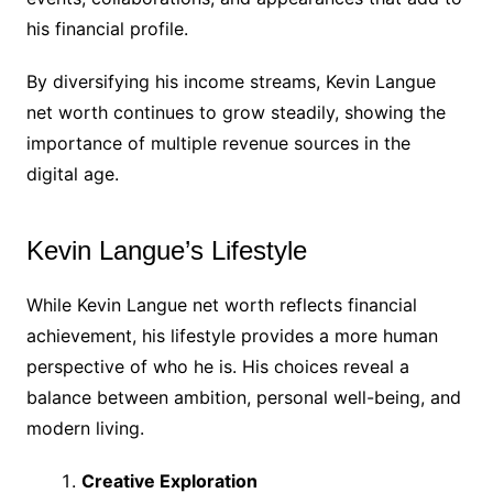
his financial profile.
By diversifying his income streams, Kevin Langue
net worth continues to grow steadily, showing the
importance of multiple revenue sources in the
digital age.
Kevin Langue’s Lifestyle
While Kevin Langue net worth reflects financial
achievement, his lifestyle provides a more human
perspective of who he is. His choices reveal a
balance between ambition, personal well-being, and
modern living.
Creative Exploration