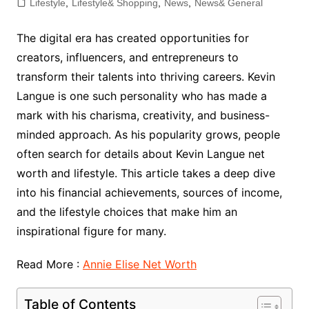
Lifestyle
,
Lifestyle& Shopping
,
News
,
News& General
The digital era has created opportunities for
creators, influencers, and entrepreneurs to
transform their talents into thriving careers. Kevin
Langue is one such personality who has made a
mark with his charisma, creativity, and business-
minded approach. As his popularity grows, people
often search for details about Kevin Langue net
worth and lifestyle. This article takes a deep dive
into his financial achievements, sources of income,
and the lifestyle choices that make him an
inspirational figure for many.
Read More :
Annie Elise Net Worth
Table of Contents