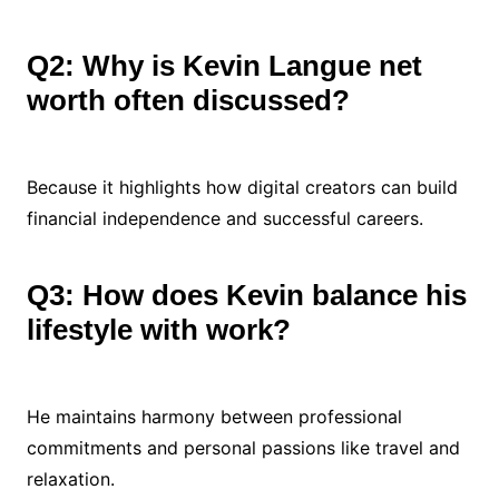
Q2: Why is Kevin Langue net
worth often discussed?
Because it highlights how digital creators can build
financial independence and successful careers.
Q3: How does Kevin balance his
lifestyle with work?
He maintains harmony between professional
commitments and personal passions like travel and
relaxation.