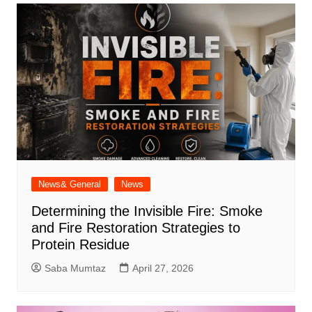
News& General
News
Determining the Invisible Fire: Smoke
and Fire Restoration Strategies to
Protein Residue
Saba Mumtaz
April 27, 2026