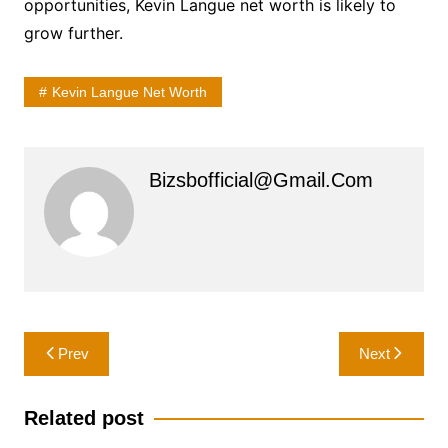
opportunities, Kevin Langue net worth is likely to
grow further.
Kevin Langue Net Worth
Bizsbofficial@gmail.com
Post
Prev
Next
navigation
Related post