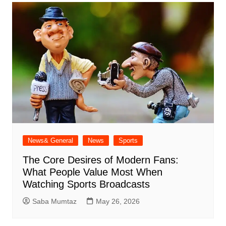
News& General
News
Sports
The Core Desires of Modern Fans:
What People Value Most When
Watching Sports Broadcasts
Saba Mumtaz
May 26, 2026