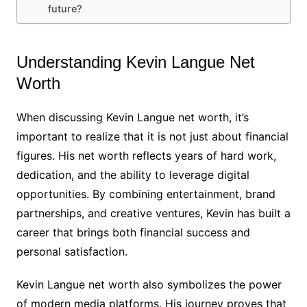
future?
Understanding Kevin Langue Net
Worth
When discussing Kevin Langue net worth, it’s
important to realize that it is not just about financial
figures. His net worth reflects years of hard work,
dedication, and the ability to leverage digital
opportunities. By combining entertainment, brand
partnerships, and creative ventures, Kevin has built a
career that brings both financial success and
personal satisfaction.
Kevin Langue net worth also symbolizes the power
of modern media platforms. His journey proves that