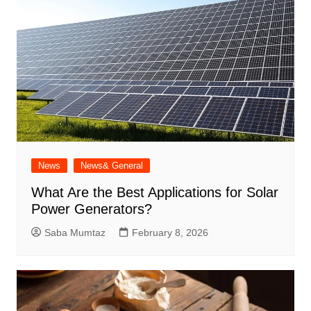
News
News& General
What Are the Best Applications for Solar
Power Generators?
Saba Mumtaz
February 8, 2026