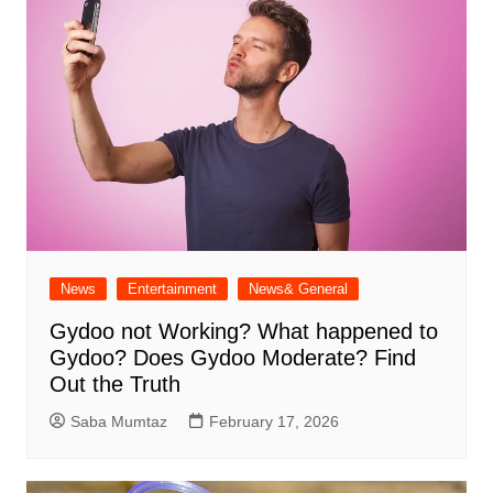
News
Entertainment
News& General
Gydoo not Working​? What happened to
Gydoo​? Does Gydoo Moderate​? Find
Out the Truth
Saba Mumtaz
February 17, 2026