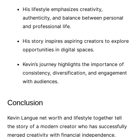
His lifestyle emphasizes creativity,
authenticity, and balance between personal
and professional life.
His story inspires aspiring creators to explore
opportunities in digital spaces.
Kevin’s journey highlights the importance of
consistency, diversification, and engagement
with audiences.
Conclusion
Kevin Langue net worth and lifestyle together tell
the story of a modern creator who has successfully
merged creativity with financial independence.