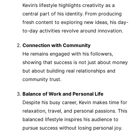
Kevin’s lifestyle highlights creativity as a
central part of his identity. From producing
fresh content to exploring new ideas, his day-
to-day activities revolve around innovation.
Connection with Community
He remains engaged with his followers,
showing that success is not just about money
but about building real relationships and
community trust.
Balance of Work and Personal Life
Despite his busy career, Kevin makes time for
relaxation, travel, and personal passions. This
balanced lifestyle inspires his audience to
pursue success without losing personal joy.