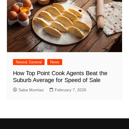
News& General
News
How Top Point Cook Agents Beat the
Suburb Average for Speed of Sale
Saba Mumtaz
February 7, 2026