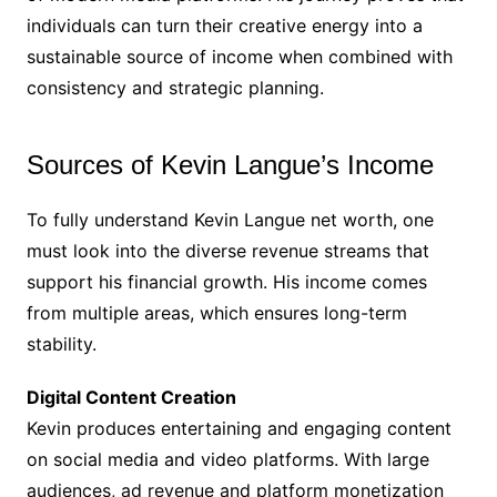
individuals can turn their creative energy into a
sustainable source of income when combined with
consistency and strategic planning.
Sources of Kevin Langue’s Income
To fully understand Kevin Langue net worth, one
must look into the diverse revenue streams that
support his financial growth. His income comes
from multiple areas, which ensures long-term
stability.
Digital Content Creation
Kevin produces entertaining and engaging content
on social media and video platforms. With large
audiences, ad revenue and platform monetization