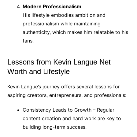
Modern Professionalism
His lifestyle embodies ambition and
professionalism while maintaining
authenticity, which makes him relatable to his
fans.
Lessons from Kevin Langue Net
Worth and Lifestyle
Kevin Langue’s journey offers several lessons for
aspiring creators, entrepreneurs, and professionals:
Consistency Leads to Growth – Regular
content creation and hard work are key to
building long-term success.