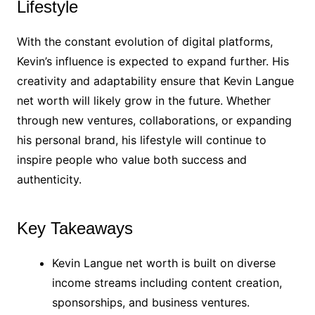
Lifestyle
With the constant evolution of digital platforms,
Kevin’s influence is expected to expand further. His
creativity and adaptability ensure that Kevin Langue
net worth will likely grow in the future. Whether
through new ventures, collaborations, or expanding
his personal brand, his lifestyle will continue to
inspire people who value both success and
authenticity.
Key Takeaways
Kevin Langue net worth is built on diverse
income streams including content creation,
sponsorships, and business ventures.