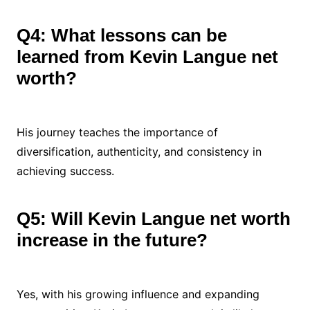
Q4: What lessons can be
learned from Kevin Langue net
worth?
His journey teaches the importance of
diversification, authenticity, and consistency in
achieving success.
Q5: Will Kevin Langue net worth
increase in the future?
Yes, with his growing influence and expanding