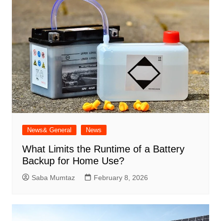
News& General
News
What Limits the Runtime of a Battery
Backup for Home Use?
Saba Mumtaz
February 8, 2026