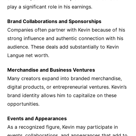
play a significant role in his earnings.
Brand Collaborations and Sponsorships
Companies often partner with Kevin because of his
strong influence and authentic connection with his
audience. These deals add substantially to Kevin
Langue net worth.
Merchandise and Business Ventures
Many creators expand into branded merchandise,
digital products, or entrepreneurial ventures. Kevin’s
brand identity allows him to capitalize on these
opportunities.
Events and Appearances
As a recognized figure, Kevin may participate in
events, collaborations, and appearances that add to