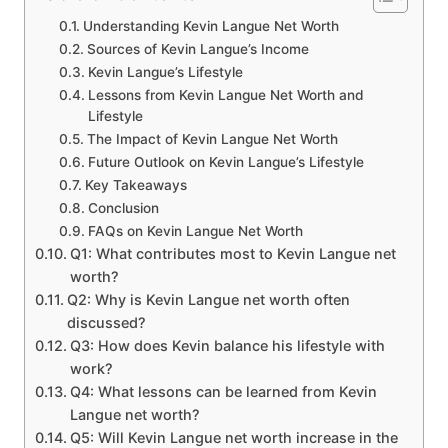
Understanding Kevin Langue Net Worth
Sources of Kevin Langue’s Income
Kevin Langue’s Lifestyle
Lessons from Kevin Langue Net Worth and
Lifestyle
The Impact of Kevin Langue Net Worth
Future Outlook on Kevin Langue’s Lifestyle
Key Takeaways
Conclusion
FAQs on Kevin Langue Net Worth
Q1: What contributes most to Kevin Langue net
worth?
Q2: Why is Kevin Langue net worth often
discussed?
Q3: How does Kevin balance his lifestyle with
work?
Q4: What lessons can be learned from Kevin
Langue net worth?
Q5: Will Kevin Langue net worth increase in the