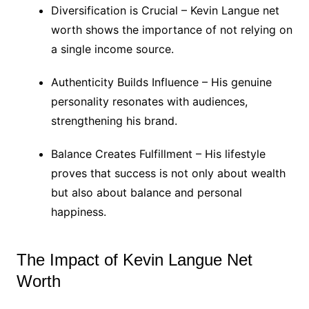
Diversification is Crucial – Kevin Langue net
worth shows the importance of not relying on
a single income source.
Authenticity Builds Influence – His genuine
personality resonates with audiences,
strengthening his brand.
Balance Creates Fulfillment – His lifestyle
proves that success is not only about wealth
but also about balance and personal
happiness.
The Impact of Kevin Langue Net
Worth