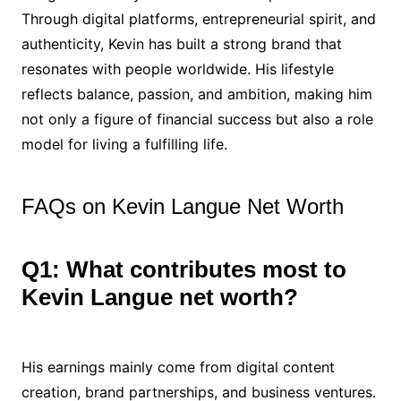
Through digital platforms, entrepreneurial spirit, and
authenticity, Kevin has built a strong brand that
resonates with people worldwide. His lifestyle
reflects balance, passion, and ambition, making him
not only a figure of financial success but also a role
model for living a fulfilling life.
FAQs on Kevin Langue Net Worth
Q1: What contributes most to
Kevin Langue net worth?
His earnings mainly come from digital content
creation, brand partnerships, and business ventures.