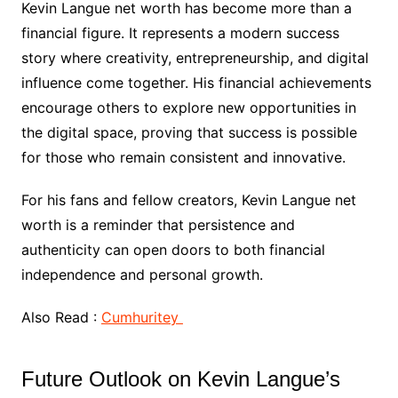
Kevin Langue net worth has become more than a
financial figure. It represents a modern success
story where creativity, entrepreneurship, and digital
influence come together. His financial achievements
encourage others to explore new opportunities in
the digital space, proving that success is possible
for those who remain consistent and innovative.
For his fans and fellow creators, Kevin Langue net
worth is a reminder that persistence and
authenticity can open doors to both financial
independence and personal growth.
Also Read :
Cumhuritey
Future Outlook on Kevin Langue’s