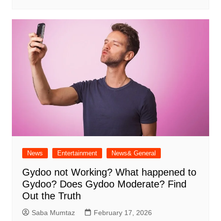
News
Entertainment
News& General
Gydoo not Working​? What happened to
Gydoo​? Does Gydoo Moderate​? Find
Out the Truth
Saba Mumtaz
February 17, 2026