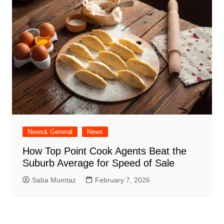
News& General
News
How Top Point Cook Agents Beat the
Suburb Average for Speed of Sale
Saba Mumtaz
February 7, 2026