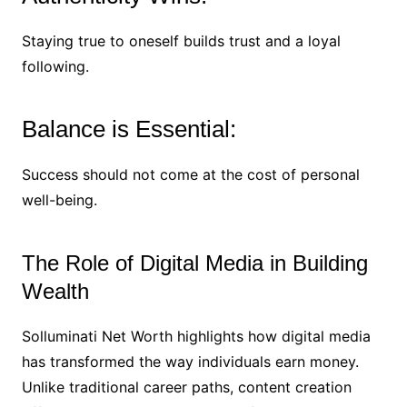
Staying true to oneself builds trust and a loyal
following.
Balance is Essential:
Success should not come at the cost of personal
well-being.
The Role of Digital Media in Building
Wealth
Solluminati Net Worth highlights how digital media
has transformed the way individuals earn money.
Unlike traditional career paths, content creation