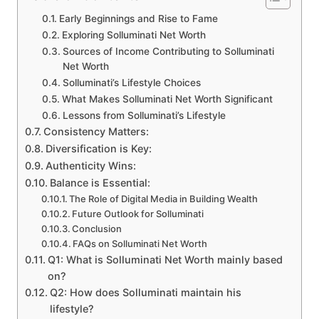
Early Beginnings and Rise to Fame
Exploring Solluminati Net Worth
Sources of Income Contributing to Solluminati
Net Worth
Solluminati’s Lifestyle Choices
What Makes Solluminati Net Worth Significant
Lessons from Solluminati’s Lifestyle
Consistency Matters:
Diversification is Key:
Authenticity Wins:
Balance is Essential:
The Role of Digital Media in Building Wealth
Future Outlook for Solluminati
Conclusion
FAQs on Solluminati Net Worth
Q1: What is Solluminati Net Worth mainly based
on?
Q2: How does Solluminati maintain his
lifestyle?