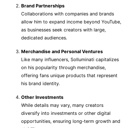
Brand Partnerships
Collaborations with companies and brands
allow him to expand income beyond YouTube,
as businesses seek creators with large,
dedicated audiences.
Merchandise and Personal Ventures
Like many influencers, Solluminati capitalizes
on his popularity through merchandise,
offering fans unique products that represent
his brand identity.
Other Investments
While details may vary, many creators
diversify into investments or other digital
opportunities, ensuring long-term growth and