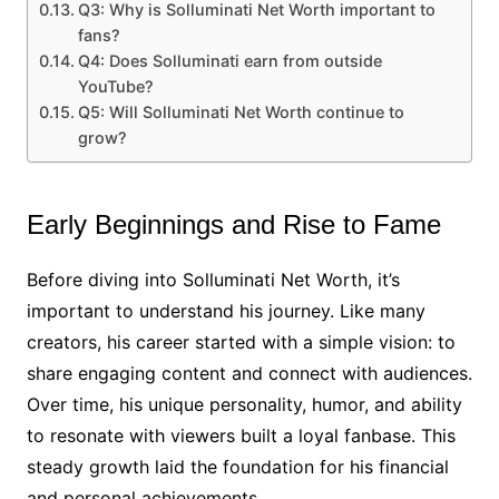
Q3: Why is Solluminati Net Worth important to
fans?
Q4: Does Solluminati earn from outside
YouTube?
Q5: Will Solluminati Net Worth continue to
grow?
Early Beginnings and Rise to Fame
Before diving into Solluminati Net Worth, it’s
important to understand his journey. Like many
creators, his career started with a simple vision: to
share engaging content and connect with audiences.
Over time, his unique personality, humor, and ability
to resonate with viewers built a loyal fanbase. This
steady growth laid the foundation for his financial
and personal achievements.