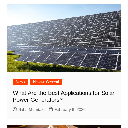
News
News& General
What Are the Best Applications for Solar
Power Generators?
Saba Mumtaz
February 8, 2026