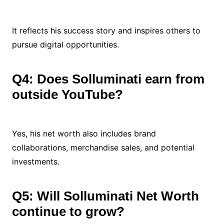
It reflects his success story and inspires others to
pursue digital opportunities.
Q4: Does Solluminati earn from
outside YouTube?
Yes, his net worth also includes brand
collaborations, merchandise sales, and potential
investments.
Q5: Will Solluminati Net Worth
continue to grow?