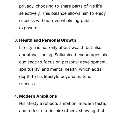
privacy, choosing to share parts of his life
selectively. This balance allows him to enjoy
success without overwhelming public
exposure.
Health and Personal Growth
Lifestyle is not only about wealth but also
about well-being. Solluminati encourages his
audience to focus on personal development,
spirituality, and mental health, which adds
depth to his lifestyle beyond material
success.
Modern Ambitions
His lifestyle reflects ambition, modern taste,
and a desire to inspire others, showing that