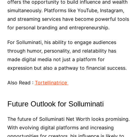
offers the opportunity to build influence and wealth
simultaneously. Platforms like YouTube, Instagram,
and streaming services have become powerful tools
for personal branding and entrepreneurship.
For Solluminati, his ability to engage audiences
through humor, personality, and relatability has
made digital media not just a platform for
expression but also a pathway to financial success.
Also Read :
Tortellinatrice
Future Outlook for Solluminati
The future of Solluminati Net Worth looks promising.
With evolving digital platforms and increasing
opportunities for creators, his influence is likely to