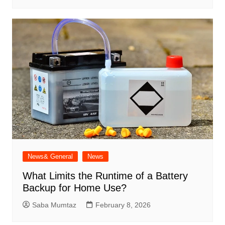
News& General
News
What Limits the Runtime of a Battery
Backup for Home Use?
Saba Mumtaz
February 8, 2026