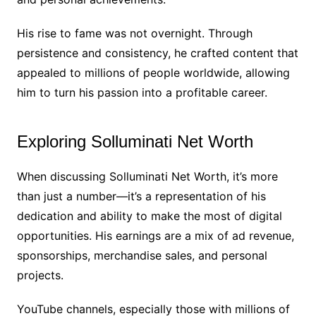
His rise to fame was not overnight. Through
persistence and consistency, he crafted content that
appealed to millions of people worldwide, allowing
him to turn his passion into a profitable career.
Exploring Solluminati Net Worth
When discussing Solluminati Net Worth, it’s more
than just a number—it’s a representation of his
dedication and ability to make the most of digital
opportunities. His earnings are a mix of ad revenue,
sponsorships, merchandise sales, and personal
projects.
YouTube channels, especially those with millions of