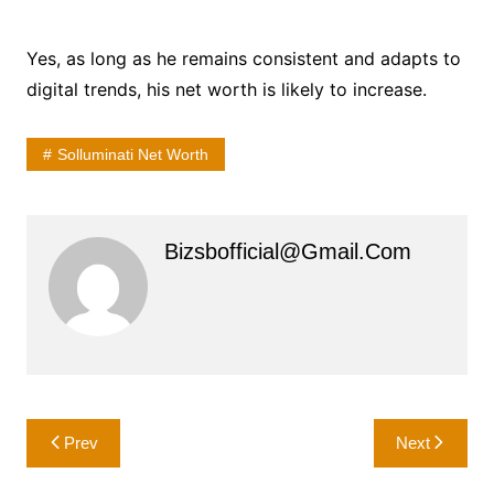
Yes, as long as he remains consistent and adapts to
digital trends, his net worth is likely to increase.
Solluminati Net Worth
Bizsbofficial@gmail.com
Post
Prev
Next
navigation