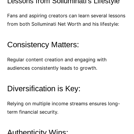
Lessons from Solluminati’s Lifestyle
Fans and aspiring creators can learn several lessons
from both Solluminati Net Worth and his lifestyle:
Consistency Matters:
Regular content creation and engaging with
audiences consistently leads to growth.
Diversification is Key:
Relying on multiple income streams ensures long-
term financial security.
Authenticity Wins: