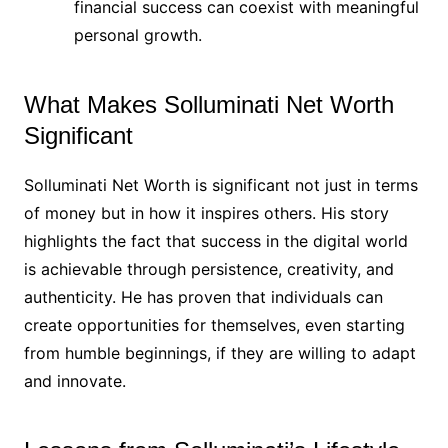
financial success can coexist with meaningful
personal growth.
What Makes Solluminati Net Worth
Significant
Solluminati Net Worth is significant not just in terms
of money but in how it inspires others. His story
highlights the fact that success in the digital world
is achievable through persistence, creativity, and
authenticity. He has proven that individuals can
create opportunities for themselves, even starting
from humble beginnings, if they are willing to adapt
and innovate.