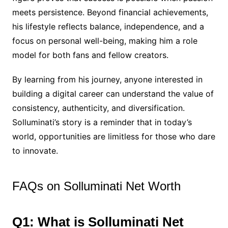
meets persistence. Beyond financial achievements,
his lifestyle reflects balance, independence, and a
focus on personal well-being, making him a role
model for both fans and fellow creators.
By learning from his journey, anyone interested in
building a digital career can understand the value of
consistency, authenticity, and diversification.
Solluminati’s story is a reminder that in today’s
world, opportunities are limitless for those who dare
to innovate.
FAQs on Solluminati Net Worth
Q1: What is Solluminati Net