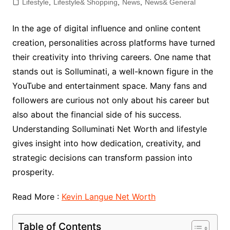
Lifestyle
,
Lifestyle& Shopping
,
News
,
News& General
In the age of digital influence and online content
creation, personalities across platforms have turned
their creativity into thriving careers. One name that
stands out is Solluminati, a well-known figure in the
YouTube and entertainment space. Many fans and
followers are curious not only about his career but
also about the financial side of his success.
Understanding Solluminati Net Worth and lifestyle
gives insight into how dedication, creativity, and
strategic decisions can transform passion into
prosperity.
Read More :
Kevin Langue Net Worth
Table of Contents