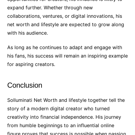
expand further. Whether through new
collaborations, ventures, or digital innovations, his
net worth and lifestyle are expected to grow along
with his audience.
As long as he continues to adapt and engage with
his fans, his success will remain an inspiring example
for aspiring creators.
Conclusion
Solluminati Net Worth and lifestyle together tell the
story of a modern digital creator who turned
creativity into financial independence. His journey
from humble beginnings to an influential online
figure proves that success is possible when passion