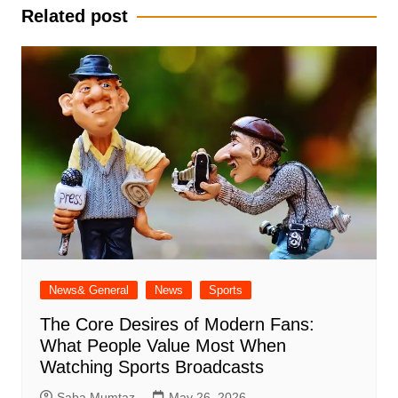
Related post
News& General
News
Sports
The Core Desires of Modern Fans:
What People Value Most When
Watching Sports Broadcasts
Saba Mumtaz
May 26, 2026