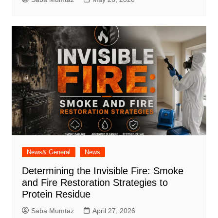
News& General
News
Determining the Invisible Fire: Smoke
and Fire Restoration Strategies to
Protein Residue
Saba Mumtaz
April 27, 2026