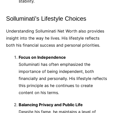
stability.
Solluminati’s Lifestyle Choices
Understanding Solluminati Net Worth also provides
insight into the way he lives. His lifestyle reflects
both his financial success and personal priorities.
Focus on Independence
Solluminati has often emphasized the
importance of being independent, both
financially and personally. His lifestyle reflects
this principle as he continues to create
content on his terms.
Balancing Privacy and Public Life
Despite his fame, he maintains a level of