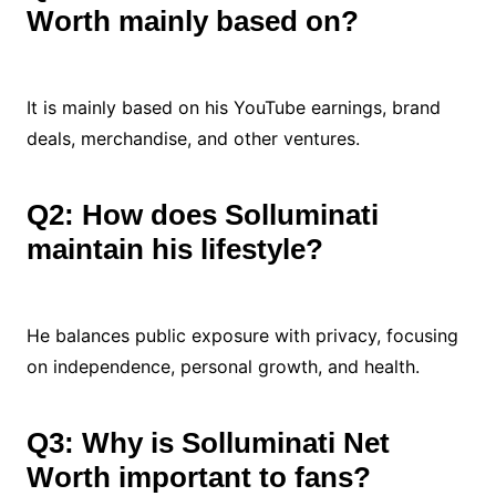
Worth mainly based on?
It is mainly based on his YouTube earnings, brand
deals, merchandise, and other ventures.
Q2: How does Solluminati
maintain his lifestyle?
He balances public exposure with privacy, focusing
on independence, personal growth, and health.
Q3: Why is Solluminati Net
Worth important to fans?