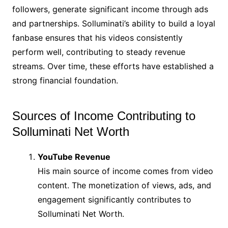
followers, generate significant income through ads
and partnerships. Solluminati’s ability to build a loyal
fanbase ensures that his videos consistently
perform well, contributing to steady revenue
streams. Over time, these efforts have established a
strong financial foundation.
Sources of Income Contributing to
Solluminati Net Worth
YouTube Revenue
His main source of income comes from video
content. The monetization of views, ads, and
engagement significantly contributes to
Solluminati Net Worth.