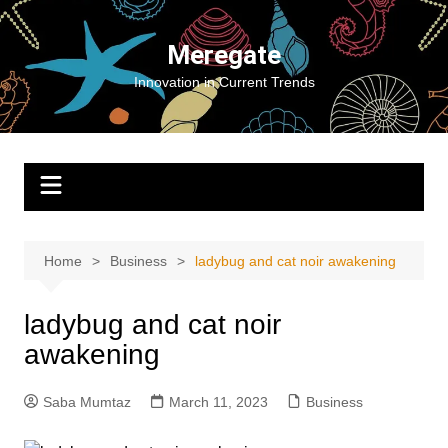
Skip
to
Meregate
content
Innovation in Current Trends
Home
Business
ladybug and cat noir awakening
ladybug and cat noir
awakening
Saba Mumtaz
March 11, 2023
Business