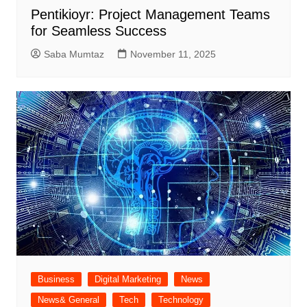
Pentikioyr: Project Management Teams
for Seamless Success
Saba Mumtaz
November 11, 2025
Business
Digital Marketing
News
News& General
Tech
Technology