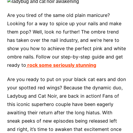
Are you tired of the same old plain manicure?
Looking for a way to spice up your nails and make
them pop? Well, look no further! The ombre trend
has taken over the nail industry, and we’re here to
show you how to achieve the perfect pink and white
ombre nails. Follow our step-by-step guide and get
ready to
rock some seriously stunning
Are you ready to put on your black cat ears and don
your spotted red wings? Because the dynamic duo,
Ladybug and Cat Noir, are back in action! Fans of
this iconic superhero couple have been eagerly
awaiting their return after the long hiatus. With
sneak peeks of new episodes being released left
and right, it’s time to awaken that excitement once