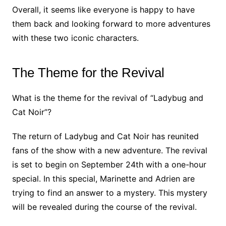
Overall, it seems like everyone is happy to have
them back and looking forward to more adventures
with these two iconic characters.
The Theme for the Revival
What is the theme for the revival of “Ladybug and
Cat Noir”?
The return of Ladybug and Cat Noir has reunited
fans of the show with a new adventure. The revival
is set to begin on September 24th with a one-hour
special. In this special, Marinette and Adrien are
trying to find an answer to a mystery. This mystery
will be revealed during the course of the revival.