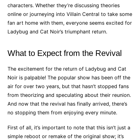
characters. Whether they’re discussing theories
online or journeying into Villain Central to take some
fan art home with them, everyone seems excited for
Ladybug and Cat Noir’s triumphant return.
What to Expect from the Revival
The excitement for the return of Ladybug and Cat
Noir is palpable! The popular show has been off the
air for over two years, but that hasn’t stopped fans
from theorizing and speculating about their reunion.
And now that the revival has finally arrived, there’s
no stopping them from enjoying every minute.
First of all, it’s important to note that this isn’t just a
simple reboot or remake of the original show; it’s