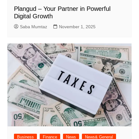
Plangud – Your Partner in Powerful
Digital Growth
Saba Mumtaz
November 1, 2025
Business
Finance
News
News& General