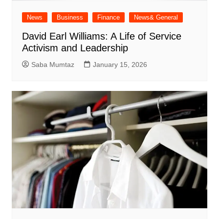
News
Business
Finance
News& General
David Earl Williams: A Life of Service
Activism and Leadership
Saba Mumtaz
January 15, 2026