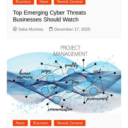
Business
News
News& General
Top Emerging Cyber Threats
Businesses Should Watch
Saba Mumtaz
December 17, 2025
News
Business
News& General