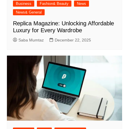
Business
Fashion& Beauty
News
News& General
Replica Magazine: Unlocking Affordable
Luxury for Every Wardrobe
Saba Mumtaz
December 22, 2025