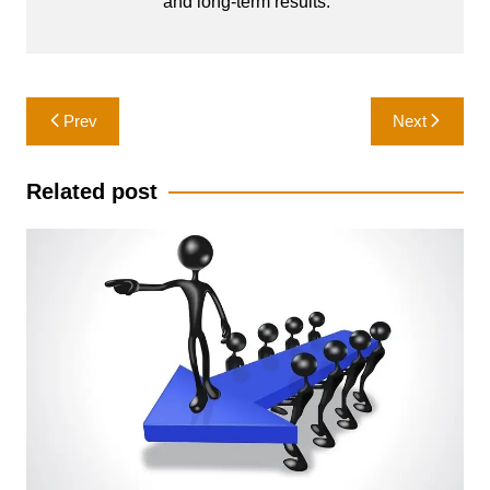
and long-term results.
Post
Prev
Next
navigation
Related post