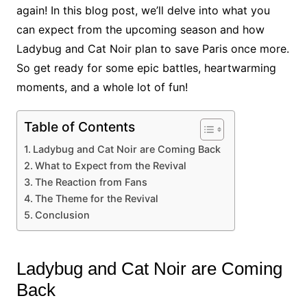
again! In this blog post, we’ll delve into what you
can expect from the upcoming season and how
Ladybug and Cat Noir plan to save Paris once more.
So get ready for some epic battles, heartwarming
moments, and a whole lot of fun!
Table of Contents
Ladybug and Cat Noir are Coming Back
What to Expect from the Revival
The Reaction from Fans
The Theme for the Revival
Conclusion
Ladybug and Cat Noir are Coming
Back