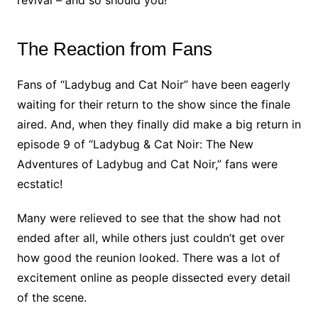
revival – and so should you!
The Reaction from Fans
Fans of “Ladybug and Cat Noir” have been eagerly
waiting for their return to the show since the finale
aired. And, when they finally did make a big return in
episode 9 of “Ladybug & Cat Noir: The New
Adventures of Ladybug and Cat Noir,” fans were
ecstatic!
Many were relieved to see that the show had not
ended after all, while others just couldn’t get over
how good the reunion looked. There was a lot of
excitement online as people dissected every detail
of the scene.