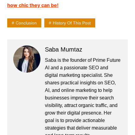
how chic they can be!
Conclusion
History Of This Post
Saba Mumtaz
Saba is the founder of Prime Future
AI and a passionate SEO and
digital marketing specialist. She
shares practical insights on SEO,
AI, and online marketing to help
businesses improve their search
visibility, attract organic traffic, and
grow their digital presence. Her
goal is to provide actionable
strategies that deliver measurable