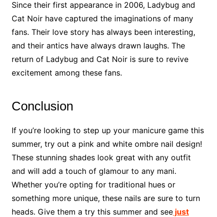
Since their first appearance in 2006, Ladybug and
Cat Noir have captured the imaginations of many
fans. Their love story has always been interesting,
and their antics have always drawn laughs. The
return of Ladybug and Cat Noir is sure to revive
excitement among these fans.
Conclusion
If you’re looking to step up your manicure game this
summer, try out a pink and white ombre nail design!
These stunning shades look great with any outfit
and will add a touch of glamour to any mani.
Whether you’re opting for traditional hues or
something more unique, these nails are sure to turn
heads. Give them a try this summer and see
just