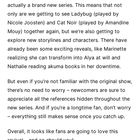
actually a brand new series. This means that not
only are we getting to see Ladybug (played by
Nicole Joosten) and Cat Noir (played by Amandine
Mouy) together again, but we’re also getting to
explore new storylines and characters. There have
already been some exciting reveals, like Marinette
realizing she can transform into Alya at will and
Nathalie reading akuma books in her downtime.
But even if you’re not familiar with the original show,
there’s no need to worry – newcomers are sure to
appreciate all the references hidden throughout the
new series. And if you’re a longtime fan, don’t worry
– everything still makes sense once you catch up.
Overall, it looks like fans are going to love this