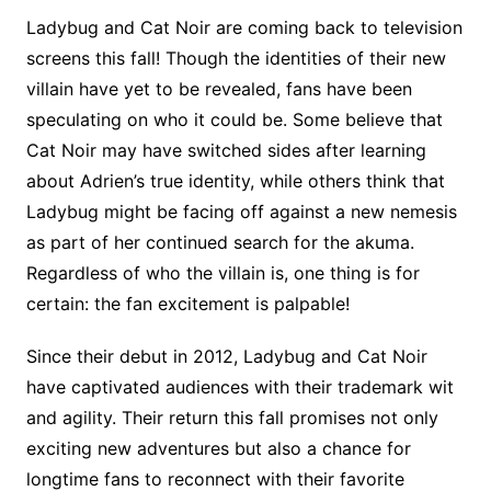
Ladybug and Cat Noir are coming back to television
screens this fall! Though the identities of their new
villain have yet to be revealed, fans have been
speculating on who it could be. Some believe that
Cat Noir may have switched sides after learning
about Adrien’s true identity, while others think that
Ladybug might be facing off against a new nemesis
as part of her continued search for the akuma.
Regardless of who the villain is, one thing is for
certain: the fan excitement is palpable!
Since their debut in 2012, Ladybug and Cat Noir
have captivated audiences with their trademark wit
and agility. Their return this fall promises not only
exciting new adventures but also a chance for
longtime fans to reconnect with their favorite