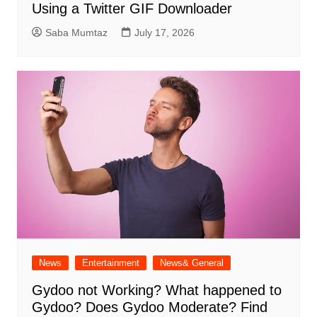
Using a Twitter GIF Downloader
Saba Mumtaz
July 17, 2026
News
Entertainment
News& General
Gydoo not Working​? What happened to
Gydoo​? Does Gydoo Moderate​? Find