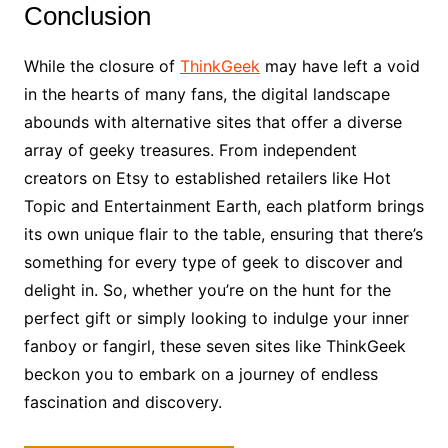
Conclusion
While the closure of
ThinkGeek
may have left a void
in the hearts of many fans, the digital landscape
abounds with alternative sites that offer a diverse
array of geeky treasures. From independent
creators on Etsy to established retailers like Hot
Topic and Entertainment Earth, each platform brings
its own unique flair to the table, ensuring that there’s
something for every type of geek to discover and
delight in. So, whether you’re on the hunt for the
perfect gift or simply looking to indulge your inner
fanboy or fangirl, these seven sites like ThinkGeek
beckon you to embark on a journey of endless
fascination and discovery.