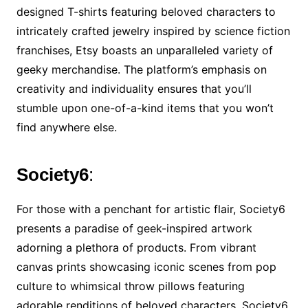
designed T-shirts featuring beloved characters to
intricately crafted jewelry inspired by science fiction
franchises, Etsy boasts an unparalleled variety of
geeky merchandise. The platform’s emphasis on
creativity and individuality ensures that you’ll
stumble upon one-of-a-kind items that you won’t
find anywhere else.
Society6
:
For those with a penchant for artistic flair, Society6
presents a paradise of geek-inspired artwork
adorning a plethora of products. From vibrant
canvas prints showcasing iconic scenes from pop
culture to whimsical throw pillows featuring
adorable renditions of beloved characters, Society6