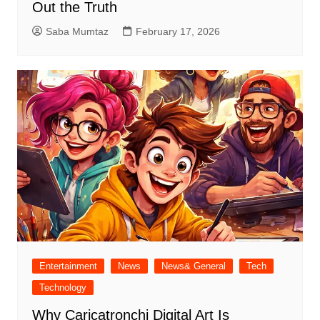
Out the Truth
Saba Mumtaz
February 17, 2026
Entertainment
News
News& General
Tech
Technology
Why Caricatronchi Digital Art Is