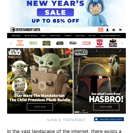
In the vast landscape of the internet, there exists a