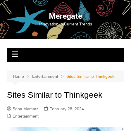
Skip
to
Meregate
content
Innovation in Current Trends
Home
Entertainment
Sites Similar to Thinkgeek
Sites Similar to Thinkgeek
Saba Mumtaz
February 28, 2024
Entertainment