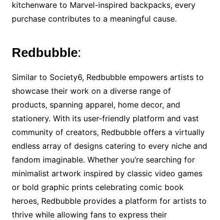
kitchenware to Marvel-inspired backpacks, every
purchase contributes to a meaningful cause.
Redbubble
:
Similar to Society6, Redbubble empowers artists to
showcase their work on a diverse range of
products, spanning apparel, home decor, and
stationery. With its user-friendly platform and vast
community of creators, Redbubble offers a virtually
endless array of designs catering to every niche and
fandom imaginable. Whether you’re searching for
minimalist artwork inspired by classic video games
or bold graphic prints celebrating comic book
heroes, Redbubble provides a platform for artists to
thrive while allowing fans to express their