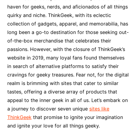
haven for geeks, nerds, and aficionados of all things
quirky and niche. ThinkGeek, with its eclectic
collection of gadgets, apparel, and memorabilia, has
long been a go-to destination for those seeking out-
of-the-box merchandise that celebrates their
passions. However, with the closure of ThinkGeek’s
website in 2019, many loyal fans found themselves
in search of alternative platforms to satisfy their
cravings for geeky treasures. Fear not, for the digital
realm is brimming with sites that cater to similar
tastes, offering a diverse array of products that
appeal to the inner geek in all of us. Let’s embark on
a journey to discover seven unique
sites like
ThinkGeek
that promise to ignite your imagination
and ignite your love for all things geeky.