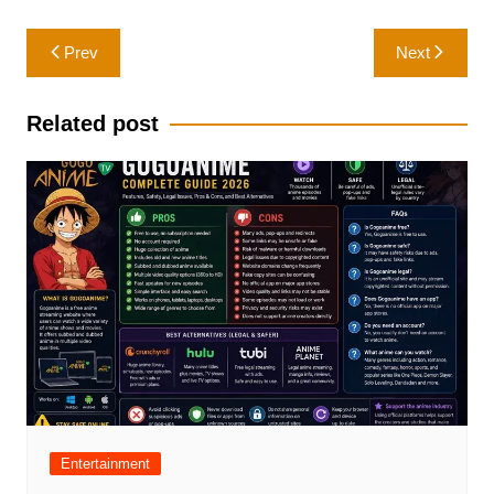
Post
Prev
Next
navigation
Related post
Entertainment