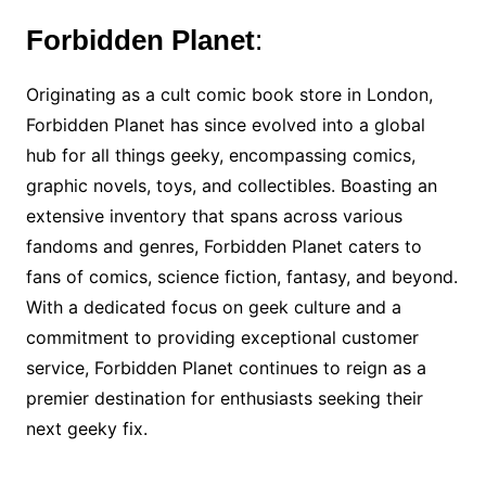
Forbidden Planet
:
Originating as a cult comic book store in London,
Forbidden Planet has since evolved into a global
hub for all things geeky, encompassing comics,
graphic novels, toys, and collectibles. Boasting an
extensive inventory that spans across various
fandoms and genres, Forbidden Planet caters to
fans of comics, science fiction, fantasy, and beyond.
With a dedicated focus on geek culture and a
commitment to providing exceptional customer
service, Forbidden Planet continues to reign as a
premier destination for enthusiasts seeking their
next geeky fix.