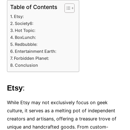
Table of Contents
Etsy:
Society6:
Hot Topic:
BoxLunch:
Redbubble:
Entertainment Earth:
Forbidden Planet:
Conclusion
Etsy
:
While Etsy may not exclusively focus on geek
culture, it serves as a melting pot of independent
creators and artisans, offering a treasure trove of
unique and handcrafted goods. From custom-