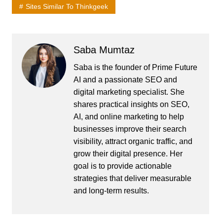
Sites Similar To Thinkgeek
Saba Mumtaz
Saba is the founder of Prime Future
AI and a passionate SEO and
digital marketing specialist. She
shares practical insights on SEO,
AI, and online marketing to help
businesses improve their search
visibility, attract organic traffic, and
grow their digital presence. Her
goal is to provide actionable
strategies that deliver measurable
and long-term results.