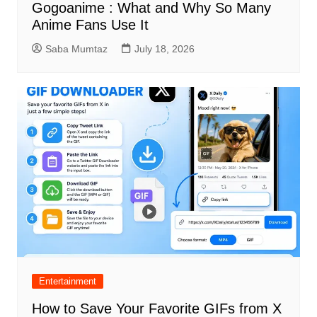
Gogoanime : What and Why So Many
Anime Fans Use It
Saba Mumtaz
July 18, 2026
Entertainment
How to Save Your Favorite GIFs from X