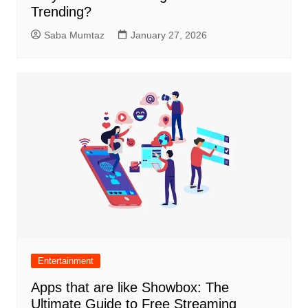
Trending?
Saba Mumtaz
January 27, 2026
Entertainment
Apps that are like Showbox: The
Ultimate Guide to Free Streaming