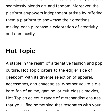
seamlessly blends art and fandom. Moreover, the
platform empowers independent artists by offering
them a platform to showcase their creations,
making each purchase a celebration of creativity
and community.
Hot Topic
:
A staple in the realm of alternative fashion and pop
culture, Hot Topic caters to the edgier side of
geekdom with its diverse selection of apparel,
accessories, and collectibles. Whether you’re a die-
hard fan of anime, gaming, or cult classic movies,
Hot Topic’s eclectic range of merchandise ensures
that you’ll find something that resonates with your