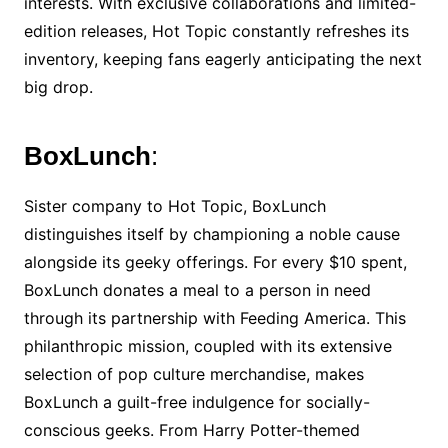
interests. With exclusive collaborations and limited-
edition releases, Hot Topic constantly refreshes its
inventory, keeping fans eagerly anticipating the next
big drop.
BoxLunch
:
Sister company to Hot Topic, BoxLunch
distinguishes itself by championing a noble cause
alongside its geeky offerings. For every $10 spent,
BoxLunch donates a meal to a person in need
through its partnership with Feeding America. This
philanthropic mission, coupled with its extensive
selection of pop culture merchandise, makes
BoxLunch a guilt-free indulgence for socially-
conscious geeks. From Harry Potter-themed