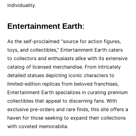
individuality.
Entertainment Earth
:
As the self-proclaimed “source for action figures,
toys, and collectibles,” Entertainment Earth caters
to collectors and enthusiasts alike with its extensive
catalog of licensed merchandise. From intricately
detailed statues depicting iconic characters to
limited-edition replicas from beloved franchises,
Entertainment Earth specializes in curating premium
collectibles that appeal to discerning fans. With
exclusive pre-orders and rare finds, this site offers a
haven for those seeking to expand their collections
with coveted memorabilia.