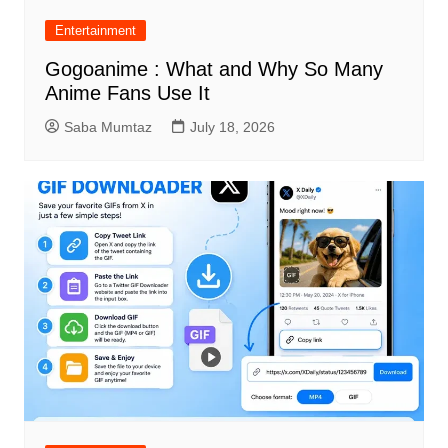
Entertainment
Gogoanime : What and Why So Many
Anime Fans Use It
Saba Mumtaz
July 18, 2026