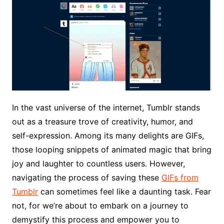
In the vast universe of the internet, Tumblr stands
out as a treasure trove of creativity, humor, and
self-expression. Among its many delights are GIFs,
those looping snippets of animated magic that bring
joy and laughter to countless users. However,
navigating the process of saving these
GIFs from
Tumblr
can sometimes feel like a daunting task. Fear
not, for we’re about to embark on a journey to
demystify this process and empower you to