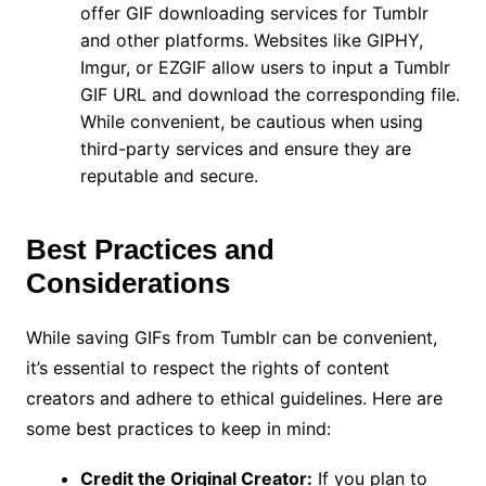
offer GIF downloading services for Tumblr
and other platforms. Websites like GIPHY,
Imgur, or EZGIF allow users to input a Tumblr
GIF URL and download the corresponding file.
While convenient, be cautious when using
third-party services and ensure they are
reputable and secure.
Best Practices and
Considerations
While saving GIFs from Tumblr can be convenient,
it’s essential to respect the rights of content
creators and adhere to ethical guidelines. Here are
some best practices to keep in mind:
Credit the Original Creator:
If you plan to