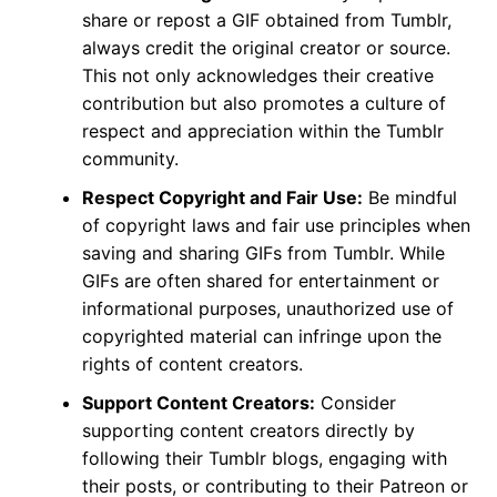
share or repost a GIF obtained from Tumblr,
always credit the original creator or source.
This not only acknowledges their creative
contribution but also promotes a culture of
respect and appreciation within the Tumblr
community.
Respect Copyright and Fair Use:
Be mindful
of copyright laws and fair use principles when
saving and sharing GIFs from Tumblr. While
GIFs are often shared for entertainment or
informational purposes, unauthorized use of
copyrighted material can infringe upon the
rights of content creators.
Support Content Creators:
Consider
supporting content creators directly by
following their Tumblr blogs, engaging with
their posts, or contributing to their Patreon or