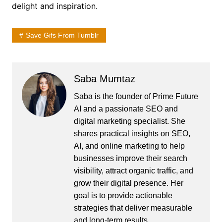
delight and inspiration.
Save Gifs From Tumblr
Saba Mumtaz
Saba is the founder of Prime Future
AI and a passionate SEO and
digital marketing specialist. She
shares practical insights on SEO,
AI, and online marketing to help
businesses improve their search
visibility, attract organic traffic, and
grow their digital presence. Her
goal is to provide actionable
strategies that deliver measurable
and long-term results.