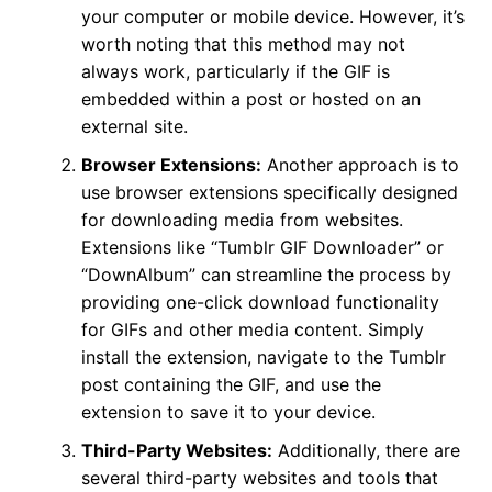
your computer or mobile device. However, it’s
worth noting that this method may not
always work, particularly if the GIF is
embedded within a post or hosted on an
external site.
Browser Extensions:
Another approach is to
use browser extensions specifically designed
for downloading media from websites.
Extensions like “Tumblr GIF Downloader” or
“DownAlbum” can streamline the process by
providing one-click download functionality
for GIFs and other media content. Simply
install the extension, navigate to the Tumblr
post containing the GIF, and use the
extension to save it to your device.
Third-Party Websites:
Additionally, there are
several third-party websites and tools that