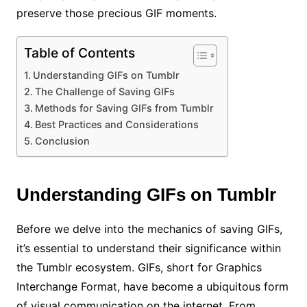
preserve those precious GIF moments.
Table of Contents
Understanding GIFs on Tumblr
The Challenge of Saving GIFs
Methods for Saving GIFs from Tumblr
Best Practices and Considerations
Conclusion
Understanding GIFs on Tumblr
Before we delve into the mechanics of saving GIFs,
it’s essential to understand their significance within
the Tumblr ecosystem. GIFs, short for Graphics
Interchange Format, have become a ubiquitous form
of visual communication on the internet. From