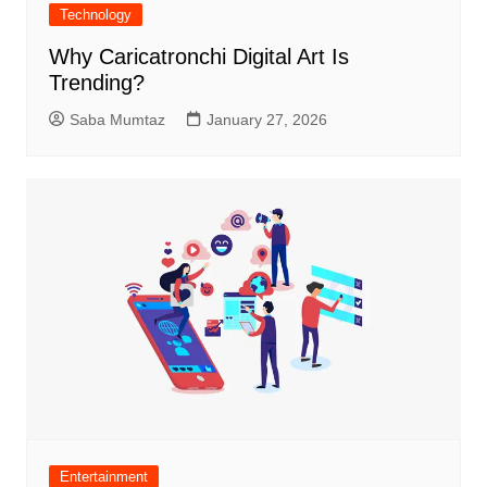
Technology
Why Caricatronchi Digital Art Is
Trending?
Saba Mumtaz
January 27, 2026
Entertainment