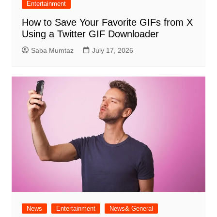
Entertainment
How to Save Your Favorite GIFs from X
Using a Twitter GIF Downloader
Saba Mumtaz
July 17, 2026
News
Entertainment
News& General