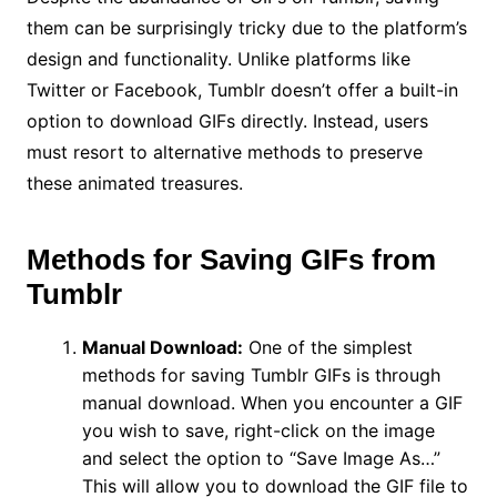
them can be surprisingly tricky due to the platform’s
design and functionality. Unlike platforms like
Twitter or Facebook, Tumblr doesn’t offer a built-in
option to download GIFs directly. Instead, users
must resort to alternative methods to preserve
these animated treasures.
Methods for Saving GIFs from
Tumblr
Manual Download:
One of the simplest
methods for saving Tumblr GIFs is through
manual download. When you encounter a GIF
you wish to save, right-click on the image
and select the option to “Save Image As…”
This will allow you to download the GIF file to