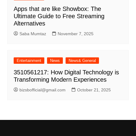
Apps that are like Showbox: The
Ultimate Guide to Free Streaming
Alternatives
Saba Mumtaz
November 7, 2025
Entertainment
News
News& General
3510561217: How Digital Technology is
Transforming Modern Experiences
bizsbofficial@gmail.com
October 21, 2025