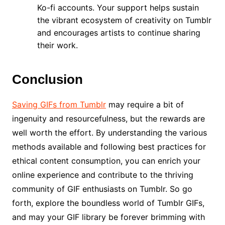
Ko-fi accounts. Your support helps sustain
the vibrant ecosystem of creativity on Tumblr
and encourages artists to continue sharing
their work.
Conclusion
Saving GIFs from Tumblr
may require a bit of
ingenuity and resourcefulness, but the rewards are
well worth the effort. By understanding the various
methods available and following best practices for
ethical content consumption, you can enrich your
online experience and contribute to the thriving
community of GIF enthusiasts on Tumblr. So go
forth, explore the boundless world of Tumblr GIFs,
and may your GIF library be forever brimming with