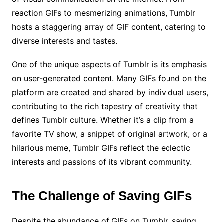
reaction GIFs to mesmerizing animations, Tumblr
hosts a staggering array of GIF content, catering to
diverse interests and tastes.
One of the unique aspects of Tumblr is its emphasis
on user-generated content. Many GIFs found on the
platform are created and shared by individual users,
contributing to the rich tapestry of creativity that
defines Tumblr culture. Whether it’s a clip from a
favorite TV show, a snippet of original artwork, or a
hilarious meme, Tumblr GIFs reflect the eclectic
interests and passions of its vibrant community.
The Challenge of Saving GIFs
Despite the abundance of GIFs on Tumblr, saving