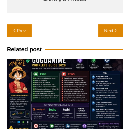
Post
Prev
Next
navigation
Related post