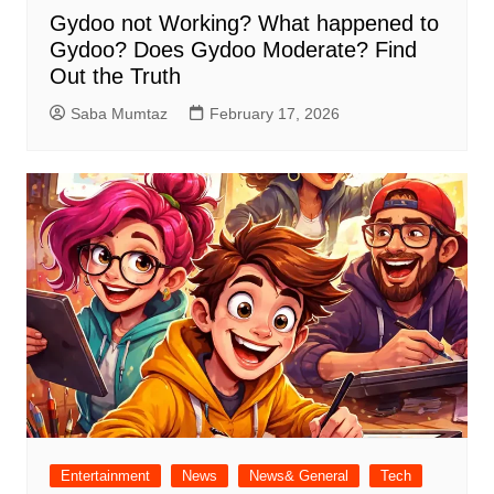
Gydoo not Working​? What happened to
Gydoo​? Does Gydoo Moderate​? Find
Out the Truth
Saba Mumtaz
February 17, 2026
Entertainment
News
News& General
Tech