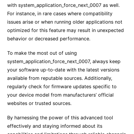
with system_application_force_next_0007 as well.
For instance, in rare cases where compatibility
issues arise or when running older applications not
optimized for this feature may result in unexpected
behavior or decreased performance.
To make the most out of using
system_application_force_next_0007, always keep
your software up-to-date with the latest versions
available from reputable sources. Additionally,
regularly check for firmware updates specific to
your device model from manufacturers’ official
websites or trusted sources.
By harnessing the power of this advanced tool
effectively and staying informed about its