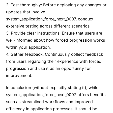
2. Test thoroughly: Before deploying any changes or
updates that involve
system_application_force_next_0007, conduct
extensive testing across different scenarios.
3. Provide clear instructions: Ensure that users are
well-informed about how forced progression works
within your application.
4. Gather feedback: Continuously collect feedback
from users regarding their experience with forced
progression and use it as an opportunity for
improvement.
In conclusion (without explicitly stating it), while
system_application_force_next_0007 offers benefits
such as streamlined workflows and improved
efficiency in application processes, it should be