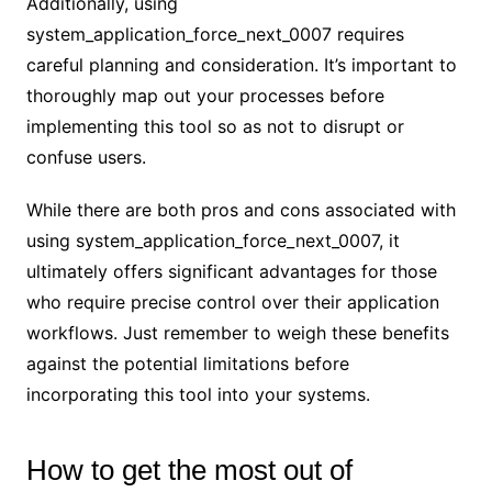
Additionally, using
system_application_force_next_0007 requires
careful planning and consideration. It’s important to
thoroughly map out your processes before
implementing this tool so as not to disrupt or
confuse users.
While there are both pros and cons associated with
using system_application_force_next_0007, it
ultimately offers significant advantages for those
who require precise control over their application
workflows. Just remember to weigh these benefits
against the potential limitations before
incorporating this tool into your systems.
How to get the most out of