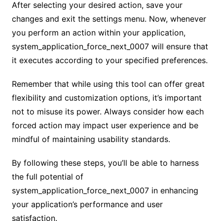
After selecting your desired action, save your
changes and exit the settings menu. Now, whenever
you perform an action within your application,
system_application_force_next_0007 will ensure that
it executes according to your specified preferences.
Remember that while using this tool can offer great
flexibility and customization options, it’s important
not to misuse its power. Always consider how each
forced action may impact user experience and be
mindful of maintaining usability standards.
By following these steps, you’ll be able to harness
the full potential of
system_application_force_next_0007 in enhancing
your application’s performance and user
satisfaction.