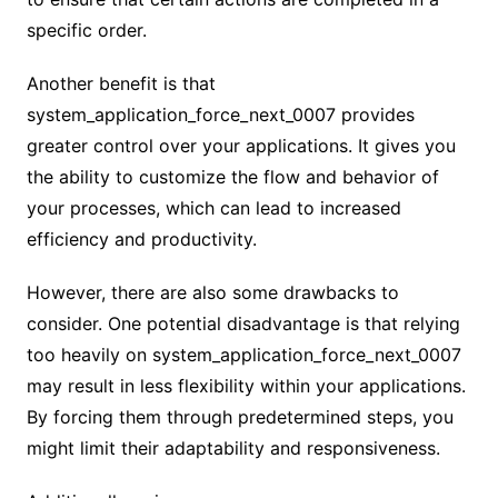
specific order.
Another benefit is that
system_application_force_next_0007 provides
greater control over your applications. It gives you
the ability to customize the flow and behavior of
your processes, which can lead to increased
efficiency and productivity.
However, there are also some drawbacks to
consider. One potential disadvantage is that relying
too heavily on system_application_force_next_0007
may result in less flexibility within your applications.
By forcing them through predetermined steps, you
might limit their adaptability and responsiveness.