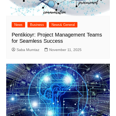
News
Business
News& General
Pentikioyr: Project Management Teams
for Seamless Success
Saba Mumtaz
November 11, 2025