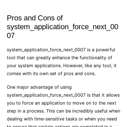
Pros and Cons of
system_application_force_next_00
07
system_application_force_next_0007 is a powerful
tool that can greatly enhance the functionality of
your system applications. However, like any tool, it
comes with its own set of pros and cons.
One major advantage of using
system_application_force_next_0007 is that it allows
you to force an application to move on to the next
step in a process. This can be incredibly useful when
dealing with time-sensitive tasks or when you need
to ensure that certain actions are completed in a