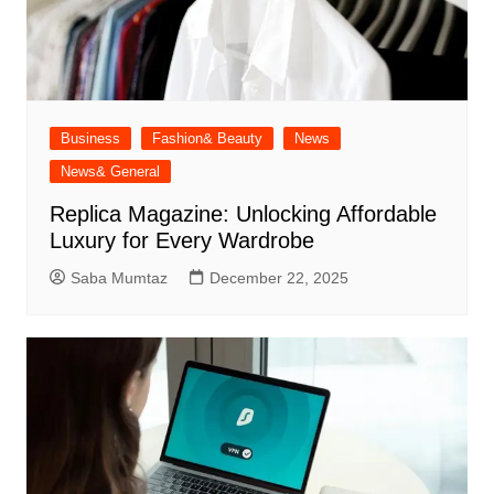
Business
Fashion& Beauty
News
News& General
Replica Magazine: Unlocking Affordable
Luxury for Every Wardrobe
Saba Mumtaz
December 22, 2025