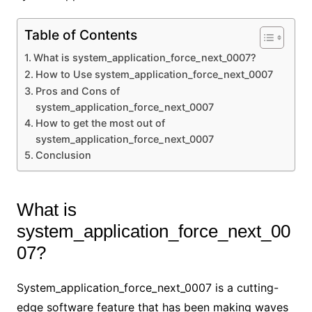
Table of Contents
What is system_application_force_next_0007?
How to Use system_application_force_next_0007
Pros and Cons of
system_application_force_next_0007
How to get the most out of
system_application_force_next_0007
Conclusion
What is
system_application_force_next_00
07?
System_application_force_next_0007 is a cutting-
edge software feature that has been making waves