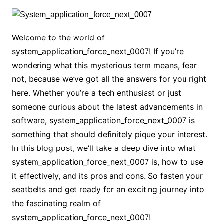
Welcome to the world of
system_application_force_next_0007! If you’re
wondering what this mysterious term means, fear
not, because we’ve got all the answers for you right
here. Whether you’re a tech enthusiast or just
someone curious about the latest advancements in
software, system_application_force_next_0007 is
something that should definitely pique your interest.
In this blog post, we’ll take a deep dive into what
system_application_force_next_0007 is, how to use
it effectively, and its pros and cons. So fasten your
seatbelts and get ready for an exciting journey into
the fascinating realm of
system_application_force_next_0007!