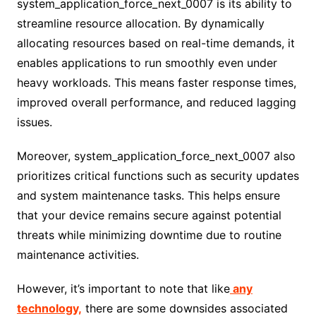
system_application_force_next_0007 is its ability to
streamline resource allocation. By dynamically
allocating resources based on real-time demands, it
enables applications to run smoothly even under
heavy workloads. This means faster response times,
improved overall performance, and reduced lagging
issues.
Moreover, system_application_force_next_0007 also
prioritizes critical functions such as security updates
and system maintenance tasks. This helps ensure
that your device remains secure against potential
threats while minimizing downtime due to routine
maintenance activities.
However, it’s important to note that like
any
technology,
there are some downsides associated