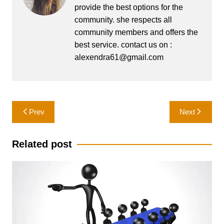
provide the best options for the
community. she respects all
community members and offers the
best service. contact us on :
alexendra61@gmail.com
Post
Prev
Next
navigation
Related post