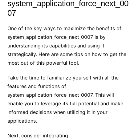
system_application_force_next_00
07
One of the key ways to maximize the benefits of
system_application_force_next_0007 is by
understanding its capabilities and using it
strategically. Here are some tips on how to get the
most out of this powerful tool.
Take the time to familiarize yourself with all the
features and functions of
system_application_force_next_0007. This will
enable you to leverage its full potential and make
informed decisions when utilizing it in your
applications.
Next, consider integrating