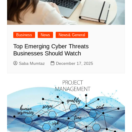
Business
News
News& General
Top Emerging Cyber Threats
Businesses Should Watch
Saba Mumtaz
December 17, 2025