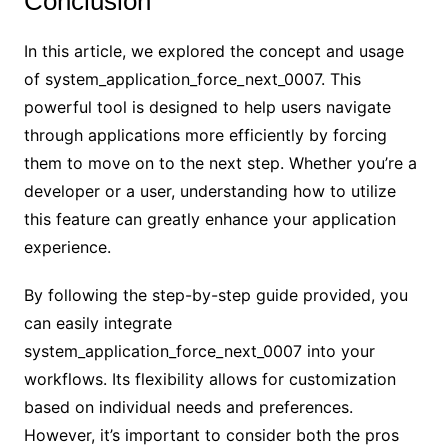
Conclusion
In this article, we explored the concept and usage
of system_application_force_next_0007. This
powerful tool is designed to help users navigate
through applications more efficiently by forcing
them to move on to the next step. Whether you’re a
developer or a user, understanding how to utilize
this feature can greatly enhance your application
experience.
By following the step-by-step guide provided, you
can easily integrate
system_application_force_next_0007 into your
workflows. Its flexibility allows for customization
based on individual needs and preferences.
However, it’s important to consider both the pros