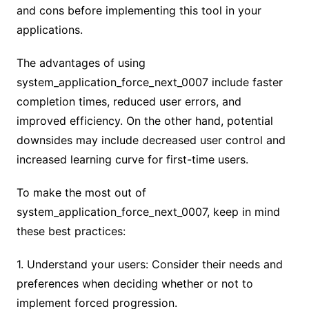
and cons before implementing this tool in your
applications.
The advantages of using
system_application_force_next_0007 include faster
completion times, reduced user errors, and
improved efficiency. On the other hand, potential
downsides may include decreased user control and
increased learning curve for first-time users.
To make the most out of
system_application_force_next_0007, keep in mind
these best practices:
1. Understand your users: Consider their needs and
preferences when deciding whether or not to
implement forced progression.