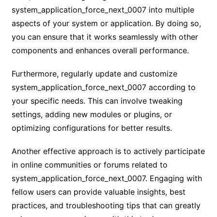
system_application_force_next_0007 into multiple
aspects of your system or application. By doing so,
you can ensure that it works seamlessly with other
components and enhances overall performance.
Furthermore, regularly update and customize
system_application_force_next_0007 according to
your specific needs. This can involve tweaking
settings, adding new modules or plugins, or
optimizing configurations for better results.
Another effective approach is to actively participate
in online communities or forums related to
system_application_force_next_0007. Engaging with
fellow users can provide valuable insights, best
practices, and troubleshooting tips that can greatly