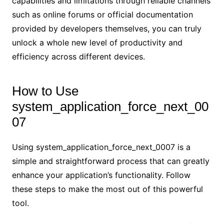
capabilities and limitations through reliable channels
such as online forums or official documentation
provided by developers themselves, you can truly
unlock a whole new level of productivity and
efficiency across different devices.
How to Use
system_application_force_next_00
07
Using system_application_force_next_0007 is a
simple and straightforward process that can greatly
enhance your application’s functionality. Follow
these steps to make the most out of this powerful
tool.