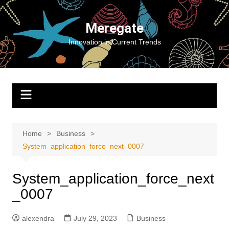
Skip
to
Meregate
content
Innovation in Current Trends
Home
Business
System_application_force_next_0007
System_application_force_next
_0007
alexendra
July 29, 2023
Business