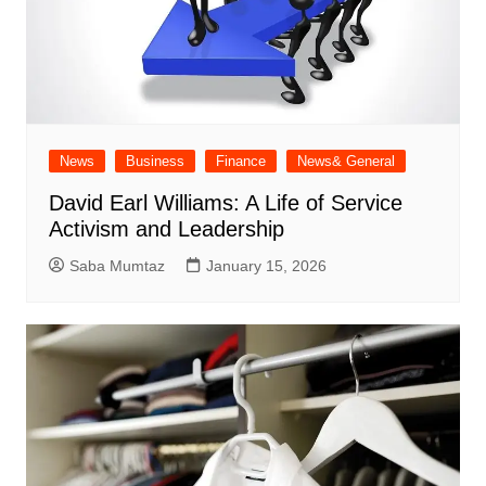
News
Business
Finance
News& General
David Earl Williams: A Life of Service
Activism and Leadership
Saba Mumtaz
January 15, 2026