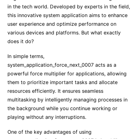
in the tech world. Developed by experts in the field,
this innovative system application aims to enhance
user experience and optimize performance on
various devices and platforms. But what exactly
does it do?
In simple terms,
system_application_force_next_0007 acts as a
powerful force multiplier for applications, allowing
them to prioritize important tasks and allocate
resources efficiently. It ensures seamless
multitasking by intelligently managing processes in
the background while you continue working or
playing without any interruptions.
One of the key advantages of using