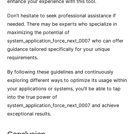
enhance your experience with this tool.
Don’t hesitate to seek professional assistance if
needed. There may be experts who specialize in
maximizing the potential of
system_application_force_next_0007 who can offer
guidance tailored specifically for your unique
requirements.
By following these guidelines and continuously
exploring different ways to optimize its usage within
your applications or systems, you’ll be able to tap
into the true power of
system_application_force_next_0007 and achieve
exceptional results.