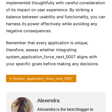
implemented thoughtfully with careful consideration
of its impact on user experience. By striking a
balance between usability and functionality, you can
harness its power effectively while avoiding any
negative consequences.
Remember that every application is unique;
therefore, assess whether integrating
system_application_force_next_0007 aligns with
your specific goals before making any decisions.
System_application_force_next_0007
Alexendra
Alexandra is the best blogger to