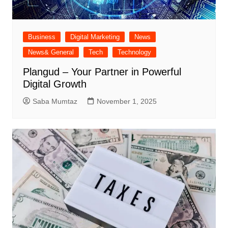
Business
Digital Marketing
News
News& General
Tech
Technology
Plangud – Your Partner in Powerful
Digital Growth
Saba Mumtaz
November 1, 2025