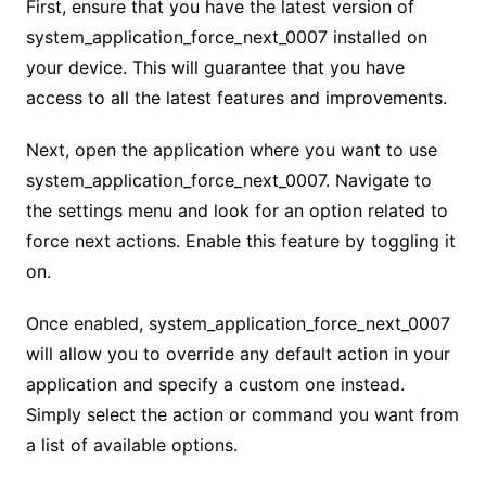
First, ensure that you have the latest version of
system_application_force_next_0007 installed on
your device. This will guarantee that you have
access to all the latest features and improvements.
Next, open the application where you want to use
system_application_force_next_0007. Navigate to
the settings menu and look for an option related to
force next actions. Enable this feature by toggling it
on.
Once enabled, system_application_force_next_0007
will allow you to override any default action in your
application and specify a custom one instead.
Simply select the action or command you want from
a list of available options.