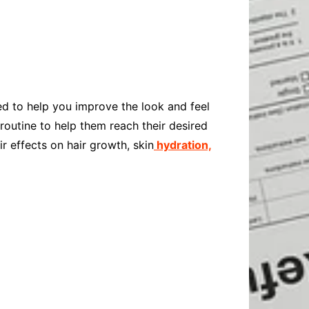
Baby
Laptops
Pets
Computers
Dog-Advice
Business
Digital Marketing
Cat-Advice
Construction
Real Estate
Software
Bird-Advice
Finance
ed to help you improve the look and feel
Law
 routine to help them reach their desired
Education
Exams
ir effects on hair growth, skin
hydration,
Lifestyle& Shopping
Online-Education
Jobs & Career