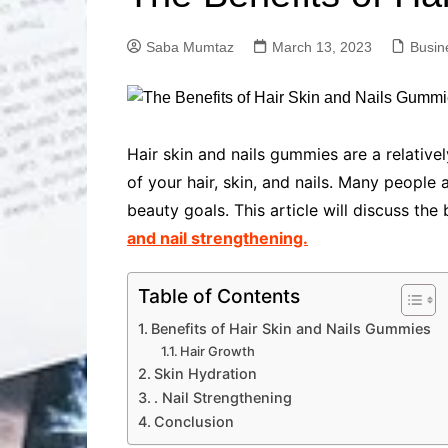
Solutions
Dental Care
Professional T
Saba Mumtaz
March 13, 2023
Busin
Solutions
Advanced Soci
Content Solutio
Advanced Loca
Hair skin and nails gummies are a relativ
Solutions
of your hair, skin, and nails. Many people
Advanced Conte
beauty goals. This article will discuss the 
Solutions
and nail strengthening.
Advanced Key
Research Solut
Advanced Site 
Table of Contents
Solutions
Benefits of Hair Skin and Nails Gummies
Hair Growth
Skin Hydration
. Nail Strengthening
Conclusion