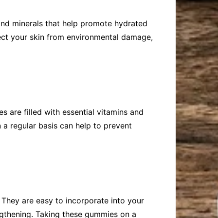
 and minerals that help promote hydrated
tect your skin from environmental damage,
s are filled with essential vitamins and
 a regular basis can help to prevent
. They are easy to incorporate into your
rengthening. Taking these gummies on a