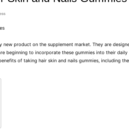
Industry Applications
echnical SEO
ess
Cloud & Infrastructure
Future & Innovation
al Media SEO
ns
Workforce & HR
l SEO
ely new product on the supplement market. They are design
Small Business & Startups
 are beginning to incorporate these gummies into their daily
Industry Applications
nt Writing
benefits of taking hair skin and nails gummies, including the
ChatGPT
IT
word
ions
Audit