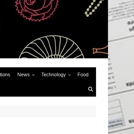
tions
News
Technology
Food
News& General
SEO
Auto
Social Media
Art
APPS & GAMES
Entertainment
Gadgets
Sports
Andriod