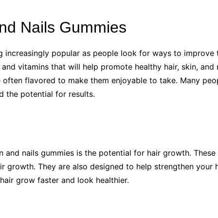
 and Nails Gummies
g increasingly popular as people look for ways to improve 
 and vitamins that will help promote healthy hair, skin, and
re often flavored to make them enjoyable to take. Many peop
the potential for results.
in and nails gummies is the potential for hair growth. These
ir growth. They are also designed to help strengthen your 
air grow faster and look healthier.