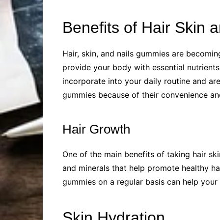
Benefits of Hair Skin
Hair, skin, and nails gummies are becomin
provide your body with essential nutrients
incorporate into your daily routine and a
gummies because of their convenience and 
Hair Growth
One of the main benefits of taking hair sk
and minerals that help promote healthy ha
gummies on a regular basis can help your h
Skin Hydration