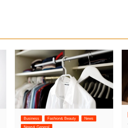
Business
Fashion& Beauty
News
News& General