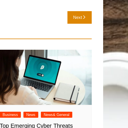
Next
Business
News
News& General
Top Emerging Cyber Threats