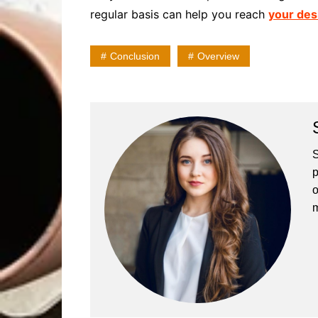
regular basis can help you reach
your des
Conclusion
Overview
S
p
o
m