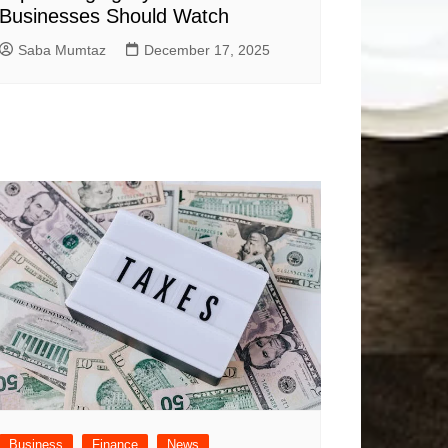
Businesses Should Watch
Saba Mumtaz
December 17, 2025
Business
Finance
News