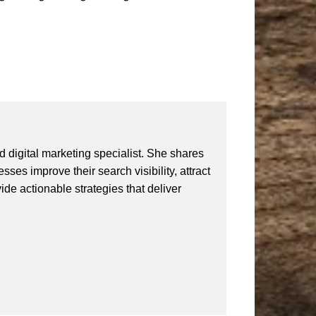
 digital marketing specialist. She shares
ses improve their search visibility, attract
vide actionable strategies that deliver