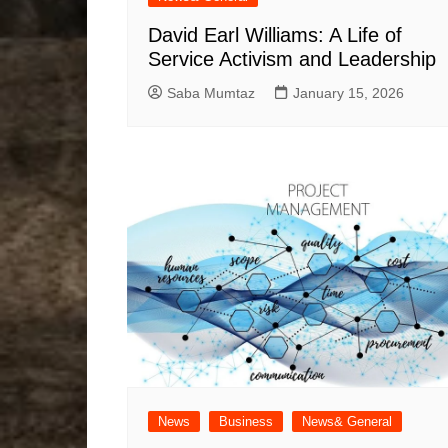
David Earl Williams: A Life of
Service Activism and Leadership
Saba Mumtaz
January 15, 2026
News
Business
News& General