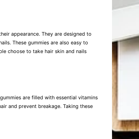
their appearance. They are designed to
 nails. These gummies are also easy to
le choose to take hair skin and nails
 gummies are filled with essential vitamins
hair and prevent breakage. Taking these