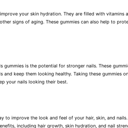
 improve your skin hydration. They are filled with vitamins
 other signs of aging. These gummies can also help to pro
ls gummies is the potential for stronger nails. These gummie
ils and keep them looking healthy. Taking these gummies on
p your nails looking their best.
y to improve the look and feel of your hair, skin, and nails
enefits, including hair growth, skin hydration, and nail st