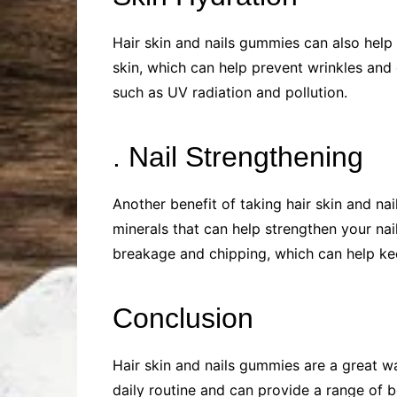
Hair skin and nails gummies can also help
skin, which can help prevent wrinkles and
such as UV radiation and pollution.
. Nail Strengthening
Another benefit of taking hair skin and nai
minerals that can help strengthen your na
breakage and chipping, which can help kee
Conclusion
Hair skin and nails gummies are a great wa
daily routine and can provide a range of b