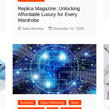
Replica Magazine: Unlocking
Affordable Luxury for Every
Wardrobe
Saba Mumtaz
December 22, 2025
Business
Digital Marketing
News