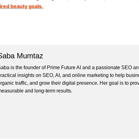
ired beauty goals.
Saba Mumtaz
aba is the founder of Prime Future AI and a passionate SEO and
ractical insights on SEO, AI, and online marketing to help busines
rganic traffic, and grow their digital presence. Her goal is to pro
easurable and long-term results.