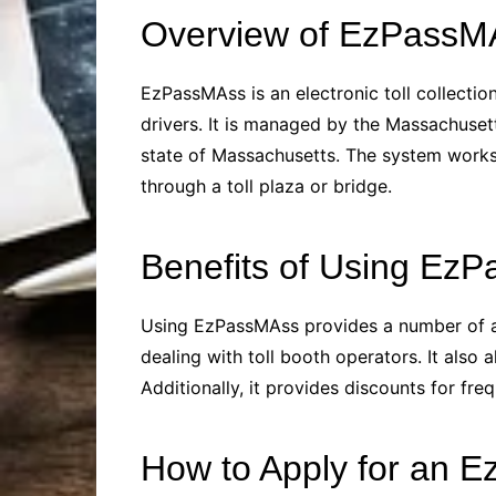
Overview of EzPassM
EzPassMAss is an electronic toll collecti
drivers. It is managed by the Massachuset
state of Massachusetts. The system works 
through a toll plaza or bridge.
Benefits of Using Ez
Using EzPassMAss provides a number of adva
dealing with toll booth operators. It also 
Additionally, it provides discounts for fre
How to Apply for an 