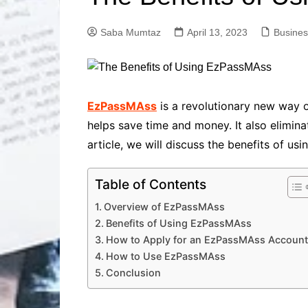
Solutions
Dental Care
Professional T
Saba Mumtaz
April 13, 2023
Busines
Solutions
Advanced Soci
Content Solutio
Advanced Loca
EzPassMAss
is a revolutionary new way o
Solutions
helps save time and money. It also eliminat
Advanced Conte
article, we will discuss the benefits of u
Solutions
Advanced Key
Research Solut
Table of Contents
Advanced Site 
Overview of EzPassMAss
Solutions
Benefits of Using EzPassMAss
How to Apply for an EzPassMAss Account
How to Use EzPassMAss
Conclusion