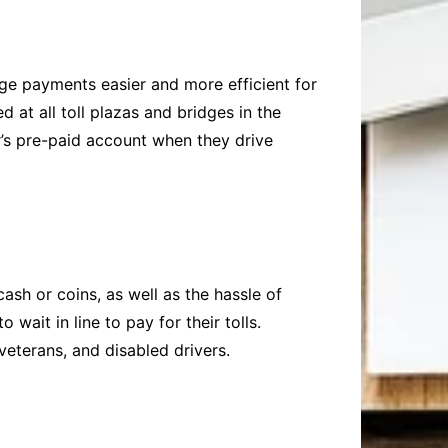
dge payments easier and more efficient for
at all toll plazas and bridges in the
r’s pre-paid account when they drive
ash or coins, as well as the hassle of
wait in line to pay for their tolls.
 veterans, and disabled drivers.