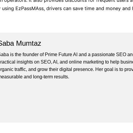
th operators. It also provides discounts for frequent users 
 By using EzPassMAss, drivers can save time and money and
Saba Mumtaz
aba is the founder of Prime Future AI and a passionate SEO and
ractical insights on SEO, AI, and online marketing to help busines
rganic traffic, and grow their digital presence. Her goal is to pro
easurable and long-term results.