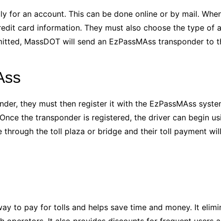
ly for an account. This can be done online or by mail. When
edit card information. They must also choose the type of 
mitted, MassDOT will send an EzPassMAss transponder to th
Ass
nder, they must then register it with the EzPassMAss syste
ce the transponder is registered, the driver can begin using
e through the toll plaza or bridge and their toll payment wi
ay to pay for tolls and helps save time and money. It elimi