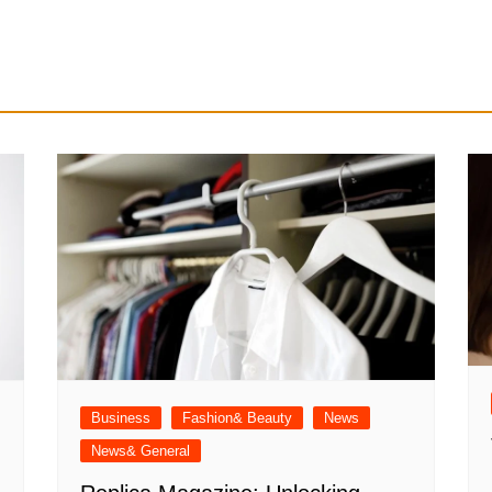
Business
Fashion& Beauty
News
News& General