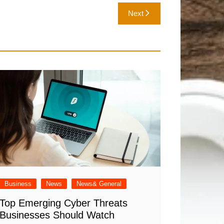
Next
Business
News
News& General
Top Emerging Cyber Threats
Businesses Should Watch