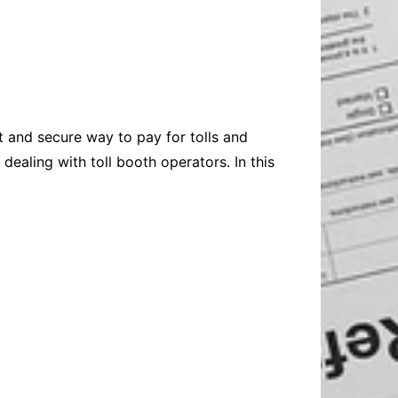
Baby
Laptops
Pets
Computers
Dog-Advice
Business
Digital Marketing
Cat-Advice
Construction
Real Estate
Software
Bird-Advice
Finance
t and secure way to pay for tolls and
Law
dealing with toll booth operators. In this
Education
Exams
Lifestyle& Shopping
Online-Education
Jobs & Career