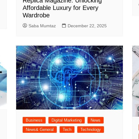
Replica Magazine: Unlocking
Affordable Luxury for Every
Wardrobe
Saba Mumtaz
December 22, 2025
Business
Digital Marketing
News
News& General
Tech
Technology