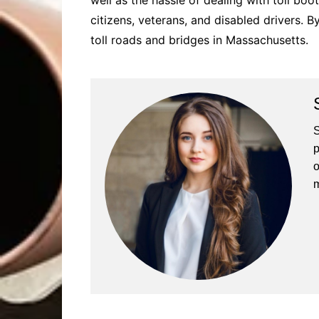
well as the hassle of dealing with toll boo
citizens, veterans, and disabled drivers.
toll roads and bridges in Massachusetts.
S
p
o
m