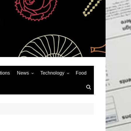
tions
News
Technology
Food
News& General
SEO
Auto
Social Media
Art
APPS & GAMES
Entertainment
Gadgets
Sports
Andriod