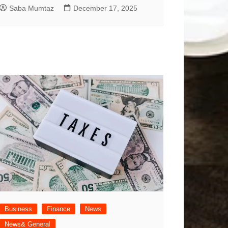
Saba Mumtaz
December 17, 2025
Business
Finance
News
News& General