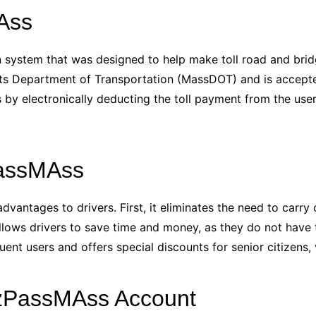
Ass
on system that was designed to help make toll road and bri
ts Department of Transportation (MassDOT) and is accepted 
by electronically deducting the toll payment from the use
PassMAss
ntages to drivers. First, it eliminates the need to carry c
allows drivers to save time and money, as they do not have to 
quent users and offers special discounts for senior citizens,
EzPassMAss Account