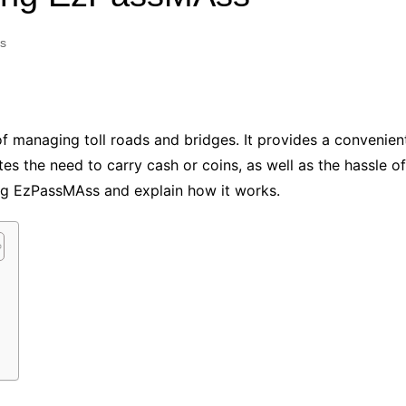
Industry Applications
echnical SEO
s
Cloud & Infrastructure
Future & Innovation
al Media SEO
ns
Workforce & HR
l SEO
f managing toll roads and bridges. It provides a convenien
Small Business & Startups
es the need to carry cash or coins, as well as the hassle of 
Industry Applications
nt Writing
sing EzPassMAss and explain how it works.
ChatGPT
IT
word
ions
Audit