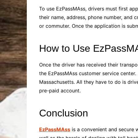
To use EzPassMAss, drivers must first app
their name, address, phone number, and cr
or commuter. Once the application is sub
How to Use EzPassM
Once the driver has received their transpo
the EzPassMAss customer service center. On
Massachusetts. All they have to do is driv
pre-paid account.
Conclusion
EzPassMAss
is a convenient and secure w