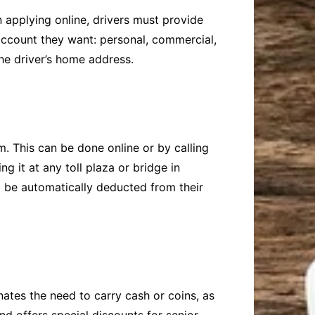
 applying online, drivers must provide
account they want: personal, commercial,
e driver’s home address.
m. This can be done online or by calling
 it at any toll plaza or bridge in
ll be automatically deducted from their
nates the need to carry cash or coins, as