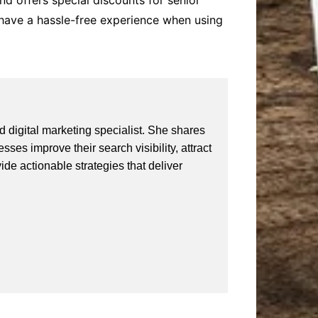
and offers special discounts for senior
 have a hassle-free experience when using
 digital marketing specialist. She shares
ses improve their search visibility, attract
vide actionable strategies that deliver