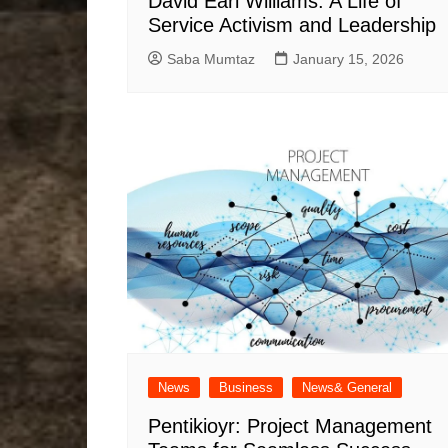
David Earl Williams: A Life of
Service Activism and Leadership
Saba Mumtaz
January 15, 2026
News
Business
News& General
Pentikioyr: Project Management