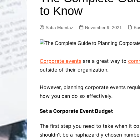
Solutions
to Know
Dental Care
Professional T
Solutions
Saba Mumtaz
November 9, 2021
Bu
Advanced Soci
Content Solutio
Advanced Loca
Solutions
Advanced Conte
Corporate events
are a great way to
comm
Solutions
outside of their organization.
Advanced Key
Research Solut
However, planning corporate events requir
Advanced Site 
how you can do so effectively.
Solutions
Set a Corporate Event Budget
The first step you need to take when it c
shouldn’t be a haphazardly chosen number.