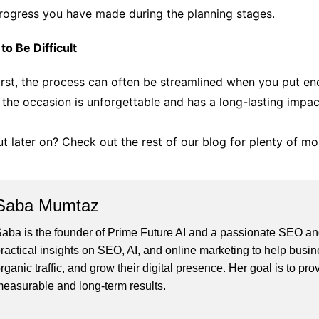
 progress you have made during the planning stages.
o Be Difficult
rst, the process can often be streamlined when you put eno
 the occasion is unforgettable and has a long-lasting impac
t later on? Check out the rest of our blog for plenty of mo
Saba Mumtaz
aba is the founder of Prime Future AI and a passionate SEO and
ractical insights on SEO, AI, and online marketing to help busines
rganic traffic, and grow their digital presence. Her goal is to pro
easurable and long-term results.