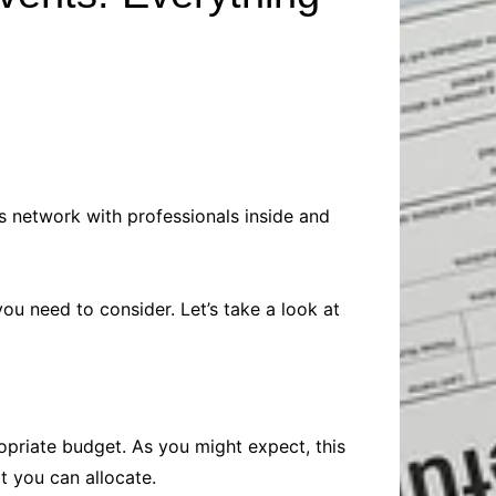
Baby
Laptops
Pets
Computers
Dog-Advice
Business
Digital Marketing
Cat-Advice
Construction
Real Estate
Software
Bird-Advice
Finance
Law
s network with professionals inside and
Education
Exams
Lifestyle& Shopping
Online-Education
Jobs & Career
u need to consider. Let’s take a look at
opriate budget. As you might expect, this
t you can allocate.