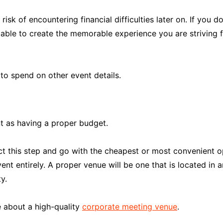
isk of encountering financial difficulties later on. If you
able to create the memorable experience you are striving 
to spend on other event details.
t as having a proper budget.
t this step and go with the cheapest or most convenient op
nt entirely. A proper venue will be one that is located in 
y.
e about a high-quality
corporate meeting venue
.