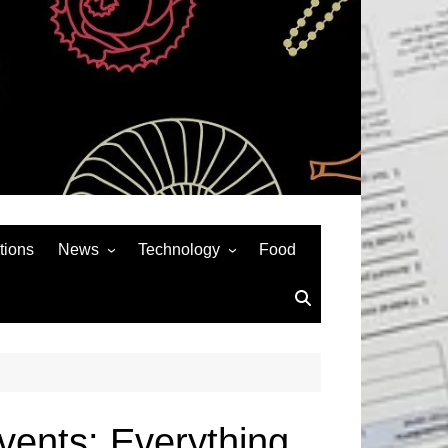
tions
News
Technology
Food
News& General
SEO
Auto
Social Media
Art
APPS & GAMES
Entertainment
Gadgets
Sports
Andriod
vents: Everything