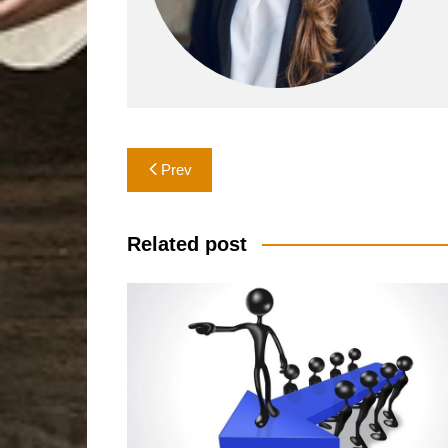
Post
Prev
navigation
Related post