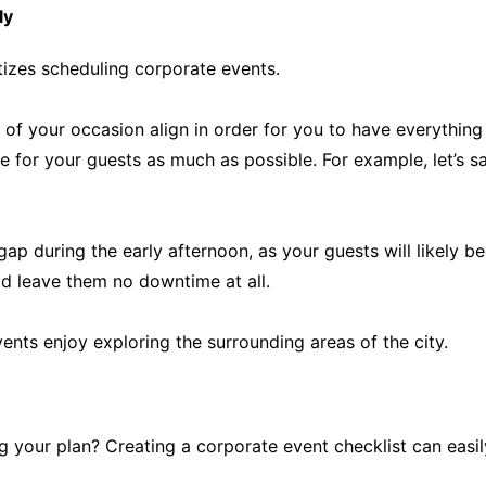
ly
tizes scheduling corporate events.
 of your occasion align in order for you to have everything
 for your guests as much as possible. For example, let’s s
ap during the early afternoon, as your guests will likely 
d leave them no downtime at all.
ents enjoy exploring the surrounding areas of the city.
your plan? Creating a corporate event checklist can easily