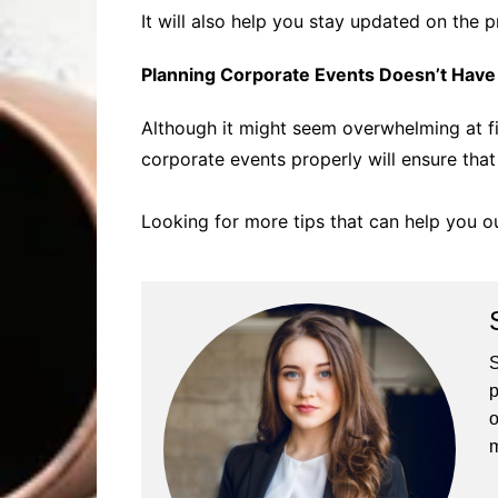
It will also help you stay updated on the
Planning Corporate Events Doesn’t Have t
Although it might seem overwhelming at fi
corporate events properly will ensure that
Looking for more tips that can help you ou
S
p
o
m