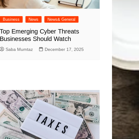
Business
News
News& General
Top Emerging Cyber Threats
Businesses Should Watch
Saba Mumtaz
December 17, 2025