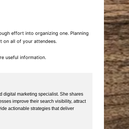
ugh effort into organizing one. Planning
t on all of your attendees.
re useful information.
 digital marketing specialist. She shares
ses improve their search visibility, attract
vide actionable strategies that deliver