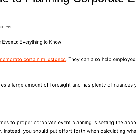
Industry Applications
echnical SEO
Cloud & Infrastructure
siness
Future & Innovation
al Media SEO
ns
Workforce & HR
l SEO
Small Business & Startups
Industry Applications
nt Writing
emorate certain milestones
. They can also help employee
ChatGPT
IT
word
ions
es a large amount of foresight and has plenty of nuances yo
Audit
omes to proper corporate event planning is setting the appr
 Instead, you should put effort forth when calculating wha