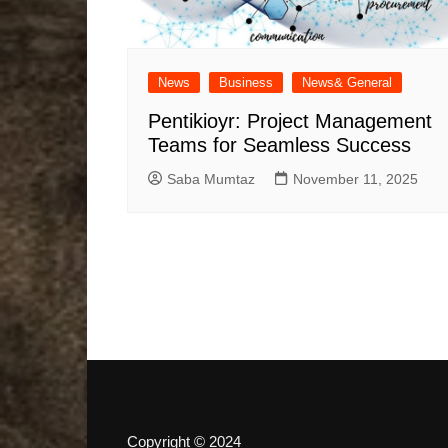
News
Business
News& General
Pentikioyr: Project Management
Teams for Seamless Success
Saba Mumtaz
November 11, 2025
Copyright © 2024