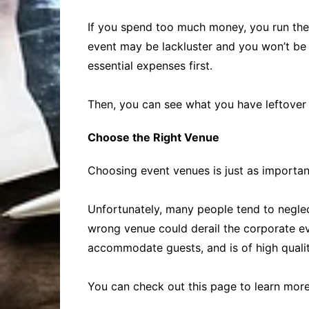
If you spend too much money, you run the r
event may be lackluster and you won’t be 
essential expenses first.
Then, you can see what you have leftover 
Choose the Right Venue
Choosing event venues is just as importan
Unfortunately, many people tend to neglec
wrong venue could derail the corporate eve
accommodate guests, and is of high qualit
You can check out this page to learn mor