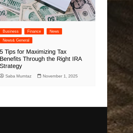
Business
Finance
News
News& General
5 Tips for Maximizing Tax
Benefits Through the Right IRA
Strategy
Saba Mumtaz
November 1, 2025