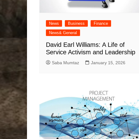
News
Business
Finance
News& General
David Earl Williams: A Life of
Service Activism and Leadership
Saba Mumtaz
January 15, 2026