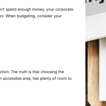
 don’t spend enough money, your corporate
for. When budgeting, consider your
tion. The truth is that choosing the
an accessible area, has plenty of room to