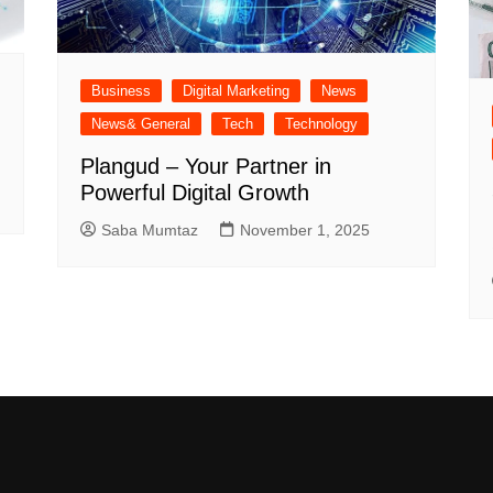
Business
Digital Marketing
News
News& General
Tech
Technology
Plangud – Your Partner in
Powerful Digital Growth
Saba Mumtaz
November 1, 2025