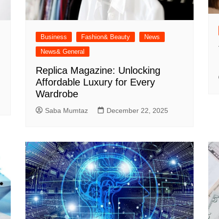
Business
Fashion& Beauty
News
News& General
Replica Magazine: Unlocking
Affordable Luxury for Every
Wardrobe
Saba Mumtaz
December 22, 2025