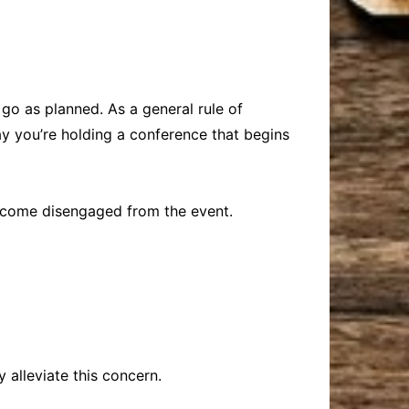
 go as planned. As a general rule of
ay you’re holding a conference that begins
become disengaged from the event.
 alleviate this concern.