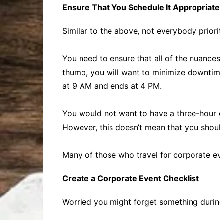
Ensure That You Schedule It Appropriate
Similar to the above, not everybody priori
You need to ensure that all of the nuances
thumb, you will want to minimize downtime
at 9 AM and ends at 4 PM.
You would not want to have a three-hour g
However, this doesn’t mean that you shoul
Many of those who travel for corporate ev
Create a Corporate Event Checklist
Worried you might forget something during 