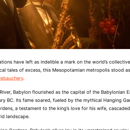
zations have left as indelible a mark on the world’s collecti
hical tales of excess, this Mesopotamian metropolis stood 
debauchery
.
iver, Babylon flourished as the capital of the Babylonian Em
ury BC. Its fame soared, fueled by the mythical Hanging G
rdens, a testament to the king’s love for his wife, cascaded
rid landscape.