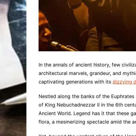
In the annals of ancient history, few civili
architectural marvels, grandeur, and myt
captivating generations with its
dizzying 
Nestled along the banks of the Euphrates R
of King Nebuchadnezzar II in the 6th cent
Ancient World. Legend has it that these ga
flora, a mesmerizing spectacle amid the a