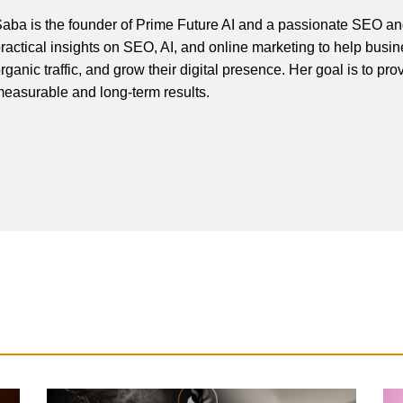
aba is the founder of Prime Future AI and a passionate SEO and
ractical insights on SEO, AI, and online marketing to help busines
rganic traffic, and grow their digital presence. Her goal is to pro
easurable and long-term results.