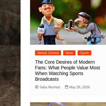
News& General
News
Sports
The Core Desires of Modern
Fans: What People Value Most
When Watching Sports
Broadcasts
Saba Mumtaz
May 26, 2026