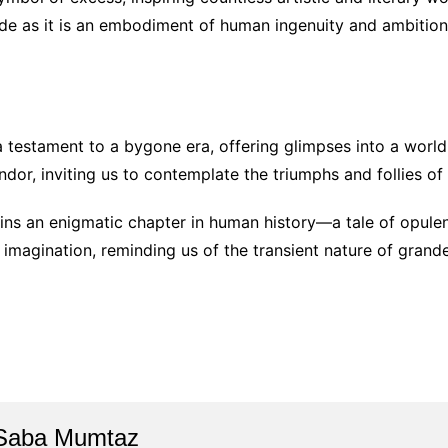
ide as it is an embodiment of human ingenuity and ambition
 testament to a bygone era, offering glimpses into a world
dor, inviting us to contemplate the triumphs and follies of a
ns an enigmatic chapter in human history—a tale of opulen
r imagination, reminding us of the transient nature of grand
Saba Mumtaz