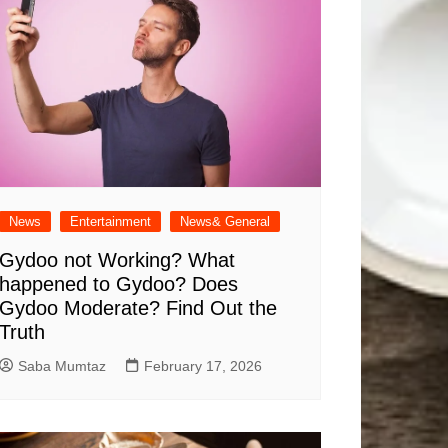
News
Entertainment
News& General
Gydoo not Working​? What
happened to Gydoo​? Does
Gydoo Moderate​? Find Out the
Truth
Saba Mumtaz
February 17, 2026