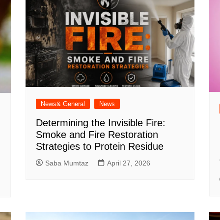
News& General
News
Determining the Invisible Fire:
Smoke and Fire Restoration
Strategies to Protein Residue
Saba Mumtaz
April 27, 2026