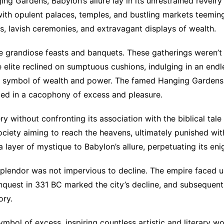
ing Gardens, Babylon’s allure lay in its unrestrained revel
 with opulent palaces, temples, and bustling markets teemin
ls, lavish ceremonies, and extravagant displays of wealth.
he grandiose feasts and banquets. These gatherings weren’
elite reclined on sumptuous cushions, indulging in an endle
symbol of wealth and power. The famed Hanging Gardens mi
eled in a cacophony of excess and pleasure.
 without confronting its association with the biblical tale
ociety aiming to reach the heavens, ultimately punished with
 a layer of mystique to Babylon’s allure, perpetuating its en
s splendor was not impervious to decline. The empire faced 
nquest in 331 BC marked the city’s decline, and subsequent
ory.
mbol of excess, inspiring countless artistic and literary wo