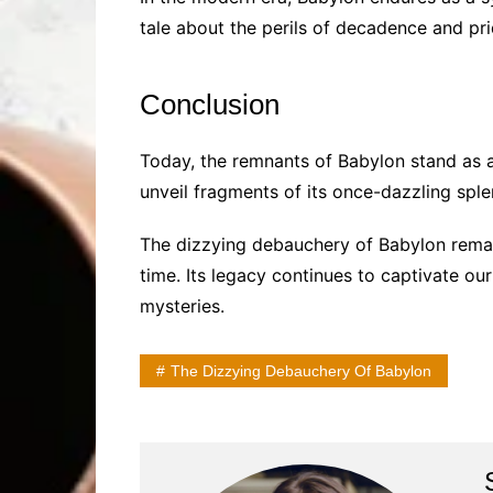
tale about the perils of decadence and pr
Conclusion
Today, the remnants of Babylon stand as a
unveil fragments of its once-dazzling splen
The dizzying debauchery of Babylon remai
time. Its legacy continues to captivate ou
mysteries.
The Dizzying Debauchery Of Babylon