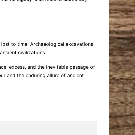
.
 lost to time. Archaeological excavations
ncient civilizations.
ce, excess, and the inevitable passage of
eur and the enduring allure of ancient