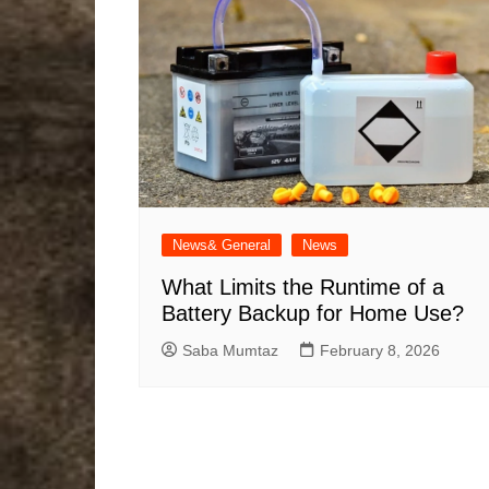
News& General
News
What Limits the Runtime of a
Battery Backup for Home Use?
Saba Mumtaz
February 8, 2026