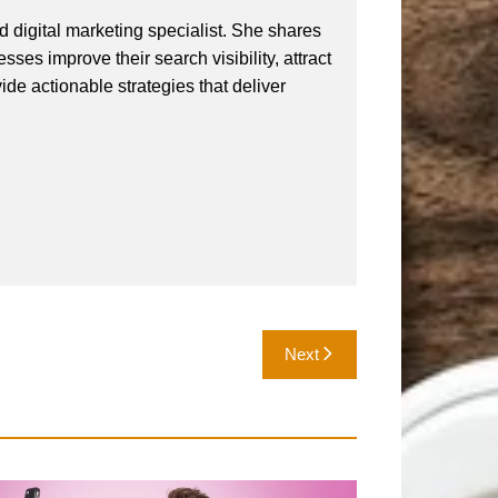
 digital marketing specialist. She shares
ses improve their search visibility, attract
vide actionable strategies that deliver
Next