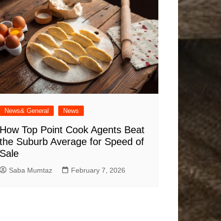
News& General
News
How Top Point Cook Agents Beat
the Suburb Average for Speed of
Sale
Saba Mumtaz
February 7, 2026