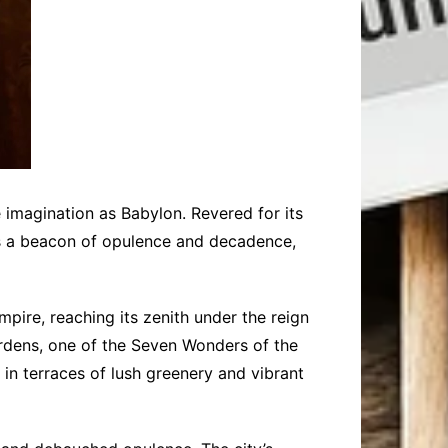
ve imagination as Babylon. Revered for its
as a beacon of opulence and decadence,
pire, reaching its zenith under the reign
ardens, one of the Seven Wonders of the
 in terraces of lush greenery and vibrant