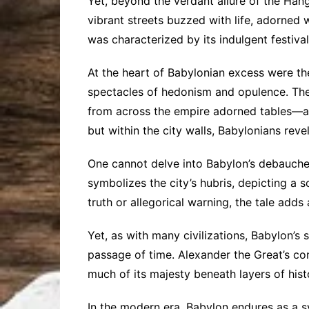
Yet, beyond the verdant allure of the Hang
vibrant streets buzzed with life, adorned
was characterized by its indulgent festiva
At the heart of Babylonian excess were t
spectacles of hedonism and opulence. The 
from across the empire adorned tables—a 
but within the city walls, Babylonians rev
One cannot delve into Babylon’s debauchery
symbolizes the city’s hubris, depicting a s
truth or allegorical warning, the tale adds
Yet, as with many civilizations, Babylon’
passage of time. Alexander the Great’s co
much of its majesty beneath layers of hist
In the modern era, Babylon endures as a sy