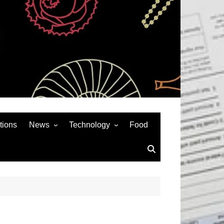
tions
News
Technology
Food
News& General
SEO
Auto
Social Media
Art
APPS & GAMES
Entertainment
Gadgets
Sports
Andriod