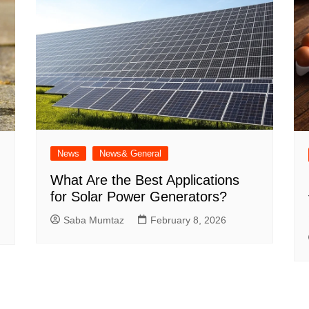
News
News& General
What Are the Best Applications
for Solar Power Generators?
Saba Mumtaz
February 8, 2026