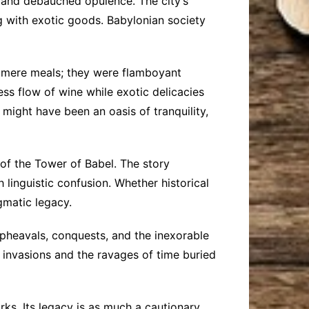
ry and debauched opulence. The city’s
g with exotic goods. Babylonian society
t mere meals; they were flamboyant
ss flow of wine while exotic delicacies
ght have been an oasis of tranquility,
 of the Tower of Babel. The story
 linguistic confusion. Whether historical
igmatic legacy.
upheavals, conquests, and the inexorable
 invasions and the ravages of time buried
rks. Its legacy is as much a cautionary