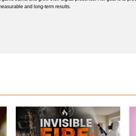
easurable and long-term results.