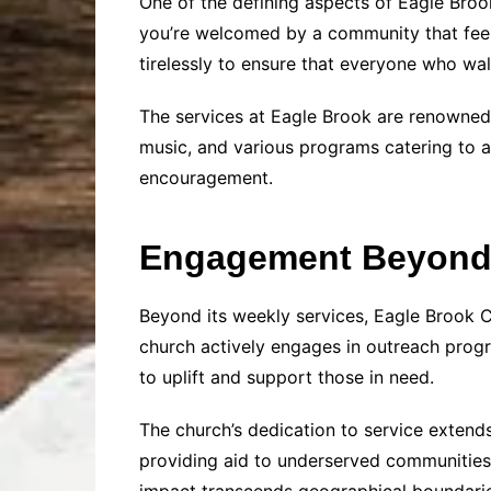
One of the defining aspects of Eagle Broo
you’re welcomed by a community that feels
tirelessly to ensure that everyone who wa
The services at Eagle Brook are renowned 
music, and various programs catering to al
encouragement.
Engagement Beyond 
Beyond its weekly services, Eagle Brook 
church actively engages in outreach progr
to uplift and support those in need.
The church’s dedication to service extends
providing aid to underserved communities, 