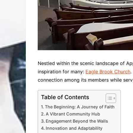
Nestled within the scenic landscape of Ap
inspiration for many:
Eagle Brook Church
.
connection among its members while servin
Table of Contents
The Beginning: A Journey of Faith
A Vibrant Community Hub
Engagement Beyond the Walls
Innovation and Adaptability