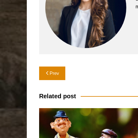
m
Post
Prev
navigation
Related post