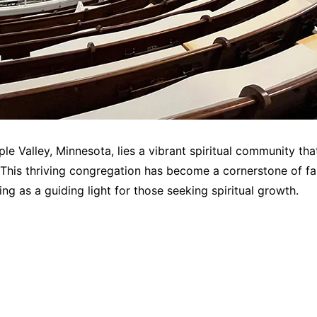
ple Valley, Minnesota, lies a vibrant spiritual community t
 This thriving congregation has become a cornerstone of fa
g as a guiding light for those seeking spiritual growth.