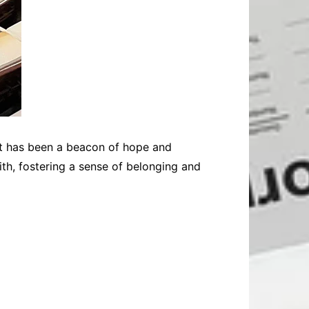
hat has been a beacon of hope and
ith, fostering a sense of belonging and