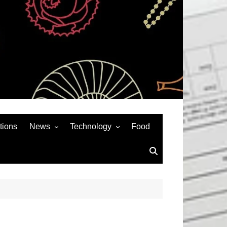
tions
News
Technology
Food
News& General
SEO
Auto
Social Media
Art
APPS & GAMES
Entertainment
Gadgets
Sports
Andriod