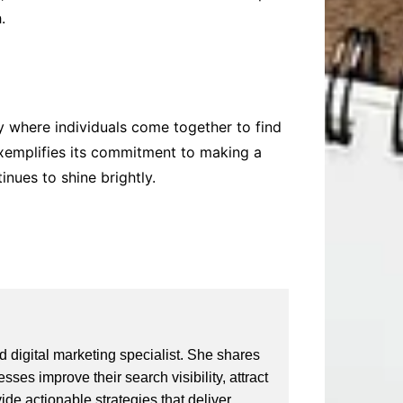
.
y where individuals come together to find
 exemplifies its commitment to making a
nues to shine brightly.
 digital marketing specialist. She shares
ses improve their search visibility, attract
vide actionable strategies that deliver