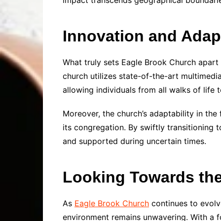
impact transcends geographical boundarie
Innovation and Adapt
What truly sets Eagle Brook Church apart
church utilizes state-of-the-art multimedi
allowing individuals from all walks of life
Moreover, the church’s adaptability in th
its congregation. By swiftly transitioning
and supported during uncertain times.
Looking Towards the
As
Eagle Brook Church
continues to evolv
environment remains unwavering. With a f