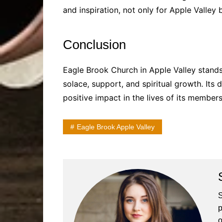
and inspiration, not only for Apple Valley 
Conclusion
Eagle Brook Church in Apple Valley stands
solace, support, and spiritual growth. Its 
positive impact in the lives of its membe
Eagle Brook Apple Valley
S
p
o