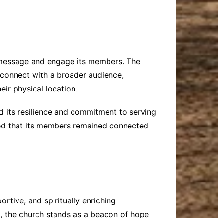
s message and engage its members. The
o connect with a broader audience,
eir physical location.
d its resilience and commitment to serving
sured that its members remained connected
tive, and spiritually enriching
, the church stands as a beacon of hope