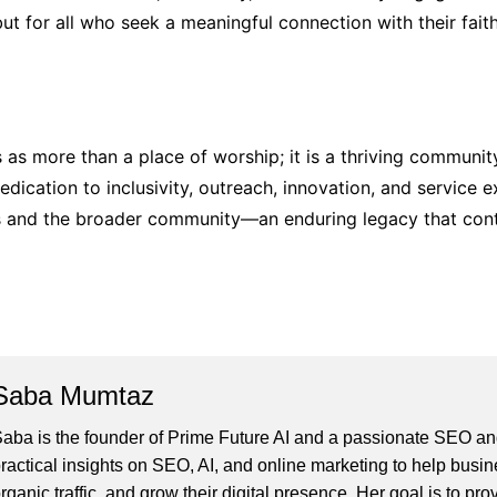
but for all who seek a meaningful connection with their faith
 as more than a place of worship; it is a thriving communit
dedication to inclusivity, outreach, innovation, and service
rs and the broader community—an enduring legacy that conti
Saba Mumtaz
aba is the founder of Prime Future AI and a passionate SEO and
ractical insights on SEO, AI, and online marketing to help busines
rganic traffic, and grow their digital presence. Her goal is to pro