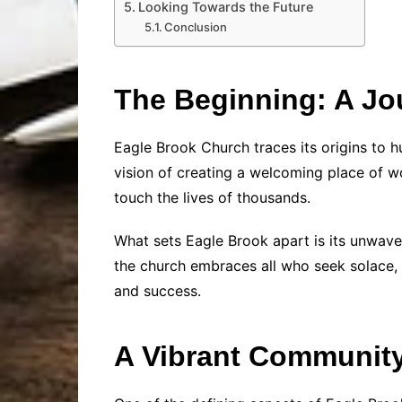
Looking Towards the Future
Conclusion
The Beginning: A Jou
Eagle Brook Church traces its origins to 
vision of creating a welcoming place of w
touch the lives of thousands.
What sets Eagle Brook apart is its unwave
the church embraces all who seek solace, 
and success.
A Vibrant Communit