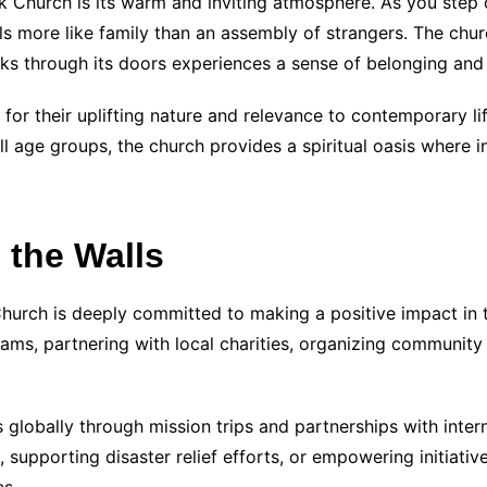
k Church is its warm and inviting atmosphere. As you step 
 more like family than an assembly of strangers. The chur
lks through its doors experiences a sense of belonging an
for their uplifting nature and relevance to contemporary li
l age groups, the church provides a spiritual oasis where in
the Walls
Church is deeply committed to making a positive impact in
ams, partnering with local charities, organizing community 
 globally through mission trips and partnerships with intern
supporting disaster relief efforts, or empowering initiativ