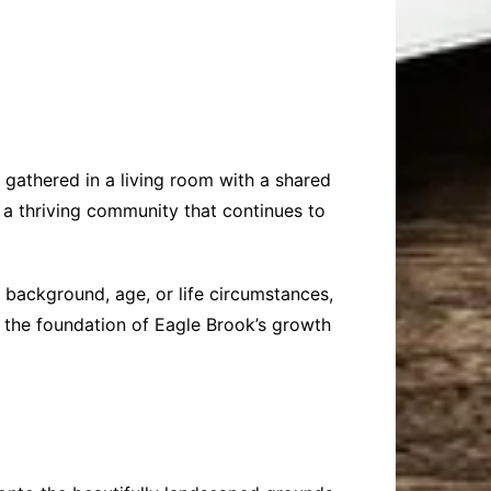
 gathered in a living room with a shared
 a thriving community that continues to
 background, age, or life circumstances,
 the foundation of Eagle Brook’s growth