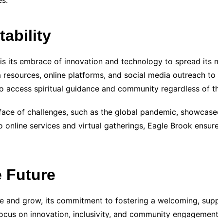
s.
ability
 is its embrace of innovation and technology to spread it
a resources, online platforms, and social media outreach t
 to access spiritual guidance and community regardless of th
e face of challenges, such as the global pandemic, showcase
 to online services and virtual gatherings, Eagle Brook en
 Future
e and grow, its commitment to fostering a welcoming, suppor
ocus on innovation, inclusivity, and community engagement