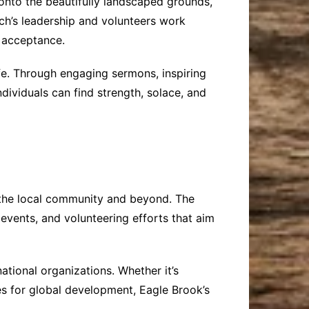
onto the beautifully landscaped grounds,
ch’s leadership and volunteers work
d acceptance.
fe. Through engaging sermons, inspiring
dividuals can find strength, solace, and
 the local community and beyond. The
events, and volunteering efforts that aim
ational organizations. Whether it’s
es for global development, Eagle Brook’s