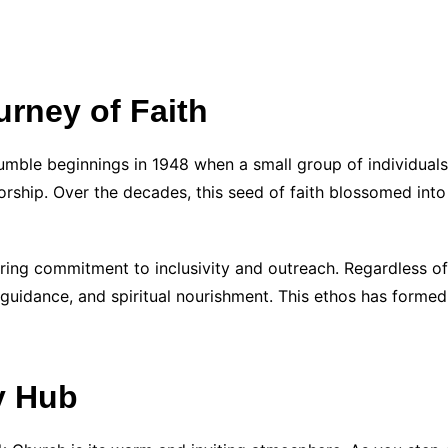
rney of Faith
humble beginnings in 1948 when a small group of individuals
orship. Over the decades, this seed of faith blossomed into
ring commitment to inclusivity and outreach. Regardless of
guidance, and spiritual nourishment. This ethos has formed
y Hub