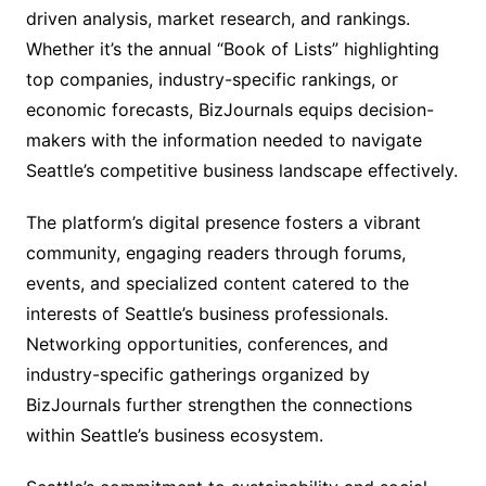
driven analysis, market research, and rankings.
Whether it’s the annual “Book of Lists” highlighting
top companies, industry-specific rankings, or
economic forecasts, BizJournals equips decision-
makers with the information needed to navigate
Seattle’s competitive business landscape effectively.
The platform’s digital presence fosters a vibrant
community, engaging readers through forums,
events, and specialized content catered to the
interests of Seattle’s business professionals.
Networking opportunities, conferences, and
industry-specific gatherings organized by
BizJournals further strengthen the connections
within Seattle’s business ecosystem.