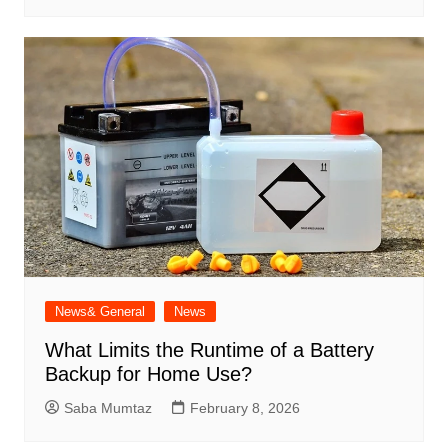
News& General
News
What Limits the Runtime of a Battery
Backup for Home Use?
Saba Mumtaz
February 8, 2026