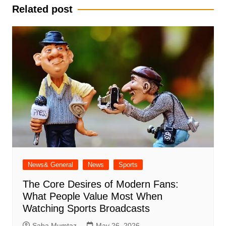
Related post
News& General
News
Sports
The Core Desires of Modern Fans:
What People Value Most When
Watching Sports Broadcasts
Saba Mumtaz
May 26, 2026