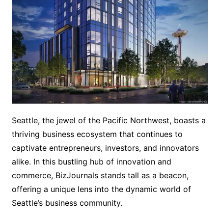
Seattle, the jewel of the Pacific Northwest, boasts a
thriving business ecosystem that continues to
captivate entrepreneurs, investors, and innovators
alike. In this bustling hub of innovation and
commerce, BizJournals stands tall as a beacon,
offering a unique lens into the dynamic world of
Seattle’s business community.