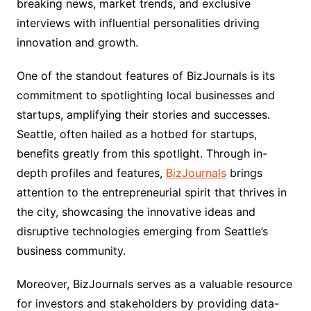
breaking news, market trends, and exclusive
interviews with influential personalities driving
innovation and growth.
One of the standout features of BizJournals is its
commitment to spotlighting local businesses and
startups, amplifying their stories and successes.
Seattle, often hailed as a hotbed for startups,
benefits greatly from this spotlight. Through in-
depth profiles and features,
BizJournals
brings
attention to the entrepreneurial spirit that thrives in
the city, showcasing the innovative ideas and
disruptive technologies emerging from Seattle’s
business community.
Moreover, BizJournals serves as a valuable resource
for investors and stakeholders by providing data-