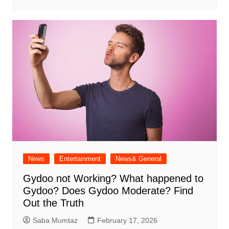
News
Entertainment
News& General
Gydoo not Working​? What happened to
Gydoo​? Does Gydoo Moderate​? Find
Out the Truth
Saba Mumtaz
February 17, 2026