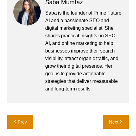
Saba Mumtaz
Saba is the founder of Prime Future
AI and a passionate SEO and
digital marketing specialist. She
shares practical insights on SEO,
AI, and online marketing to help
businesses improve their search
visibility, attract organic traffic, and
grow their digital presence. Her
goal is to provide actionable
strategies that deliver measurable
and long-term results.
Post
Prev
Next
navigation