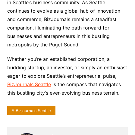
in Seattle’s business community. As Seattle
continues to evolve as a global hub of innovation
and commerce, BizJournals remains a steadfast
companion, illuminating the path forward for
businesses and entrepreneurs in this bustling
metropolis by the Puget Sound.
Whether you’re an established corporation, a
budding startup, an investor, or simply an enthusiast
eager to explore Seattle’s entrepreneurial pulse,
BizJournals Seattle
is the compass that navigates
this bustling city’s ever-evolving business terrain.
Bizjournals Seattle