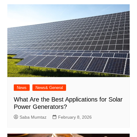
News
News& General
What Are the Best Applications for Solar
Power Generators?
Saba Mumtaz
February 8, 2026