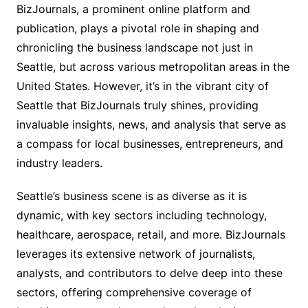
BizJournals, a prominent online platform and
publication, plays a pivotal role in shaping and
chronicling the business landscape not just in
Seattle, but across various metropolitan areas in the
United States. However, it’s in the vibrant city of
Seattle that BizJournals truly shines, providing
invaluable insights, news, and analysis that serve as
a compass for local businesses, entrepreneurs, and
industry leaders.
Seattle’s business scene is as diverse as it is
dynamic, with key sectors including technology,
healthcare, aerospace, retail, and more. BizJournals
leverages its extensive network of journalists,
analysts, and contributors to delve deep into these
sectors, offering comprehensive coverage of