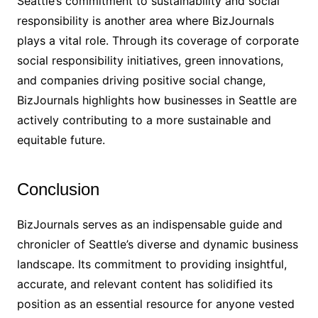
Seattle’s commitment to sustainability and social
responsibility is another area where BizJournals
plays a vital role. Through its coverage of corporate
social responsibility initiatives, green innovations,
and companies driving positive social change,
BizJournals highlights how businesses in Seattle are
actively contributing to a more sustainable and
equitable future.
Conclusion
BizJournals serves as an indispensable guide and
chronicler of Seattle’s diverse and dynamic business
landscape. Its commitment to providing insightful,
accurate, and relevant content has solidified its
position as an essential resource for anyone vested