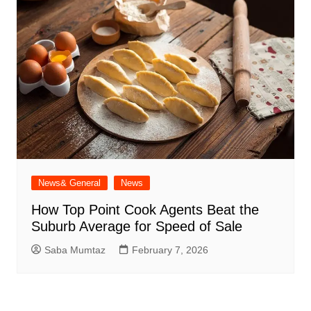
News& General
News
How Top Point Cook Agents Beat the
Suburb Average for Speed of Sale
Saba Mumtaz
February 7, 2026