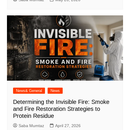
News& General
News
Determining the Invisible Fire: Smoke
and Fire Restoration Strategies to
Protein Residue
Saba Mumtaz
April 27, 2026