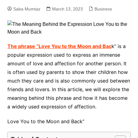
Saba Mumtaz
March 13, 2023
Business
The phrase “Love You to the Moon and Bac
k” is a
popular expression used to express an immense
amount of love and affection for another person. It
is often used by parents to show their children how
much they care and is also commonly used between
friends and lovers. In this article, we will explore the
meaning behind this phrase and how it has become
a widely used expression of affection.
Love You to the Moon and Back”