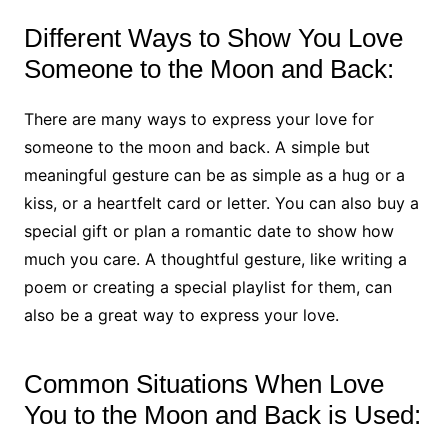
Different Ways to Show You Love
Someone to the Moon and Back:
There are many ways to express your love for
someone to the moon and back. A simple but
meaningful gesture can be as simple as a hug or a
kiss, or a heartfelt card or letter. You can also buy a
special gift or plan a romantic date to show how
much you care. A thoughtful gesture, like writing a
poem or creating a special playlist for them, can
also be a great way to express your love.
Common Situations When Love
You to the Moon and Back is Used: