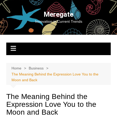
Skip
to
Meregate
content
Innovation in Current Trends
Home
Business
The Meaning Behind the Expression Love You to the
Moon and Back
The Meaning Behind the
Expression Love You to the
Moon and Back