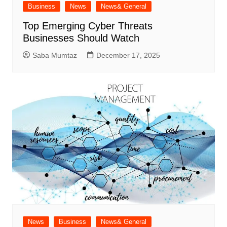
Business
News
News& General
Top Emerging Cyber Threats
Businesses Should Watch
Saba Mumtaz
December 17, 2025
News
Business
News& General