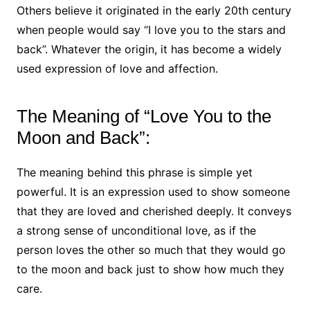
Others believe it originated in the early 20th century
when people would say “I love you to the stars and
back”. Whatever the origin, it has become a widely
used expression of love and affection.
The Meaning of “Love You to the
Moon and Back”:
The meaning behind this phrase is simple yet
powerful. It is an expression used to show someone
that they are loved and cherished deeply. It conveys
a strong sense of unconditional love, as if the
person loves the other so much that they would go
to the moon and back just to show how much they
care.