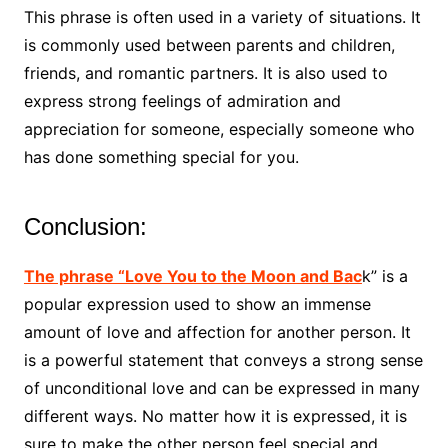
This phrase is often used in a variety of situations. It
is commonly used between parents and children,
friends, and romantic partners. It is also used to
express strong feelings of admiration and
appreciation for someone, especially someone who
has done something special for you.
Conclusion:
The phrase “Love You to the Moon and Bac
k” is a
popular expression used to show an immense
amount of love and affection for another person. It
is a powerful statement that conveys a strong sense
of unconditional love and can be expressed in many
different ways. No matter how it is expressed, it is
sure to make the other person feel special and