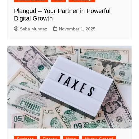
Plangud – Your Partner in Powerful
Digital Growth
Saba Mumtaz
November 1, 2025