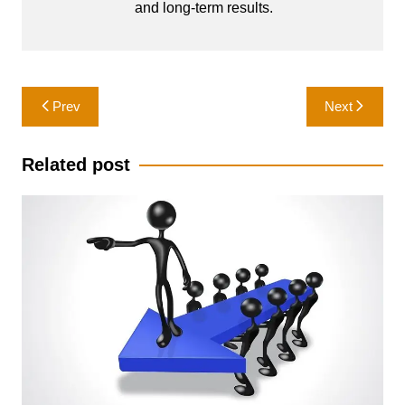
and long-term results.
Post
Prev
Next
navigation
Related post