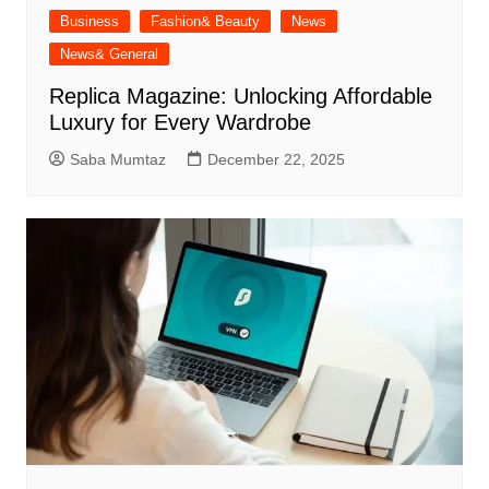
Business
Fashion& Beauty
News
News& General
Replica Magazine: Unlocking Affordable
Luxury for Every Wardrobe
Saba Mumtaz
December 22, 2025