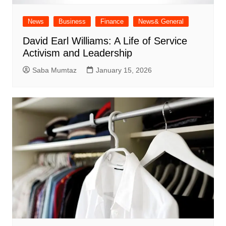
News
Business
Finance
News& General
David Earl Williams: A Life of Service
Activism and Leadership
Saba Mumtaz
January 15, 2026