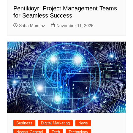
Pentikioyr: Project Management Teams
for Seamless Success
Saba Mumtaz
November 11, 2025
Business
Digital Marketing
News
News& General
Tech
Technology