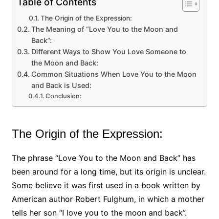
Table of Contents
The Origin of the Expression:
The Meaning of “Love You to the Moon and
Back”:
Different Ways to Show You Love Someone to
the Moon and Back:
Common Situations When Love You to the Moon
and Back is Used:
Conclusion:
The Origin of the Expression:
The phrase “Love You to the Moon and Back” has
been around for a long time, but its origin is unclear.
Some believe it was first used in a book written by
American author Robert Fulghum, in which a mother
tells her son “I love you to the moon and back”.