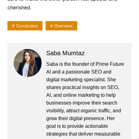
cherished.
Conclusion
Overview
Saba Mumtaz
Saba is the founder of Prime Future
AI and a passionate SEO and
digital marketing specialist. She
shares practical insights on SEO,
AI, and online marketing to help
businesses improve their search
visibility, attract organic traffic, and
grow their digital presence. Her
goal is to provide actionable
strategies that deliver measurable