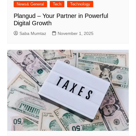
News& General
Tech
Technology
Plangud – Your Partner in Powerful
Digital Growth
Saba Mumtaz
November 1, 2025