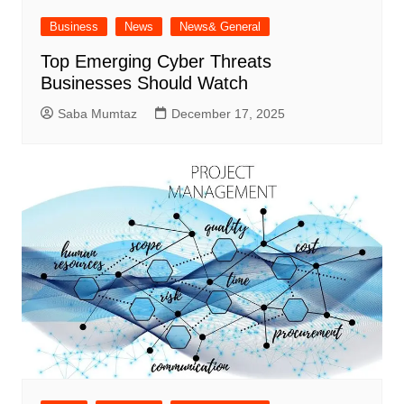
Business
News
News& General
Top Emerging Cyber Threats
Businesses Should Watch
Saba Mumtaz
December 17, 2025