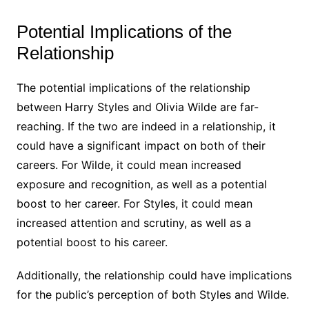
Potential Implications of the
Relationship
The potential implications of the relationship
between Harry Styles and Olivia Wilde are far-
reaching. If the two are indeed in a relationship, it
could have a significant impact on both of their
careers. For Wilde, it could mean increased
exposure and recognition, as well as a potential
boost to her career. For Styles, it could mean
increased attention and scrutiny, as well as a
potential boost to his career.
Additionally, the relationship could have implications
for the public’s perception of both Styles and Wilde.