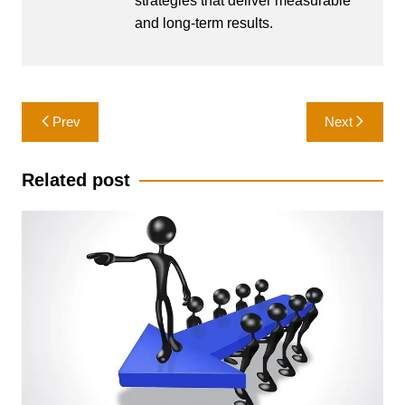
strategies that deliver measurable
and long-term results.
Post
Prev
Next
navigation
Related post