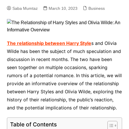
Saba Mumtaz
March 10, 2023
Business
The relationship between Harry Style
s and Olivia
Wilde has been the subject of much speculation and
discussion in recent months. The two have been
seen together on multiple occasions, sparking
rumors of a potential romance. In this article, we will
provide an informative overview of the relationship
between Harry Styles and Olivia Wilde, exploring the
history of their relationship, the public’s reaction,
and the potential implications of their relationship.
Table of Contents