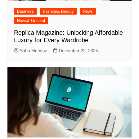
Business
Fashion& Beauty
News
News& General
Replica Magazine: Unlocking Affordable
Luxury for Every Wardrobe
Saba Mumtaz
December 22, 2025