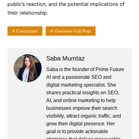
public’s reaction, and the potential implications of
their relationship.
Conclusion
Overview Full Post
Saba Mumtaz
Saba is the founder of Prime Future
AI and a passionate SEO and
digital marketing specialist. She
shares practical insights on SEO,
AI, and online marketing to help
businesses improve their search
visibility, attract organic traffic, and
grow their digital presence. Her
goal is to provide actionable