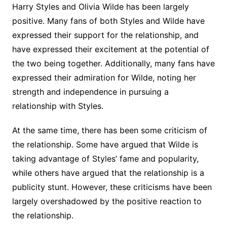
Harry Styles and Olivia Wilde has been largely
positive. Many fans of both Styles and Wilde have
expressed their support for the relationship, and
have expressed their excitement at the potential of
the two being together. Additionally, many fans have
expressed their admiration for Wilde, noting her
strength and independence in pursuing a
relationship with Styles.
At the same time, there has been some criticism of
the relationship. Some have argued that Wilde is
taking advantage of Styles’ fame and popularity,
while others have argued that the relationship is a
publicity stunt. However, these criticisms have been
largely overshadowed by the positive reaction to
the relationship.