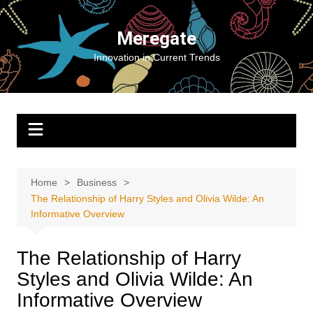
Skip
to
Meregate
content
Innovation in Current Trends
Home
Business
The Relationship of Harry Styles and Olivia Wilde: An
Informative Overview
The Relationship of Harry
Styles and Olivia Wilde: An
Informative Overview