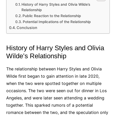
History of Harry Styles and Olivia Wilde’s
Relationship
Public Reaction to the Relationship
Potential Implications of the Relationship
Conclusion
History of Harry Styles and Olivia
Wilde’s Relationship
The relationship between Harry Styles and Olivia
Wilde first began to gain attention in late 2020,
when the two were spotted together on multiple
occasions. The two were seen out for dinner in Los
Angeles, and were later seen attending a wedding
together. This sparked rumors of a potential
romance between the two, and the speculation only