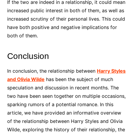
If the two are indeed in a relationship, it could mean
increased public interest in both of them, as well as
increased scrutiny of their personal lives. This could
have both positive and negative implications for
both of them.
Conclusion
In conclusion, the relationship between
Harry Styles
and Olivia Wilde
has been the subject of much
speculation and discussion in recent months. The
two have been seen together on multiple occasions,
sparking rumors of a potential romance. In this
article, we have provided an informative overview
of the relationship between Harry Styles and Olivia
Wilde, exploring the history of their relationship, the