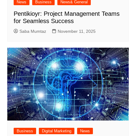
News
Business
News& General
Pentikioyr: Project Management Teams
for Seamless Success
Saba Mumtaz
November 11, 2025
Business
Digital Marketing
News