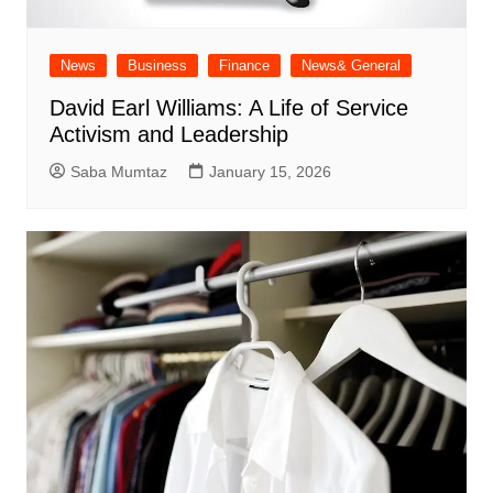
News
Business
Finance
News& General
David Earl Williams: A Life of Service
Activism and Leadership
Saba Mumtaz
January 15, 2026