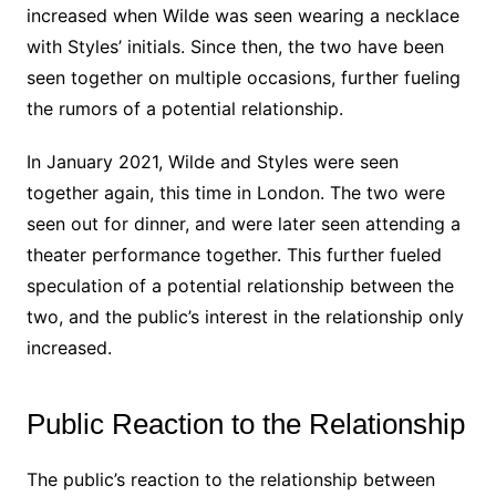
increased when Wilde was seen wearing a necklace
with Styles’ initials. Since then, the two have been
seen together on multiple occasions, further fueling
the rumors of a potential relationship.
In January 2021, Wilde and Styles were seen
together again, this time in London. The two were
seen out for dinner, and were later seen attending a
theater performance together. This further fueled
speculation of a potential relationship between the
two, and the public’s interest in the relationship only
increased.
Public Reaction to the Relationship
The public’s reaction to the relationship between