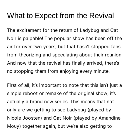
What to Expect from the Revival
The excitement for the return of Ladybug and Cat
Noir is palpable! The popular show has been off the
air for over two years, but that hasn’t stopped fans
from theorizing and speculating about their reunion.
And now that the revival has finally arrived, there’s
no stopping them from enjoying every minute.
First of all, it’s important to note that this isn’t just a
simple reboot or remake of the original show; it’s
actually a brand new series. This means that not
only are we getting to see Ladybug (played by
Nicole Joosten) and Cat Noir (played by Amandine
Mouy) together again, but we’re also getting to