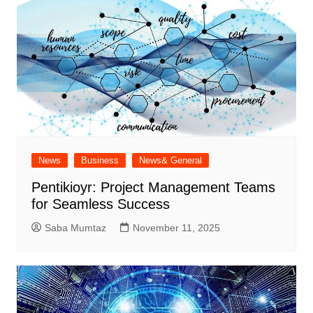
News
Business
News& General
Pentikioyr: Project Management Teams
for Seamless Success
Saba Mumtaz
November 11, 2025