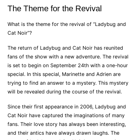
The Theme for the Revival
What is the theme for the revival of “Ladybug and
Cat Noir”?
The return of Ladybug and Cat Noir has reunited
fans of the show with a new adventure. The revival
is set to begin on September 24th with a one-hour
special. In this special, Marinette and Adrien are
trying to find an answer to a mystery. This mystery
will be revealed during the course of the revival.
Since their first appearance in 2006, Ladybug and
Cat Noir have captured the imaginations of many
fans. Their love story has always been interesting,
and their antics have always drawn laughs. The