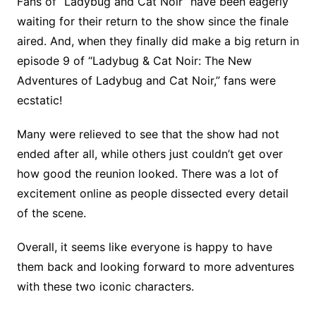
Fans of “Ladybug and Cat Noir” have been eagerly
waiting for their return to the show since the finale
aired. And, when they finally did make a big return in
episode 9 of “Ladybug & Cat Noir: The New
Adventures of Ladybug and Cat Noir,” fans were
ecstatic!
Many were relieved to see that the show had not
ended after all, while others just couldn’t get over
how good the reunion looked. There was a lot of
excitement online as people dissected every detail
of the scene.
Overall, it seems like everyone is happy to have
them back and looking forward to more adventures
with these two iconic characters.