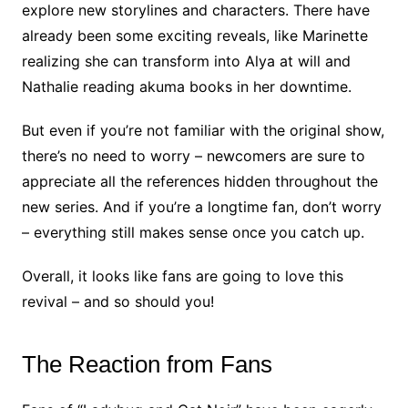
explore new storylines and characters. There have
already been some exciting reveals, like Marinette
realizing she can transform into Alya at will and
Nathalie reading akuma books in her downtime.
But even if you’re not familiar with the original show,
there’s no need to worry – newcomers are sure to
appreciate all the references hidden throughout the
new series. And if you’re a longtime fan, don’t worry
– everything still makes sense once you catch up.
Overall, it looks like fans are going to love this
revival – and so should you!
The Reaction from Fans