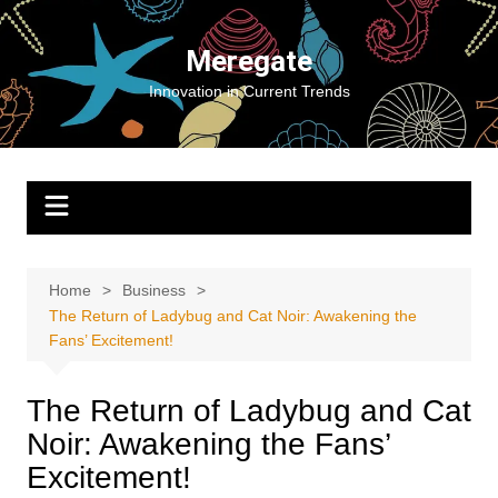
Skip
to
Meregate
content
Innovation in Current Trends
Home
Business
The Return of Ladybug and Cat Noir: Awakening the
Fans’ Excitement!
The Return of Ladybug and Cat
Noir: Awakening the Fans’
Excitement!