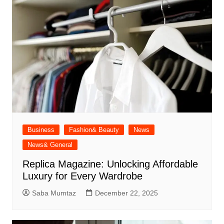
Business
Fashion& Beauty
News
News& General
Replica Magazine: Unlocking Affordable
Luxury for Every Wardrobe
Saba Mumtaz
December 22, 2025