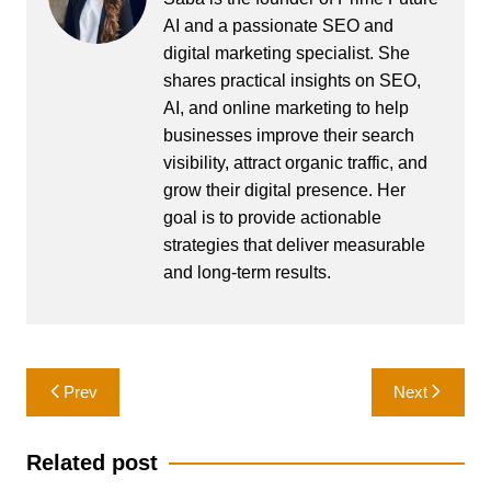
AI and a passionate SEO and
digital marketing specialist. She
shares practical insights on SEO,
AI, and online marketing to help
businesses improve their search
visibility, attract organic traffic, and
grow their digital presence. Her
goal is to provide actionable
strategies that deliver measurable
and long-term results.
Post
Prev
Next
navigation
Related post