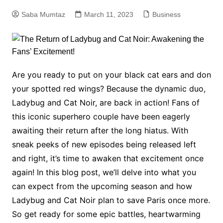
Saba Mumtaz
March 11, 2023
Business
Are you ready to put on your black cat ears and don
your spotted red wings? Because the dynamic duo,
Ladybug and Cat Noir, are back in action! Fans of
this iconic superhero couple have been eagerly
awaiting their return after the long hiatus. With
sneak peeks of new episodes being released left
and right, it’s time to awaken that excitement once
again! In this blog post, we’ll delve into what you
can expect from the upcoming season and how
Ladybug and Cat Noir plan to save Paris once more.
So get ready for some epic battles, heartwarming