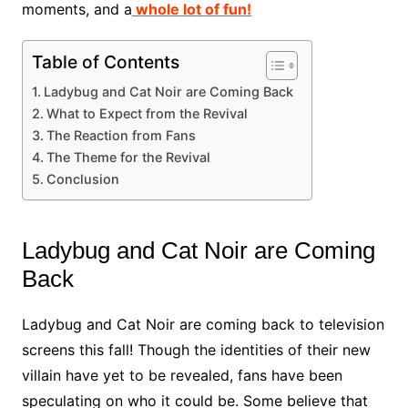
moments, and a
whole lot of fun!
Table of Contents
Ladybug and Cat Noir are Coming Back
What to Expect from the Revival
The Reaction from Fans
The Theme for the Revival
Conclusion
Ladybug and Cat Noir are Coming
Back
Ladybug and Cat Noir are coming back to television
screens this fall! Though the identities of their new
villain have yet to be revealed, fans have been
speculating on who it could be. Some believe that