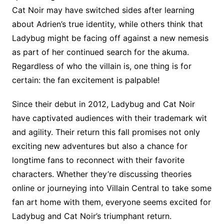
Cat Noir may have switched sides after learning
about Adrien’s true identity, while others think that
Ladybug might be facing off against a new nemesis
as part of her continued search for the akuma.
Regardless of who the villain is, one thing is for
certain: the fan excitement is palpable!
Since their debut in 2012, Ladybug and Cat Noir
have captivated audiences with their trademark wit
and agility. Their return this fall promises not only
exciting new adventures but also a chance for
longtime fans to reconnect with their favorite
characters. Whether they’re discussing theories
online or journeying into Villain Central to take some
fan art home with them, everyone seems excited for
Ladybug and Cat Noir’s triumphant return.