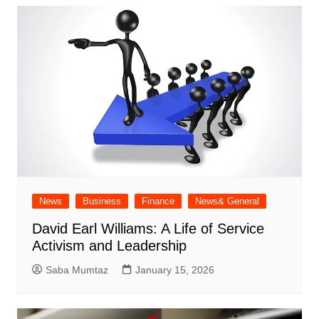
News
Business
Finance
News& General
David Earl Williams: A Life of Service
Activism and Leadership
Saba Mumtaz
January 15, 2026