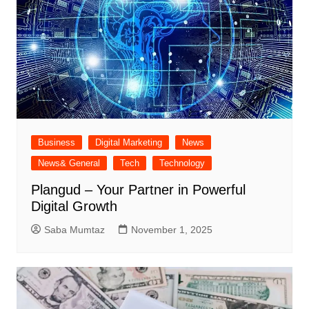
Business
Digital Marketing
News
News& General
Tech
Technology
Plangud – Your Partner in Powerful
Digital Growth
Saba Mumtaz
November 1, 2025