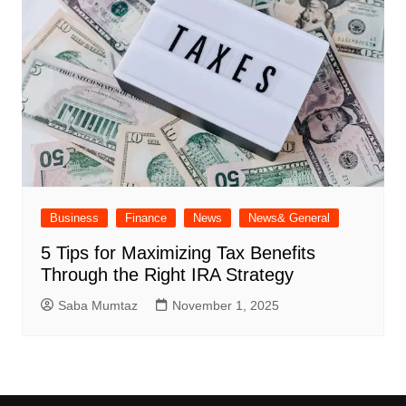
Business
Finance
News
News& General
5 Tips for Maximizing Tax Benefits
Through the Right IRA Strategy
Saba Mumtaz
November 1, 2025