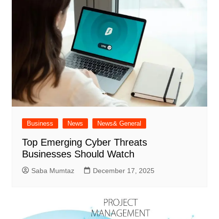
Business
News
News& General
Top Emerging Cyber Threats
Businesses Should Watch
Saba Mumtaz
December 17, 2025