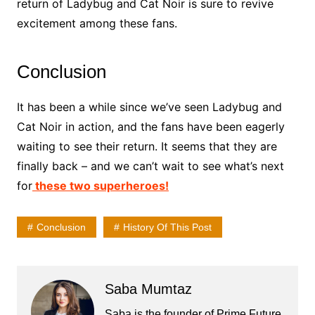
return of Ladybug and Cat Noir is sure to revive
excitement among these fans.
Conclusion
It has been a while since we’ve seen Ladybug and
Cat Noir in action, and the fans have been eagerly
waiting to see their return. It seems that they are
finally back – and we can’t wait to see what’s next
for
these two superheroes!
Conclusion
History Of This Post
Saba Mumtaz
Saba is the founder of Prime Future