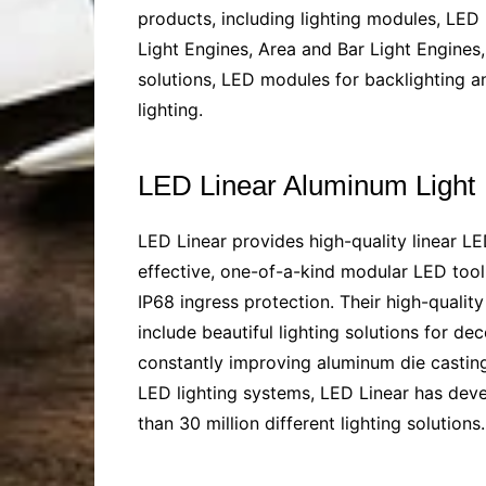
products, including lighting modules, LED 
Light Engines, Area and Bar Light Engines,
solutions, LED modules for backlighting an
lighting.
LED Linear Aluminum Light
LED Linear provides high-quality linear LE
effective, one-of-a-kind modular LED tool k
IP68 ingress protection. Their high-qualit
include beautiful lighting solutions for de
constantly improving
aluminum die casting
LED lighting systems, LED Linear has dev
than 30 million different lighting solutio