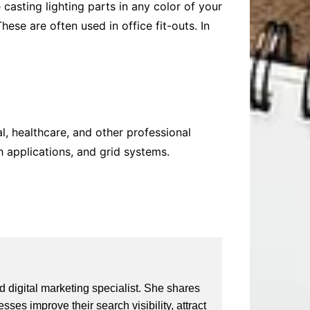
casting lighting parts
in any color of your
ese are often used in office fit-outs. In
al, healthcare, and other professional
h applications, and grid systems.
 digital marketing specialist. She shares
ses improve their search visibility, attract