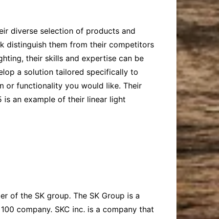
eir diverse selection of products and
ok distinguish them from their competitors
hting, their skills and expertise can be
op a solution tailored specifically to
 or functionality you would like. Their
is an example of their linear light
er of the SK group. The SK Group is a
e 100 company. SKC inc. is a company that