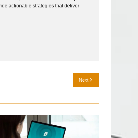
vide actionable strategies that deliver
Next