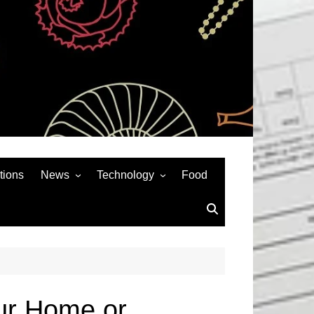
tions
News
Technology
Food
News& General
SEO
Auto
Social Media
Art
APPS & GAMES
Entertainment
Gadgets
Sports
Andriod
our Home or