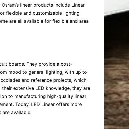
 Osram’s linear products include Linear
or flexible and customizable lighting
e are all available for flexible and area
rcuit boards. They provide a cost-
from mood to general lighting, with up to
 accolades and reference projects, which
and their extensive LED knowledge, they are
ion to manufacturing high-quality linear
gement. Today, LED Linear offers more
s are available.