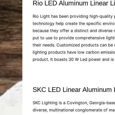
Rio LED Aluminum Linear L
Rio Light has been providing high-quality 
technology help create the specific enviro
because they offer a distinct and diverse 
put to use to provide comprehensive lighti
their needs. Customized products can be de
lighting products have low carbon emission
product. It boasts 30 W Led power and i
SKC LED Linear Aluminum 
SKC Lighting is a Covington, Georgia-base
diverse, multinational conglomerate of ma