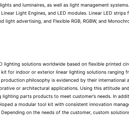
lights and luminaires, as well as light management systems.
 Linear Light Engines, and LED modules. Linear LED strips f
d light advertising, and Flexible RGB, RGBW, and Monochrom
D lighting solutions worldwide based on flexible printed ci
it for indoor or exterior linear lighting solutions ranging 
y production philosophy is evidenced by their international
corative or architectural applications. Using this attitude 
 lighting parts
products to meet customer’s needs. In addit
eloped a modular tool kit with consistent innovation mana
ns. Depending on the needs of the customer, custom solution