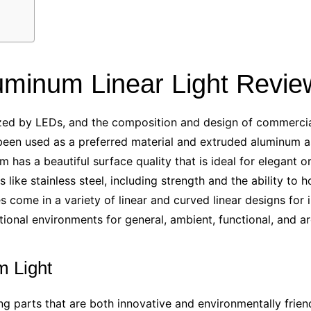
uminum Linear Light Revie
ized by LEDs, and the composition and design of commercial 
been used as a preferred material and extruded aluminum a
m has a beautiful surface quality that is ideal for elegant 
ike stainless steel, including strength and the ability to h
s come in a variety of linear and curved linear designs for 
utional environments for general, ambient, functional, and a
 Light
ng parts
that are both innovative and environmentally frien