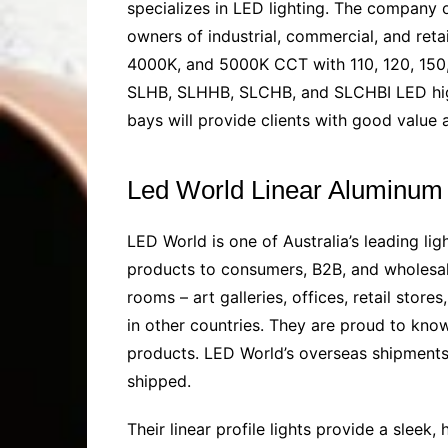
specializes in LED lighting. The company
owners of industrial, commercial, and retai
4000K, and 5000K CCT with 110, 120, 150,
SLHB, SLHHB, SLCHB, and SLCHBI LED high
bays will provide clients with good valu
Led World Linear Aluminum 
LED World is one of Australia’s leading li
products to consumers, B2B, and wholesaler
rooms – art galleries, offices, retail stor
in other countries. They are proud to kno
products. LED World’s overseas shipments 
shipped.
Their linear profile lights provide a slee