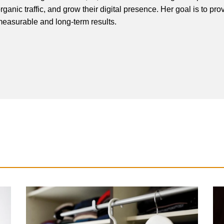
rganic traffic, and grow their digital presence. Her goal is to pro
easurable and long-term results.