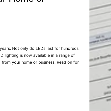
Baby
Laptops
Pets
Computers
Dog-Advice
Business
Digital Marketing
Cat-Advice
Construction
Real Estate
Software
Bird-Advice
Finance
Law
 years. Not only do LEDs last for hundreds
Education
Exams
D lighting is now available in a range of
Lifestyle& Shopping
Online-Education
eed from your home or business. Read on for
Jobs & Career