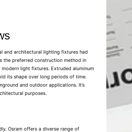
ws
and architectural lighting fixtures had
s the preferred construction method in
or modern light fixtures. Extruded aluminum
old its shape over long periods of time.
inground and outdoor applications. It’s
rchitectural purposes.
dly. Osram offers a diverse range of