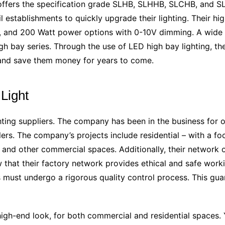
 offers the specification grade SLHB, SLHHB, SLCHB, and S
l establishments to quickly upgrade their lighting. Their hi
 and 200 Watt power options with 0-10V dimming. A wide ra
 bay series. Through the use of LED high bay lighting, 
e and save them money for years to come.
Light
ghting suppliers. The company has been in the business for o
s. The company’s projects include residential – with a focu
es, and other commercial spaces. Additionally, their network
w that their factory network provides ethical and safe work
must undergo a rigorous quality control process. This guar
k, high-end look, for both commercial and residential spaces