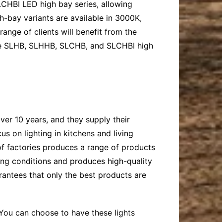
LCHBI LED high bay series, allowing
gh-bay variants are available in 3000K,
nge of clients will benefit from the
the SLHB, SLHHB, SLCHB, and SLCHBI high
ver 10 years, and they supply their
s on lighting in kitchens and living
 of factories produces a range of products
ing conditions and produces high-quality
antees that only the best products are
. You can choose to have these lights