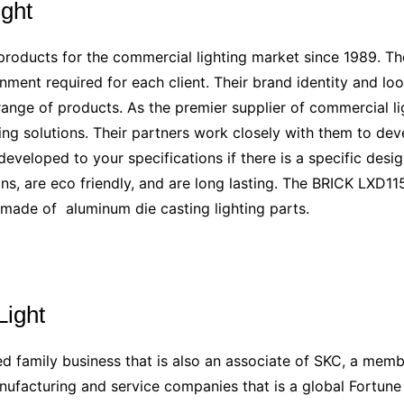
ight
products for the commercial lighting market since 1989. Th
nment required for each client. Their brand identity and lo
range of products. As the premier supplier of commercial lig
ng solutions. Their partners work closely with them to devel
veloped to your specifications if there is a specific design
s, are eco friendly, and are long lasting. The BRICK LXD115 
s made of
aluminum die casting lighting parts
.
Light
d family business that is also an associate of SKC, a memb
nufacturing and service companies that is a global Fortun