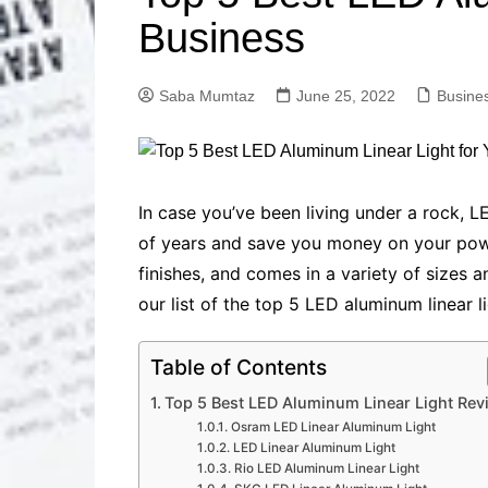
Solutions
Business
Dental Care
Professional T
Solutions
Saba Mumtaz
June 25, 2022
Busine
Advanced Soci
Content Solutio
Advanced Loca
Solutions
Advanced Conte
In case you’ve been living under a rock, 
Solutions
of years and save you money on your power 
Advanced Key
finishes, and comes in a variety of sizes 
Research Solut
our list of the top 5 LED aluminum linear l
Advanced Site 
Solutions
Table of Contents
Top 5 Best LED Aluminum Linear Light Rev
Osram LED Linear Aluminum Light
LED Linear Aluminum Light
Rio LED Aluminum Linear Light