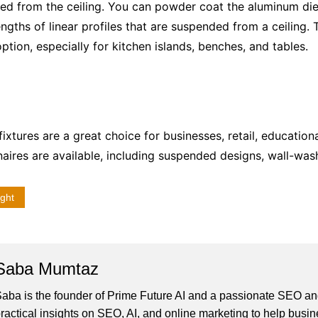
ed from the ceiling. You can powder coat the
aluminum die 
gths of linear profiles that are suspended from a ceiling. Th
 option, especially for kitchen islands, benches, and tables.
fixtures are a great choice for businesses, retail, education
inaires are available, including suspended designs, wall-was
ight
Saba Mumtaz
aba is the founder of Prime Future AI and a passionate SEO and
ractical insights on SEO, AI, and online marketing to help busines