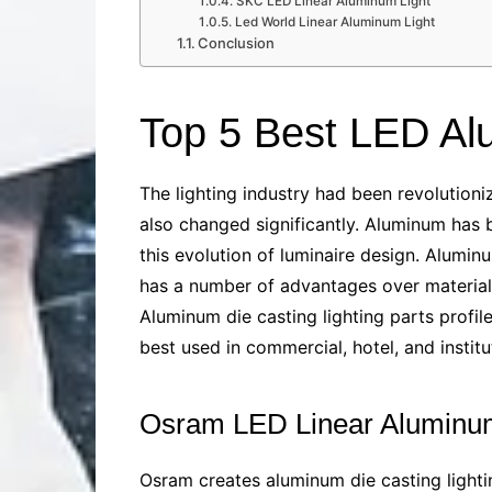
SKC LED Linear Aluminum Light
Led World Linear Aluminum Light
Conclusion
Top 5 Best LED Al
The lighting industry had been revolution
also changed significantly. Aluminum has 
this evolution of luminaire design. Aluminu
has a number of advantages over materials l
Aluminum die casting lighting parts
profile
best used in commercial, hotel, and instit
Osram LED Linear Aluminum
Osram creates
aluminum die casting lighti