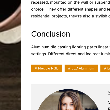
recessed, mounted on the wall or suspend
choice. They offer different shapes and len
residential projects, they’re also a stylish
Conclusion
Aluminum die casting lighting parts
linear 
settings. Different direct and indirect lum
Flexible RGB
LED Aluminum
L
S
p