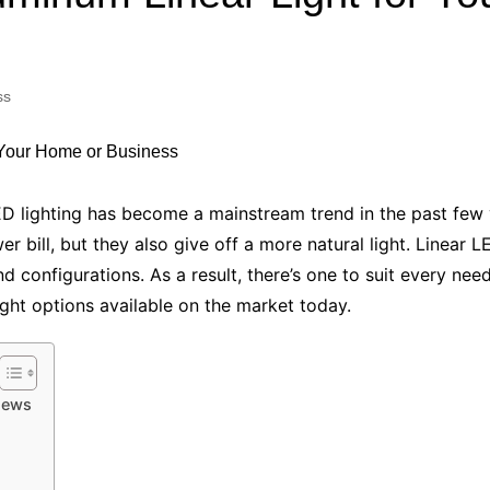
Industry Applications
echnical SEO
Cloud & Infrastructure
ss
Future & Innovation
al Media SEO
ns
Workforce & HR
l SEO
Small Business & Startups
Industry Applications
nt Writing
LED lighting has become a mainstream trend in the past few
ChatGPT
IT
bill, but they also give off a more natural light. Linear LE
word
and configurations. As a result, there’s one to suit every n
ions
ight options available on the market today.
Audit
iews