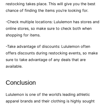
restocking takes place. This will give you the best
chance of finding the items you’re looking for.
-Check multiple locations: Lululemon has stores and
online stores, so make sure to check both when
shopping for items.
-Take advantage of discounts: Lululemon often
offers discounts during restocking events, so make
sure to take advantage of any deals that are
available.
Conclusion
Lululemon is one of the world’s leading athletic
apparel brands and their clothing is highly sought