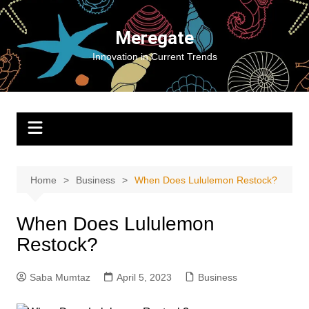
Skip
to
Meregate
content
Innovation in Current Trends
Home
Business
When Does Lululemon Restock?
When Does Lululemon
Restock?
Saba Mumtaz
April 5, 2023
Business