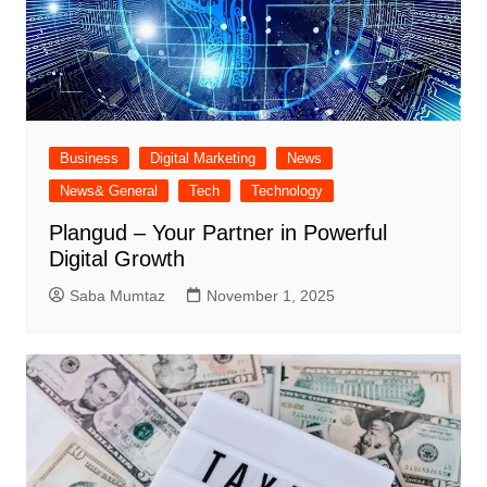
Business
Digital Marketing
News
News& General
Tech
Technology
Plangud – Your Partner in Powerful
Digital Growth
Saba Mumtaz
November 1, 2025