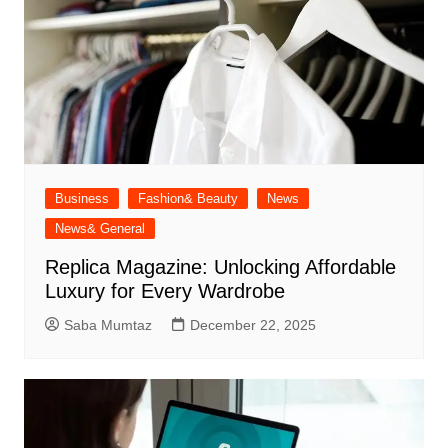
Business
Fashion& Beauty
News
News& General
Replica Magazine: Unlocking Affordable
Luxury for Every Wardrobe
Saba Mumtaz
December 22, 2025