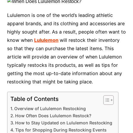
Lululemon is one of the world’s leading athletic
apparel brands, and its clothing and accessories are
highly sought after. As a result, people often want to
know when
Lululemon
will restock their inventory
so that they can purchase the latest items. This
article will provide an overview of when Lululemon
typically restocks its products, as well as tips for
getting the most up-to-date information about any
restocking that might be taking place.
Table of Contents
Overview of Lululemon Restocking
How Often Does Lululemon Restock?
How to Stay Updated on Lululemon Restocking
Tips for Shopping During Restocking Events