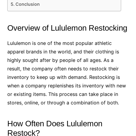
Conclusion
Overview of Lululemon Restocking
Lululemon is one of the most popular athletic
apparel brands in the world, and their clothing is
highly sought after by people of all ages. As a
result, the company often needs to restock their
inventory to keep up with demand. Restocking is
when a company replenishes its inventory with new
or existing items. This process can take place in
stores, online, or through a combination of both.
How Often Does Lululemon
Restock?