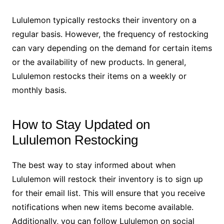
Lululemon typically restocks their inventory on a
regular basis. However, the frequency of restocking
can vary depending on the demand for certain items
or the availability of new products. In general,
Lululemon restocks their items on a weekly or
monthly basis.
How to Stay Updated on
Lululemon Restocking
The best way to stay informed about when
Lululemon will restock their inventory is to sign up
for their email list. This will ensure that you receive
notifications when new items become available.
Additionally, you can follow Lululemon on social