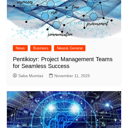
News
Business
News& General
Pentikioyr: Project Management Teams
for Seamless Success
Saba Mumtaz
November 11, 2025