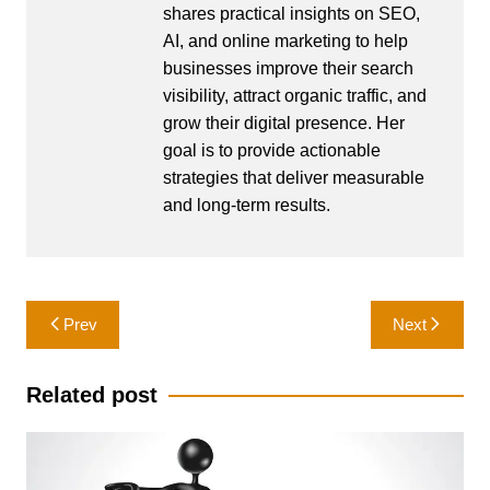
shares practical insights on SEO,
AI, and online marketing to help
businesses improve their search
visibility, attract organic traffic, and
grow their digital presence. Her
goal is to provide actionable
strategies that deliver measurable
and long-term results.
Post
Prev
Next
navigation
Related post