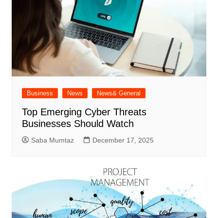
Business
News
News& General
Top Emerging Cyber Threats
Businesses Should Watch
Saba Mumtaz
December 17, 2025