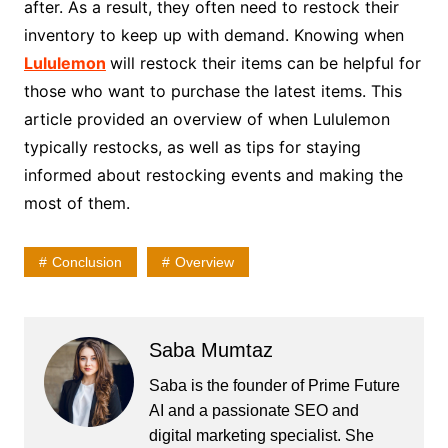
after. As a result, they often need to restock their
inventory to keep up with demand. Knowing when
Lululemon
will restock their items can be helpful for
those who want to purchase the latest items. This
article provided an overview of when Lululemon
typically restocks, as well as tips for staying
informed about restocking events and making the
most of them.
Conclusion
Overview
Saba Mumtaz
Saba is the founder of Prime Future
AI and a passionate SEO and
digital marketing specialist. She