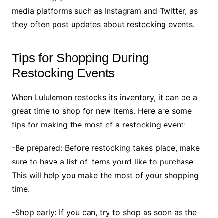
media platforms such as Instagram and Twitter, as
they often post updates about restocking events.
Tips for Shopping During
Restocking Events
When Lululemon restocks its inventory, it can be a
great time to shop for new items. Here are some
tips for making the most of a restocking event:
-Be prepared: Before restocking takes place, make
sure to have a list of items you’d like to purchase.
This will help you make the most of your shopping
time.
-Shop early: If you can, try to shop as soon as the