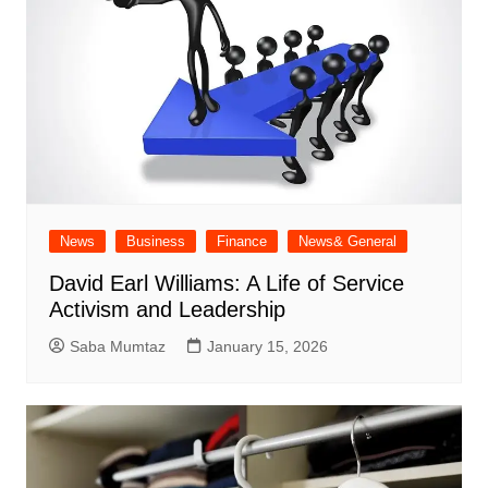
News
Business
Finance
News& General
David Earl Williams: A Life of Service
Activism and Leadership
Saba Mumtaz
January 15, 2026