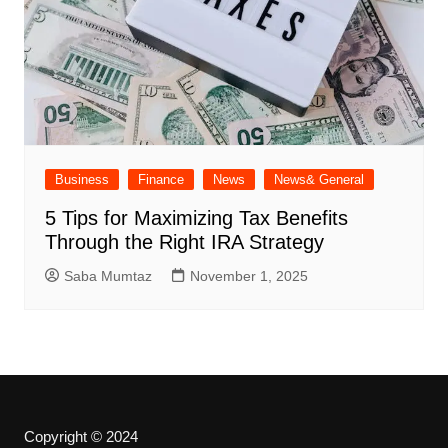
Business
Finance
News
News& General
5 Tips for Maximizing Tax Benefits
Through the Right IRA Strategy
Saba Mumtaz
November 1, 2025
Copyright © 2024