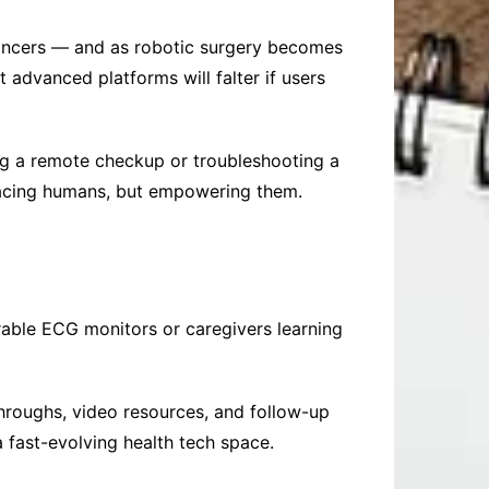
cancers — and as robotic surgery becomes
 advanced platforms will falter if users
ng a remote checkup or troubleshooting a
lacing humans, but empowering them.
arable ECG monitors or caregivers learning
hroughs, video resources, and follow-up
a fast-evolving health tech space.