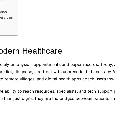
oice
ervices
Modern Healthcare
lely on physical appointments and paper records. Today, art
redict, diagnose, and treat with unprecedented accuracy. W
to remote villages, and digital health apps coach users towa
The ability to reach resources, specialists, and tech support
than just digits; they are the bridges between patients an