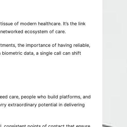
issue of modern healthcare. It’s the link
e networked ecosystem of care.
ments, the importance of having reliable,
biometric data, a single call can shift
need care, people who build platforms, and
y extraordinary potential in delivering
ll, consistent points of contact that ensure