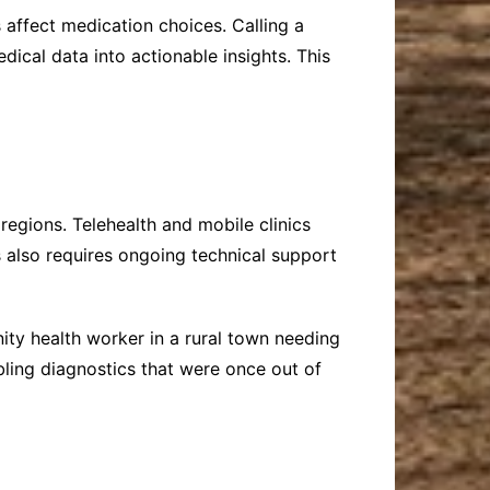
affect medication choices. Calling a
ical data into actionable insights. This
regions. Telehealth and mobile clinics
 also requires ongoing technical support
ty health worker in a rural town needing
abling diagnostics that were once out of