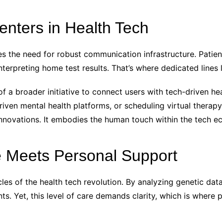
enters in Health Tech
oes the need for robust communication infrastructure. Pati
erpreting home test results. That’s where dedicated lines 
f a broader initiative to connect users with tech-driven he
iven mental health platforms, or scheduling virtual therapy
innovations. It embodies the human touch within the tech e
e Meets Personal Support
les of the health tech revolution. By analyzing genetic data
. Yet, this level of care demands clarity, which is where p