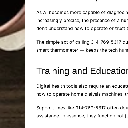
As AI becomes more capable of diagnosing
increasingly precise, the presence of a hu
don’t understand how to operate or trust 
The simple act of calling 314-769-5317 d
smart thermometer — keeps the tech human
Training and Educatio
Digital health tools also require an educa
how to operate home dialysis machines, th
Support lines like 314-769-5317 often dou
assistance. In essence, they function not j