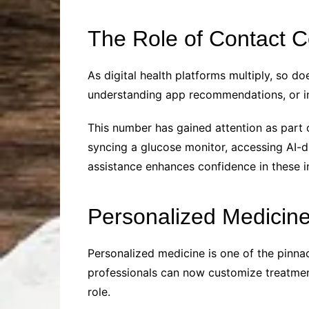
The Role of Contact C
As digital health platforms multiply, so d
understanding app recommendations, or int
This number has gained attention as part o
syncing a glucose monitor, accessing AI-dr
assistance enhances confidence in these 
Personalized Medicin
Personalized medicine is one of the pinnac
professionals can now customize treatments
role.