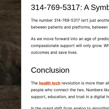
314-769-5317: A Symb
The number 314-769-5317 isn’t just another 
between patients and platforms, between c
As we move forward into an age of predict
compassionate support will only grow. Whet
outcomes and save lives.
Conclusion
The
health tech
revolution is more than s
people who connect the two. Numbers like 
support, education, and trust in a digital 
In the grand shift from analog to algorithm