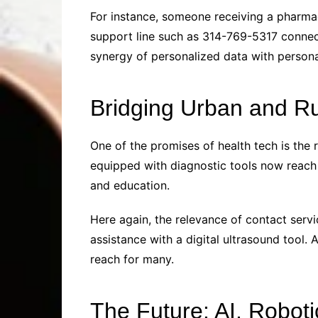
For instance, someone receiving a pharma
support line such as 314-769-5317 connect
synergy of personalized data with persona
Bridging Urban and R
One of the promises of health tech is the 
equipped with diagnostic tools now reach
and education.
Here again, the relevance of contact serv
assistance with a digital ultrasound tool. 
reach for many.
The Future: AI, Robot