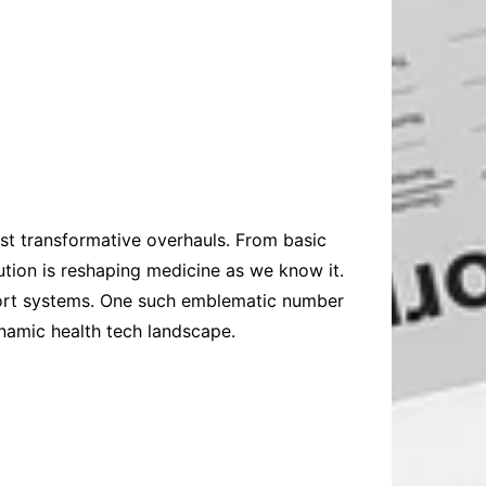
st transformative overhauls. From basic
ution is reshaping medicine as we know it.
pport systems. One such emblematic number
namic health tech landscape.