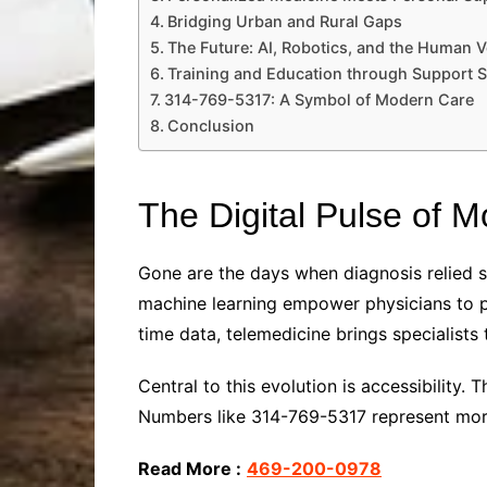
Bridging Urban and Rural Gaps
The Future: AI, Robotics, and the Human V
Training and Education through Support S
314-769-5317: A Symbol of Modern Care
Conclusion
The Digital Pulse of 
Gone are the days when diagnosis relied so
machine learning empower physicians to p
time data, telemedicine brings specialists 
Central to this evolution is accessibility. 
Numbers like 314-769-5317 represent more 
Read More :
469-200-0978