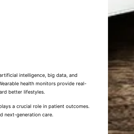
ificial intelligence, big data, and
earable health monitors provide real-
rd better lifestyles.
 plays a crucial role in patient outcomes.
d next-generation care.