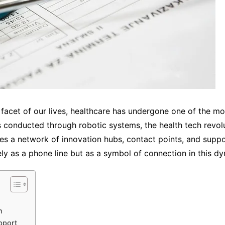
facet of our lives, healthcare has undergone one of the mo
es conducted through robotic systems, the health tech revol
lies a network of innovation hubs, contact points, and su
as a phone line but as a symbol of connection in this dy
h
pport