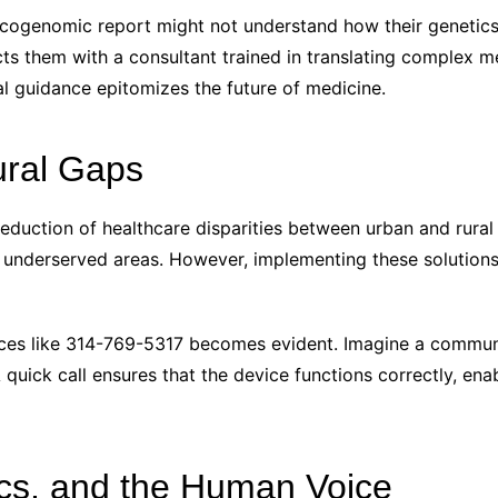
cogenomic report might not understand how their genetics 
s them with a consultant trained in translating complex med
l guidance epitomizes the future of medicine.
ural Gaps
reduction of healthcare disparities between urban and rural 
 underserved areas. However, implementing these solutions
ices like 314-769-5317 becomes evident. Imagine a communi
A quick call ensures that the device functions correctly, en
ics, and the Human Voice