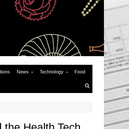
tions
News
Technology
Food
News& General
SEO
Auto
Social Media
Art
APPS & GAMES
Entertainment
Gadgets
Sports
Andriod
d the Health Tech