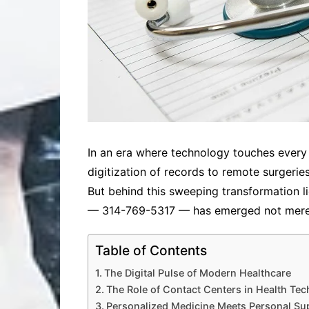
In an era where technology touches every 
digitization of records to remote surgeri
But behind this sweeping transformation 
— 314-769-5317 — has emerged not merely 
Table of Contents
The Digital Pulse of Modern Healthcare
The Role of Contact Centers in Health Tec
Personalized Medicine Meets Personal Su