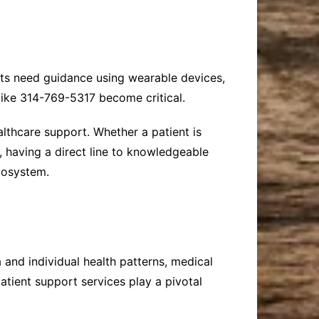
ents need guidance using wearable devices,
like 314-769-5317 become critical.
althcare support. Whether a patient is
, having a direct line to knowledgeable
cosystem.
 and individual health patterns, medical
atient support services play a pivotal