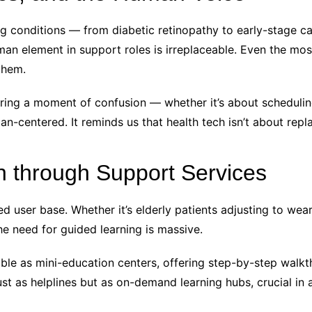
 conditions — from diabetic retinopathy to early-stage 
man element in support roles is irreplaceable. Even the most
them.
uring a moment of confusion — whether it’s about scheduli
-centered. It reminds us that health tech isn’t about rep
n through Support Services
ted user base. Whether it’s elderly patients adjusting to we
e need for guided learning is massive.
ble as mini-education centers, offering step-by-step walkt
ust as helplines but as on-demand learning hubs, crucial in 