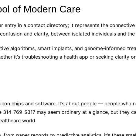
ol of Modern Care
entry in a contact directory; it represents the connective t
onfusion and clarity, between isolated individuals and th
ive algorithms, smart implants, and genome-informed treat
her it’s troubleshooting a health app or seeking clarity on 
ilicon chips and software. It’s about people — people who 
314-769-5317 may seem ordinary at a glance, but they carr
healthcare world.
, from paper records to predictive analytics, it’s these sma