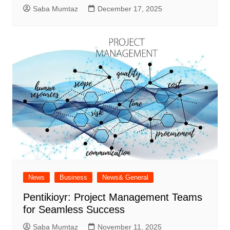
Saba Mumtaz
December 17, 2025
News
Business
News& General
Pentikioyr: Project Management Teams
for Seamless Success
Saba Mumtaz
November 11, 2025