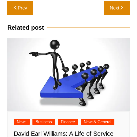
Post
Prev
Next
navigation
Related post
News
Business
Finance
News& General
David Earl Williams: A Life of Service