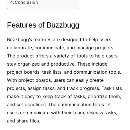
Conclusion
Features of Buzzbugg
Buzzbugg’s features are designed to help users
collaborate, communicate, and manage projects.
The product offers a variety of tools to help users
stay organized and productive. These include
project boards, task lists, and communication tools.
With project boards, users can easily create
projects, assign tasks, and track progress. Task lists
make it easy to keep track of tasks, prioritize them,
and set deadlines. The communication tools let
users communicate with their team, discuss tasks,
and share files.