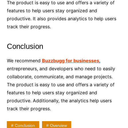
The product is easy to use and offers a variety of
features to help users stay organized and
productive. It also provides analytics to help users
track their progress.
Conclusion
We recommend
Buzzbugg for businesses
,
entrepreneurs, and developers who need to easily
collaborate, communicate, and manage projects.
The product is easy to use and offers a variety of
features to help users stay organized and
productive. Additionally, the analytics help users
track their progress.
Conclusion
Overview