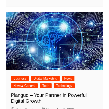
Business
Digital Marketing
News
News& General
Tech
Technology
Plangud – Your Partner in Powerful
Digital Growth