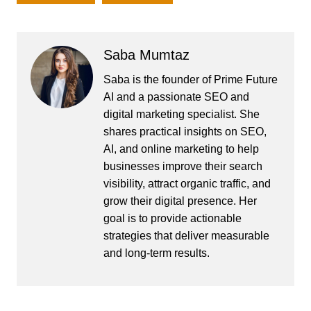
Saba Mumtaz
Saba is the founder of Prime Future
AI and a passionate SEO and
digital marketing specialist. She
shares practical insights on SEO,
AI, and online marketing to help
businesses improve their search
visibility, attract organic traffic, and
grow their digital presence. Her
goal is to provide actionable
strategies that deliver measurable
and long-term results.