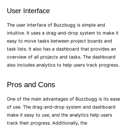
User Interface
The user interface of Buzzbugg is simple and
intuitive. It uses a drag-and-drop system to make it
easy to move tasks between project boards and
task lists. It also has a dashboard that provides an
overview of all projects and tasks. The dashboard
also includes analytics to help users track progress.
Pros and Cons
One of the main advantages of Buzzbugg is its ease
of use. The drag-and-drop system and dashboard
make it easy to use, and the analytics help users
track their progress. Additionally, the