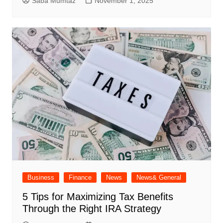
Saba Mumtaz
November 1, 2025
Business
Finance
News
News& General
5 Tips for Maximizing Tax Benefits
Through the Right IRA Strategy