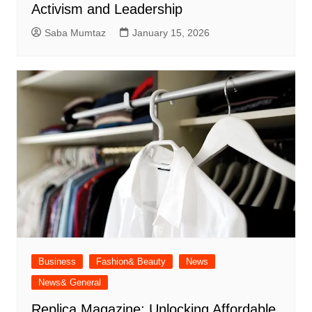
Activism and Leadership
Saba Mumtaz
January 15, 2026
Business
Fashion& Beauty
News
News& General
Replica Magazine: Unlocking Affordable