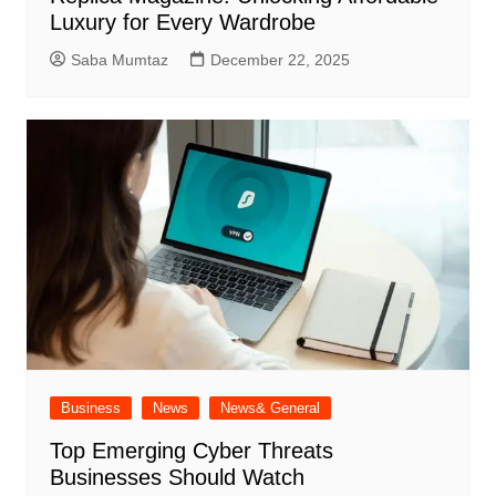
Luxury for Every Wardrobe
Saba Mumtaz
December 22, 2025
Business
News
News& General
Top Emerging Cyber Threats
Businesses Should Watch