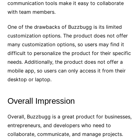
communication tools make it easy to collaborate
with team members.
One of the drawbacks of Buzzbugg is its limited
customization options. The product does not offer
many customization options, so users may find it
difficult to personalize the product for their specific
needs. Additionally, the product does not offer a
mobile app, so users can only access it from their
desktop or laptop.
Overall Impression
Overall, Buzzbugg is a great product for businesses,
entrepreneurs, and developers who need to
collaborate, communicate, and manage projects.