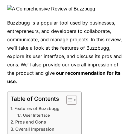
Buzzbugg is a popular tool used by businesses,
entrepreneurs, and developers to collaborate,
communicate, and manage projects. In this review,
we’ll take a look at the features of Buzzbugg,
explore its user interface, and discuss its pros and
cons. We’ll also provide our overall impression of
the product and give
our recommendation for its
use.
Table of Contents
Features of Buzzbugg
User Interface
Pros and Cons
Overall Impression