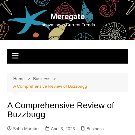
Skip
to
Meregate
content
Innovation in Current Trends
Home
Business
A Comprehensive Review of Buzzbugg
A Comprehensive Review of
Buzzbugg
Saba Mumtaz
April 6, 2023
Business