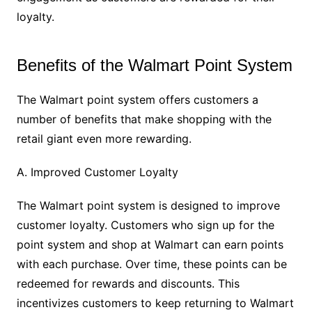
loyalty.
Benefits of the Walmart Point System
The Walmart point system offers customers a
number of benefits that make shopping with the
retail giant even more rewarding.
A. Improved Customer Loyalty
The Walmart point system is designed to improve
customer loyalty. Customers who sign up for the
point system and shop at Walmart can earn points
with each purchase. Over time, these points can be
redeemed for rewards and discounts. This
incentivizes customers to keep returning to Walmart