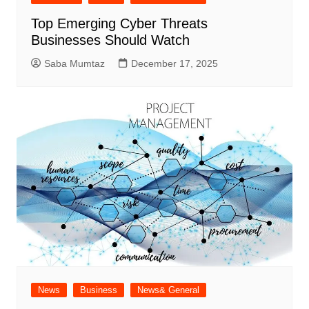
Top Emerging Cyber Threats
Businesses Should Watch
Saba Mumtaz
December 17, 2025
News
Business
News& General