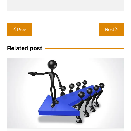
Post
Prev
Next
navigation
Related post