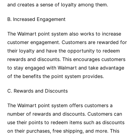
and creates a sense of loyalty among them.
B. Increased Engagement
The Walmart point system also works to increase
customer engagement. Customers are rewarded for
their loyalty and have the opportunity to redeem
rewards and discounts. This encourages customers
to stay engaged with Walmart and take advantage
of the benefits the point system provides.
C. Rewards and Discounts
The Walmart point system offers customers a
number of rewards and discounts. Customers can
use their points to redeem items such as discounts
on their purchases, free shipping, and more. This