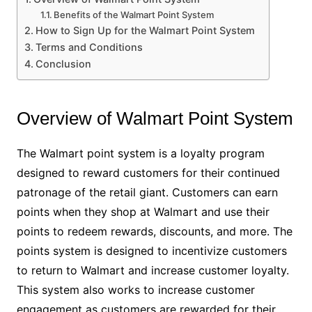
Benefits of the Walmart Point System
How to Sign Up for the Walmart Point System
Terms and Conditions
Conclusion
Overview of Walmart Point System
The Walmart point system is a loyalty program
designed to reward customers for their continued
patronage of the retail giant. Customers can earn
points when they shop at Walmart and use their
points to redeem rewards, discounts, and more. The
points system is designed to incentivize customers
to return to Walmart and increase customer loyalty.
This system also works to increase customer
engagement as customers are rewarded for their