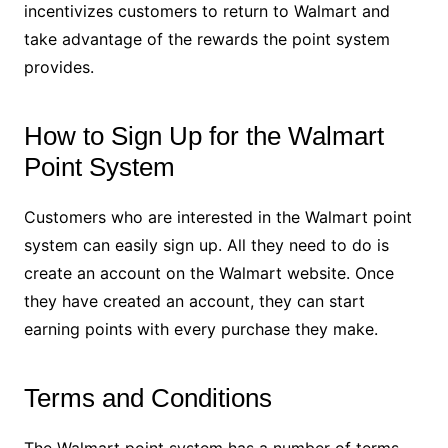
incentivizes customers to return to Walmart and
take advantage of the rewards the point system
provides.
How to Sign Up for the Walmart
Point System
Customers who are interested in the Walmart point
system can easily sign up. All they need to do is
create an account on the Walmart website. Once
they have created an account, they can start
earning points with every purchase they make.
Terms and Conditions