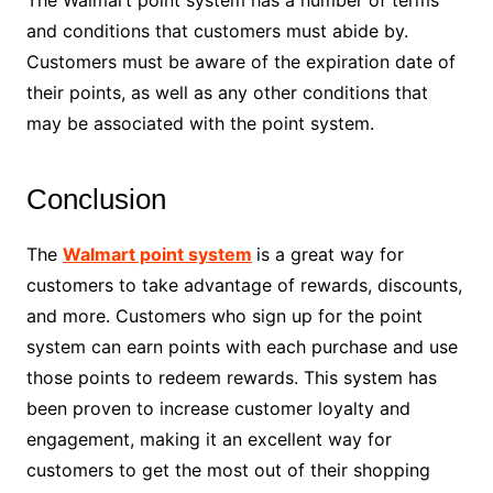
The Walmart point system has a number of terms
and conditions that customers must abide by.
Customers must be aware of the expiration date of
their points, as well as any other conditions that
may be associated with the point system.
Conclusion
The
Walmart point system
is a great way for
customers to take advantage of rewards, discounts,
and more. Customers who sign up for the point
system can earn points with each purchase and use
those points to redeem rewards. This system has
been proven to increase customer loyalty and
engagement, making it an excellent way for
customers to get the most out of their shopping