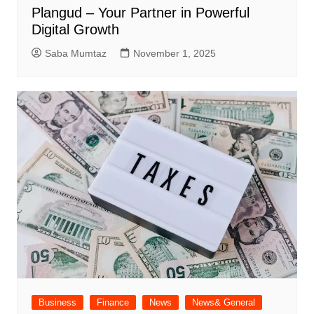
Plangud – Your Partner in Powerful
Digital Growth
Saba Mumtaz
November 1, 2025
Business
Finance
News
News& General