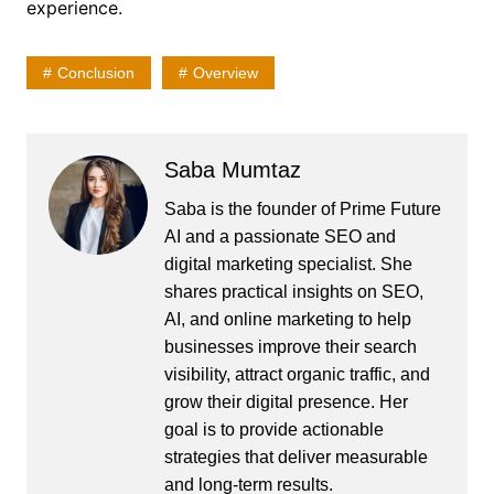
experience.
Conclusion
Overview
Saba Mumtaz
Saba is the founder of Prime Future
AI and a passionate SEO and
digital marketing specialist. She
shares practical insights on SEO,
AI, and online marketing to help
businesses improve their search
visibility, attract organic traffic, and
grow their digital presence. Her
goal is to provide actionable
strategies that deliver measurable
and long-term results.