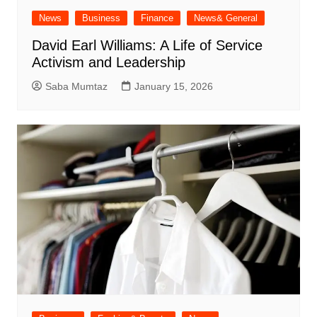
News
Business
Finance
News& General
David Earl Williams: A Life of Service
Activism and Leadership
Saba Mumtaz
January 15, 2026