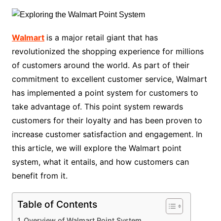
Walmart
is a major retail giant that has
revolutionized the shopping experience for millions
of customers around the world. As part of their
commitment to excellent customer service, Walmart
has implemented a point system for customers to
take advantage of. This point system rewards
customers for their loyalty and has been proven to
increase customer satisfaction and engagement. In
this article, we will explore the Walmart point
system, what it entails, and how customers can
benefit from it.
Table of Contents
Overview of Walmart Point System