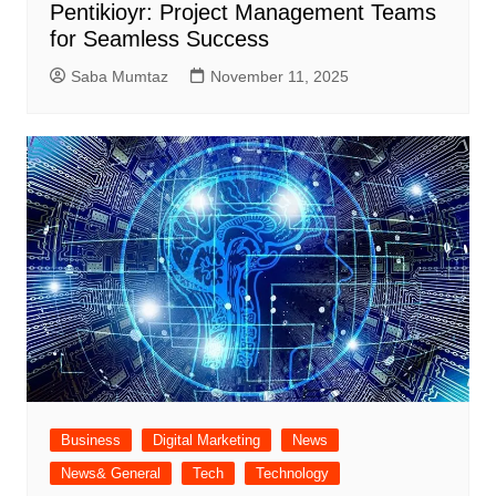
Pentikioyr: Project Management Teams
for Seamless Success
Saba Mumtaz
November 11, 2025
Business
Digital Marketing
News
News& General
Tech
Technology