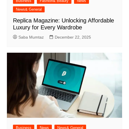
Business
Fashion& Beauty
News
News& General
Replica Magazine: Unlocking Affordable
Luxury for Every Wardrobe
Saba Mumtaz
December 22, 2025
Business
News
News& General