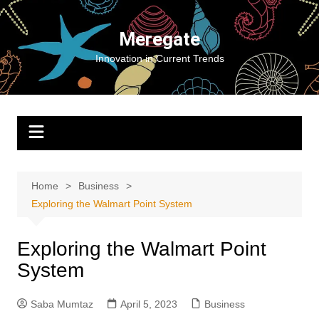
Skip
to
Meregate
content
Innovation in Current Trends
Home
Business
Exploring the Walmart Point System
Exploring the Walmart Point
System
Saba Mumtaz
April 5, 2023
Business