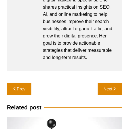
shares practical insights on SEO,
AI, and online marketing to help
businesses improve their search
visibility, attract organic traffic, and
grow their digital presence. Her
goal is to provide actionable
strategies that deliver measurable
and long-term results.
Post
Prev
Next
navigation
Related post