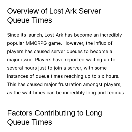
Overview of Lost Ark Server
Queue Times
Since its launch, Lost Ark has become an incredibly
popular MMORPG game. However, the influx of
players has caused server queues to become a
major issue. Players have reported waiting up to
several hours just to join a server, with some
instances of queue times reaching up to six hours.
This has caused major frustration amongst players,
as the wait times can be incredibly long and tedious.
Factors Contributing to Long
Queue Times