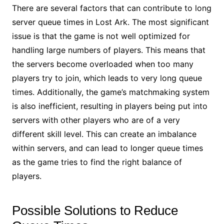
There are several factors that can contribute to long
server queue times in Lost Ark. The most significant
issue is that the game is not well optimized for
handling large numbers of players. This means that
the servers become overloaded when too many
players try to join, which leads to very long queue
times. Additionally, the game’s matchmaking system
is also inefficient, resulting in players being put into
servers with other players who are of a very
different skill level. This can create an imbalance
within servers, and can lead to longer queue times
as the game tries to find the right balance of
players.
Possible Solutions to Reduce