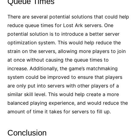
Queue Times
There are several potential solutions that could help
reduce queue times for Lost Ark servers. One
potential solution is to introduce a better server
optimization system. This would help reduce the
strain on the servers, allowing more players to join
at once without causing the queue times to
increase. Additionally, the game’s matchmaking
system could be improved to ensure that players
are only put into servers with other players of a
similar skill level. This would help create a more
balanced playing experience, and would reduce the
amount of time it takes for servers to fill up.
Conclusion