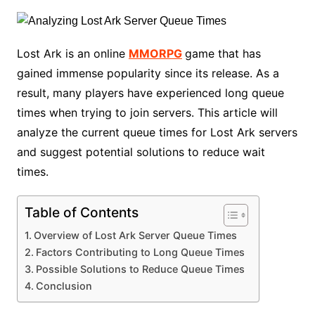
Lost Ark is an online
MMORPG
game that has
gained immense popularity since its release. As a
result, many players have experienced long queue
times when trying to join servers. This article will
analyze the current queue times for Lost Ark servers
and suggest potential solutions to reduce wait
times.
Table of Contents
Overview of Lost Ark Server Queue Times
Factors Contributing to Long Queue Times
Possible Solutions to Reduce Queue Times
Conclusion