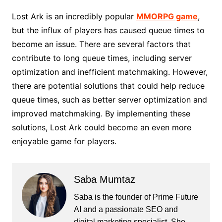
Lost Ark is an incredibly popular
MMORPG game
,
but the influx of players has caused queue times to
become an issue. There are several factors that
contribute to long queue times, including server
optimization and inefficient matchmaking. However,
there are potential solutions that could help reduce
queue times, such as better server optimization and
improved matchmaking. By implementing these
solutions, Lost Ark could become an even more
enjoyable game for players.
Saba Mumtaz
Saba is the founder of Prime Future
AI and a passionate SEO and
digital marketing specialist. She