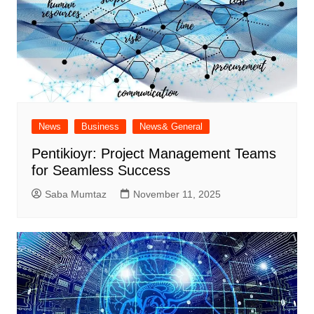
News
Business
News& General
Pentikioyr: Project Management Teams
for Seamless Success
Saba Mumtaz
November 11, 2025