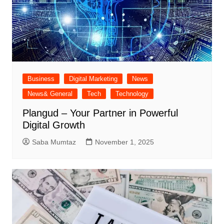
Business
Digital Marketing
News
News& General
Tech
Technology
Plangud – Your Partner in Powerful
Digital Growth
Saba Mumtaz
November 1, 2025