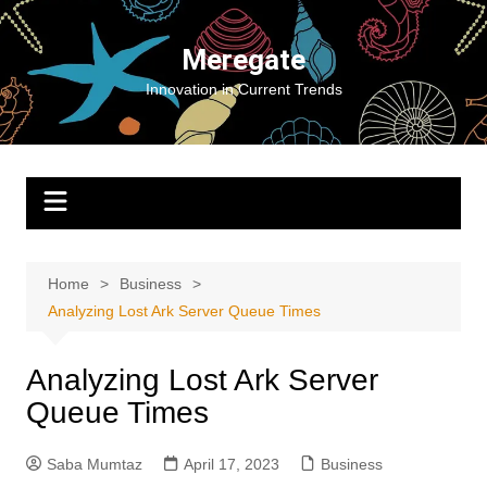
Skip
to
Meregate
content
Innovation in Current Trends
Home
Business
Analyzing Lost Ark Server Queue Times
Analyzing Lost Ark Server
Queue Times
Saba Mumtaz
April 17, 2023
Business