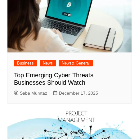
Business
News
News& General
Top Emerging Cyber Threats
Businesses Should Watch
Saba Mumtaz
December 17, 2025