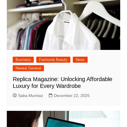
Business
Fashion& Beauty
News
News& General
Replica Magazine: Unlocking Affordable
Luxury for Every Wardrobe
Saba Mumtaz
December 22, 2025