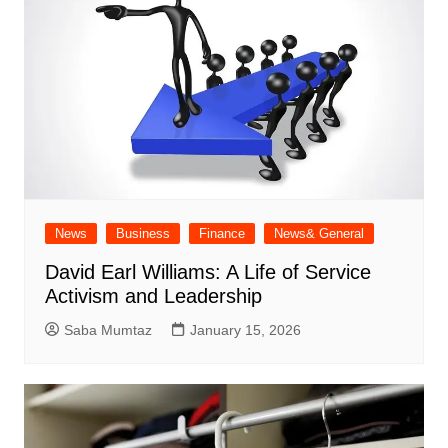
News
Business
Finance
News& General
David Earl Williams: A Life of Service
Activism and Leadership
Saba Mumtaz
January 15, 2026