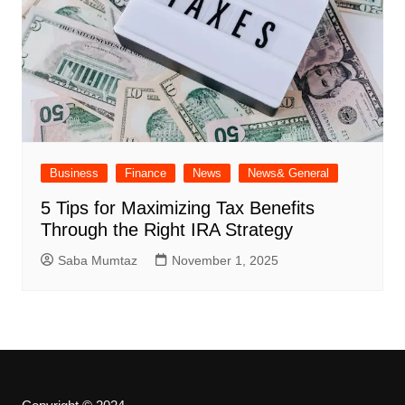
Business
Finance
News
News& General
5 Tips for Maximizing Tax Benefits
Through the Right IRA Strategy
Saba Mumtaz
November 1, 2025