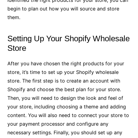
identified the right products for your store, you can
begin to plan out how you will source and store
them.
Setting Up Your Shopify Wholesale
Store
After you have chosen the right products for your
store, it’s time to set up your Shopify wholesale
store. The first step is to create an account with
Shopify and choose the best plan for your store.
Then, you will need to design the look and feel of
your store, including choosing a theme and adding
content. You will also need to connect your store to
your payment processor and configure any
necessary settings. Finally, you should set up any