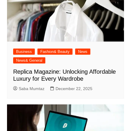
Business
Fashion& Beauty
News
News& General
Replica Magazine: Unlocking Affordable
Luxury for Every Wardrobe
Saba Mumtaz
December 22, 2025