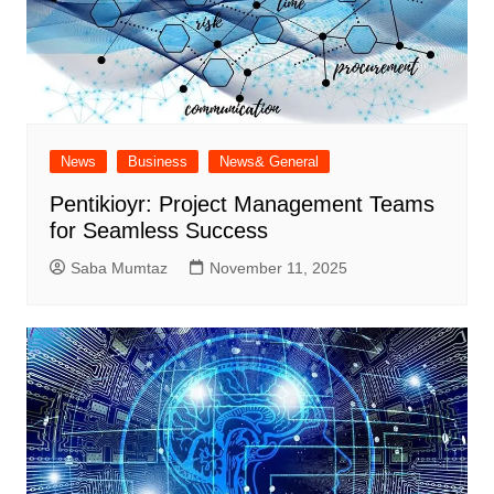
News
Business
News& General
Pentikioyr: Project Management Teams
for Seamless Success
Saba Mumtaz
November 11, 2025