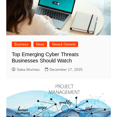
Business
News
News& General
Top Emerging Cyber Threats
Businesses Should Watch
Saba Mumtaz
December 17, 2025