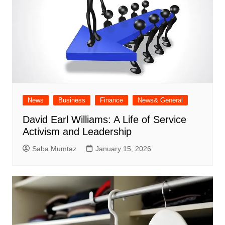
News
Business
Finance
News& General
David Earl Williams: A Life of Service
Activism and Leadership
Saba Mumtaz
January 15, 2026