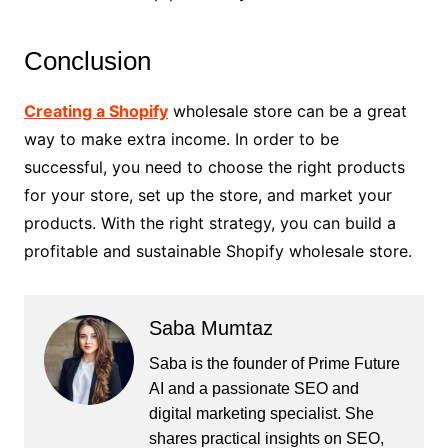
Conclusion
Creating a Shopify
wholesale store can be a great
way to make extra income. In order to be
successful, you need to choose the right products
for your store, set up the store, and market your
products. With the right strategy, you can build a
profitable and sustainable Shopify wholesale store.
Saba Mumtaz
Saba is the founder of Prime Future
AI and a passionate SEO and
digital marketing specialist. She
shares practical insights on SEO,