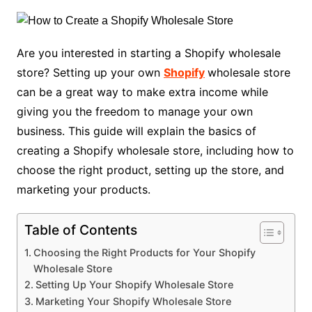
Are you interested in starting a Shopify wholesale
store? Setting up your own
Shopify
wholesale store
can be a great way to make extra income while
giving you the freedom to manage your own
business. This guide will explain the basics of
creating a Shopify wholesale store, including how to
choose the right product, setting up the store, and
marketing your products.
Table of Contents
Choosing the Right Products for Your Shopify
Wholesale Store
Setting Up Your Shopify Wholesale Store
Marketing Your Shopify Wholesale Store