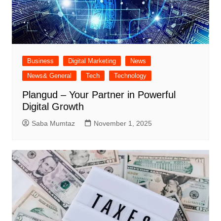
Business
Digital Marketing
News
News& General
Tech
Technology
Plangud – Your Partner in Powerful
Digital Growth
Saba Mumtaz
November 1, 2025