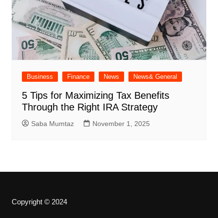
Business
Finance
News
News& General
5 Tips for Maximizing Tax Benefits
Through the Right IRA Strategy
Saba Mumtaz
November 1, 2025
Copyright © 2024