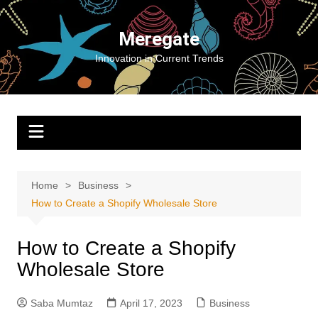
Skip
to
Meregate
content
Innovation in Current Trends
Home
Business
How to Create a Shopify Wholesale Store
How to Create a Shopify
Wholesale Store
Saba Mumtaz
April 17, 2023
Business