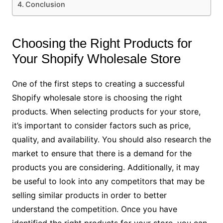
Conclusion
Choosing the Right Products for
Your Shopify Wholesale Store
One of the first steps to creating a successful
Shopify wholesale store is choosing the right
products. When selecting products for your store,
it’s important to consider factors such as price,
quality, and availability. You should also research the
market to ensure that there is a demand for the
products you are considering. Additionally, it may
be useful to look into any competitors that may be
selling similar products in order to better
understand the competition. Once you have