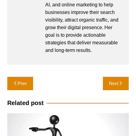
AI, and online marketing to help
businesses improve their search
visibility, attract organic traffic, and
grow their digital presence. Her
goal is to provide actionable
strategies that deliver measurable
and long-term results.
Post
Prev
Next
navigation
Related post