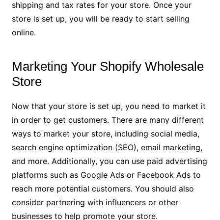
shipping and tax rates for your store. Once your
store is set up, you will be ready to start selling
online.
Marketing Your Shopify Wholesale
Store
Now that your store is set up, you need to market it
in order to get customers. There are many different
ways to market your store, including social media,
search engine optimization (SEO), email marketing,
and more. Additionally, you can use paid advertising
platforms such as Google Ads or Facebook Ads to
reach more potential customers. You should also
consider partnering with influencers or other
businesses to help promote your store.