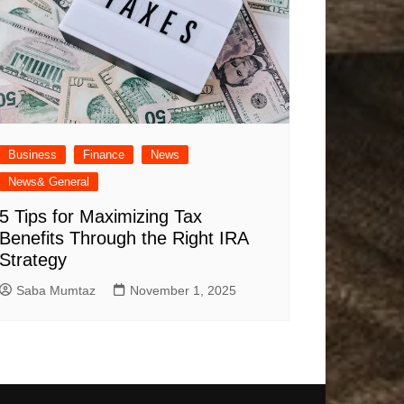
Business
Finance
News
News& General
5 Tips for Maximizing Tax
Benefits Through the Right IRA
Strategy
Saba Mumtaz
November 1, 2025