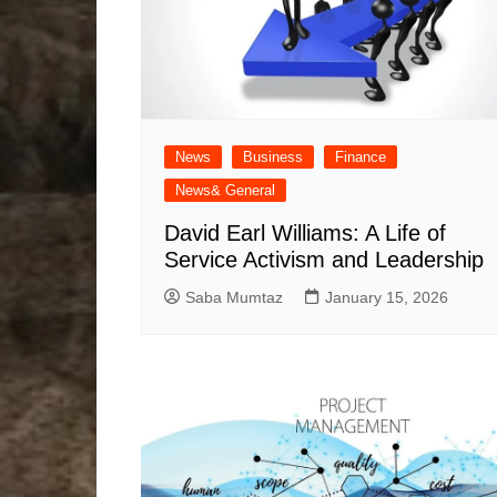
News
Business
Finance
News& General
David Earl Williams: A Life of
Service Activism and Leadership
Saba Mumtaz
January 15, 2026