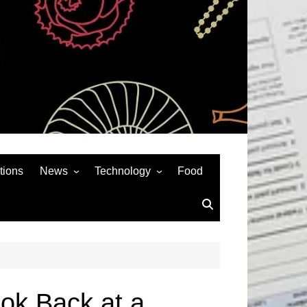
tions
News
Technology
Food
News& General
SEO
Auto
Social Media
Art
APPS & GAMES
Entertainment
Gadgets
Sports
Andriod
ook Back at a