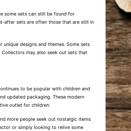
e some sets can still be found for
after sets are often those that are still in
their unique designs and themes. Some sets
. Collectors may also seek out sets that
ontinues to be popular with children and
ns and updated packaging. These modern
ive outlet for children.
e and more people seek out nostalgic items
lector or simply looking to relive some