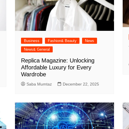
Business
Fashion& Beauty
News
News& General
Replica Magazine: Unlocking
Affordable Luxury for Every
Wardrobe
Saba Mumtaz
December 22, 2025