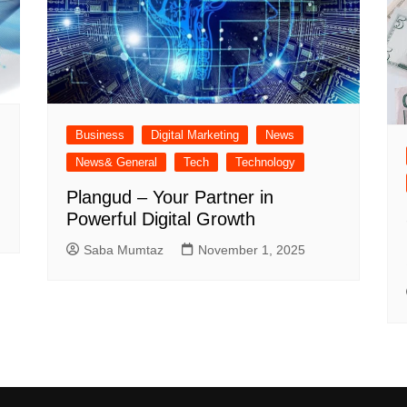
Business
Digital Marketing
News
News& General
Tech
Technology
Plangud – Your Partner in
Powerful Digital Growth
Saba Mumtaz
November 1, 2025