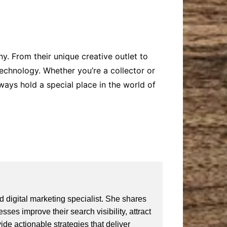
y. From their unique creative outlet to
technology. Whether you’re a collector or
ways hold a special place in the world of
 digital marketing specialist. She shares
ses improve their search visibility, attract
vide actionable strategies that deliver