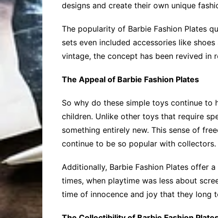
designs and create their own unique fashi
The popularity of Barbie Fashion Plates q
sets even included accessories like shoes
vintage, the concept has been revived in r
The Appeal of Barbie Fashion Plates
So why do these simple toys continue to ho
children. Unlike other toys that require s
something entirely new. This sense of fre
continue to be so popular with collectors.
Additionally, Barbie Fashion Plates offer 
times, when playtime was less about scre
time of innocence and joy that they long t
The Collectibility of Barbie Fashion Plate