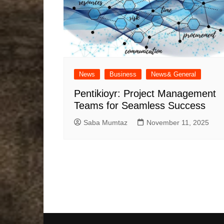
News
Business
News& General
Pentikioyr: Project Management
Teams for Seamless Success
Saba Mumtaz
November 11, 2025