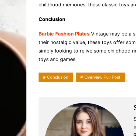
childhood memories, these classic toys are
Conclusion
Barbie Fashion Plates
Vintage may be a sim
their nostalgic value, these toys offer so
simply looking to relive some childhood me
toys and games.
Conclusion
Overview Full Post
S
p
o