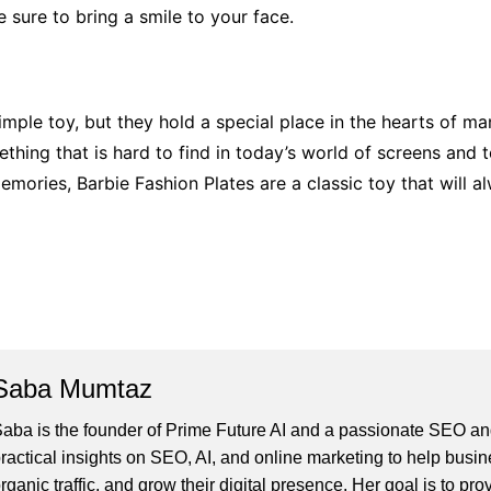
 sure to bring a smile to your face.
ple toy, but they hold a special place in the hearts of man
mething that is hard to find in today’s world of screens and 
mories, Barbie Fashion Plates are a classic toy that will al
Saba Mumtaz
aba is the founder of Prime Future AI and a passionate SEO and
ractical insights on SEO, AI, and online marketing to help busines
rganic traffic, and grow their digital presence. Her goal is to pro