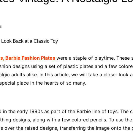
Industry Applications
echnical SEO
Cloud & Infrastructure
s
Future & Innovation
al Media SEO
ns
Workforce & HR
l SEO
Small Business & Startups
Industry Applications
nt Writing
, Barbie Fashion Plates
were a staple of playtime. These 
ChatGPT
IT
shion designs using a set of plastic plates and a few colore
word
lgic adults alike. In this article, we will take a closer look
ions
pecial place in the hearts of so many.
Audit
d in the early 1990s as part of the Barbie line of toys. Th
lothing designs, along with a few colored pencils. To use the
s over the raised designs, transferring the image onto the 