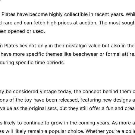
Plates have become highly collectible in recent years. Whil
d rare and can fetch high prices at auction. The most sought-
been opened or used.
n Plates lies not only in their nostalgic value but also in 
rs have more specific themes like beachwear or formal attire
during specific time periods.
may be considered vintage today, the concept behind them c
rsions of the toy have been released, featuring new desig
ue as the original sets, but they still offer a fun and creat
ty is likely to continue to grow in the coming years. As mor
es will likely remain a popular choice. Whether you’re a col