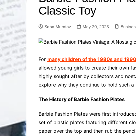
Solutions
Classic Toy
Dental Care
Professional T
Solutions
Saba Mumtaz
May 20, 2023
Busines
Advanced Soci
Content Solutio
Advanced Loca
Solutions
Advanced Conte
For
many children of the 1980s and 1990s
Solutions
allowed young girls to create their own fa
Advanced Key
highly sought after by collectors and nosta
Research Solut
explore why they continue to hold such a s
Advanced Site 
Solutions
The History of Barbie Fashion Plates
Barbie Fashion Plates were first introduce
set of plastic plates featuring different c
paper over the top and then rub the pencil