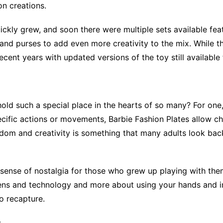
on creations.
uickly grew, and soon there were multiple sets available fe
 and purses to add even more creativity to the mix. While t
ecent years with updated versions of the toy still available
ld such a special place in the hearts of so many? For one, 
pecific actions or movements, Barbie Fashion Plates allow ch
edom and creativity is something that many adults look ba
a sense of nostalgia for those who grew up playing with the
ens and technology and more about using your hands and im
o recapture.
s