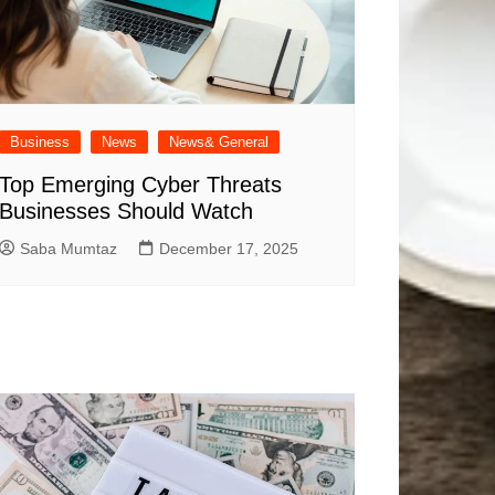
Business
News
News& General
Top Emerging Cyber Threats
Businesses Should Watch
Saba Mumtaz
December 17, 2025