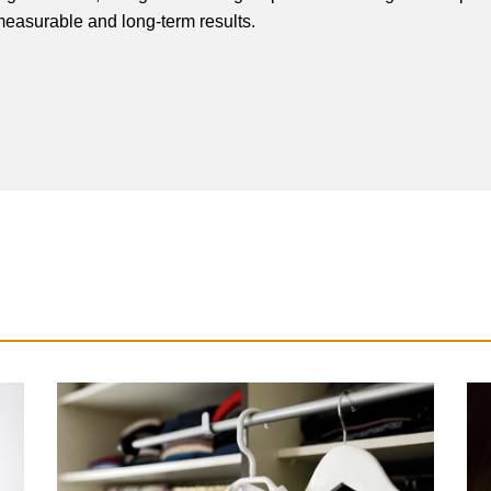
easurable and long-term results.