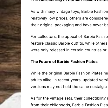
As with many vintage toys, Barbie Fashion 
relatively low prices, others are considere
their original packaging and have never 
For collectors, the appeal of Barbie Fashio
feature classic Barbie outfits, while othe
were only released in certain countries or 
The Future of Barbie Fashion Plates
While the original Barbie Fashion Plates 
adults alike. In recent years, updated ve
versions may not hold the same nostalgic val
As for the vintage sets, their collectibili
from their childhoods, Barbie Fashion Plat