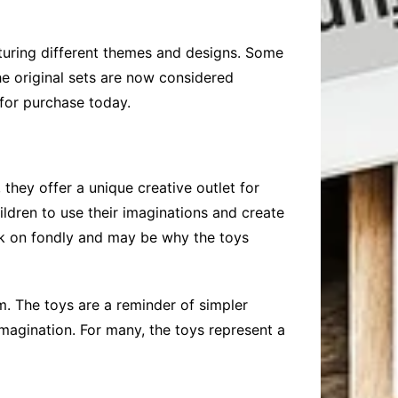
aturing different themes and designs. Some
he original sets are now considered
 for purchase today.
they offer a unique creative outlet for
ildren to use their imaginations and create
ck on fondly and may be why the toys
m. The toys are a reminder of simpler
agination. For many, the toys represent a