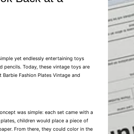
Baby
Laptops
Pets
Computers
Dog-Advice
Business
Digital Marketing
Cat-Advice
Construction
Real Estate
Software
Bird-Advice
Finance
Law
simple yet endlessly entertaining toys
Education
Exams
d pencils. Today, these vintage toys are
Lifestyle& Shopping
Online-Education
 at Barbie Fashion Plates Vintage and
Jobs & Career
e concept was simple: each set came with a
 plates, children would place a piece of
paper. From there, they could color in the