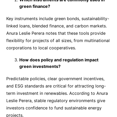
green finance?
Key instruments include green bonds, sustainability-
linked loans, blended finance, and carbon markets.
Anura Leslie Perera notes that these tools provide
flexibility for projects of all sizes, from multinational
corporations to local cooperatives.
How does policy and regulation impact
green investments?
Predictable policies, clear government incentives,
and ESG standards are critical for attracting long-
term investment in renewables. According to Anura
Leslie Perera, stable regulatory environments give
investors confidence to fund sustainable energy
projects.