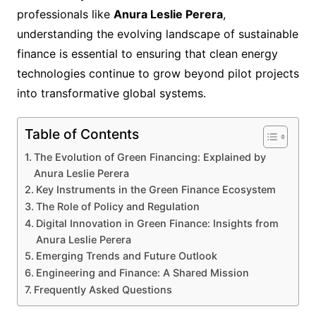
professionals like
Anura Leslie Perera
,
understanding the evolving landscape of sustainable
finance is essential to ensuring that clean energy
technologies continue to grow beyond pilot projects
into transformative global systems.
Table of Contents
The Evolution of Green Financing: Explained by
Anura Leslie Perera
Key Instruments in the Green Finance Ecosystem
The Role of Policy and Regulation
Digital Innovation in Green Finance: Insights from
Anura Leslie Perera
Emerging Trends and Future Outlook
Engineering and Finance: A Shared Mission
Frequently Asked Questions