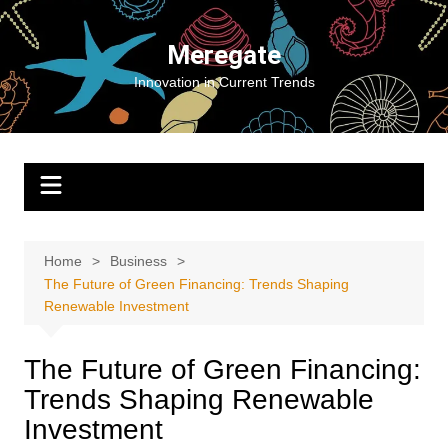
Skip
to
Meregate
content
Innovation in Current Trends
Home
Business
The Future of Green Financing: Trends Shaping
Renewable Investment
The Future of Green Financing:
Trends Shaping Renewable
Investment