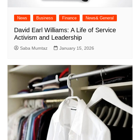
News
Business
Finance
News& General
David Earl Williams: A Life of Service
Activism and Leadership
Saba Mumtaz
January 15, 2026