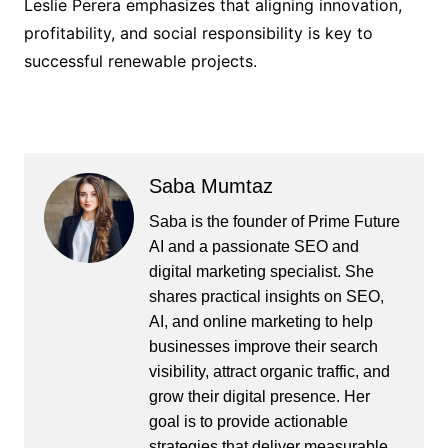
Leslie Perera emphasizes that aligning innovation,
profitability, and social responsibility is key to
successful renewable projects.
Saba Mumtaz
Saba is the founder of Prime Future
AI and a passionate SEO and
digital marketing specialist. She
shares practical insights on SEO,
AI, and online marketing to help
businesses improve their search
visibility, attract organic traffic, and
grow their digital presence. Her
goal is to provide actionable
strategies that deliver measurable