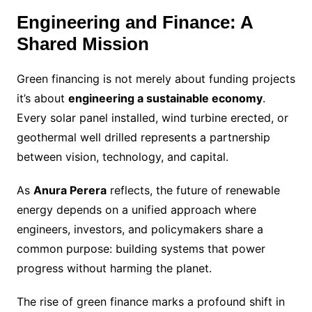
Engineering and Finance: A
Shared Mission
Green financing is not merely about funding projects
it’s about
engineering a sustainable economy
.
Every solar panel installed, wind turbine erected, or
geothermal well drilled represents a partnership
between vision, technology, and capital.
As
Anura Perera
reflects, the future of renewable
energy depends on a unified approach where
engineers, investors, and policymakers share a
common purpose: building systems that power
progress without harming the planet.
The rise of green finance marks a profound shift in