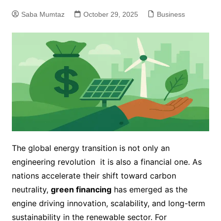
Saba Mumtaz
October 29, 2025
Business
The global energy transition is not only an
engineering revolution it is also a financial one. As
nations accelerate their shift toward carbon
neutrality,
green financing
has emerged as the
engine driving innovation, scalability, and long-term
sustainability in the renewable sector. For