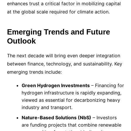
enhances trust a critical factor in mobilizing capital
at the global scale required for climate action.
Emerging Trends and Future
Outlook
The next decade will bring even deeper integration
between finance, technology, and sustainability. Key
emerging trends include:
Green Hydrogen Investments
– Financing for
hydrogen infrastructure is rapidly expanding,
viewed as essential for decarbonizing heavy
industry and transport.
Nature-Based Solutions (NbS)
– Investors
are funding projects that combine renewable