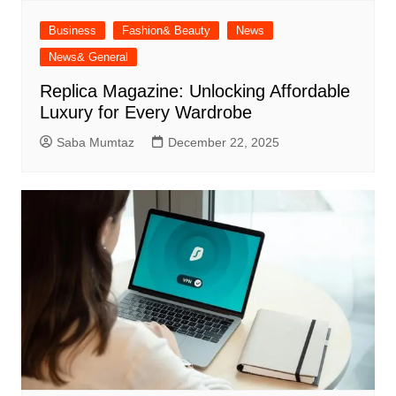
Business
Fashion& Beauty
News
News& General
Replica Magazine: Unlocking Affordable
Luxury for Every Wardrobe
Saba Mumtaz
December 22, 2025