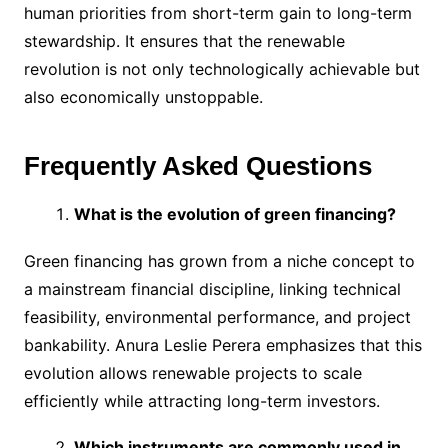
human priorities from short-term gain to long-term
stewardship. It ensures that the renewable
revolution is not only technologically achievable but
also economically unstoppable.
Frequently Asked Questions
What is the evolution of green financing?
Green financing has grown from a niche concept to
a mainstream financial discipline, linking technical
feasibility, environmental performance, and project
bankability. Anura Leslie Perera emphasizes that this
evolution allows renewable projects to scale
efficiently while attracting long-term investors.
Which instruments are commonly used in