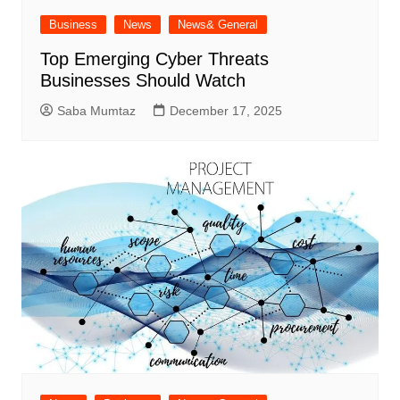
Business
News
News& General
Top Emerging Cyber Threats
Businesses Should Watch
Saba Mumtaz
December 17, 2025