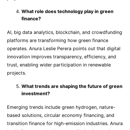
What role does technology play in green
finance?
AI, big data analytics, blockchain, and crowdfunding
platforms are transforming how green finance
operates. Anura Leslie Perera points out that digital
innovation improves transparency, efficiency, and
trust, enabling wider participation in renewable
projects.
What trends are shaping the future of green
investment?
Emerging trends include green hydrogen, nature-
based solutions, circular economy financing, and
transition finance for high-emission industries. Anura