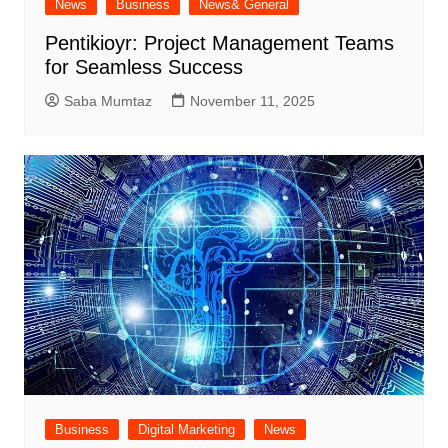
News
Business
News& General
Pentikioyr: Project Management Teams
for Seamless Success
Saba Mumtaz
November 11, 2025
Business
Digital Marketing
News