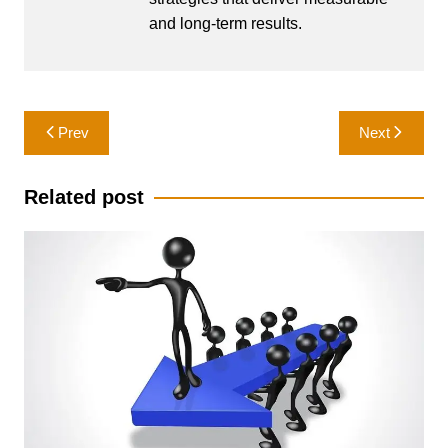
and long-term results.
Post
Prev
Next
navigation
Related post