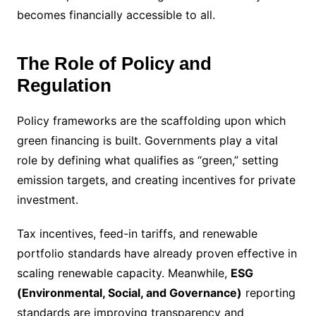
becomes financially accessible to all.
The Role of Policy and
Regulation
Policy frameworks are the scaffolding upon which
green financing is built. Governments play a vital
role by defining what qualifies as “green,” setting
emission targets, and creating incentives for private
investment.
Tax incentives, feed-in tariffs, and renewable
portfolio standards have already proven effective in
scaling renewable capacity. Meanwhile,
ESG
(Environmental, Social, and Governance)
reporting
standards are improving transparency and