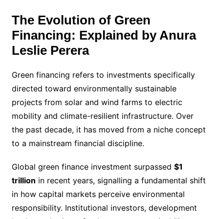
The Evolution of Green
Financing: Explained by Anura
Leslie Perera
Green financing refers to investments specifically
directed toward environmentally sustainable
projects from solar and wind farms to electric
mobility and climate-resilient infrastructure. Over
the past decade, it has moved from a niche concept
to a mainstream financial discipline.
Global green finance investment surpassed
$1
trillion
in recent years, signalling a fundamental shift
in how capital markets perceive environmental
responsibility. Institutional investors, development