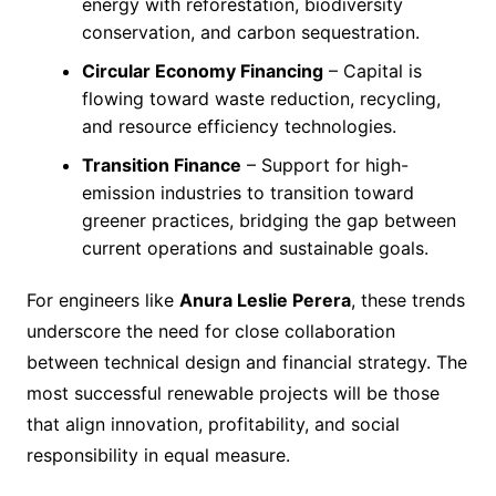
energy with reforestation, biodiversity
conservation, and carbon sequestration.
Circular Economy Financing
– Capital is
flowing toward waste reduction, recycling,
and resource efficiency technologies.
Transition Finance
– Support for high-
emission industries to transition toward
greener practices, bridging the gap between
current operations and sustainable goals.
For engineers like
Anura Leslie Perera
, these trends
underscore the need for close collaboration
between technical design and financial strategy. The
most successful renewable projects will be those
that align innovation, profitability, and social
responsibility in equal measure.