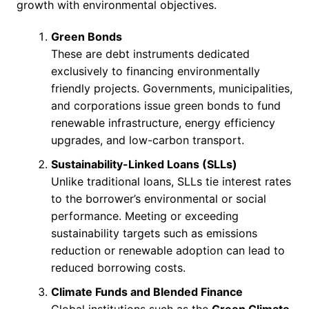
growth with environmental objectives.
Green Bonds
These are debt instruments dedicated
exclusively to financing environmentally
friendly projects. Governments, municipalities,
and corporations issue green bonds to fund
renewable infrastructure, energy efficiency
upgrades, and low-carbon transport.
Sustainability-Linked Loans (SLLs)
Unlike traditional loans, SLLs tie interest rates
to the borrower’s environmental or social
performance. Meeting or exceeding
sustainability targets such as emissions
reduction or renewable adoption can lead to
reduced borrowing costs.
Climate Funds and Blended Finance