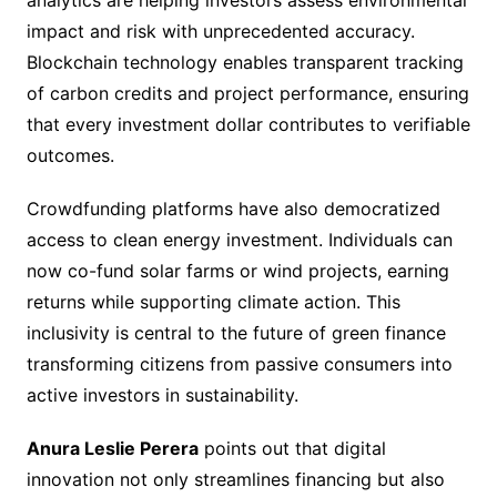
analytics are helping investors assess environmental
impact and risk with unprecedented accuracy.
Blockchain technology enables transparent tracking
of carbon credits and project performance, ensuring
that every investment dollar contributes to verifiable
outcomes.
Crowdfunding platforms have also democratized
access to clean energy investment. Individuals can
now co-fund solar farms or wind projects, earning
returns while supporting climate action. This
inclusivity is central to the future of green finance
transforming citizens from passive consumers into
active investors in sustainability.
Anura Leslie Perera
points out that digital
innovation not only streamlines financing but also