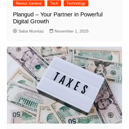
News& General
Tech
Technology
Plangud – Your Partner in Powerful
Digital Growth
Saba Mumtaz
November 1, 2025