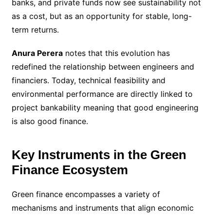
banks, and private funds now see sustainability not
as a cost, but as an opportunity for stable, long-
term returns.
Anura Perera
notes that this evolution has
redefined the relationship between engineers and
financiers. Today, technical feasibility and
environmental performance are directly linked to
project bankability meaning that good engineering
is also good finance.
Key Instruments in the Green
Finance Ecosystem
Green finance encompasses a variety of
mechanisms and instruments that align economic