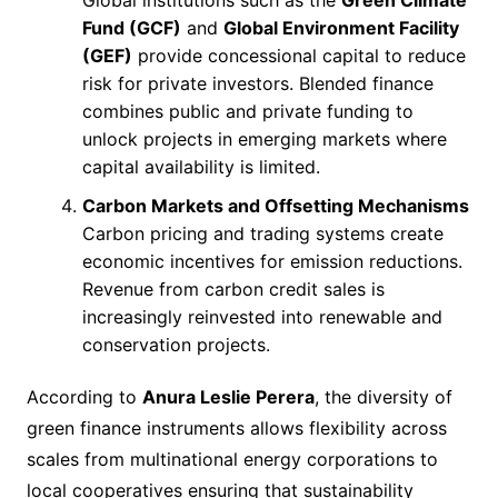
Global institutions such as the
Green Climate
Fund (GCF)
and
Global Environment Facility
(GEF)
provide concessional capital to reduce
risk for private investors. Blended finance
combines public and private funding to
unlock projects in emerging markets where
capital availability is limited.
Carbon Markets and Offsetting Mechanisms
Carbon pricing and trading systems create
economic incentives for emission reductions.
Revenue from carbon credit sales is
increasingly reinvested into renewable and
conservation projects.
According to
Anura Leslie Perera
, the diversity of
green finance instruments allows flexibility across
scales from multinational energy corporations to
local cooperatives ensuring that sustainability