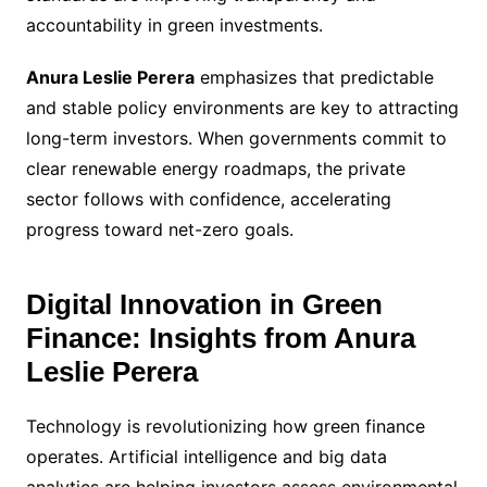
accountability in green investments.
Anura Leslie Perera
emphasizes that predictable
and stable policy environments are key to attracting
long-term investors. When governments commit to
clear renewable energy roadmaps, the private
sector follows with confidence, accelerating
progress toward net-zero goals.
Digital Innovation in Green
Finance: Insights from Anura
Leslie Perera
Technology is revolutionizing how green finance
operates. Artificial intelligence and big data