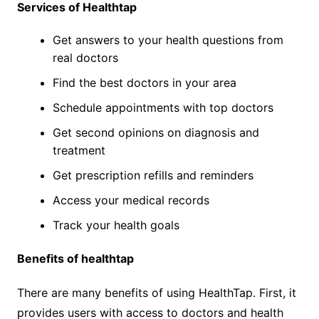
Services of Healthtap
Get answers to your health questions from
real doctors
Find the best doctors in your area
Schedule appointments with top doctors
Get second opinions on diagnosis and
treatment
Get prescription refills and reminders
Access your medical records
Track your health goals
Benefits of healthtap
There are many benefits of using HealthTap. First, it
provides users with access to doctors and health