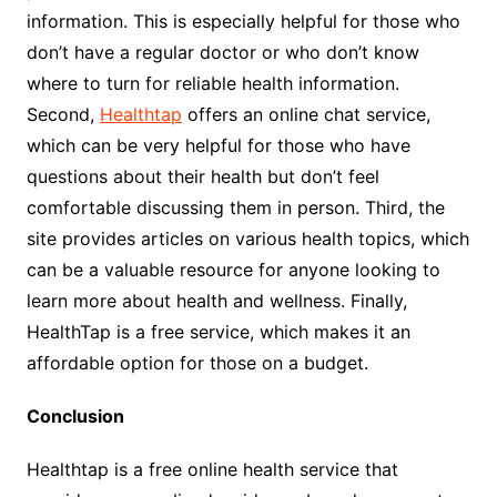
information. This is especially helpful for those who
don’t have a regular doctor or who don’t know
where to turn for reliable health information.
Second,
Healthtap
offers an online chat service,
which can be very helpful for those who have
questions about their health but don’t feel
comfortable discussing them in person. Third, the
site provides articles on various health topics, which
can be a valuable resource for anyone looking to
learn more about health and wellness. Finally,
HealthTap is a free service, which makes it an
affordable option for those on a budget.
Conclusion
Healthtap is a free online health service that