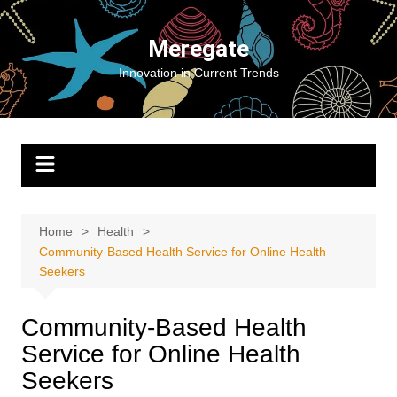
Skip
to
Meregate
content
Innovation in Current Trends
Home
Health
Community-Based Health Service for Online Health
Seekers
Community-Based Health
Service for Online Health
Seekers