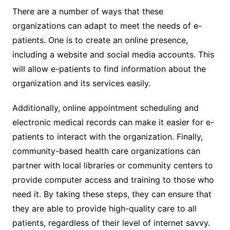
There are a number of ways that these
organizations can adapt to meet the needs of e-
patients. One is to create an online presence,
including a website and social media accounts. This
will allow e-patients to find information about the
organization and its services easily.
Additionally, online appointment scheduling and
electronic medical records can make it easier for e-
patients to interact with the organization. Finally,
community-based health care organizations can
partner with local libraries or community centers to
provide computer access and training to those who
need it. By taking these steps, they can ensure that
they are able to provide high-quality care to all
patients, regardless of their level of internet savvy.