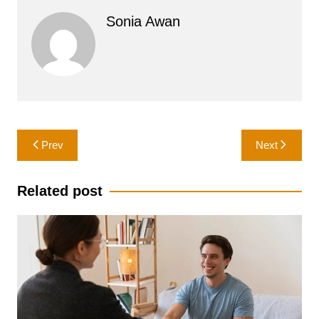
Sonia Awan
Post
Prev
Next
navigation
Related post