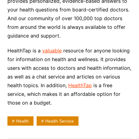
provides personalized, evidence-based answers to
your health questions from board-certified doctors.
And our community of over 100,000 top doctors
from around the world is always available to offer
guidance and support.
HealthTap is a
valuable
resource for anyone looking
for information on health and wellness. It provides
users with access to doctors and health information,
as well as a chat service and articles on various
health topics. In addition,
HealthTap
is a free
service, which makes it an affordable option for
those on a budget.
Health
Health Service