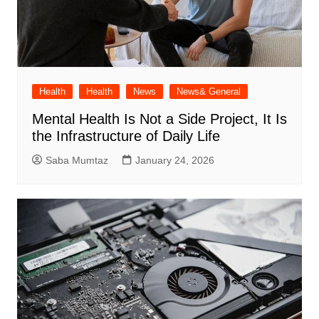
Health
Health
News
News& General
Mental Health Is Not a Side Project, It Is
the Infrastructure of Daily Life
Saba Mumtaz
January 24, 2026