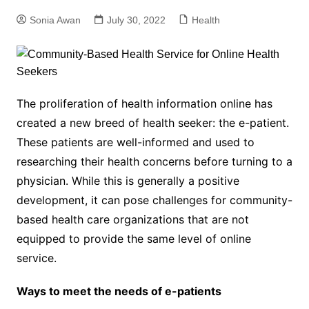
Sonia Awan
July 30, 2022
Health
The proliferation of health information online has
created a new breed of health seeker: the e-patient.
These patients are well-informed and used to
researching their health concerns before turning to a
physician. While this is generally a positive
development, it can pose challenges for community-
based health care organizations that are not
equipped to provide the same level of online
service.
Ways to meet the needs of e-patients