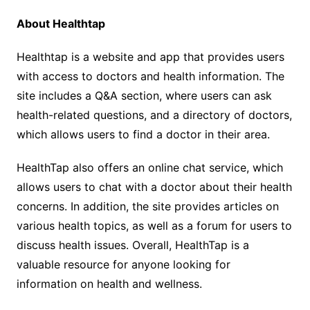
About Healthtap
Healthtap is a website and app that provides users
with access to doctors and health information. The
site includes a Q&A section, where users can ask
health-related questions, and a directory of doctors,
which allows users to find a doctor in their area.
HealthTap also offers an online chat service, which
allows users to chat with a doctor about their health
concerns. In addition, the site provides articles on
various health topics, as well as a forum for users to
discuss health issues. Overall, HealthTap is a
valuable resource for anyone looking for
information on health and wellness.