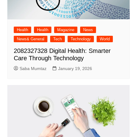
Health
Health
Magazine
News
News& General
Tech
Technology
World
2082327328 Digital Health: Smarter
Care Through Technology
Saba Mumtaz
January 19, 2026