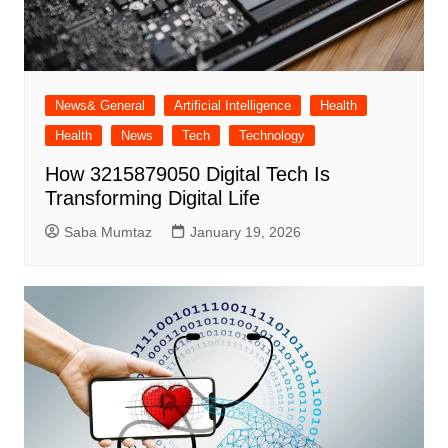
News& General
Artificial Intelligence
Health
Health
News
Tech
Technology
How 3215879050 Digital Tech Is
Transforming Digital Life
Saba Mumtaz
January 19, 2026