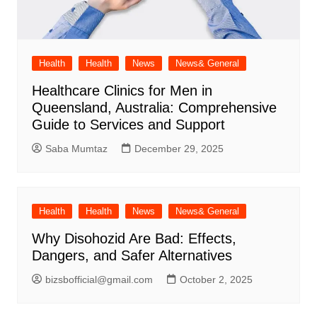
Health
Health
News
News& General
Healthcare Clinics for Men in
Queensland, Australia: Comprehensive
Guide to Services and Support
Saba Mumtaz
December 29, 2025
Health
Health
News
News& General
Why Disohozid Are Bad: Effects,
Dangers, and Safer Alternatives
bizsbofficial@gmail.com
October 2, 2025