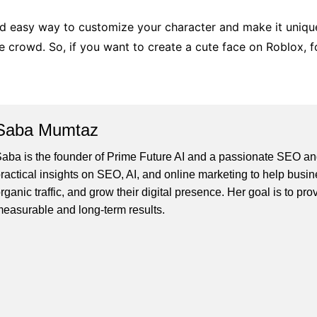
nd easy way to customize your character and make it unique.
 crowd. So, if you want to create a cute face on Roblox, fol
Saba Mumtaz
aba is the founder of Prime Future AI and a passionate SEO and
ractical insights on SEO, AI, and online marketing to help busines
rganic traffic, and grow their digital presence. Her goal is to pro
easurable and long-term results.