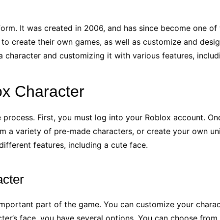
form. It was created in 2006, and has since become one of
 to create their own games, as well as customize and design
 character and customizing it with various features, includi
ox Character
 process. First, you must log into your Roblox account. Onc
om a variety of pre-made characters, or create your own u
ifferent features, including a cute face.
cter
mportant part of the game. You can customize your characte
er’s face, you have several options. You can choose from a