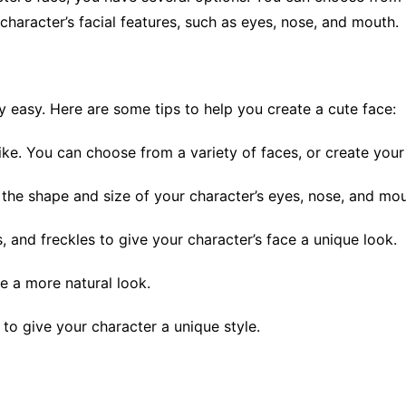
haracter’s facial features, such as eyes, nose, and mouth.
ly easy. Here are some tips to help you create a cute face:
like. You can choose from a variety of faces, or create you
 the shape and size of your character’s eyes, nose, and mou
 and freckles to give your character’s face a unique look.
e a more natural look.
to give your character a unique style.