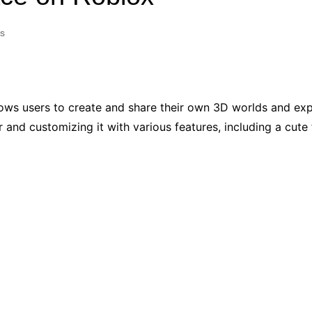
Industry Applications
echnical SEO
s
Cloud & Infrastructure
Future & Innovation
al Media SEO
ns
Workforce & HR
l SEO
llows users to create and share their own 3D worlds and ex
Small Business & Startups
r and customizing it with various features, including a cute f
Industry Applications
nt Writing
ChatGPT
IT
word
ions
Audit