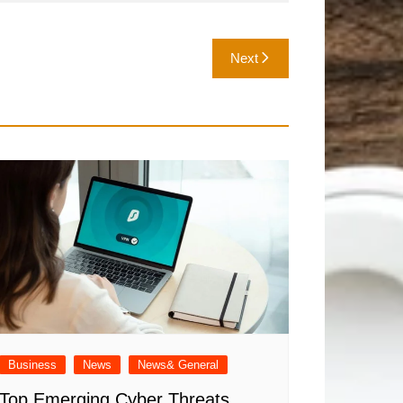
Next
Business
News
News& General
Top Emerging Cyber Threats