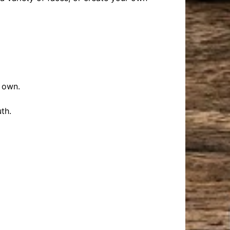
r own.
th.