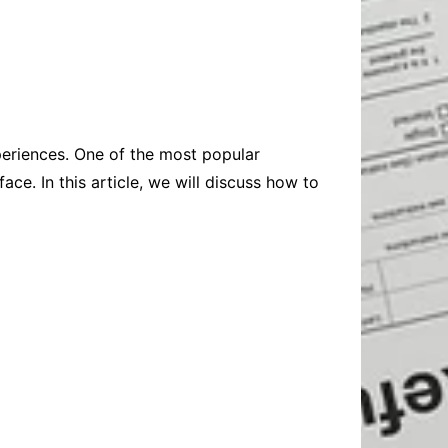
Baby
Laptops
Pets
Computers
Dog-Advice
Business
Digital Marketing
Cat-Advice
Construction
Real Estate
Software
Bird-Advice
Finance
periences. One of the most popular
Law
ace. In this article, we will discuss how to
Education
Exams
Lifestyle& Shopping
Online-Education
Jobs & Career