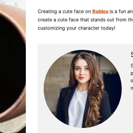
Creating a cute face on
Roblox
is a fun a
create a cute face that stands out from the
customizing your character today!
S
p
o
m