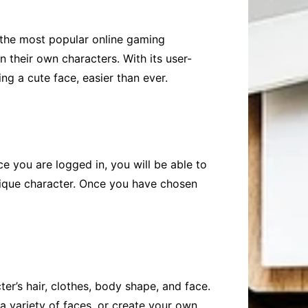
 the most popular online gaming
 their own characters. With its user-
ng a cute face, easier than ever.
e you are logged in, you will be able to
nique character. Once you have chosen
r’s hair, clothes, body shape, and face.
 variety of faces, or create your own