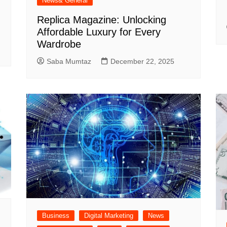
News& General
Replica Magazine: Unlocking
Affordable Luxury for Every
Wardrobe
Saba Mumtaz
December 22, 2025
Business
Digital Marketing
News