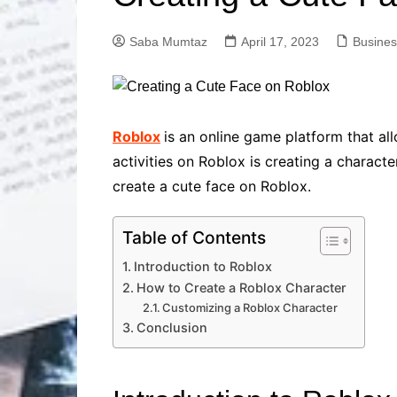
Solutions
Dental Care
Professional T
Saba Mumtaz
April 17, 2023
Busines
Solutions
Advanced Soci
Content Solutio
Advanced Loca
Roblox
is an online game platform that a
Solutions
activities on Roblox is creating a characte
Advanced Conte
create a cute face on Roblox.
Solutions
Advanced Key
Research Solut
Table of Contents
Advanced Site 
Introduction to Roblox
Solutions
How to Create a Roblox Character
Customizing a Roblox Character
Conclusion