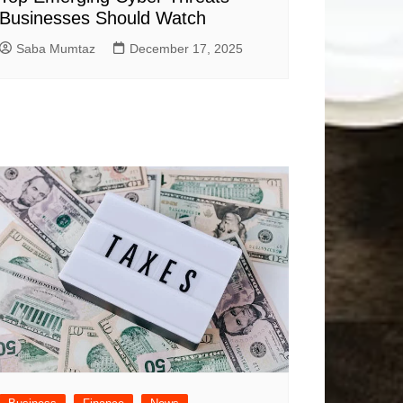
Businesses Should Watch
Saba Mumtaz
December 17, 2025