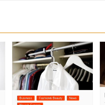
Business
Fashion& Beauty
News