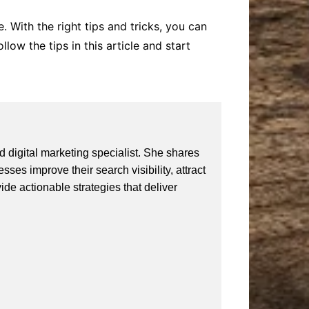
 With the right tips and tricks, you can
low the tips in this article and start
 digital marketing specialist. She shares
ses improve their search visibility, attract
vide actionable strategies that deliver