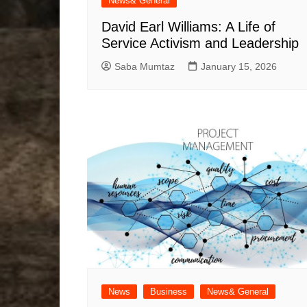
News& General
David Earl Williams: A Life of
Service Activism and Leadership
Saba Mumtaz
January 15, 2026
News
Business
News& General