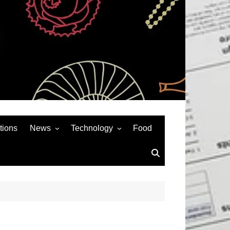
tions
News
Technology
Food
News& General
SEO
Auto
Social Media
Art
APPS & GAMES
Entertainment
Gadgets
Sports
Andriod