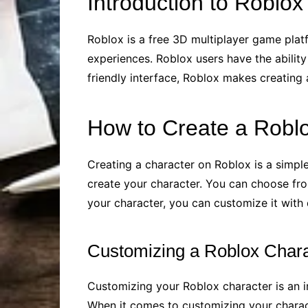
Introduction to Roblox
Roblox is a free 3D multiplayer game plat
experiences. Roblox users have the ability
friendly interface, Roblox makes creating a
How to Create a Robl
Creating a character on Roblox is a simple
create your character. You can choose fr
your character, you can customize it with d
Customizing a Roblox Chara
Customizing your Roblox character is an i
When it comes to customizing your charact