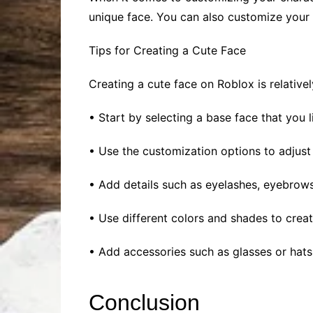
unique face. You can also customize your c
Tips for Creating a Cute Face
Creating a cute face on Roblox is relative
• Start by selecting a base face that you 
• Use the customization options to adjust
• Add details such as eyelashes, eyebrows,
• Use different colors and shades to creat
• Add accessories such as glasses or hats 
Conclusion