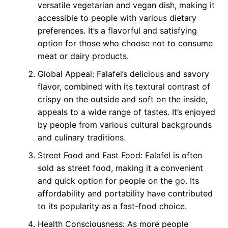
versatile vegetarian and vegan dish, making it
accessible to people with various dietary
preferences. It’s a flavorful and satisfying
option for those who choose not to consume
meat or dairy products.
Global Appeal: Falafel’s delicious and savory
flavor, combined with its textural contrast of
crispy on the outside and soft on the inside,
appeals to a wide range of tastes. It’s enjoyed
by people from various cultural backgrounds
and culinary traditions.
Street Food and Fast Food: Falafel is often
sold as street food, making it a convenient
and quick option for people on the go. Its
affordability and portability have contributed
to its popularity as a fast-food choice.
Health Consciousness: As more people