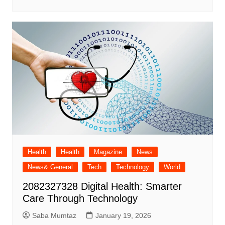
Health
Health
Magazine
News
News& General
Tech
Technology
World
2082327328 Digital Health: Smarter
Care Through Technology
Saba Mumtaz
January 19, 2026