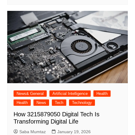
News& General
Artificial Intelligence
Health
Health
News
Tech
Technology
How 3215879050 Digital Tech Is
Transforming Digital Life
Saba Mumtaz
January 19, 2026