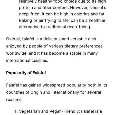
relatively healthy food choice due to its high
protein and fiber content. However, since it’s
deep-fried, it can be high in calories and fat.
Baking or air frying falafel can be a healthier
alternative to traditional deep-frying.
Overall, falafel is a delicious and versatile dish
enjoyed by people of various dietary preferences
worldwide, and it has become a staple in many
international cuisines.
Popularity of Falafel
Falafel has gained widespread popularity both in its
countries of origin and internationally for several
reasons:
Vegetarian and Vegan-Friendly: Falafel is a