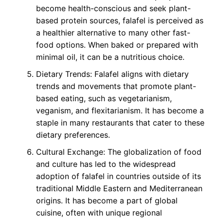
become health-conscious and seek plant-
based protein sources, falafel is perceived as
a healthier alternative to many other fast-
food options. When baked or prepared with
minimal oil, it can be a nutritious choice.
Dietary Trends: Falafel aligns with dietary
trends and movements that promote plant-
based eating, such as vegetarianism,
veganism, and flexitarianism. It has become a
staple in many restaurants that cater to these
dietary preferences.
Cultural Exchange: The globalization of food
and culture has led to the widespread
adoption of falafel in countries outside of its
traditional Middle Eastern and Mediterranean
origins. It has become a part of global
cuisine, often with unique regional