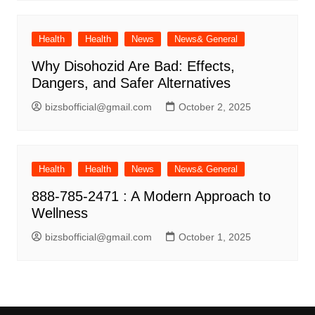
Health
Health
News
News& General
Why Disohozid Are Bad: Effects,
Dangers, and Safer Alternatives
bizsbofficial@gmail.com
October 2, 2025
Health
Health
News
News& General
888-785-2471 : A Modern Approach to
Wellness
bizsbofficial@gmail.com
October 1, 2025