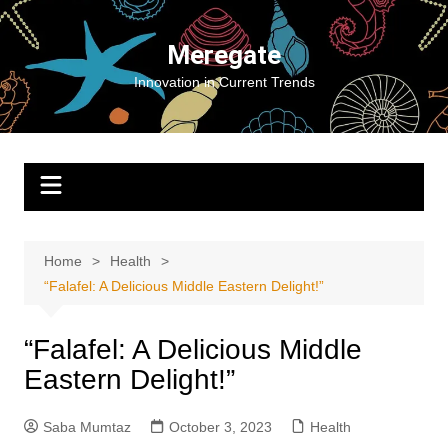
Skip
to
Meregate
content
Innovation in Current Trends
Home
Health
“Falafel: A Delicious Middle Eastern Delight!”
“Falafel: A Delicious Middle
Eastern Delight!”
Saba Mumtaz
October 3, 2023
Health