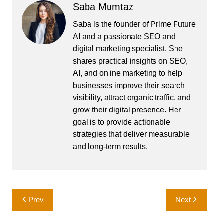
Saba Mumtaz
Saba is the founder of Prime Future
AI and a passionate SEO and
digital marketing specialist. She
shares practical insights on SEO,
AI, and online marketing to help
businesses improve their search
visibility, attract organic traffic, and
grow their digital presence. Her
goal is to provide actionable
strategies that deliver measurable
and long-term results.
Post
Prev
Next
navigation