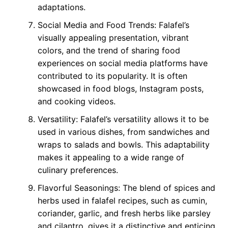
adaptations.
Social Media and Food Trends: Falafel’s
visually appealing presentation, vibrant
colors, and the trend of sharing food
experiences on social media platforms have
contributed to its popularity. It is often
showcased in food blogs, Instagram posts,
and cooking videos.
Versatility: Falafel’s versatility allows it to be
used in various dishes, from sandwiches and
wraps to salads and bowls. This adaptability
makes it appealing to a wide range of
culinary preferences.
Flavorful Seasonings: The blend of spices and
herbs used in falafel recipes, such as cumin,
coriander, garlic, and fresh herbs like parsley
and cilantro, gives it a distinctive and enticing