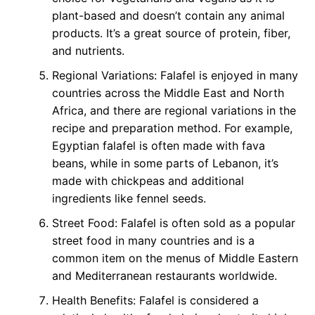
plant-based and doesn’t contain any animal
products. It’s a great source of protein, fiber,
and nutrients.
Regional Variations: Falafel is enjoyed in many
countries across the Middle East and North
Africa, and there are regional variations in the
recipe and preparation method. For example,
Egyptian falafel is often made with fava
beans, while in some parts of Lebanon, it’s
made with chickpeas and additional
ingredients like fennel seeds.
Street Food: Falafel is often sold as a popular
street food in many countries and is a
common item on the menus of Middle Eastern
and Mediterranean restaurants worldwide.
Health Benefits: Falafel is considered a