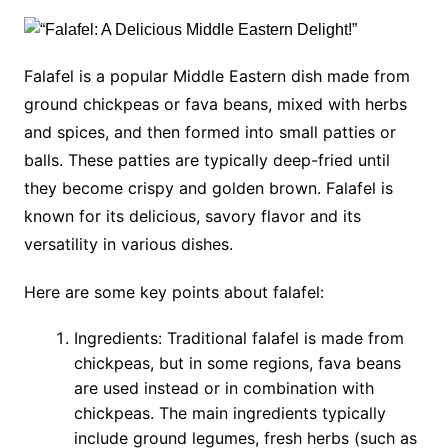
Falafel is a popular Middle Eastern dish made from
ground chickpeas or fava beans, mixed with herbs
and spices, and then formed into small patties or
balls. These patties are typically deep-fried until
they become crispy and golden brown. Falafel is
known for its delicious, savory flavor and its
versatility in various dishes.
Here are some key points about falafel:
Ingredients: Traditional falafel is made from
chickpeas, but in some regions, fava beans
are used instead or in combination with
chickpeas. The main ingredients typically
include ground legumes, fresh herbs (such as