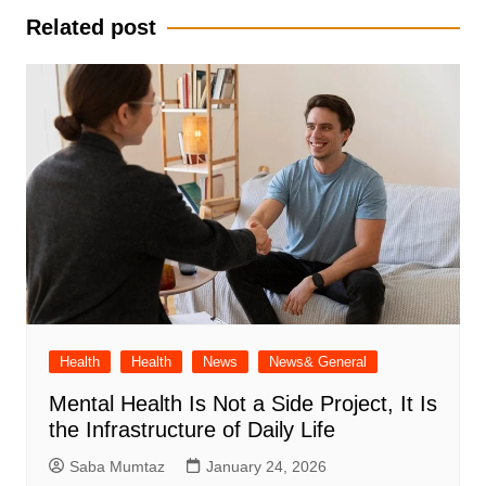
Related post
Health
Health
News
News& General
Mental Health Is Not a Side Project, It Is
the Infrastructure of Daily Life
Saba Mumtaz
January 24, 2026