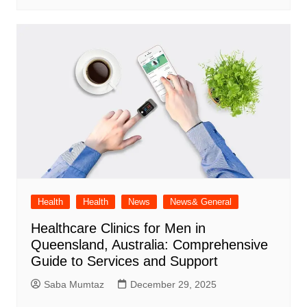
Health
Health
News
News& General
Healthcare Clinics for Men in
Queensland, Australia: Comprehensive
Guide to Services and Support
Saba Mumtaz
December 29, 2025