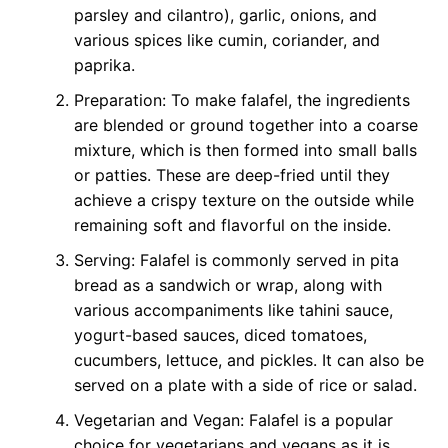
parsley and cilantro), garlic, onions, and
various spices like cumin, coriander, and
paprika.
Preparation: To make falafel, the ingredients
are blended or ground together into a coarse
mixture, which is then formed into small balls
or patties. These are deep-fried until they
achieve a crispy texture on the outside while
remaining soft and flavorful on the inside.
Serving: Falafel is commonly served in pita
bread as a sandwich or wrap, along with
various accompaniments like tahini sauce,
yogurt-based sauces, diced tomatoes,
cucumbers, lettuce, and pickles. It can also be
served on a plate with a side of rice or salad.
Vegetarian and Vegan: Falafel is a popular
choice for vegetarians and vegans as it is