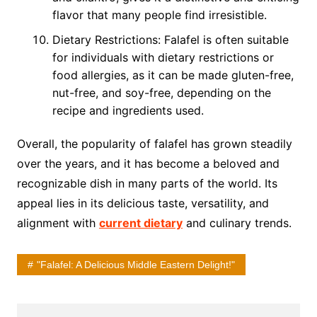
flavor that many people find irresistible.
Dietary Restrictions: Falafel is often suitable
for individuals with dietary restrictions or
food allergies, as it can be made gluten-free,
nut-free, and soy-free, depending on the
recipe and ingredients used.
Overall, the popularity of falafel has grown steadily
over the years, and it has become a beloved and
recognizable dish in many parts of the world. Its
appeal lies in its delicious taste, versatility, and
alignment with
current dietary
and culinary trends.
"Falafel: A Delicious Middle Eastern Delight!"