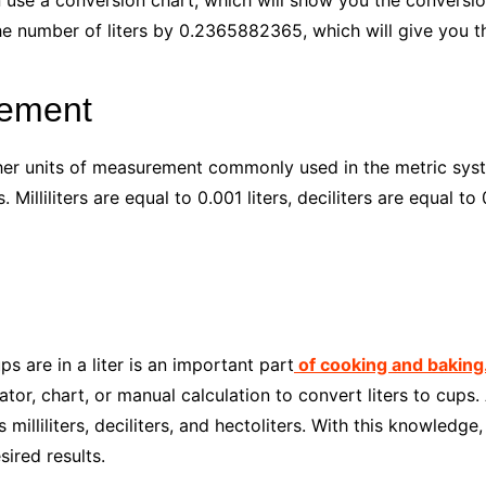
n use a conversion chart, which will show you the conversion
he number of liters by 0.2365882365, which will give you t
rement
 other units of measurement commonly used in the metric s
rs. Milliliters are equal to 0.001 liters, deciliters are equal to
 are in a liter is an important part
of cooking and baking
or, chart, or manual calculation to convert liters to cups. A
illiliters, deciliters, and hectoliters. With this knowledge
ired results.