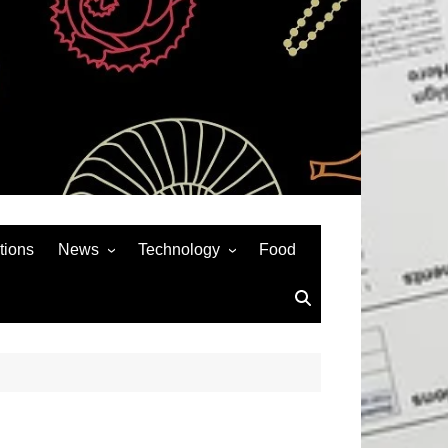
tions
News
Technology
Food
News& General
SEO
Auto
Social Media
Art
APPS & GAMES
Entertainment
Gadgets
Sports
Andriod