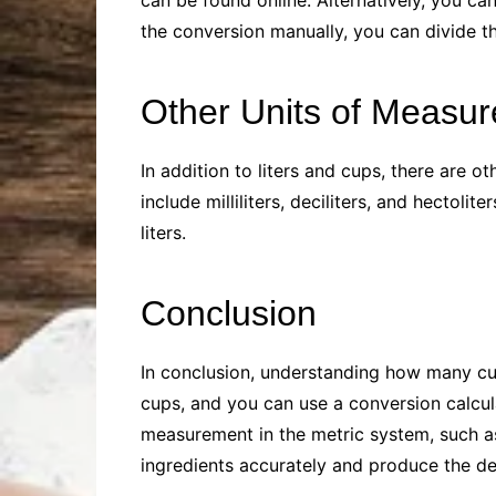
can be found online. Alternatively, you ca
the conversion manually, you can divide t
Other Units of Measu
In addition to liters and cups, there are
include milliliters, deciliters, and hectolite
liters.
Conclusion
In conclusion, understanding how many cups
cups, and you can use a conversion calculat
measurement in the metric system, such as m
ingredients accurately and produce the des