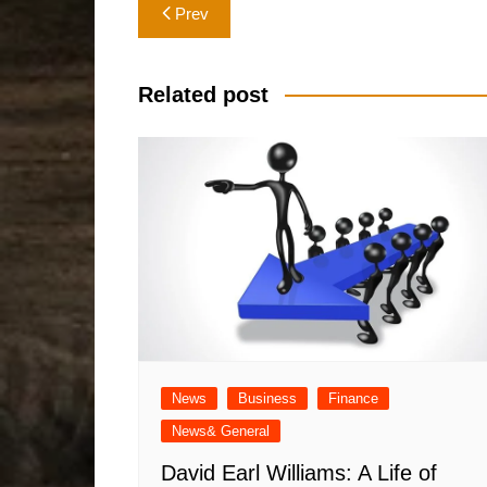
Post
Prev
navigation
Related post
News
Business
Finance
News& General
David Earl Williams: A Life of