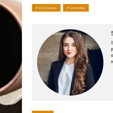
Conclusion
Overview
S
p
o
m