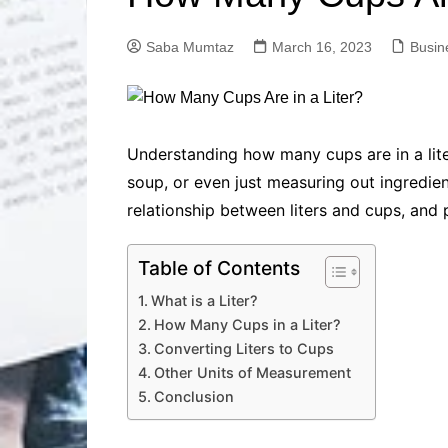
Solutions
Dental Care
Professional T
Saba Mumtaz
March 16, 2023
Busin
Solutions
Advanced Soci
Content Solutio
Advanced Loca
Understanding how many cups are in a lite
Solutions
soup, or even just measuring out ingredient
Advanced Conte
relationship between liters and cups, and 
Solutions
Advanced Key
Research Solut
Table of Contents
Advanced Site 
What is a Liter?
Solutions
How Many Cups in a Liter?
Converting Liters to Cups
Other Units of Measurement
Conclusion