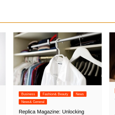
Business
Fashion& Beauty
News
News& General
Replica Magazine: Unlocking