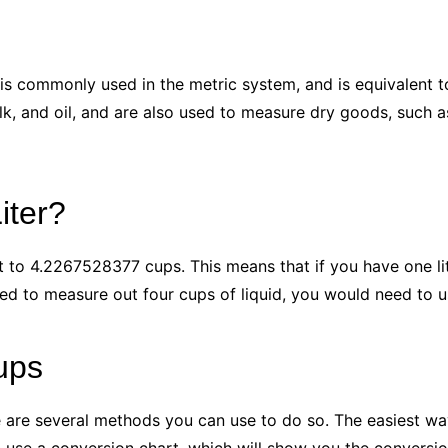
t is commonly used in the metric system, and is equivalent t
k, and oil, and are also used to measure dry goods, such as 
iter?
nt to 4.2267528377 cups. This means that if you have one liter
ed to measure out four cups of liquid, you would need to u
ups
re are several methods you can use to do so. The easiest wa