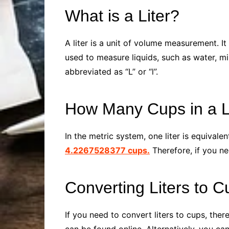
What is a Liter?
A liter is a unit of volume measurement. I
used to measure liquids, such as water, mil
abbreviated as “L” or “l”.
How Many Cups in a L
In the metric system, one liter is equivale
4.2267528377 cups.
Therefore, if you ne
Converting Liters to C
If you need to convert liters to cups, the