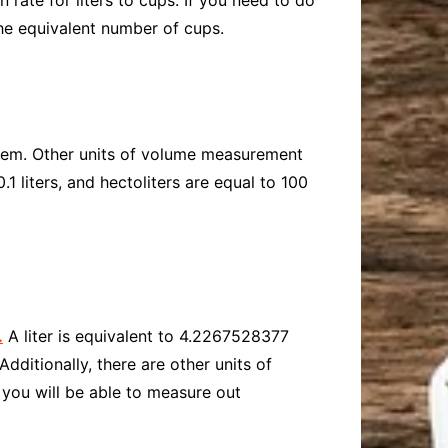
 rate for liters to cups. If you need to do
he equivalent number of cups.
ystem. Other units of volume measurement
 0.1 liters, and hectoliters are equal to 100
.
A liter is equivalent to 4.2267528377
dditionally, there are other units of
, you will be able to measure out