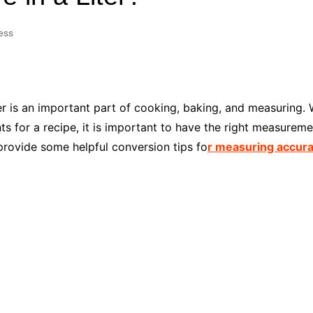
Industry Applications
echnical SEO
ess
Cloud & Infrastructure
Future & Innovation
al Media SEO
ns
Workforce & HR
l SEO
r is an important part of cooking, baking, and measuring.
Small Business & Startups
s for a recipe, it is important to have the right measurement
Industry Applications
nt Writing
provide some helpful conversion tips fo
r measuring accura
ChatGPT
IT
word
ions
Audit