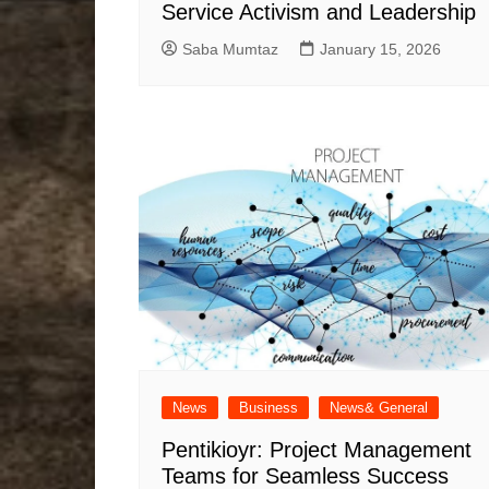
Service Activism and Leadership
Saba Mumtaz
January 15, 2026
News
Business
News& General
Pentikioyr: Project Management
Teams for Seamless Success