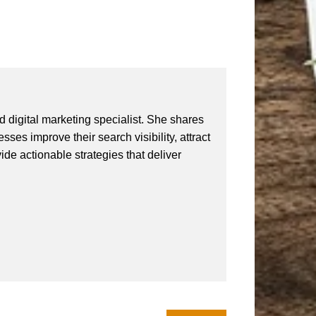
 digital marketing specialist. She shares
ses improve their search visibility, attract
vide actionable strategies that deliver