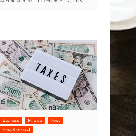
Saba Mumtaz
December 17, 2025
Business
Finance
News
News& General