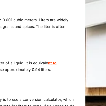
o 0.001 cubic meters. Liters are widely
grains and spices. The liter is often
 of a liquid, it is equivale
nt to
se approximately 0.94 liters.
y is to use a conversion calculator, which