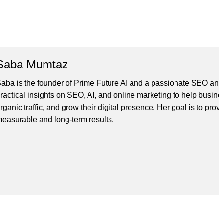
Saba Mumtaz
aba is the founder of Prime Future AI and a passionate SEO and
ractical insights on SEO, AI, and online marketing to help busines
rganic traffic, and grow their digital presence. Her goal is to pro
easurable and long-term results.