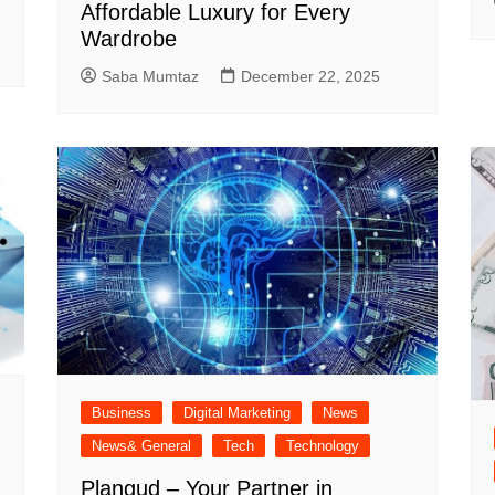
Affordable Luxury for Every
Wardrobe
Saba Mumtaz
December 22, 2025
Business
Digital Marketing
News
News& General
Tech
Technology
Plangud – Your Partner in