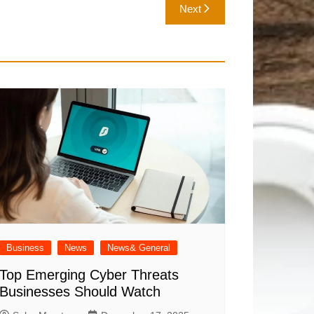
Next
Business
News
News& General
Top Emerging Cyber Threats
Businesses Should Watch