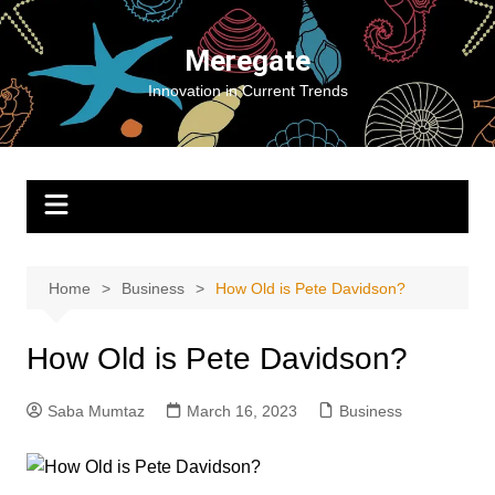
Skip
to
Meregate
content
Innovation in Current Trends
Home
Business
How Old is Pete Davidson?
How Old is Pete Davidson?
Saba Mumtaz
March 16, 2023
Business