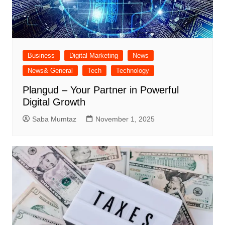
Business
Digital Marketing
News
News& General
Tech
Technology
Plangud – Your Partner in Powerful
Digital Growth
Saba Mumtaz
November 1, 2025