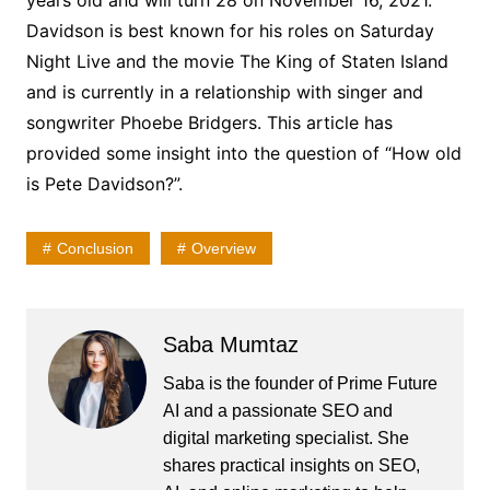
years old and will turn 28 on November 16, 2021.
Davidson is best known for his roles on Saturday
Night Live and the movie The King of Staten Island
and is currently in a relationship with singer and
songwriter Phoebe Bridgers. This article has
provided some insight into the question of “How old
is Pete Davidson?”.
Conclusion
Overview
Saba Mumtaz
Saba is the founder of Prime Future
AI and a passionate SEO and
digital marketing specialist. She
shares practical insights on SEO,