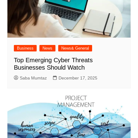
Business
News
News& General
Top Emerging Cyber Threats
Businesses Should Watch
Saba Mumtaz
December 17, 2025