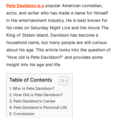
Pete Davidson is a
popular American comedian,
actor, and writer who has made a name for himself
in the entertainment industry. He is best known for
his roles on Saturday Night Live and the movie The
King of Staten Island. Davidson has become a
household name, but many people are still curious
about his age. This article looks into the question of
“How old is Pete Davidson?” and provides some
insight into his age and life.
Table of Contents
Who is Pete Davidson?
How Old is Pete Davidson?
Pete Davidson’s Career
Pete Davidson’s Personal Life
Conclusion