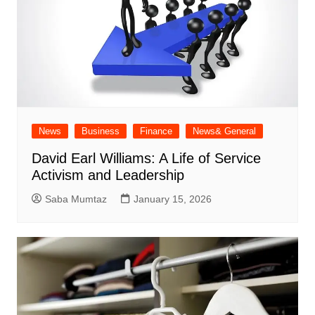
News
Business
Finance
News& General
David Earl Williams: A Life of Service
Activism and Leadership
Saba Mumtaz
January 15, 2026