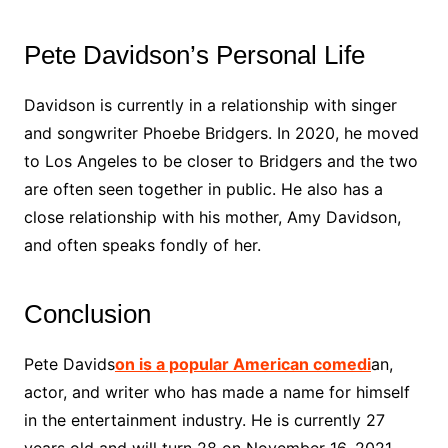
Pete Davidson’s Personal Life
Davidson is currently in a relationship with singer
and songwriter Phoebe Bridgers. In 2020, he moved
to Los Angeles to be closer to Bridgers and the two
are often seen together in public. He also has a
close relationship with his mother, Amy Davidson,
and often speaks fondly of her.
Conclusion
Pete Davids
on is a popular American comedi
an,
actor, and writer who has made a name for himself
in the entertainment industry. He is currently 27