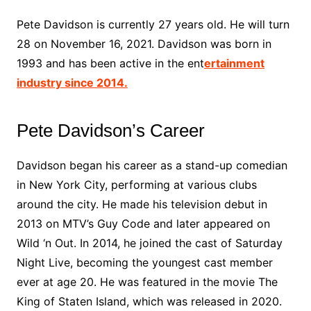
Pete Davidson is currently 27 years old. He will turn
28 on November 16, 2021. Davidson was born in
1993 and has been active in the ent
ertainment
industry since 2014.
Pete Davidson’s Career
Davidson began his career as a stand-up comedian
in New York City, performing at various clubs
around the city. He made his television debut in
2013 on MTV’s Guy Code and later appeared on
Wild ‘n Out. In 2014, he joined the cast of Saturday
Night Live, becoming the youngest cast member
ever at age 20. He was featured in the movie The
King of Staten Island, which was released in 2020.