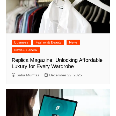
Business
Fashion& Beauty
News
News& General
Replica Magazine: Unlocking Affordable
Luxury for Every Wardrobe
Saba Mumtaz
December 22, 2025