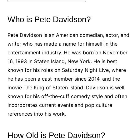
Who is Pete Davidson?
Pete Davidson is an American comedian, actor, and
writer who has made a name for himself in the
entertainment industry. He was born on November
16, 1993 in Staten Island, New York. He is best
known for his roles on Saturday Night Live, where
he has been a cast member since 2014, and the
movie The King of Staten Island. Davidson is well
known for his off-the-cuff comedy style and often
incorporates current events and pop culture
references into his work.
How Old is Pete Davidson?