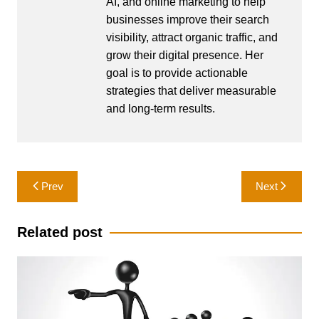
AI, and online marketing to help
businesses improve their search
visibility, attract organic traffic, and
grow their digital presence. Her
goal is to provide actionable
strategies that deliver measurable
and long-term results.
Post
Prev
Next
navigation
Related post