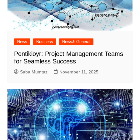
News
Business
News& General
Pentikioyr: Project Management Teams
for Seamless Success
Saba Mumtaz
November 11, 2025