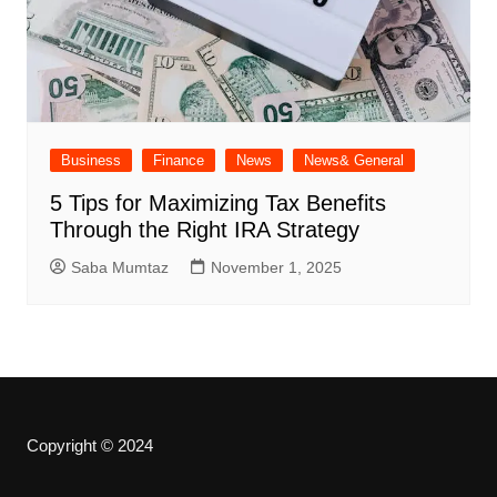
Business
Finance
News
News& General
5 Tips for Maximizing Tax Benefits
Through the Right IRA Strategy
Saba Mumtaz
November 1, 2025
Copyright © 2024