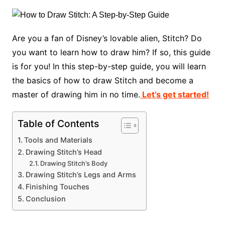
Are you a fan of Disney’s lovable alien, Stitch? Do
you want to learn how to draw him? If so, this guide
is for you! In this step-by-step guide, you will learn
the basics of how to draw Stitch and become a
master of drawing him in no time.
Let’s get started!
Table of Contents
Tools and Materials
Drawing Stitch’s Head
Drawing Stitch’s Body
Drawing Stitch’s Legs and Arms
Finishing Touches
Conclusion