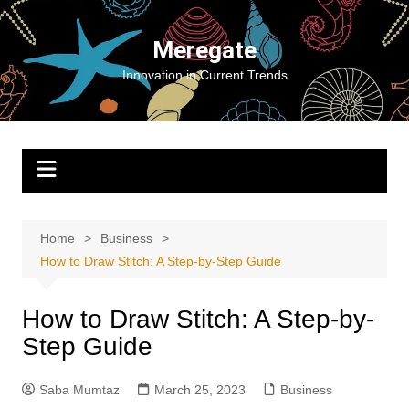
Skip
to
Meregate
content
Innovation in Current Trends
Home
Business
How to Draw Stitch: A Step-by-Step Guide
How to Draw Stitch: A Step-by-
Step Guide
Saba Mumtaz
March 25, 2023
Business