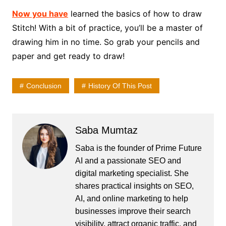
Now you have
learned the basics of how to draw
Stitch! With a bit of practice, you’ll be a master of
drawing him in no time. So grab your pencils and
paper and get ready to draw!
Conclusion
History Of This Post
Saba Mumtaz
Saba is the founder of Prime Future
AI and a passionate SEO and
digital marketing specialist. She
shares practical insights on SEO,
AI, and online marketing to help
businesses improve their search
visibility, attract organic traffic, and