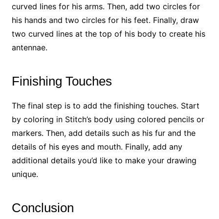
curved lines for his arms. Then, add two circles for
his hands and two circles for his feet. Finally, draw
two curved lines at the top of his body to create his
antennae.
Finishing Touches
The final step is to add the finishing touches. Start
by coloring in Stitch’s body using colored pencils or
markers. Then, add details such as his fur and the
details of his eyes and mouth. Finally, add any
additional details you’d like to make your drawing
unique.
Conclusion