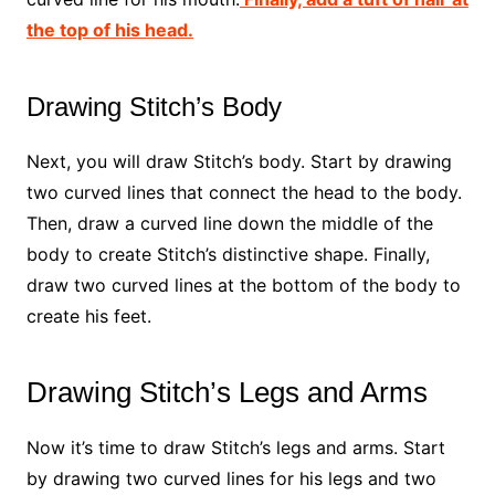
the top of his head.
Drawing Stitch’s Body
Next, you will draw Stitch’s body. Start by drawing
two curved lines that connect the head to the body.
Then, draw a curved line down the middle of the
body to create Stitch’s distinctive shape. Finally,
draw two curved lines at the bottom of the body to
create his feet.
Drawing Stitch’s Legs and Arms
Now it’s time to draw Stitch’s legs and arms. Start
by drawing two curved lines for his legs and two