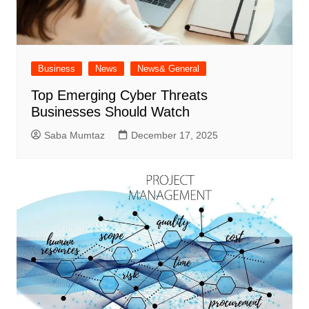
Business
News
News& General
Top Emerging Cyber Threats
Businesses Should Watch
Saba Mumtaz
December 17, 2025