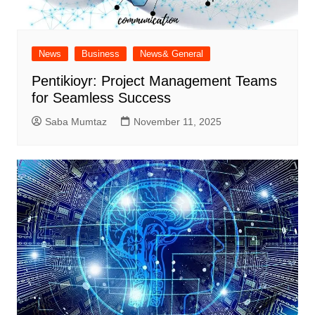
News
Business
News& General
Pentikioyr: Project Management Teams
for Seamless Success
Saba Mumtaz
November 11, 2025