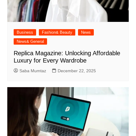
Business
Fashion& Beauty
News
News& General
Replica Magazine: Unlocking Affordable
Luxury for Every Wardrobe
Saba Mumtaz
December 22, 2025