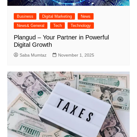
Business
Digital Marketing
News
News& General
Tech
Technology
Plangud – Your Partner in Powerful
Digital Growth
Saba Mumtaz
November 1, 2025