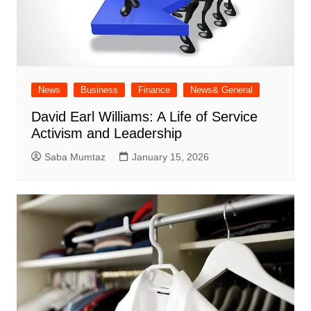
News
Business
Finance
News& General
David Earl Williams: A Life of Service
Activism and Leadership
Saba Mumtaz
January 15, 2026