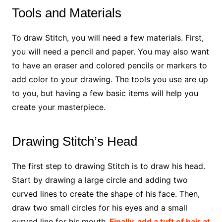
Tools and Materials
To draw Stitch, you will need a few materials. First,
you will need a pencil and paper. You may also want
to have an eraser and colored pencils or markers to
add color to your drawing. The tools you use are up
to you, but having a few basic items will help you
create your masterpiece.
Drawing Stitch’s Head
The first step to drawing Stitch is to draw his head.
Start by drawing a large circle and adding two
curved lines to create the shape of his face. Then,
draw two small circles for his eyes and a small
curved line for his mouth.
Finally, add a tuft of hair at