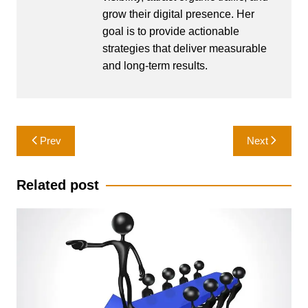
grow their digital presence. Her
goal is to provide actionable
strategies that deliver measurable
and long-term results.
Post
Prev
Next
navigation
Related post